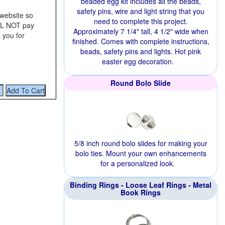
beaded egg kit includes all the beads,
safety pins, wire and light string that you
 website so
need to complete this project.
ILL NOT pay
Approximately 7 1/4" tall, 4 1/2" wide when
 you for
finished. Comes with complete instructions,
beads, safety pins and lights. Hot pink
easter egg decoration.
Round Bolo Slide
5/8 inch round bolo slides for making your
bolo ties. Mount your own enhancements
for a personalized look.
Binding Rings - Loose Leaf Rings - Metal
Book Rings