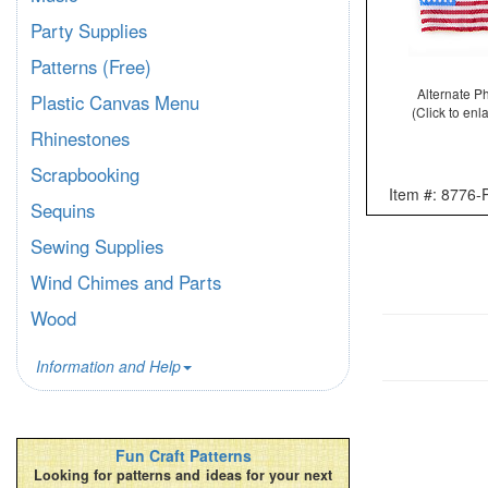
Party Supplies
Patterns (Free)
Alternate P
Plastic Canvas Menu
(Click to enl
Rhinestones
Scrapbooking
Item #: 8776
Sequins
Sewing Supplies
Wind Chimes and Parts
Wood
Information and Help
Fun Craft Patterns
Looking for patterns and ideas for your next