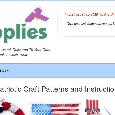
In business since 1985. Online sin
Give us a call from 8am to 6pm Mo
o Usual, Delivered To Your Door
Online since 1994!
elps
atriotic Craft Patterns and Instructi