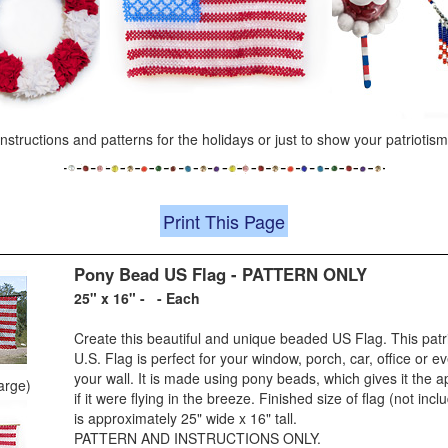
 instructions and patterns for the holidays or just to show your patriotism
Print This Page
Pony Bead US Flag - PATTERN ONLY
25" x 16" - - Each
Create this beautiful and unique beaded US Flag. This patr
U.S. Flag is perfect for your window, porch, car, office or 
your wall. It is made using pony beads, which gives it the
large)
if it were flying in the breeze. Finished size of flag (not inc
is approximately 25" wide x 16" tall.
PATTERN AND INSTRUCTIONS ONLY.