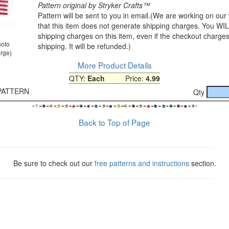
Pattern original by Stryker Crafts™
Pattern will be sent to you in email.(We are working on our
that this item does not generate shipping charges. You W
shipping charges on this item, even if the checkout charges
hoto
shipping. It will be refunded.)
arge)
More Product Details
QTY:
Each
Price:
4.99
-PATTERN
Qty
Back to Top of Page
Be sure to check out our
free patterns and instructions
section.