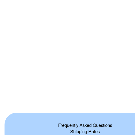
Frequently Asked Questions
Shipping Rates