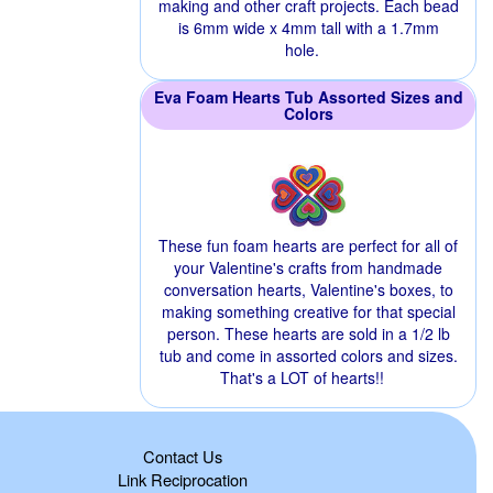
making and other craft projects. Each bead
is 6mm wide x 4mm tall with a 1.7mm
hole.
Eva Foam Hearts Tub Assorted Sizes and
Colors
These fun foam hearts are perfect for all of
your Valentine's crafts from handmade
conversation hearts, Valentine's boxes, to
making something creative for that special
person. These hearts are sold in a 1/2 lb
tub and come in assorted colors and sizes.
That's a LOT of hearts!!
Contact Us
Link Reciprocation