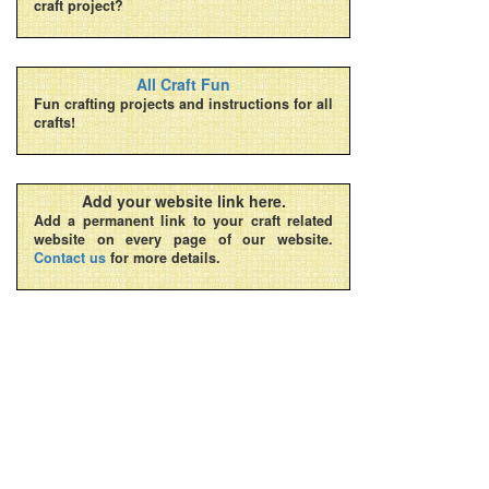
craft project?
All Craft Fun
Fun crafting projects and instructions for all
crafts!
Add your website link here.
Add a permanent link to your craft related
website on every page of our website.
Contact us
for more details.