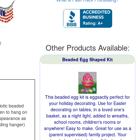
!
Other Products Available:
Beaded Egg Shaped Kit
This beaded egg kit is eggsactly perfect for
your holiday decorating. Use for Easter
iotic beaded
decorating on tables, in a loved one's
even to hang on
basket, as a night light, added to wreaths,
 appearance as
school rooms, children's rooms or
luding hanger)
anywhere! Easy to make. Great for use as a
(parent supervised) family project. Your