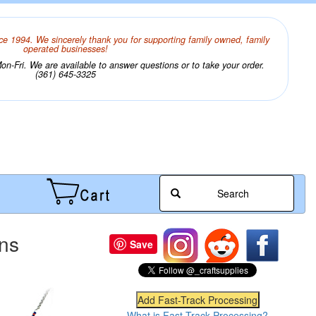
ce 1994. We sincerely thank you for supporting family owned, family
operated businesses!
n-Fri. We are available to answer questions or to take your order.
(361) 645-3325
Search
ons
Save
What is Fast-Track Processing?