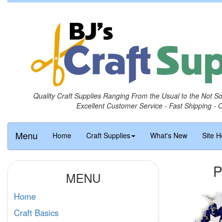
Quality Craft Supplies Ranging From the Usual to the Not S
Excellent Customer Service - Fast Shipping - 
Menu
Home
Craft Supplies
What's New
Site H
P
MENU
Home
Craft Basics