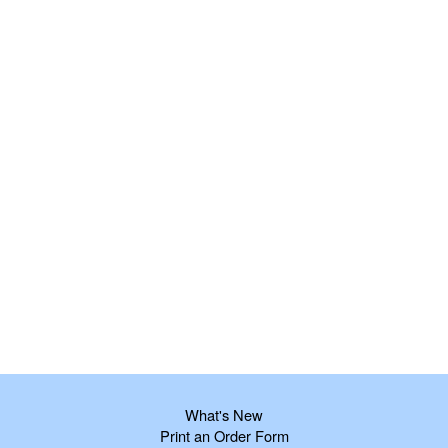
What's New
Print an Order Form