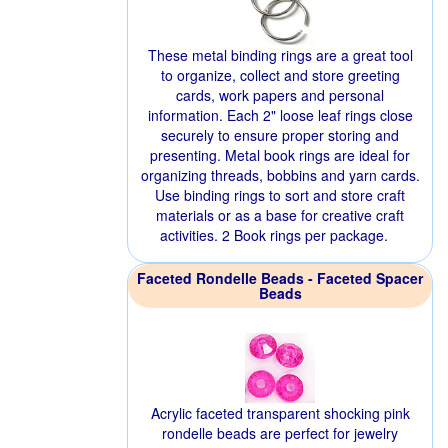
These metal binding rings are a great tool
to organize, collect and store greeting
cards, work papers and personal
information. Each 2" loose leaf rings close
securely to ensure proper storing and
presenting. Metal book rings are ideal for
organizing threads, bobbins and yarn cards.
Use binding rings to sort and store craft
materials or as a base for creative craft
activities. 2 Book rings per package.
Faceted Rondelle Beads - Faceted Spacer
Beads
Acrylic faceted transparent shocking pink
rondelle beads are perfect for jewelry