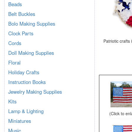
Beads
Belt Buckles
Bolo Making Supplies
Clock Parts
Patriotic crafts
Cords
Doll Making Supplies
Floral
Holiday Crafts
Instruction Books
Jewelry Making Supplies
Kits
Lamp & Lighting
(Click to en
Miniatures
Music