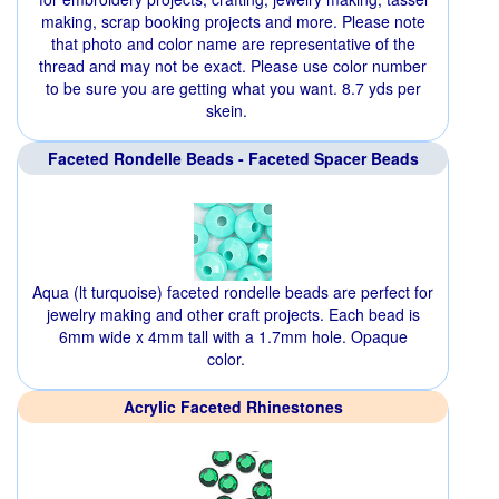
making, scrap booking projects and more. Please note
that photo and color name are representative of the
thread and may not be exact. Please use color number
to be sure you are getting what you want. 8.7 yds per
skein.
Faceted Rondelle Beads - Faceted Spacer Beads
Aqua (lt turquoise) faceted rondelle beads are perfect for
jewelry making and other craft projects. Each bead is
6mm wide x 4mm tall with a 1.7mm hole. Opaque
color.
Acrylic Faceted Rhinestones