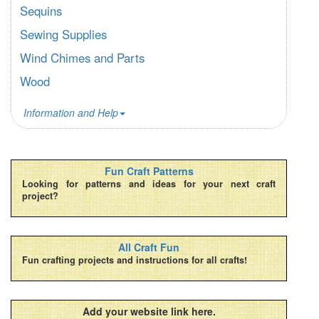
Sequins
Sewing Supplies
Wind Chimes and Parts
Wood
Information and Help
Fun Craft Patterns
Looking for patterns and ideas for your next craft
project?
All Craft Fun
Fun crafting projects and instructions for all crafts!
Add your website link here.