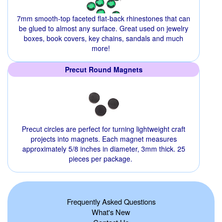
7mm smooth-top faceted flat-back rhinestones that can
be glued to almost any surface. Great used on jewelry
boxes, book covers, key chains, sandals and much
more!
Precut Round Magnets
Precut circles are perfect for turning lightweight craft
projects into magnets. Each magnet measures
approximately 5/8 inches in diameter, 3mm thick. 25
pieces per package.
Frequently Asked Questions
What's New