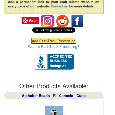
Add a permanent link to your craft related website on
every page of our website.
Contact us
for more details.
Save
What is Fast-Track Processing?
Other Products Available:
Alphabet Beads - R - Ceramic - Cube