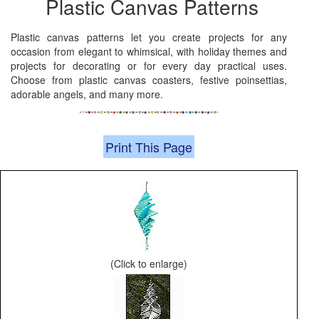
Plastic Canvas Patterns
Plastic canvas patterns let you create projects for any
occasion from elegant to whimsical, with holiday themes and
projects for decorating or for every day practical uses.
Choose from plastic canvas coasters, festive poinsettias,
adorable angels, and many more.
Print This Page
(Click to enlarge)