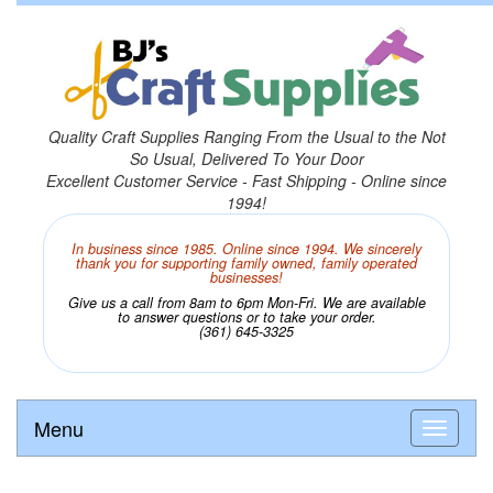
Quality Craft Supplies Ranging From the Usual to the Not
So Usual, Delivered To Your Door
Excellent Customer Service - Fast Shipping - Online since
1994!
In business since 1985. Online since 1994. We sincerely
thank you for supporting family owned, family operated
businesses!
Give us a call from 8am to 6pm Mon-Fri. We are available
to answer questions or to take your order.
(361) 645-3325
Menu