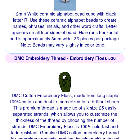
12mm White ceramic alphabet bead cube with black
letter R. Use these ceramic alphabet beads to create
names, phrases, initials, and other word crafts! Letter
appears on all four sides of bead. Hole runs horizontal
and is approximately 3mm wide. 36 pieces per package.
Note: Beads may vary slightly in color tone.
DMC Embroidery Thread - Embroidery Floss 520
DMC Cotton Embroidery Floss, made from long staple
100% cotton and double mercerized for a brilliant sheen.
This premium thread is made up of six size 25 easily
separated strands, which allows you to customize the
thickness of the thread by choosing the number of
strands. DMC Embroidery Floss is 100% colorfast and
fade resistant. Genuine DMC cotton embroidery thread
for embroidery projects, crafting, jewelry making, tassel