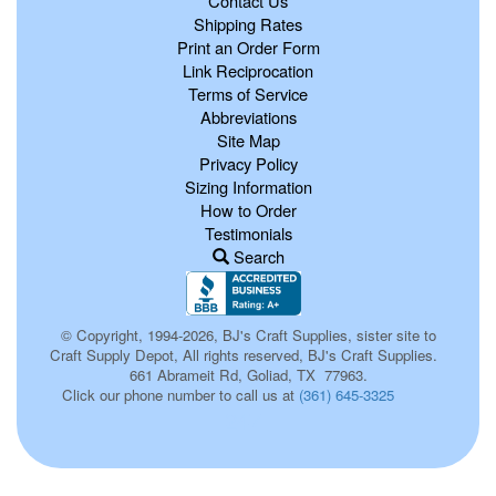
Contact Us
Shipping Rates
Print an Order Form
Link Reciprocation
Terms of Service
Abbreviations
Site Map
Privacy Policy
Sizing Information
How to Order
Testimonials
Search
© Copyright, 1994-2026, BJ's Craft Supplies, sister site to
Craft Supply Depot, All rights reserved, BJ's Craft Supplies.
661 Abrameit Rd, Goliad, TX 77963.
Click our phone number to call us at
(361) 645-3325
247