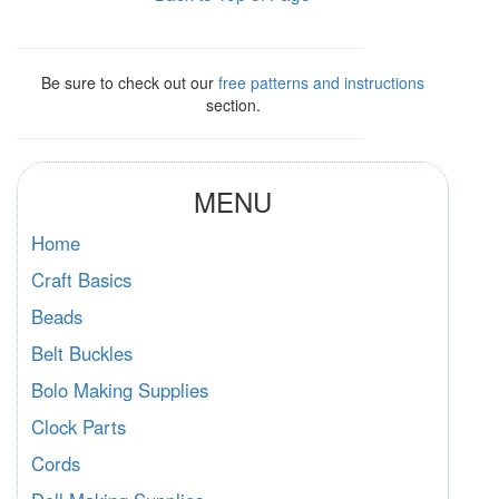
Be sure to check out our
free patterns and instructions
section.
MENU
Home
Craft Basics
Beads
Belt Buckles
Bolo Making Supplies
Clock Parts
Cords