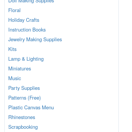
Doll Making Supplies
Floral
Holiday Crafts
Instruction Books
Jewelry Making Supplies
Kits
Lamp & Lighting
Miniatures
Music
Party Supplies
Patterns (Free)
Plastic Canvas Menu
Rhinestones
Scrapbooking