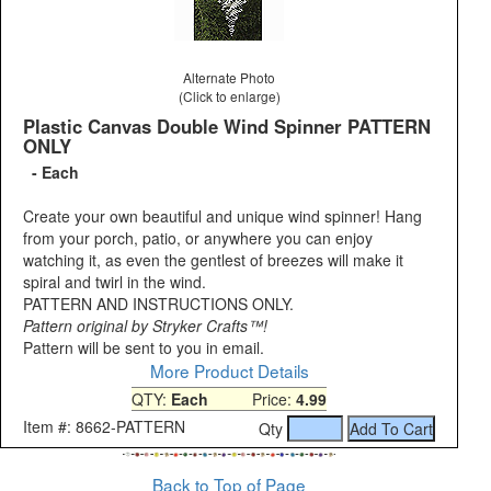
Alternate Photo
(Click to enlarge)
Plastic Canvas Double Wind Spinner PATTERN
ONLY
- Each
Create your own beautiful and unique wind spinner! Hang
from your porch, patio, or anywhere you can enjoy
watching it, as even the gentlest of breezes will make it
spiral and twirl in the wind.
PATTERN AND INSTRUCTIONS ONLY.
Pattern original by Stryker Crafts™!
Pattern will be sent to you in email.
More Product Details
QTY:
Each
Price:
4.99
Item #: 8662-PATTERN
Qty
Back to Top of Page