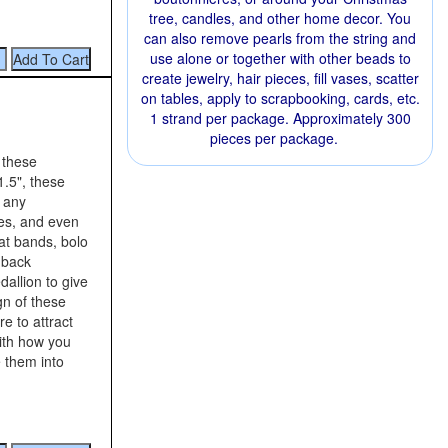
tree, candles, and other home decor. You
can also remove pearls from the string and
use alone or together with other beads to
create jewelry, hair pieces, fill vases, scatter
on tables, apply to scrapbooking, cards, etc.
1 strand per package. Approximately 300
pieces per package.
 these
.5", these
o any
ces, and even
at bands, bolo
 back
allion to give
gn of these
re to attract
with how you
 them into