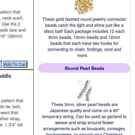
attern that
, neck scarf,
These gold faceted round jewelry connector
. Use the 2
beads catch the light and shine just like a
suede lace and
disco ball! Each package includes 12 each
7/16" (38mm)
8mm beads, 10mm beads and 12mm
beads that each have two hooks for
connecting to chain, findings, cord and
more.
Round Pearl Beads
addle
pattern that
These 5mm, silver pearl beads are
o tie, belt,
Japanese quality and come on a 60"
 want that
temporary string. Can be used as garland to
ather strap,
weave and wrap around flower
. 1 3/4" tall
arrangements such as bouquets, corsages,
boutonnieres, or around your Christmas