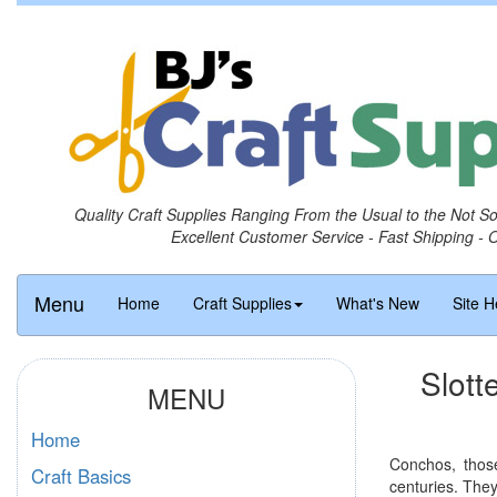
Quality Craft Supplies Ranging From the Usual to the Not S
Excellent Customer Service - Fast Shipping - 
Menu
Home
Craft Supplies
What's New
Site H
Slott
MENU
Home
Conchos, those
Craft Basics
centuries. The