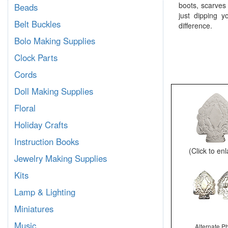
boots, scarves
Beads
just dipping y
Belt Buckles
difference.
Bolo Making Supplies
Clock Parts
Cords
Doll Making Supplies
Floral
Holiday Crafts
Instruction Books
(Click to en
Jewelry Making Supplies
Kits
Lamp & Lighting
Miniatures
Music
Alternate P