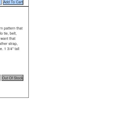
n pattern that
 tie, belt,
 want that
ather strap,
. 1 3/4" tall