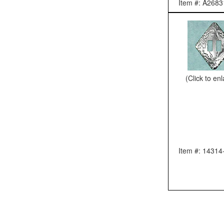
Item #: A2683
(Click to en
Item #: 14314