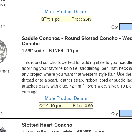
arge)
More Product Details
QTY:
1 pc
Price:
2.49
-17
Qty
Saddle Conchos - Round Slotted Concho - Wes
Concho
1 5/8" wide - SILVER - 10 pc
This round concho is perfect for adding style to your saddle 
adorning your favorite bolo tie, saddlebag, belt, hat, neck s
large)
any project where you want that western style flair. Use the 
thread onto a scarf, leather strap, ribbon, cord or suede la
attaches easily with glue. 42mm (1 5/8") wide, silver, 10 pi
package.
More Product Details
QTY:
10 pc
Price:
4.99
24
Qty
Slotted Heart Concho
1 7/16" tall x 1 7/16" wide - SILVER - 6 pc