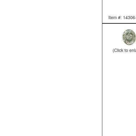
Item #: 14306
(Click to en