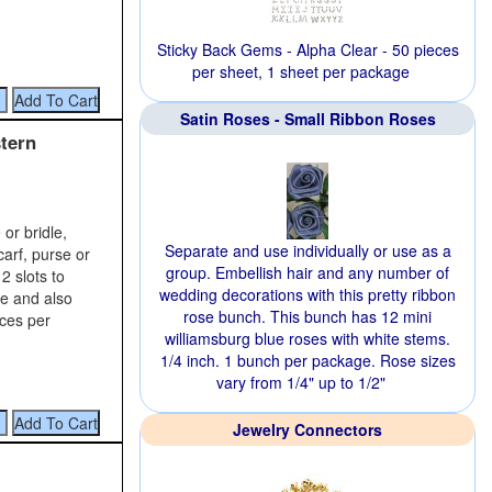
Sticky Back Gems - Alpha Clear - 50 pieces
per sheet, 1 sheet per package
Satin Roses - Small Ribbon Roses
tern
or bridle,
Separate and use individually or use as a
carf, purse or
group. Embellish hair and any number of
2 slots to
wedding decorations with this pretty ribbon
ce and also
rose bunch. This bunch has 12 mini
eces per
williamsburg blue roses with white stems.
1/4 inch. 1 bunch per package. Rose sizes
vary from 1/4" up to 1/2"
Jewelry Connectors