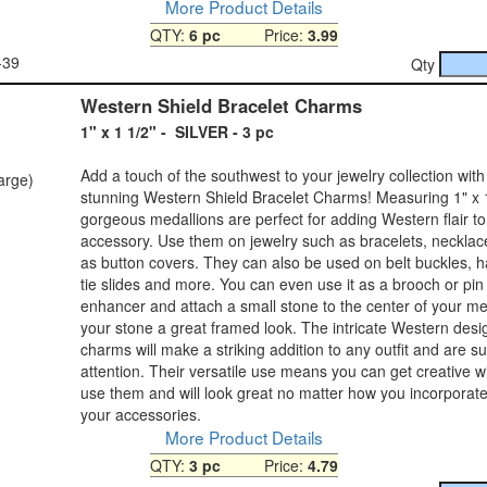
More Product Details
QTY:
6 pc
Price:
3.99
-39
Qty
Western Shield Bracelet Charms
1" x 1 1/2" - SILVER - 3 pc
Add a touch of the southwest to your jewelry collection with
large)
stunning Western Shield Bracelet Charms! Measuring 1" x 1
gorgeous medallions are perfect for adding Western flair t
accessory. Use them on jewelry such as bracelets, neckla
as button covers. They can also be used on belt buckles, h
tie slides and more. You can even use it as a brooch or pin
enhancer and attach a small stone to the center of your med
your stone a great framed look. The intricate Western desi
charms will make a striking addition to any outfit and are su
attention. Their versatile use means you can get creative 
use them and will look great no matter how you incorporate
your accessories.
More Product Details
QTY:
3 pc
Price:
4.79