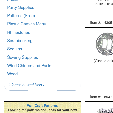
(Click to enl
Party Supplies
Patterns (Free)
Item #: 14305
Plastic Canvas Menu
Rhinestones
Scrapbooking
Sequins
Sewing Supplies
(Click to en
Wind Chimes and Parts
Wood
Information and Help
Item #: 1894-
Fun Craft Patterns
Looking for patterns and ideas for your next