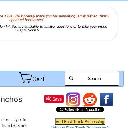
ce 1994. We sincerely thank you for supporting family owned, family
operated businesses!
n-Fri. We are available to answer questions or to take your order.
(361) 645-3325
Search
onchos
Save
stern style for
 from belts and
What is Fast-Track Processing?