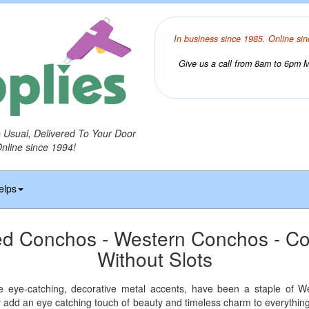
In business since 1985. Online sin
Give us a call from 8am to 6pm Mo
o Usual, Delivered To Your Door
Online since 1994!
elps
ed Conchos - Western Conchos - C
Without Slots
 eye-catching, decorative metal accents, have been a staple of We
y add an eye catching touch of beauty and timeless charm to everything