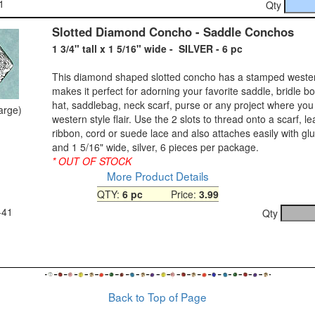
1
Qty
Slotted Diamond Concho - Saddle Conchos
1 3/4" tall x 1 5/16" wide - SILVER - 6 pc
This diamond shaped slotted concho has a stamped wester
makes it perfect for adorning your favorite saddle, bridle bolo
hat, saddlebag, neck scarf, purse or any project where you
large)
western style flair. Use the 2 slots to thread onto a scarf, le
ribbon, cord or suede lace and also attaches easily with glue
and 1 5/16" wide, silver, 6 pieces per package.
* OUT OF STOCK
More Product Details
QTY:
6 pc
Price:
3.99
-41
Qty
Back to Top of Page