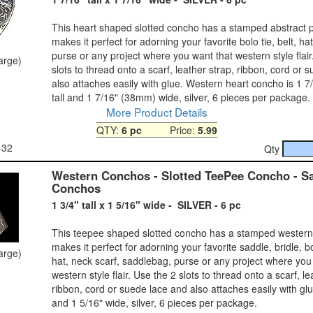
This heart shaped slotted concho has a stamped abstract p
makes it perfect for adorning your favorite bolo tie, belt, hat
purse or any project where you want that western style flair
large)
slots to thread onto a scarf, leather strap, ribbon, cord or 
also attaches easily with glue. Western heart concho is 1 
tall and 1 7/16" (38mm) wide, silver, 6 pieces per package.
More Product Details
QTY:
6 pc
Price:
5.99
-32
Qty
Western Conchos - Slotted TeePee Concho - S
Conchos
1 3/4" tall x 1 5/16" wide - SILVER - 6 pc
This teepee shaped slotted concho has a stamped western 
makes it perfect for adorning your favorite saddle, bridle, bol
large)
hat, neck scarf, saddlebag, purse or any project where you
western style flair. Use the 2 slots to thread onto a scarf, le
ribbon, cord or suede lace and also attaches easily with glue
and 1 5/16" wide, silver, 6 pieces per package.