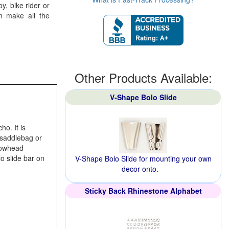
, bike rider or
an make all the
Other Products Available:
V-Shape Bolo Slide
o. It is
, saddlebag or
rrowhead
o slide bar on
V-Shape Bolo Slide for mounting your own
decor onto.
Sticky Back Rhinestone Alphabet