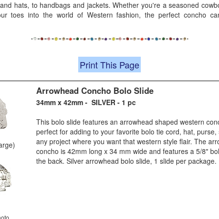
 and hats, to handbags and jackets. Whether you're a seasoned cowboy
our toes into the world of Western fashion, the perfect concho c
Print This Page
Arrowhead Concho Bolo Slide
34mm x 42mm - SILVER - 1 pc
This bolo slide features an arrowhead shaped western conch
perfect for adding to your favorite bolo tie cord, hat, purse
any project where you want that western style flair. The a
large)
concho is 42mm long x 34 mm wide and features a 5/8" bol
the back. Silver arrowhead bolo slide, 1 slide per package.
hoto