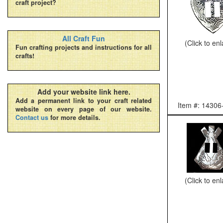
craft project?
All Craft Fun
(Click to en
Fun crafting projects and instructions for all
crafts!
Add your website link here.
Add a permanent link to your craft related
Item #: 14306
website on every page of our website.
Contact us
for more details.
(Click to en