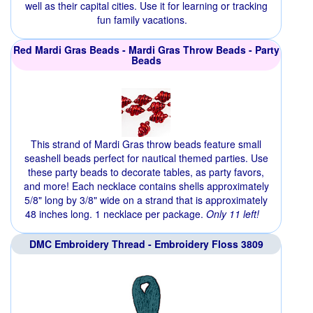
well as their capital cities. Use it for learning or tracking
fun family vacations.
Red Mardi Gras Beads - Mardi Gras Throw Beads - Party
Beads
This strand of Mardi Gras throw beads feature small
seashell beads perfect for nautical themed parties. Use
these party beads to decorate tables, as party favors,
and more! Each necklace contains shells approximately
5/8" long by 3/8" wide on a strand that is approximately
48 inches long. 1 necklace per package.
Only 11 left!
DMC Embroidery Thread - Embroidery Floss 3809