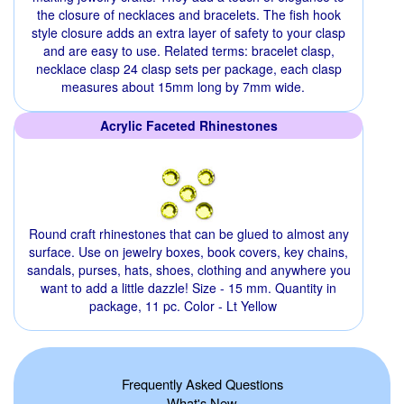
the closure of necklaces and bracelets. The fish hook
style closure adds an extra layer of safety to your clasp
and are easy to use. Related terms: bracelet clasp,
necklace clasp 24 clasp sets per package, each clasp
measures about 15mm long by 7mm wide.
Acrylic Faceted Rhinestones
Round craft rhinestones that can be glued to almost any
surface. Use on jewelry boxes, book covers, key chains,
sandals, purses, hats, shoes, clothing and anywhere you
want to add a little dazzle! Size - 15 mm. Quantity in
package, 11 pc. Color - Lt Yellow
Frequently Asked Questions
What's New