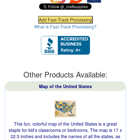
What is Fast-Track Processing?
Other Products Available:
Map of the United States
This fun, colorful map of the United States is a great
staple for kid's classrooms or bedrooms. The map is 17 x
22.5 inches and includes the names of all the states, as