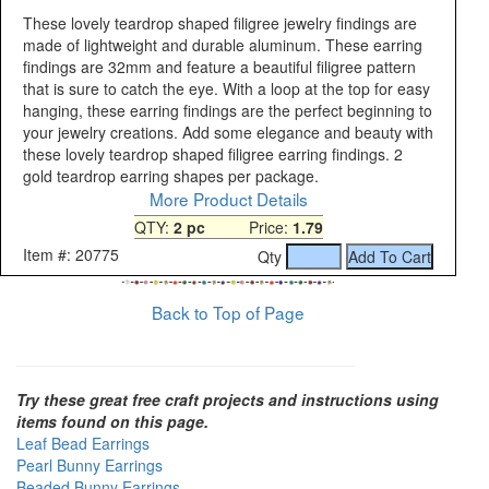
These lovely teardrop shaped filigree jewelry findings are
made of lightweight and durable aluminum. These earring
findings are 32mm and feature a beautiful filigree pattern
that is sure to catch the eye. With a loop at the top for easy
hanging, these earring findings are the perfect beginning to
your jewelry creations. Add some elegance and beauty with
these lovely teardrop shaped filigree earring findings. 2
gold teardrop earring shapes per package.
More Product Details
QTY:
2 pc
Price:
1.79
Item #: 20775
Qty
Back to Top of Page
Try these great free craft projects and instructions using
items found on this page.
Leaf Bead Earrings
Pearl Bunny Earrings
Beaded Bunny Earrings