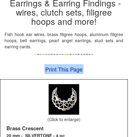
Earrings & Earring Findings -
wires, clutch sets, filigree
hoops and more!
Fish hook ear wires, brass filigree hoops, aluminum filigree
hoops, bell earrings, pearl angel earrings, stud sets and
earring cards.
Print This Page
(Click to enlarge)
Brass Crescent
20 mm - SILVERTONE - 4 pc