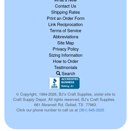
Contact Us
Shipping Rates
Print an Order Form
Link Reciprocation
Terms of Service
Abbreviations
Site Map
Privacy Policy
Sizing Information
How to Order
Testimonials
Search
© Copyright, 1994-2026, BJ's Craft Supplies, sister site to
Craft Supply Depot, All rights reserved, BJ's Craft Supplies.
661 Abrameit Rd, Goliad, TX 77963.
Click our phone number to call us at
(361) 645-3325
261