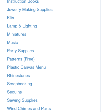
Instruction Books
Jewelry Making Supplies
Kits
Lamp & Lighting
Miniatures
Music
Party Supplies
Patterns (Free)
Plastic Canvas Menu
Rhinestones
Scrapbooking
Sequins
Sewing Supplies
Wind Chimes and Parts