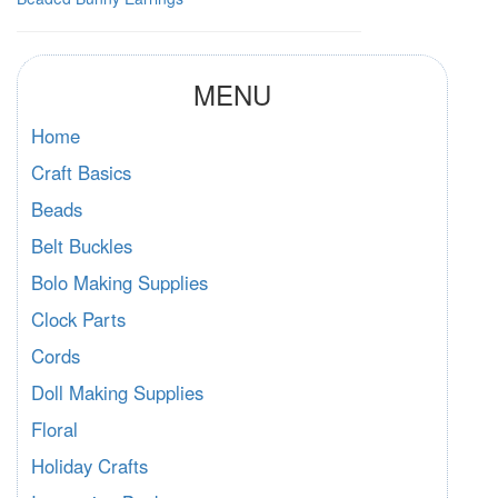
MENU
Home
Craft Basics
Beads
Belt Buckles
Bolo Making Supplies
Clock Parts
Cords
Doll Making Supplies
Floral
Holiday Crafts