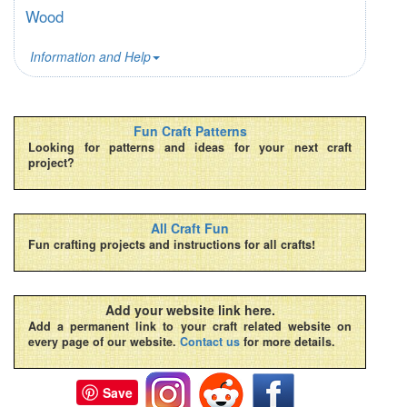
Wood
Information and Help
Fun Craft Patterns
Looking for patterns and ideas for your next craft
project?
All Craft Fun
Fun crafting projects and instructions for all crafts!
Add your website link here.
Add a permanent link to your craft related website on
every page of our website.
Contact us
for more details.
Save