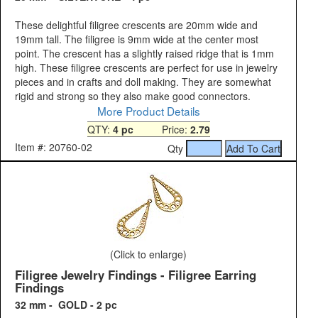
These delightful filigree crescents are 20mm wide and
19mm tall. The filigree is 9mm wide at the center most
point. The crescent has a slightly raised ridge that is 1mm
high. These filigree crescents are perfect for use in jewelry
pieces and in crafts and doll making. They are somewhat
rigid and strong so they also make good connectors.
More Product Details
QTY:
4 pc
Price:
2.79
Item #: 20760-02
Qty
(Click to enlarge)
Filigree Jewelry Findings - Filigree Earring
Findings
32 mm - GOLD - 2 pc