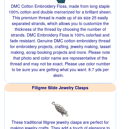
DMC Cotton Embroidery Floss, made from long staple
100% cotton and double mercerized for a brilliant sheen.
This premium thread is made up of six size 25 easily
separated strands, which allows you to customize the
thickness of the thread by choosing the number of
strands. DMC Embroidery Floss is 100% colorfast and
fade resistant. Genuine DMC cotton embroidery thread
for embroidery projects, crafting, jewelry making, tassel
making, scrap booking projects and more. Please note
that photo and color name are representative of the
thread and may not be exact. Please use color number
to be sure you are getting what you want. 8.7 yds per
skein.
Filigree Slide Jewelry Clasps
These traditional filigree jewelry clasps are perfect for
making jewelry crafts. They add a touch of elegance to