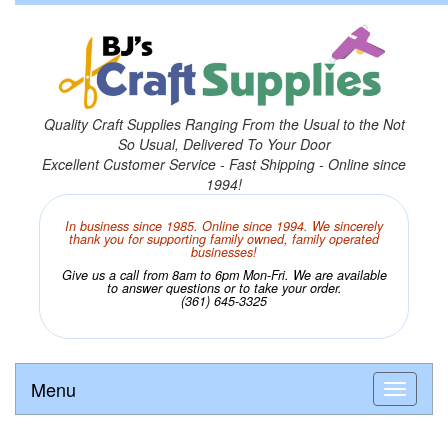
Quality Craft Supplies Ranging From the Usual to the Not
So Usual, Delivered To Your Door
Excellent Customer Service - Fast Shipping - Online since
1994!
In business since 1985. Online since 1994. We sincerely
thank you for supporting family owned, family operated
businesses!
Give us a call from 8am to 6pm Mon-Fri. We are available
to answer questions or to take your order.
(361) 645-3325
Menu