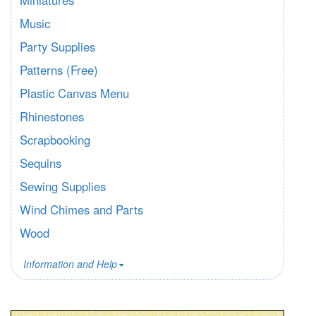
Miniatures
Music
Party Supplies
Patterns (Free)
Plastic Canvas Menu
Rhinestones
Scrapbooking
Sequins
Sewing Supplies
Wind Chimes and Parts
Wood
Information and Help