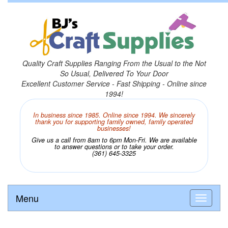
Quality Craft Supplies Ranging From the Usual to the Not
So Usual, Delivered To Your Door
Excellent Customer Service - Fast Shipping - Online since
1994!
In business since 1985. Online since 1994. We sincerely
thank you for supporting family owned, family operated
businesses!
Give us a call from 8am to 6pm Mon-Fri. We are available
to answer questions or to take your order.
(361) 645-3325
Menu