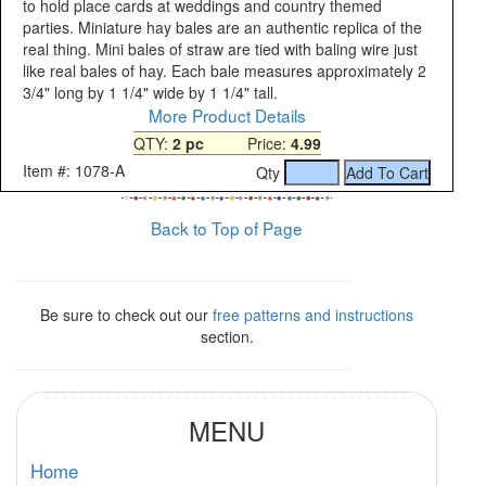
to hold place cards at weddings and country themed
parties. Miniature hay bales are an authentic replica of the
real thing. Mini bales of straw are tied with baling wire just
like real bales of hay. Each bale measures approximately 2
3/4" long by 1 1/4" wide by 1 1/4" tall.
More Product Details
QTY:
2 pc
Price:
4.99
Item #: 1078-A
Qty
Back to Top of Page
Be sure to check out our
free patterns and instructions
section.
MENU
Home