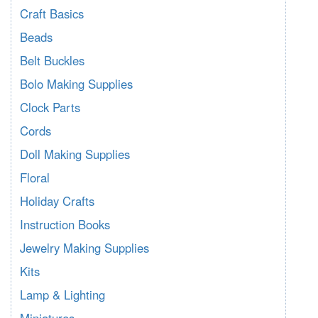
Craft Basics
Beads
Belt Buckles
Bolo Making Supplies
Clock Parts
Cords
Doll Making Supplies
Floral
Holiday Crafts
Instruction Books
Jewelry Making Supplies
Kits
Lamp & Lighting