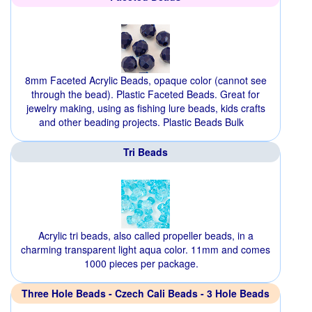
8mm Faceted Acrylic Beads, opaque color (cannot see
through the bead). Plastic Faceted Beads. Great for
jewelry making, using as fishing lure beads, kids crafts
and other beading projects. Plastic Beads Bulk
Tri Beads
Acrylic tri beads, also called propeller beads, in a
charming transparent light aqua color. 11mm and comes
1000 pieces per package.
Three Hole Beads - Czech Cali Beads - 3 Hole Beads