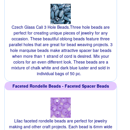
Czech Glass Cali 3 Hole Beads.Three hole beads are
perfect for creating unique pieces of jewelry for any
occasion. These beautiful oblong beads feature three
parallel holes that are great for bead weaving projects. 3
hole marquise beads make attractive spacer bar beads
when more than 1 strand of cord is desired. Mix your
colors for an even different look. These beads are a
mixture of chalk white and dark blue luster and sold in
individual bags of 50 pc.
Faceted Rondelle Beads - Faceted Spacer Beads
Lilac faceted rondelle beads are perfect for jewelry
making and other craft projects. Each bead is 6mm wide