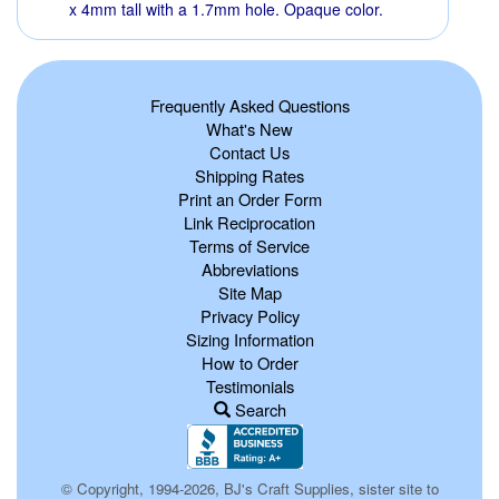
x 4mm tall with a 1.7mm hole. Opaque color.
Frequently Asked Questions
What's New
Contact Us
Shipping Rates
Print an Order Form
Link Reciprocation
Terms of Service
Abbreviations
Site Map
Privacy Policy
Sizing Information
How to Order
Testimonials
Search
© Copyright, 1994-2026, BJ's Craft Supplies, sister site to