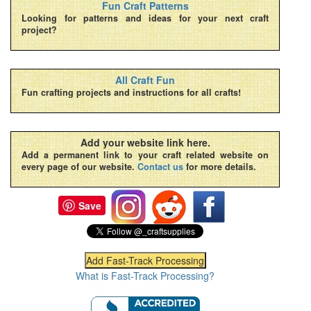
Fun Craft Patterns
Looking for patterns and ideas for your next craft
project?
All Craft Fun
Fun crafting projects and instructions for all crafts!
Add your website link here.
Add a permanent link to your craft related website on
every page of our website.
Contact us
for more details.
Save
What is Fast-Track Processing?