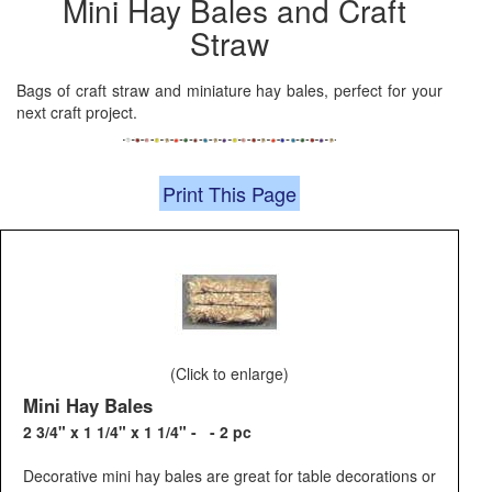
Mini Hay Bales and Craft
Straw
Bags of craft straw and miniature hay bales, perfect for your
next craft project.
Print This Page
(Click to enlarge)
Mini Hay Bales
2 3/4" x 1 1/4" x 1 1/4" - - 2 pc
Decorative mini hay bales are great for table decorations or