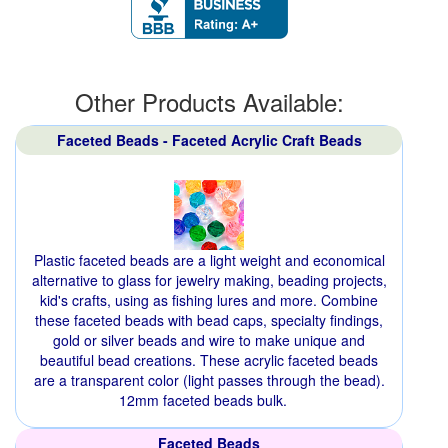
Other Products Available:
Faceted Beads - Faceted Acrylic Craft Beads
Plastic faceted beads are a light weight and economical
alternative to glass for jewelry making, beading projects,
kid's crafts, using as fishing lures and more. Combine
these faceted beads with bead caps, specialty findings,
gold or silver beads and wire to make unique and
beautiful bead creations. These acrylic faceted beads
are a transparent color (light passes through the bead).
12mm faceted beads bulk.
Faceted Beads