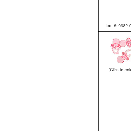
Item #: 0682-
(Click to en