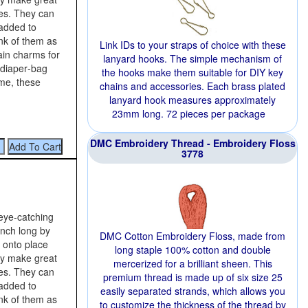
es. They can
 added to
nk of them as
Link IDs to your straps of choice with these
ain charms for
lanyard hooks. The simple mechanism of
 diaper‑bag
the hooks make them suitable for DIY key
me, these
chains and accessories. Each brass plated
lanyard hook measures approximately
23mm long. 72 pieces per package
DMC Embroidery Thread - Embroidery Floss
3778
 eye‑catching
inch long by
DMC Cotton Embroidery Floss, made from
g onto place
long staple 100% cotton and double
ey make great
mercerized for a brilliant sheen. This
es. They can
premium thread is made up of six size 25
 added to
easily separated strands, which allows you
nk of them as
to customize the thickness of the thread by