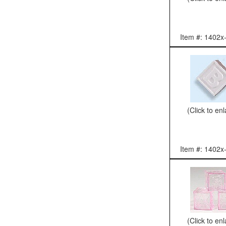
Item #: 1402x
(Click to en
Item #: 1402x
(Click to en