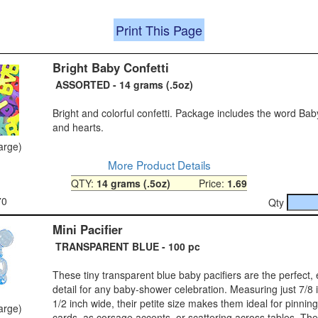
Print This Page
Bright Baby Confetti
ASSORTED - 14 grams (.5oz)
Bright and colorful confetti. Package includes the word Bab
and hearts.
large)
More Product Details
QTY:
14 grams (.5oz)
Price:
1.69
70
Qty
Mini Pacifier
TRANSPARENT BLUE - 100 pc
These tiny transparent blue baby pacifiers are the perfect,
detail for any baby‑shower celebration. Measuring just 7/8 
1/2 inch wide, their petite size makes them ideal for pinnin
large)
cards, as corsage accents, or scattering across tables. Th