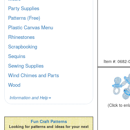
Party Supplies
Patterns (Free)
Plastic Canvas Menu
Rhinestones
Scrapbooking
Sequins
Item #: 0682-
Sewing Supplies
Wind Chimes and Parts
Wood
Information and Help
(Click to en
Fun Craft Patterns
Looking for patterns and ideas for your next