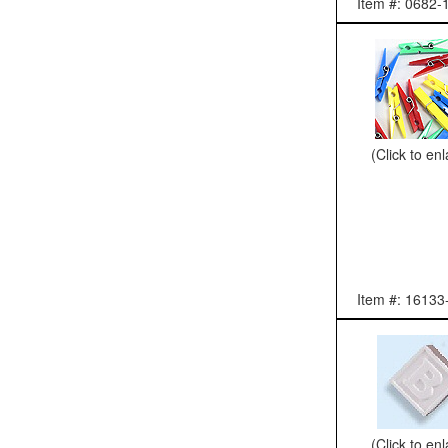
Item #: 0682-
(Click to en
Item #: 16133
(Click to en