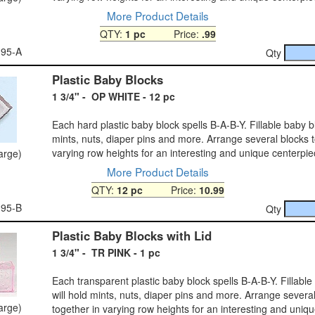
More Product Details
QTY:
1 pc
Price:
.99
-95-A
Qty
Plastic Baby Blocks
1 3/4" - OP WHITE - 12 pc
Each hard plastic baby block spells B-A-B-Y. Fillable baby bl
mints, nuts, diaper pins and more. Arrange several blocks t
varying row heights for an interesting and unique centerpie
large)
More Product Details
QTY:
12 pc
Price:
10.99
-95-B
Qty
Plastic Baby Blocks with Lid
1 3/4" - TR PINK - 1 pc
Each transparent plastic baby block spells B-A-B-Y. Fillabl
will hold mints, nuts, diaper pins and more. Arrange severa
large)
together in varying row heights for an interesting and uniq