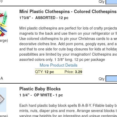
10
Qty
Mini Plastic Clothespins - Colored Clothespins
1?3/8" - ASSORTED - 12 pc
Mini plastic clothespins are perfect for lots of crafty project
magnets to the back and use them on your refrigerator or fi
Use colored clothespins to pin your Christmas cards to a w
large)
decorative clothes line. Add pom poms, googly eyes, and a lit
and that to one side for cute bag closures for kids at holid
possibilities are limited by your imagination! Clothespins ava
assorted colors only. 1 3/8" long. 12 pc per package
More Product Details
QTY:
12 pc
Price:
3.29
-A
Qty
Plastic Baby Blocks
1 3/4" - OP WHITE - 1 pc
Each hard plastic baby block spells B-A-B-Y. Fillable baby bl
mints, nuts, diaper pins and more. Arrange several blocks t
varying row heights for an interesting and unique centerpie
large)