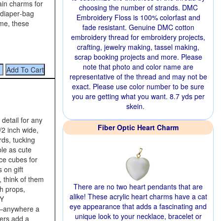
ain charms for
choosing the number of strands. DMC
 diaper‑bag
Embroidery Floss is 100% colorfast and
me, these
fade resistant. Genuine DMC cotton
embroidery thread for embroidery projects,
crafting, jewelry making, tassel making,
scrap booking projects and more. Please
note that photo and color name are
representative of the thread and may not be
exact. Please use color number to be sure
you are getting what you want. 8.7 yds per
skein.
 detail for any
Fiber Optic Heart Charm
/2 inch wide,
rds, tucking
ble as cute
ce cubes for
 on gift
, think of them
There are no two heart pendants that are
h props,
alike! These acrylic heart charms have a cat
IY
eye appearance that adds a fascinating and
s—anywhere a
unique look to your necklace, bracelet or
iers add a