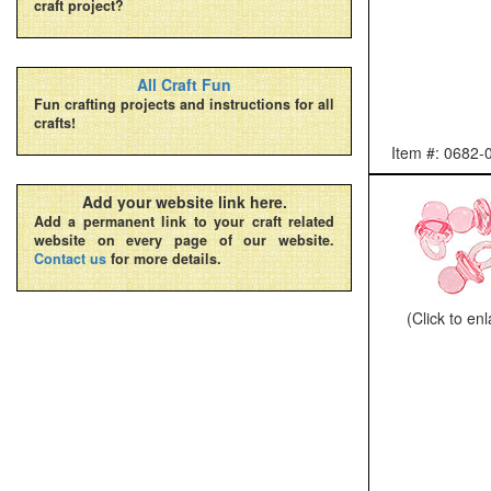
craft project?
All Craft Fun
Fun crafting projects and instructions for all
crafts!
Item #: 0682-
Add your website link here.
Add a permanent link to your craft related
website on every page of our website.
Contact us
for more details.
(Click to en