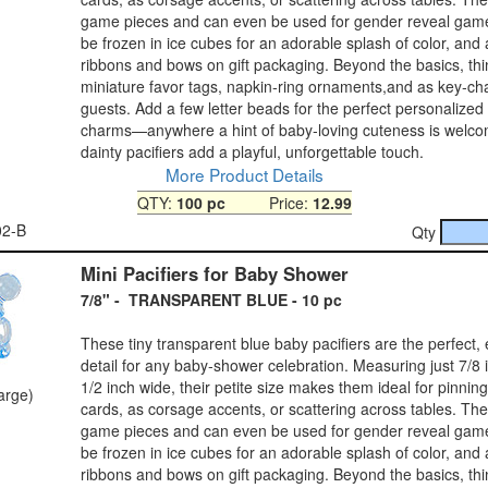
game pieces and can even be used for gender reveal gam
be frozen in ice cubes for an adorable splash of color, and
ribbons and bows on gift packaging. Beyond the basics, thi
miniature favor tags, napkin‑ring ornaments,and as key‑ch
guests. Add a few letter beads for the perfect personalized
charms—anywhere a hint of baby‑loving cuteness is welco
dainty pacifiers add a playful, unforgettable touch.
More Product Details
QTY:
100 pc
Price:
12.99
02-B
Qty
Mini Pacifiers for Baby Shower
7/8" - TRANSPARENT BLUE - 10 pc
These tiny transparent blue baby pacifiers are the perfect,
detail for any baby‑shower celebration. Measuring just 7/8 
1/2 inch wide, their petite size makes them ideal for pinnin
large)
cards, as corsage accents, or scattering across tables. Th
game pieces and can even be used for gender reveal gam
be frozen in ice cubes for an adorable splash of color, and
ribbons and bows on gift packaging. Beyond the basics, thi