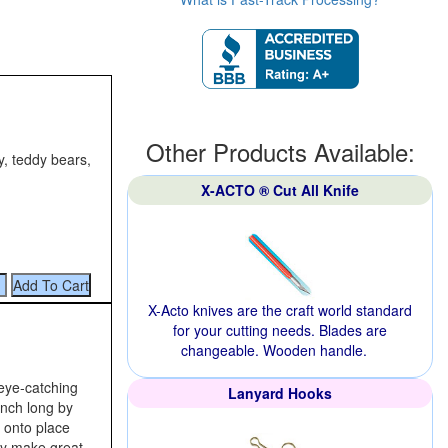
Other Products Available:
y, teddy bears,
X-ACTO ® Cut All Knife
X-Acto knives are the craft world standard
for your cutting needs. Blades are
changeable. Wooden handle.
 eye‑catching
Lanyard Hooks
inch long by
g onto place
ey make great