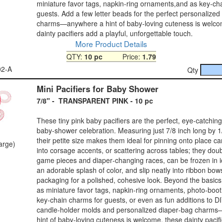
miniature favor tags, napkin‑ring ornaments,and as key‑ch
guests. Add a few letter beads for the perfect personalized
charms—anywhere a hint of baby‑loving cuteness is welco
dainty pacifiers add a playful, unforgettable touch.
More Product Details
QTY:
10 pc
Price:
1.79
02-A
Qty
Mini Pacifiers for Baby Shower
7/8" - TRANSPARENT PINK - 10 pc
These tiny pink baby pacifiers are the perfect, eye‑catching
baby‑shower celebration. Measuring just 7/8 inch long by 1
their petite size makes them ideal for pinning onto place ca
large)
into corsage accents, or scattering across tables; they dou
game pieces and diaper‑changing races, can be frozen in i
an adorable splash of color, and slip neatly into ribbon bows
packaging for a polished, cohesive look. Beyond the basics
as miniature favor tags, napkin‑ring ornaments, photo‑boot
key‑chain charms for guests, or even as fun additions to D
candle‑holder molds and personalized diaper‑bag charm
hint of baby‑loving cuteness is welcome, these dainty pacif