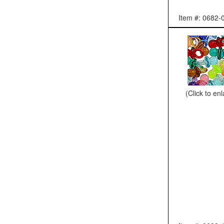
Item #: 0682-
(Click to en