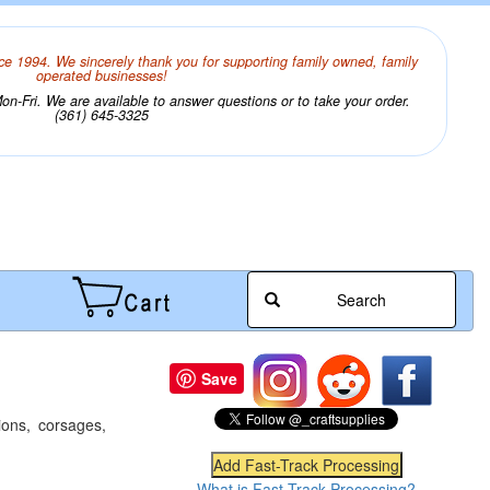
ce 1994. We sincerely thank you for supporting family owned, family
operated businesses!
n-Fri. We are available to answer questions or to take your order.
(361) 645-3325
Search
Save
ions, corsages,
What is Fast-Track Processing?