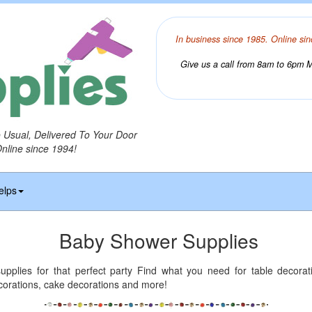
In business since 1985. Online sin
Give us a call from 8am to 6pm Mo
o Usual, Delivered To Your Door
Online since 1994!
elps
Baby Shower Supplies
pplies for that perfect party Find what you need for table decorat
corations, cake decorations and more!