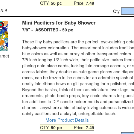
QTY:
50 pc
Price:
7.49
03-B
Qty
Mini Pacifiers for Baby Shower
7/8" - ASSORTED - 50 pc
These tiny baby pacifiers are the perfect, eye‑catching deta
baby‑shower celebration. The assortment includes tradition
blue colors as well as an array of other transparent colors.
large)
7/8 inch long by 1/2 inch wide, their petite size makes them 
pinning onto place cards, tucking into corsage accents, or s
across tables; they double as cute game pieces and diape
races, can be frozen in ice cubes for an adorable splash of 
neatly into ribbon bows on gift packaging for a polished, co
Beyond the basics, think of them as miniature favor tags, n
ornaments, photo‑booth props, key‑chain charms for guest
fun additions to DIY candle‑holder molds and personalized
charms—anywhere a hint of baby‑loving cuteness is welco
dainty pacifiers add a playful, unforgettable touch.
More Product Details
QTY:
50 pc
Price:
7.49