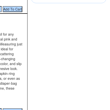
il for any
al pink and
 Measuring just
ideal for
cattering
r‑changing
color, and slip
hesive look.
apkin‑ring
s, or even as
 diaper‑bag
me, these