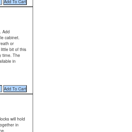
s. Add
le cabinet.
reath or
tle bit of this
ay time. The
ilable in
ocks will hold
ogether in
ce.