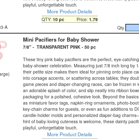
playful, unforgettable touch.
More Product Details
QTY:
10 pc
Price:
1.79
03-A
Qty
Mini Pacifiers for Baby Shower
7/8" - TRANSPARENT PINK - 50 pc
These tiny pink baby pacifiers are the perfect, eye‑catching
baby‑shower celebration. Measuring just 7/8 inch long by 1
their petite size makes them ideal for pinning onto place ca
large)
into corsage accents, or scattering across tables; they dou
game pieces and diaper‑changing races, can be frozen in i
an adorable splash of color, and slip neatly into ribbon bows
packaging for a polished, cohesive look. Beyond the basics
as miniature favor tags, napkin‑ring ornaments, photo‑boot
key‑chain charms for guests, or even as fun additions to D
candle‑holder molds and personalized diaper‑bag charm
hint of baby‑loving cuteness is welcome, these dainty pacif
playful, unforgettable touch.
More Product Details