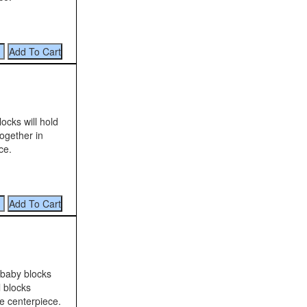
ocks will hold
ogether in
ce.
e baby blocks
l blocks
ue centerpiece.