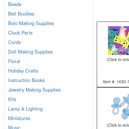
Beads
Belt Buckles
Bolo Making Supplies
Clock Parts
Cords
Doll Making Supplies
(Click to en
Floral
Holiday Crafts
Instruction Books
Item #: 1630-
Jewelry Making Supplies
Kits
Lamp & Lighting
Miniatures
(Click to en
Music