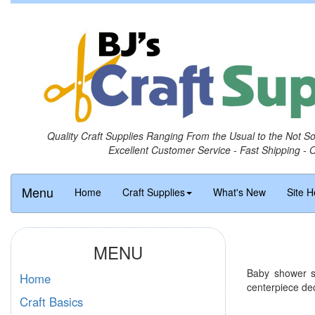
Quality Craft Supplies Ranging From the Usual to the Not S
Excellent Customer Service - Fast Shipping - 
Menu
Home
Craft Supplies
What's New
Site H
MENU
Baby shower su
Home
centerpiece de
Craft Basics