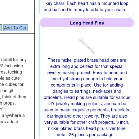
key chain. Each heart has a mounted loop
and bail and is ready to add to your chain.
Long Head Pins
 detail for any
These nickel plated brass head pins are
/2 inch wide,
extra long and perfect for that special
rds, tucking
jewelry making project. Easy to bend and
ble as cute
mold yet strong enough to hold your
ce cubes for
components in place. Use for adding
 on gift
dangles to earrings, necklaces and
, think of them
bracelets. Head pins are suitable for various
h props,
DIY jewelry making projects, and can be
IY
used to make exquisite pendants, bracelets,
s—anywhere a
earrings and other jewelry. They are also
iers add a
very suitable for other craft projects. 3 inch,
nickel plated brass head pin. silver-tone
metal. 26 pieces per package.