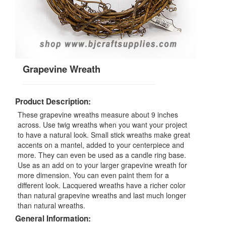
Grapevine Wreath
Product Description:
These grapevine wreaths measure about 9 inches
across. Use twig wreaths when you want your project
to have a natural look. Small stick wreaths make great
accents on a mantel, added to your centerpiece and
more. They can even be used as a candle ring base.
Use as an add on to your larger grapevine wreath for
more dimension. You can even paint them for a
different look. Lacquered wreaths have a richer color
than natural grapevine wreaths and last much longer
than natural wreaths.
General Information: