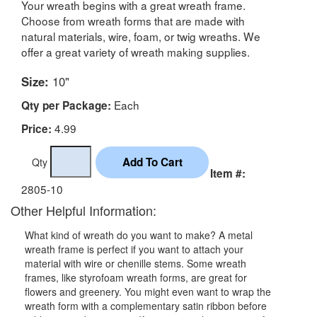
Your wreath begins with a great wreath frame.
Choose from wreath forms that are made with
natural materials, wire, foam, or twig wreaths. We
offer a great variety of wreath making supplies.
Size:
10"
Each
Qty per Package:
4.99
Price:
Qty
Item #:
2805-10
Other Helpful Information:
What kind of wreath do you want to make? A metal
wreath frame is perfect if you want to attach your
material with wire or chenille stems. Some wreath
frames, like styrofoam wreath forms, are great for
flowers and greenery. You might even want to wrap the
wreath form with a complementary satin ribbon before