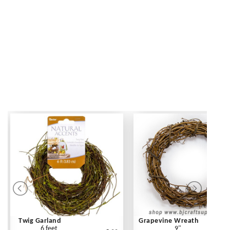
Twig Garland
Grapevine Wreath
6 feet
9"