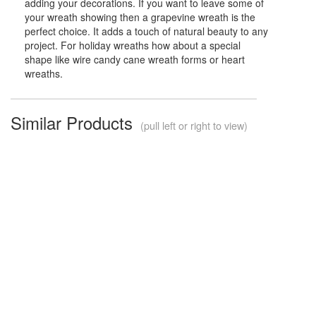
adding your decorations. If you want to leave some of
your wreath showing then a grapevine wreath is the
perfect choice. It adds a touch of natural beauty to any
project. For holiday wreaths how about a special
shape like wire candy cane wreath forms or heart
wreaths.
Similar Products
(pull left or right to view)