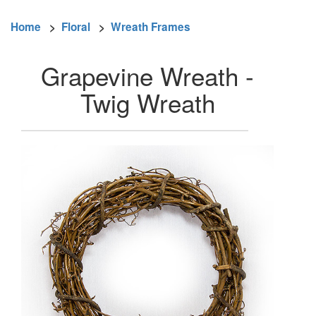
Home
>
Floral
>
Wreath Frames
Grapevine Wreath -
Twig Wreath