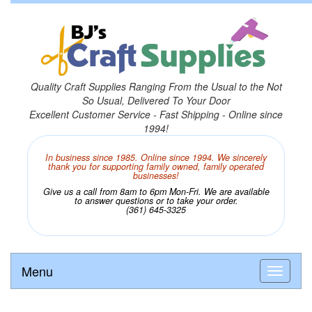
Quality Craft Supplies Ranging From the Usual to the Not
So Usual, Delivered To Your Door
Excellent Customer Service - Fast Shipping - Online since
1994!
In business since 1985. Online since 1994. We sincerely
thank you for supporting family owned, family operated
businesses!
Give us a call from 8am to 6pm Mon-Fri. We are available
to answer questions or to take your order.
(361) 645-3325
Menu