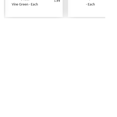
5.99
Vine Green - Each
- Each