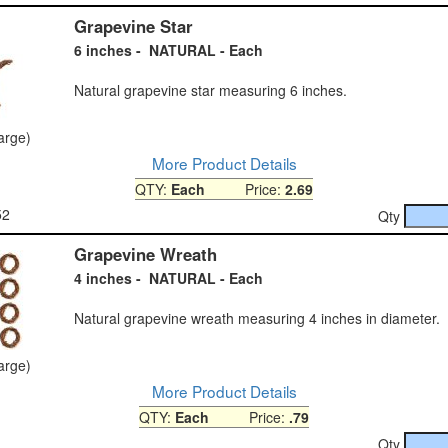
Grapevine Star
6 inches - NATURAL - Each
Natural grapevine star measuring 6 inches.
large)
More Product Details
QTY:
Each
Price:
2.69
52
Qty
Grapevine Wreath
4 inches - NATURAL - Each
Natural grapevine wreath measuring 4 inches in diameter.
large)
More Product Details
QTY:
Each
Price:
.79
Qty