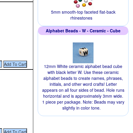
5mm smooth-top faceted flat-back
rhinestones
Alphabet Beads - W - Ceramic - Cube
12mm White ceramic alphabet bead cube
with black letter W. Use these ceramic
alphabet beads to create names, phrases,
initials, and other word crafts! Letter
appears on all four sides of bead. Hole runs
horizontal and is approximately 3mm wide.
1 piece per package. Note: Beads may vary
slightly in color tone.