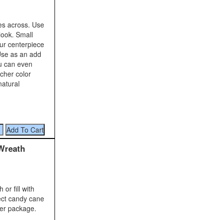
es across. Use
look. Small
ur centerpiece
Use as an add
ou can even
icher color
natural
Wreath
r fill with
ect candy cane
per package.