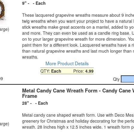
9" - - Each
These lacquered grapevine wreaths measure about 9 inch
twig wreaths when you want your project to have a natural 
stick wreaths make great accents on a mantel, added to yo
large)
and more. They can even be used as a candle ring base. 
on to your larger grapevine wreath for more dimension. Y
paint them for a different look. Lacquered wreaths have a r
than natural grapevine wreaths and last much longer than 
wreaths.
More Product Details
QTY:
Each
Price:
4.99
09
Qty
Metal Candy Cane Wreath Form - Candy Cane 
Frame
28" - - Each
Metal candy cane shaped wreath form. Use with Deco Mesh o
greenery for Christmas and holiday decorating for the perf
large)
wreath. 28 Inches high x 12.5 inches wide. 1 wreath form 