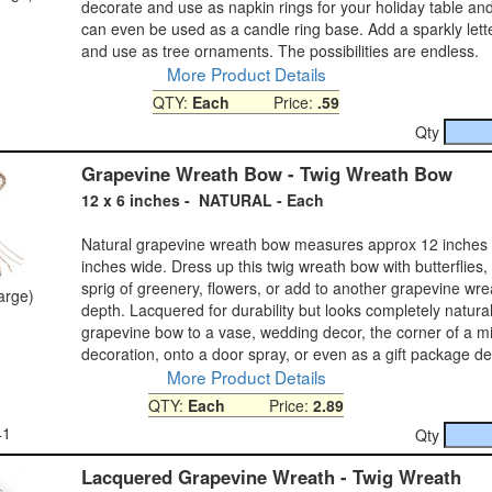
decorate and use as napkin rings for your holiday table a
can even be used as a candle ring base. Add a sparkly lette
and use as tree ornaments. The possibilities are endless.
More Product Details
QTY:
Each
Price:
.59
Qty
Grapevine Wreath Bow - Twig Wreath Bow
12 x 6 inches - NATURAL - Each
Natural grapevine wreath bow measures approx 12 inches 
inches wide. Dress up this twig wreath bow with butterflies,
sprig of greenery, flowers, or add to another grapevine wre
large)
depth. Lacquered for durability but looks completely natural
grapevine bow to a vase, wedding decor, the corner of a mir
decoration, onto a door spray, or even as a gift package de
More Product Details
QTY:
Each
Price:
2.89
41
Qty
Lacquered Grapevine Wreath - Twig Wreath