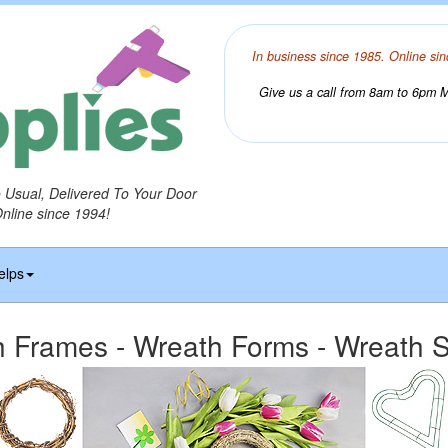
In business since 1985. Online sin
Give us a call from 8am to 6pm Mo
o Usual, Delivered To Your Door
Online since 1994!
elps
 Frames - Wreath Forms - Wreath S