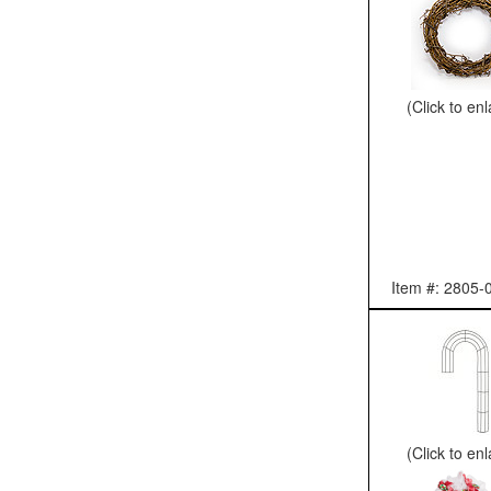
(Click to en
Item #: 2805-
(Click to en