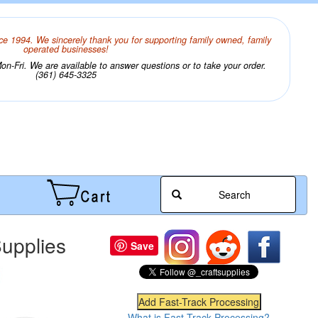
ce 1994. We sincerely thank you for supporting family owned, family
operated businesses!
n-Fri. We are available to answer questions or to take your order.
(361) 645-3325
Search
upplies
Save
What is Fast-Track Processing?