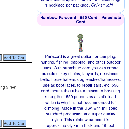
1 necklace per package.
Only 11 left!
Rainbow Paracord - 550 Cord - Parachute
Cord
Paracord is a great option for camping,
hunting, fishing, trapping, and other outdoor
uses. With parachute cord you can create
bracelets, key chains, lanyards, necklaces,
belts, horse halters, dog leashes/harnesses,
use as boot laces, to repair sails, etc. 550
ng 5 feet
cord means that it has a minimum breaking
strength of 550 pounds as a static load
which is why it is not recommended for
climbing. Made in the USA with mil-spec
standard production and super quality
nylon. This rainbow paracord is
approximately 4mm thick and 16 feet