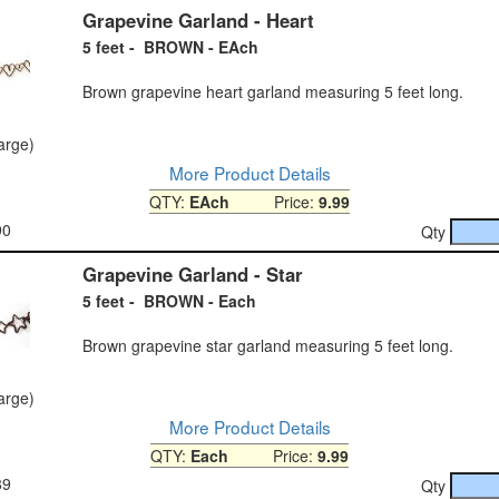
Grapevine Garland - Heart
5 feet - BROWN - EAch
Brown grapevine heart garland measuring 5 feet long.
large)
More Product Details
QTY:
EAch
Price:
9.99
90
Qty
Grapevine Garland - Star
5 feet - BROWN - Each
Brown grapevine star garland measuring 5 feet long.
large)
More Product Details
QTY:
Each
Price:
9.99
89
Qty