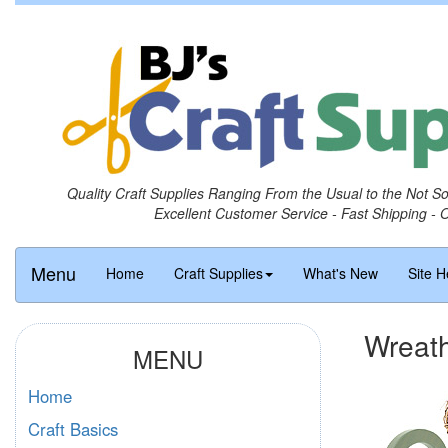
Quality Craft Supplies Ranging From the Usual to the Not S
Excellent Customer Service - Fast Shipping - 
Menu
Home
Craft Supplies
What's New
Site H
Wreath
MENU
Home
Craft Basics