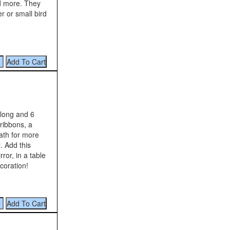
nd more. They
r or small bird
long and 6
 ribbons, a
ath for more
. Add this
ror, in a table
coration!