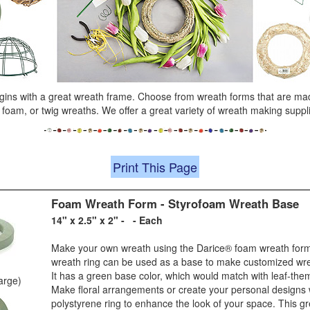
gins with a great wreath frame. Choose from wreath forms that are mad
, foam, or twig wreaths. We offer a great variety of wreath making suppl
Print This Page
Foam Wreath Form - Styrofoam Wreath Base
14" x 2.5" x 2" - - Each
Make your own wreath using the Darice® foam wreath form
wreath ring can be used as a base to make customized wre
It has a green base color, which would match with leaf-the
large)
Make floral arrangements or create your personal designs w
polystyrene ring to enhance the look of your space. This g