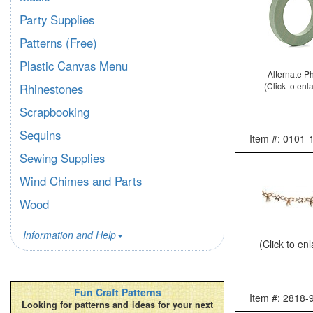
Party Supplies
Patterns (Free)
Plastic Canvas Menu
Alternate P
(Click to enl
Rhinestones
Scrapbooking
Sequins
Item #: 0101-
Sewing Supplies
Wind Chimes and Parts
Wood
Information and Help
(Click to en
Fun Craft Patterns
Item #: 2818-
Looking for patterns and ideas for your next