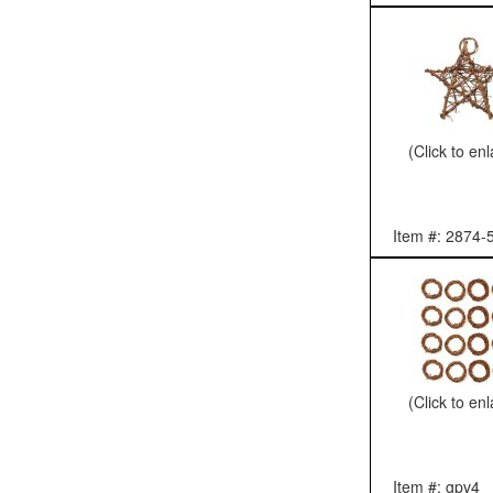
(Click to en
Item #: 2874-
(Click to en
Item #: gpv4