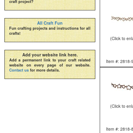
craft project?
All Craft Fun
Fun crafting projects and instructions for all
crafts!
(Click to en
Add your website link here.
Add a permanent link to your craft related
Item #: 2818-
website on every page of our website.
Contact us
for more details.
(Click to en
Item #: 2818-