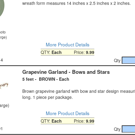
wreath form measures 14 inches x 2.5 inches x 2 inches.
hoto
arge)
More Product Details
QTY:
Each
Price:
9.99
14
Qty
Grapevine Garland - Bows and Stars
5 feet - BROWN - Each
Brown grapevine garland with bow and star design measuri
long. 1 piece per package.
large)
More Product Details
QTY:
Each
Price:
9.99
91
Qty