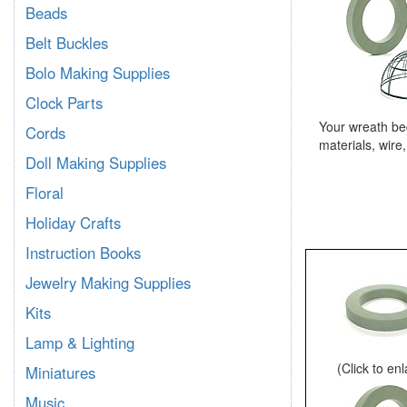
Beads
Belt Buckles
Bolo Making Supplies
Clock Parts
Your wreath be
Cords
materials, wire
Doll Making Supplies
Floral
Holiday Crafts
Instruction Books
Jewelry Making Supplies
Kits
Lamp & Lighting
(Click to en
Miniatures
Music