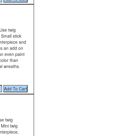
Use twig
 Small stick
nterpiece and
as an add on
an even paint
color than
al wreaths.
se twig
 Mini twig
nterpiece,