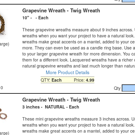
Grapevine Wreath - Twig Wreath
10" - - Each
These grapevine wreaths measure about 9 inches across. 
wreaths when you want your project to have a natural look.
wreaths make great accents on a mantel, added to your ce
large)
more. They can even be used as a candle ring base. Use 
to your larger grapevine wreath for more dimension. You c
them for a different look. Lacquered wreaths have a richer 
natural grapevine wreaths and last much longer than natur
More Product Details
QTY:
Each
Price:
4.99
10
Qty
Grapevine Wreath - Twig Wreath
3 inches - NATURAL - Each
These mini grapevine wreaths measure 3 inches across. U
wreaths when you want your project to have a natural look.
wreaths make great accents on a mantel, added to your ce
large)