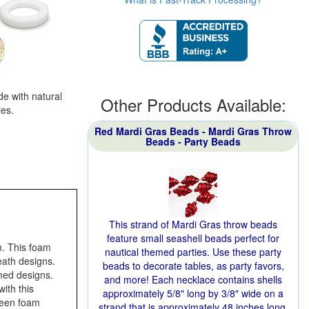
e with natural
Other Products Available:
ies.
Red Mardi Gras Beads - Mardi Gras Throw
Beads - Party Beads
This strand of Mardi Gras throw beads
feature small seashell beads perfect for
. This foam
nautical themed parties. Use these party
ath designs.
beads to decorate tables, as party favors,
med designs.
and more! Each necklace contains shells
ith this
approximately 5/8" long by 3/8" wide on a
reen foam
strand that is approximately 48 inches long.