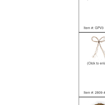
Item #: GPV3
(Click to en
Item #: 2809-