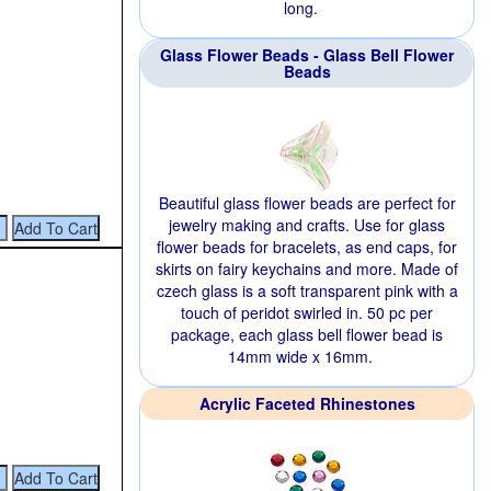
long.
Glass Flower Beads - Glass Bell Flower
Beads
Beautiful glass flower beads are perfect for
jewelry making and crafts. Use for glass
flower beads for bracelets, as end caps, for
skirts on fairy keychains and more. Made of
czech glass is a soft transparent pink with a
touch of peridot swirled in. 50 pc per
package, each glass bell flower bead is
14mm wide x 16mm.
Acrylic Faceted Rhinestones