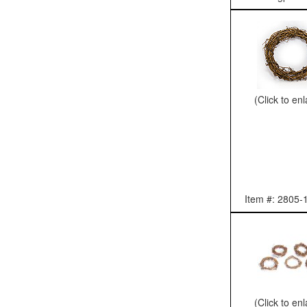
(Click to en
Item #: 2805-
(Click to en