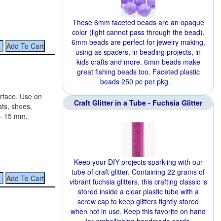
These 6mm faceted beads are an opaque
color (light cannot pass through the bead).
6mm beads are perfect for jewelry making,
using as spacers, in beading projects, in
kids crafts and more. 6mm beads make
great fishing beads too. Faceted plastic
beads 250 pc per pkg.
urface. Use on
Craft Glitter in a Tube - Fuchsia Glitter
ats, shoes,
 - 15 mm.
Keep your DIY projects sparkling with our
tube of craft glitter. Containing 22 grams of
vibrant fuchsia glitters, this crafting classic is
stored inside a clear plastic tube with a
screw cap to keep glitters tightly stored
when not in use. Keep this favorite on hand