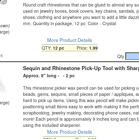
Round craft rhinestones that can be glued to almost any su
used on jewelry boxes, book covers, key chains, sandals, p
shoes, clothing and anywhere you want to add a little dazzl
mm. Quantity in package, 12 pc. Color - Crystal
hown)
large)
More Product Details
QTY:
12 pc
Price:
1.99
01
Qty
Sequin and Rhinestone Pick-Up Tool with Shar
Approx. 9" long - - 2 pc
This rhinestone picker wax pencil can be used for picking 
beads, gems, sequins, small pieces of paper / appliques, a
hard to pick up items. Using this wax pencil will make picki
large)
positioning small items easy to work with making it the perfe
scrapbooking, jewelry making, decorating phone cases, na
more! Each pencil is approximately 9 inches long and can
using the included sharpener.
More Product Details