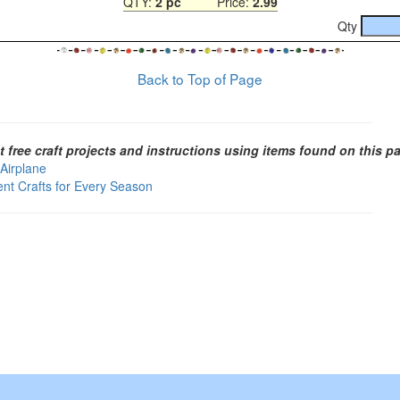
QTY:
2 pc
Price:
2.99
Qty
Back to Top of Page
t free craft projects and instructions using items found on this p
 Airplane
ent Crafts for Every Season