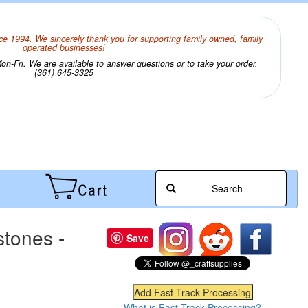
ce 1994. We sincerely thank you for supporting family owned, family
operated businesses!
n-Fri. We are available to answer questions or to take your order.
(361) 645-3325
Search
tones -
Save
What is Fast-Track Processing?