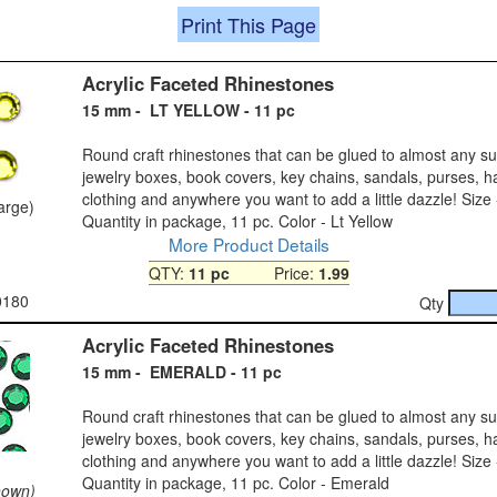
Print This Page
Acrylic Faceted Rhinestones
15 mm - LT YELLOW - 11 pc
Round craft rhinestones that can be glued to almost any s
jewelry boxes, book covers, key chains, sandals, purses, h
clothing and anywhere you want to add a little dazzle! Size
large)
Quantity in package, 11 pc. Color - Lt Yellow
More Product Details
QTY:
11 pc
Price:
1.99
0180
Qty
Acrylic Faceted Rhinestones
15 mm - EMERALD - 11 pc
Round craft rhinestones that can be glued to almost any s
jewelry boxes, book covers, key chains, sandals, purses, h
clothing and anywhere you want to add a little dazzle! Size
Quantity in package, 11 pc. Color - Emerald
hown)