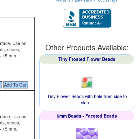
urface. Use on
Other Products Available:
ats, shoes,
 - 15 mm.
Tiny Frosted Flower Beads
Tiny Flower Beads with hole from side to
side
6mm Beads - Faceted Beads
urface. Use on
ats, shoes,
 - 15 mm.