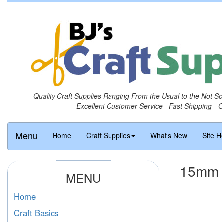
Quality Craft Supplies Ranging From the Usual to the Not S
Excellent Customer Service - Fast Shipping - 
Menu
Home
Craft Supplies
What's New
Site H
15mm R
MENU
Home
Craft Basics