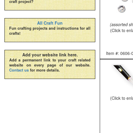
craft project?
All Craft Fun
(assorted s
Fun crafting projects and instructions for all
(Click to en
crafts!
Item #: 0606-
Add your website link here.
Add a permanent link to your craft related
website on every page of our website.
Contact us
for more details.
(Click to en