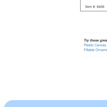
Item #: 8406
Try these grea
Plastic Canvas
Fillable Ornam