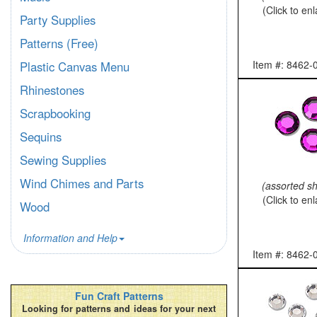
(Click to en
Party Supplies
Patterns (Free)
Item #: 8462-
Plastic Canvas Menu
Rhinestones
Scrapbooking
Sequins
Sewing Supplies
Wind Chimes and Parts
(assorted s
(Click to en
Wood
Information and Help
Item #: 8462-
Fun Craft Patterns
Looking for patterns and ideas for your next