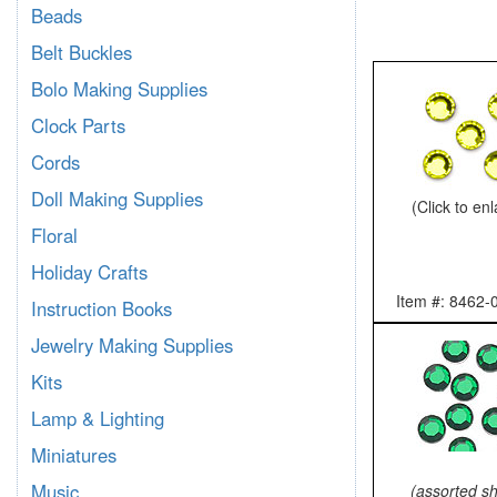
Beads
Belt Buckles
Bolo Making Supplies
Clock Parts
Cords
Doll Making Supplies
(Click to en
Floral
Holiday Crafts
Item #: 8462-
Instruction Books
Jewelry Making Supplies
Kits
Lamp & Lighting
Miniatures
Music
(assorted s