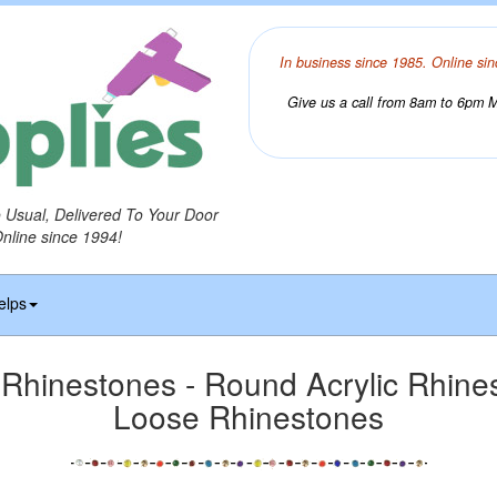
In business since 1985. Online sin
Give us a call from 8am to 6pm Mo
o Usual, Delivered To Your Door
Online since 1994!
elps
hinestones - Round Acrylic Rhines
Loose Rhinestones