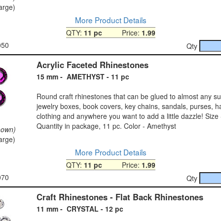
large)
More Product Details
QTY:
11 pc
Price:
1.99
050
Qty
Acrylic Faceted Rhinestones
15 mm - AMETHYST - 11 pc
Round craft rhinestones that can be glued to almost any s
jewelry boxes, book covers, key chains, sandals, purses, h
clothing and anywhere you want to add a little dazzle! Size
Quantity in package, 11 pc. Color - Amethyst
hown)
large)
More Product Details
QTY:
11 pc
Price:
1.99
070
Qty
Craft Rhinestones - Flat Back Rhinestones
11 mm - CRYSTAL - 12 pc