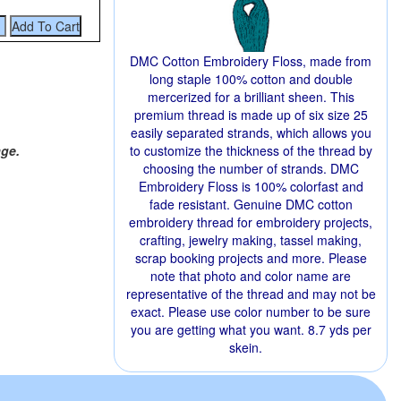
DMC Cotton Embroidery Floss, made from
long staple 100% cotton and double
mercerized for a brilliant sheen. This
premium thread is made up of six size 25
easily separated strands, which allows you
age.
to customize the thickness of the thread by
choosing the number of strands. DMC
Embroidery Floss is 100% colorfast and
fade resistant. Genuine DMC cotton
embroidery thread for embroidery projects,
crafting, jewelry making, tassel making,
scrap booking projects and more. Please
note that photo and color name are
representative of the thread and may not be
exact. Please use color number to be sure
you are getting what you want. 8.7 yds per
skein.