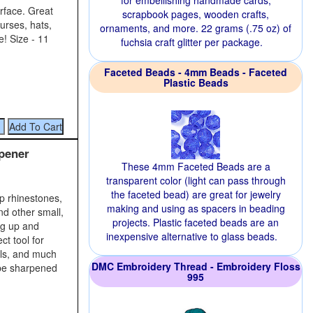
for embellishing handmade cards,
rface. Great
scrapbook pages, wooden crafts,
urses, hats,
ornaments, and more. 22 grams (.75 oz) of
e! Size - 11
fuchsia craft glitter per package.
Faceted Beads - 4mm Beads - Faceted
Plastic Beads
pener
These 4mm Faceted Beads are a
transparent color (light can pass through
the faceted bead) are great for jewelry
up rhinestones,
making and using as spacers in beading
nd other small,
projects. Plastic faceted beads are an
ng up and
inexpensive alternative to glass beads.
ct tool for
ils, and much
DMC Embroidery Thread - Embroidery Floss
 be sharpened
995