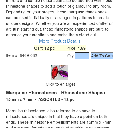
mirrors and candle holders can also be adorned with these
rhinestone shapes to add a touch of glamour to any room.
Depending on your project, these marquise rhinestones
can be used individually or arranged in patterns to create
unique designs. Whether you are an experienced crafter or
are just starting out, these rhinestone shapes are sure to
enhance your creations and make them stand out.
More Product Details
QTY:
12 pc
Price:
1.89
Item #: 8469-082
Qty
(Click to enlarge)
Marquise Rhinestones - Rhinestone Shapes
15 mm x 7 mm - ASSORTED - 12 pc
Marquise rhinestones, also referred to as navette
rhinestones are unique in that they have a point on both
ends. These rhinestone embellishments are 15mm x 7mm
and are great for adding a touch of sparkle to any project