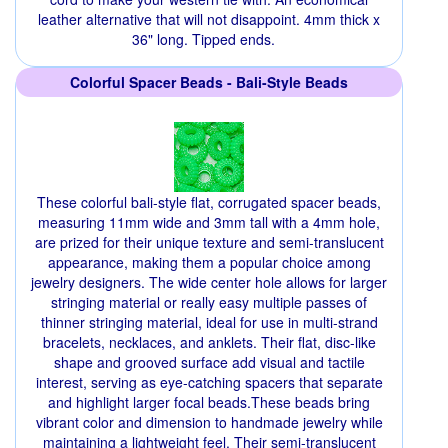
leather alternative that will not disappoint. 4mm thick x
36" long. Tipped ends.
Colorful Spacer Beads - Bali-Style Beads
These colorful bali-style flat, corrugated spacer beads,
measuring 11mm wide and 3mm tall with a 4mm hole,
are prized for their unique texture and semi-translucent
appearance, making them a popular choice among
jewelry designers. The wide center hole allows for larger
stringing material or really easy multiple passes of
thinner stringing material, ideal for use in multi-strand
bracelets, necklaces, and anklets. Their flat, disc-like
shape and grooved surface add visual and tactile
interest, serving as eye-catching spacers that separate
and highlight larger focal beads.These beads bring
vibrant color and dimension to handmade jewelry while
maintaining a lightweight feel. Their semi-translucent