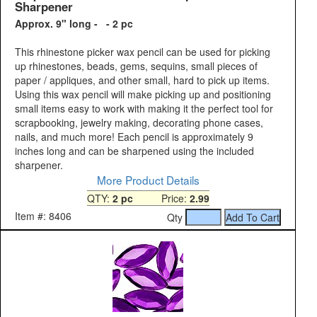
Sharpener
Approx. 9" long - - 2 pc
This rhinestone picker wax pencil can be used for picking
up rhinestones, beads, gems, sequins, small pieces of
paper / appliques, and other small, hard to pick up items.
Using this wax pencil will make picking up and positioning
small items easy to work with making it the perfect tool for
scrapbooking, jewelry making, decorating phone cases,
nails, and much more! Each pencil is approximately 9
inches long and can be sharpened using the included
sharpener.
More Product Details
QTY:
2 pc
Price:
2.99
Item #: 8406
Qty