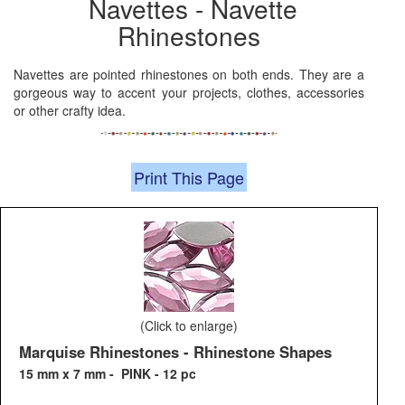
Navettes - Navette
Rhinestones
Navettes are pointed rhinestones on both ends. They are a
gorgeous way to accent your projects, clothes, accessories
or other crafty idea.
Print This Page
(Click to enlarge)
Marquise Rhinestones - Rhinestone Shapes
15 mm x 7 mm - PINK - 12 pc