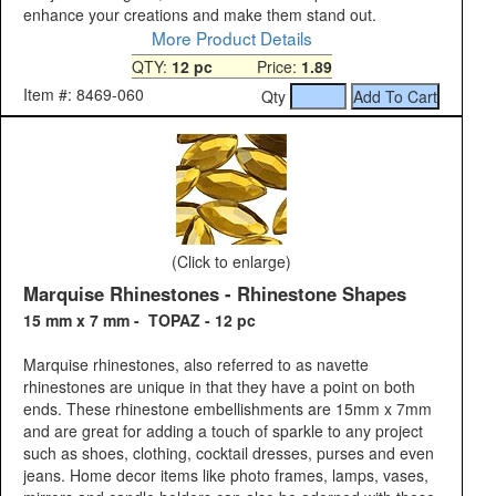
enhance your creations and make them stand out.
More Product Details
QTY:
12 pc
Price:
1.89
Item #: 8469-060
Qty
(Click to enlarge)
Marquise Rhinestones - Rhinestone Shapes
15 mm x 7 mm - TOPAZ - 12 pc
Marquise rhinestones, also referred to as navette
rhinestones are unique in that they have a point on both
ends. These rhinestone embellishments are 15mm x 7mm
and are great for adding a touch of sparkle to any project
such as shoes, clothing, cocktail dresses, purses and even
jeans. Home decor items like photo frames, lamps, vases,