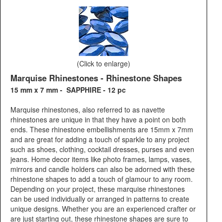
(Click to enlarge)
Marquise Rhinestones - Rhinestone Shapes
15 mm x 7 mm - SAPPHIRE - 12 pc
Marquise rhinestones, also referred to as navette
rhinestones are unique in that they have a point on both
ends. These rhinestone embellishments are 15mm x 7mm
and are great for adding a touch of sparkle to any project
such as shoes, clothing, cocktail dresses, purses and even
jeans. Home decor items like photo frames, lamps, vases,
mirrors and candle holders can also be adorned with these
rhinestone shapes to add a touch of glamour to any room.
Depending on your project, these marquise rhinestones
can be used individually or arranged in patterns to create
unique designs. Whether you are an experienced crafter or
are just starting out, these rhinestone shapes are sure to