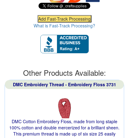
What is Fast-Track Processing?
Other Products Available:
DMC Embroidery Thread - Embroidery Floss 3731
DMC Cotton Embroidery Floss, made from long staple
100% cotton and double mercerized for a brilliant sheen.
This premium thread is made up of six size 25 easily