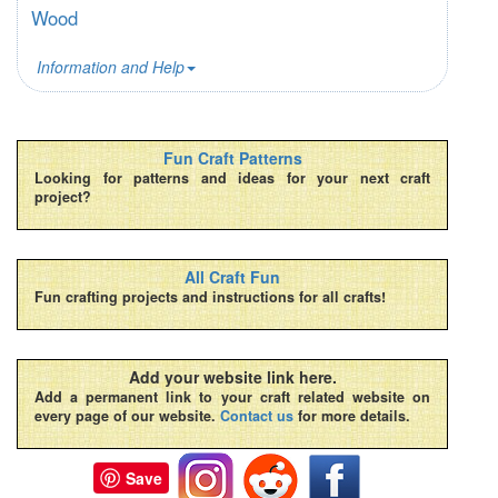
Wood
Information and Help
Fun Craft Patterns
Looking for patterns and ideas for your next craft
project?
All Craft Fun
Fun crafting projects and instructions for all crafts!
Add your website link here.
Add a permanent link to your craft related website on
every page of our website.
Contact us
for more details.
Save