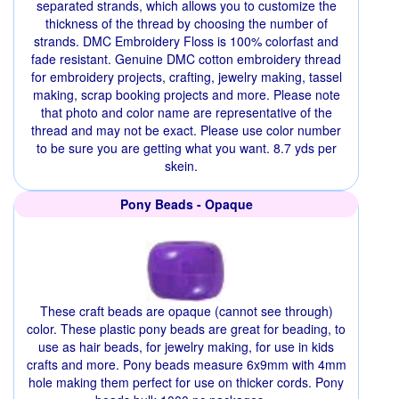
separated strands, which allows you to customize the
thickness of the thread by choosing the number of
strands. DMC Embroidery Floss is 100% colorfast and
fade resistant. Genuine DMC cotton embroidery thread
for embroidery projects, crafting, jewelry making, tassel
making, scrap booking projects and more. Please note
that photo and color name are representative of the
thread and may not be exact. Please use color number
to be sure you are getting what you want. 8.7 yds per
skein.
Pony Beads - Opaque
These craft beads are opaque (cannot see through)
color. These plastic pony beads are great for beading, to
use as hair beads, for jewelry making, for use in kids
crafts and more. Pony beads measure 6x9mm with 4mm
hole making them perfect for use on thicker cords. Pony