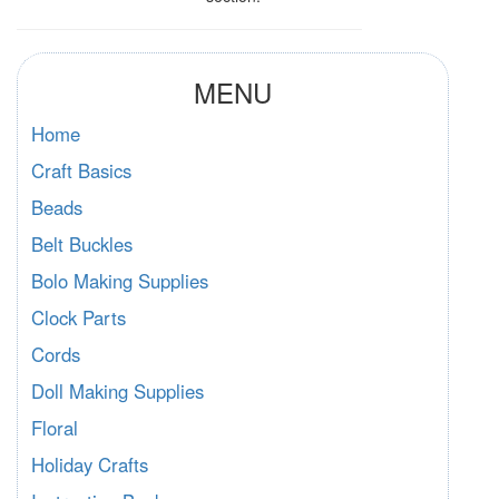
MENU
Home
Craft Basics
Beads
Belt Buckles
Bolo Making Supplies
Clock Parts
Cords
Doll Making Supplies
Floral
Holiday Crafts