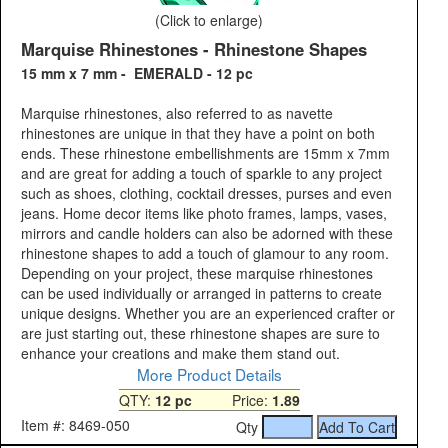
(Click to enlarge)
Marquise Rhinestones - Rhinestone Shapes
15 mm x 7 mm - EMERALD - 12 pc
Marquise rhinestones, also referred to as navette
rhinestones are unique in that they have a point on both
ends. These rhinestone embellishments are 15mm x 7mm
and are great for adding a touch of sparkle to any project
such as shoes, clothing, cocktail dresses, purses and even
jeans. Home decor items like photo frames, lamps, vases,
mirrors and candle holders can also be adorned with these
rhinestone shapes to add a touch of glamour to any room.
Depending on your project, these marquise rhinestones
can be used individually or arranged in patterns to create
unique designs. Whether you are an experienced crafter or
are just starting out, these rhinestone shapes are sure to
enhance your creations and make them stand out.
More Product Details
QTY:
12 pc
Price:
1.89
Item #: 8469-050
Qty