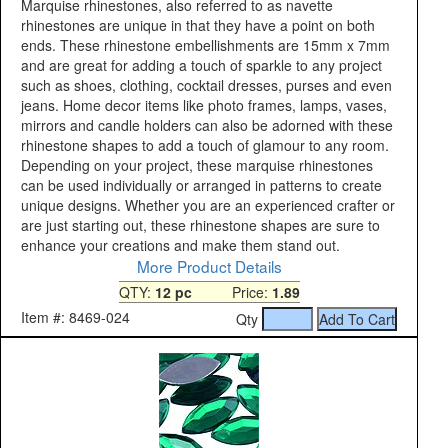
Marquise rhinestones, also referred to as navette
rhinestones are unique in that they have a point on both
ends. These rhinestone embellishments are 15mm x 7mm
and are great for adding a touch of sparkle to any project
such as shoes, clothing, cocktail dresses, purses and even
jeans. Home decor items like photo frames, lamps, vases,
mirrors and candle holders can also be adorned with these
rhinestone shapes to add a touch of glamour to any room.
Depending on your project, these marquise rhinestones
can be used individually or arranged in patterns to create
unique designs. Whether you are an experienced crafter or
are just starting out, these rhinestone shapes are sure to
enhance your creations and make them stand out.
More Product Details
QTY:
12 pc
Price:
1.89
Item #: 8469-024
Qty