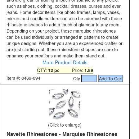
such as shoes, clothing, cocktail dresses, purses and even
jeans. Home decor items like photo frames, lamps, vases,
mirrors and candle holders can also be adorned with these
rhinestone shapes to add a touch of glamour to any room.
Depending on your project, these marquise rhinestones
can be used individually or arranged in patterns to create
unique designs. Whether you are an experienced crafter or
are just starting out, these rhinestone shapes are sure to
enhance your creations and make them stand out.
More Product Details
QTY:
12 pc
Price:
1.89
Item #: 8469-094
Qty
(Click to enlarge)
Navette Rhinestones - Marquise Rhinestones