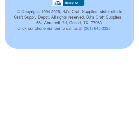
© Copyright, 1994-2026, BJ's Craft Supplies, sister site to
Craft Supply Depot, All rights reserved, BJ's Craft Supplies.
661 Abrameit Rd, Goliad, TX 77963.
Click our phone number to call us at
(361) 645-3325
576