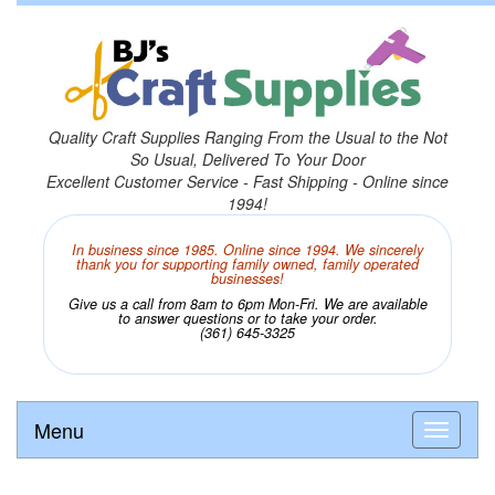
Quality Craft Supplies Ranging From the Usual to the Not
So Usual, Delivered To Your Door
Excellent Customer Service - Fast Shipping - Online since
1994!
In business since 1985. Online since 1994. We sincerely
thank you for supporting family owned, family operated
businesses!
Give us a call from 8am to 6pm Mon-Fri. We are available
to answer questions or to take your order.
(361) 645-3325
Menu