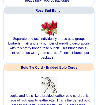
beads bulk 1000 pc packages.
Rose Bud Bunch
Separate and use individually or use as a group.
Embellish hair and any number of wedding decorations
with this pretty ribbon rose bunch. This bunch has 12
mini red roses with green stems. 1/2 inch. 1 bunch per
package.
Bolo Tie Cord - Braided Bolo Cords
Looks and feels like a braided leather bolo cord but is
made of high quality leatherette. This is the perfect bolo
cord to make your western tie with. An economical