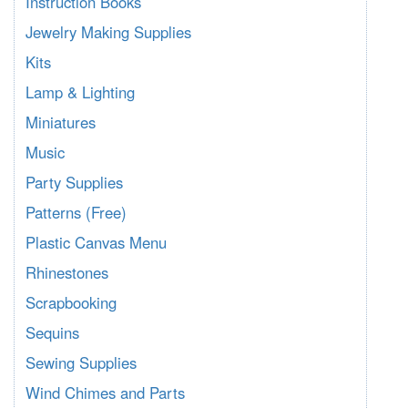
Instruction Books
Jewelry Making Supplies
Kits
Lamp & Lighting
Miniatures
Music
Party Supplies
Patterns (Free)
Plastic Canvas Menu
Rhinestones
Scrapbooking
Sequins
Sewing Supplies
Wind Chimes and Parts