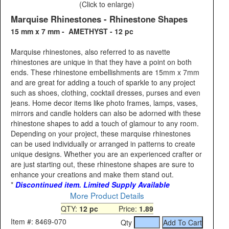
(Click to enlarge)
Marquise Rhinestones - Rhinestone Shapes
15 mm x 7 mm - AMETHYST - 12 pc
Marquise rhinestones, also referred to as navette
rhinestones are unique in that they have a point on both
ends. These rhinestone embellishments are 15mm x 7mm
and are great for adding a touch of sparkle to any project
such as shoes, clothing, cocktail dresses, purses and even
jeans. Home decor items like photo frames, lamps, vases,
mirrors and candle holders can also be adorned with these
rhinestone shapes to add a touch of glamour to any room.
Depending on your project, these marquise rhinestones
can be used individually or arranged in patterns to create
unique designs. Whether you are an experienced crafter or
are just starting out, these rhinestone shapes are sure to
enhance your creations and make them stand out.
*
Discontinued item. Limited Supply Available
More Product Details
QTY:
12 pc
Price:
1.89
Item #: 8469-070
Qty