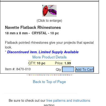
(Click to enlarge)
Navette Flatback Rhinestones
18 mm x 8 mm - CRYSTAL - 10 pc
Flatback pointed rhinestones give your projects that special
look.
*
Discontinued item. Limited Supply Available
More Product Details
QTY:
10 pc
Price:
1.99
Item #: 8470-010
Qty
Back to Top of Page
Be sure to check out our
free patterns and instructions
section.