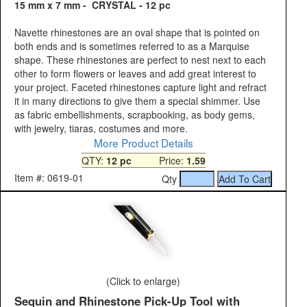
15 mm x 7 mm - CRYSTAL - 12 pc
Navette rhinestones are an oval shape that is pointed on
both ends and is sometimes referred to as a Marquise
shape. These rhinestones are perfect to nest next to each
other to form flowers or leaves and add great interest to
your project. Faceted rhinestones capture light and refract
it in many directions to give them a special shimmer. Use
as fabric embellishments, scrapbooking, as body gems,
with jewelry, tiaras, costumes and more.
More Product Details
QTY:
12 pc
Price:
1.59
Item #: 0619-01
Qty
(Click to enlarge)
Sequin and Rhinestone Pick-Up Tool with