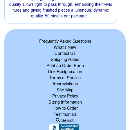
quality allows light to pass through, enhancing their vivid
hues and giving finished pieces a luminous, dynamic
quality. 50 pieces per package
Frequently Asked Questions
What's New
Contact Us
Shipping Rates
Print an Order Form
Link Reciprocation
Terms of Service
Abbreviations
Site Map
Privacy Policy
Sizing Information
How to Order
Testimonials
Search