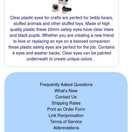
Clear plastic eyes for crafts are perfect for teddy bears,
stuffed animals and other stuffed toys. Made of high
quality plastic these 20mm safety eyes have clear irises
and black pupils. Whether you are creating a new friend
to love or replacing an eye on a beloved companion
these plastic safety eyes are perfect for the job. Contains
4 eyes and washer backs. Clear eyes can be painted
underneath to create unique colors.
Frequently Asked Questions
What's New
Contact Us
Shipping Rates
Print an Order Form
Link Reciprocation
Terms of Service
Abbreviations