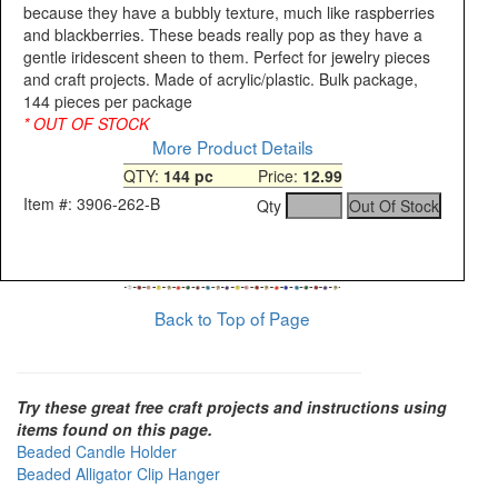
because they have a bubbly texture, much like raspberries
and blackberries. These beads really pop as they have a
gentle iridescent sheen to them. Perfect for jewelry pieces
and craft projects. Made of acrylic/plastic. Bulk package,
144 pieces per package
* OUT OF STOCK
More Product Details
QTY:
144 pc
Price:
12.99
Item #: 3906-262-B
Qty
Back to Top of Page
Try these great free craft projects and instructions using
items found on this page.
Beaded Candle Holder
Beaded Alligator Clip Hanger