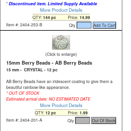
*
Discontinued item. Limited Supply Available
More Product Details
QTY:
144 pc
Price:
14.99
Item #: 2404-253-B
Qty
(Click to enlarge)
15mm Berry Beads - AB Berry Beads
15 mm - CRYSTAL - 12 pc
AB Berry Beads have an iridescent coating to give them a
beautiful rainbow-like appearance.
* OUT OF STOCK
Estimated arrival date: NO ESTIMATED DATE
More Product Details
QTY:
12 pc
Price:
1.99
Item #: 2404-201-A
Qty