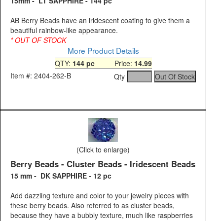
15mm - LT SAPPHIRE - 144 pc
AB Berry Beads have an iridescent coating to give them a
beautiful rainbow-like appearance.
* OUT OF STOCK
More Product Details
QTY:
144 pc
Price:
14.99
Item #: 2404-262-B
Qty
(Click to enlarge)
Berry Beads - Cluster Beads - Iridescent Beads
15 mm - DK SAPPHIRE - 12 pc
Add dazzling texture and color to your jewelry pieces with
these berry beads. Also referred to as cluster beads,
because they have a bubbly texture, much like raspberries