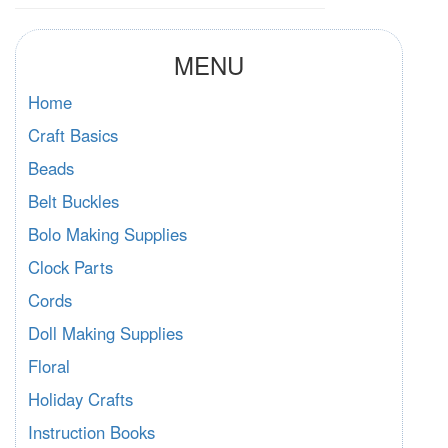
MENU
Home
Craft Basics
Beads
Belt Buckles
Bolo Making Supplies
Clock Parts
Cords
Doll Making Supplies
Floral
Holiday Crafts
Instruction Books