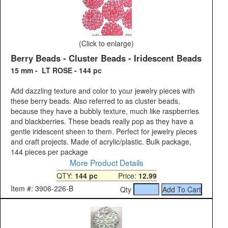
(Click to enlarge)
Berry Beads - Cluster Beads - Iridescent Beads
15 mm - LT ROSE - 144 pc
Add dazzling texture and color to your jewelry pieces with
these berry beads. Also referred to as cluster beads,
because they have a bubbly texture, much like raspberries
and blackberries. These beads really pop as they have a
gentle iridescent sheen to them. Perfect for jewelry pieces
and craft projects. Made of acrylic/plastic. Bulk package,
144 pieces per package
More Product Details
QTY:
144 pc
Price:
12.99
Item #: 3906-226-B
Qty