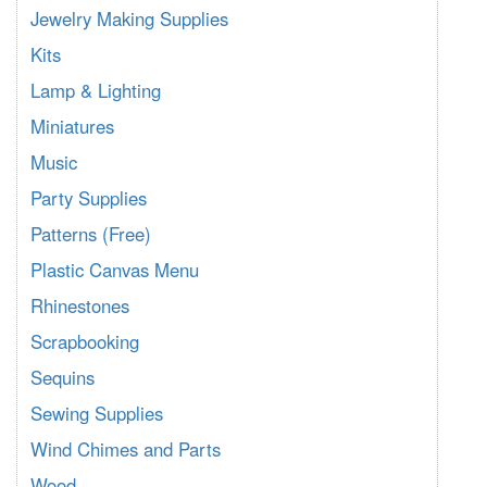
Jewelry Making Supplies
Kits
Lamp & Lighting
Miniatures
Music
Party Supplies
Patterns (Free)
Plastic Canvas Menu
Rhinestones
Scrapbooking
Sequins
Sewing Supplies
Wind Chimes and Parts
Wood