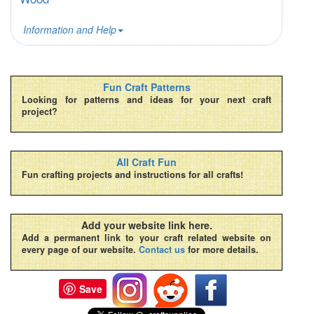
Information and Help
Fun Craft Patterns
Looking for patterns and ideas for your next craft
project?
All Craft Fun
Fun crafting projects and instructions for all crafts!
Add your website link here.
Add a permanent link to your craft related website on
every page of our website.
Contact us
for more details.
Save