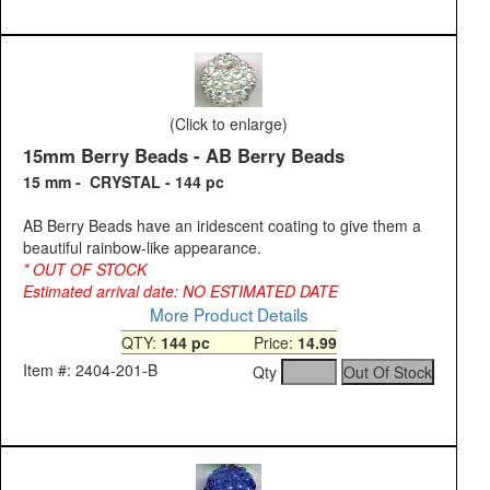
(Click to enlarge)
15mm Berry Beads - AB Berry Beads
15 mm - CRYSTAL - 144 pc
AB Berry Beads have an iridescent coating to give them a
beautiful rainbow-like appearance.
* OUT OF STOCK
Estimated arrival date: NO ESTIMATED DATE
More Product Details
QTY:
144 pc
Price:
14.99
Item #: 2404-201-B
Qty