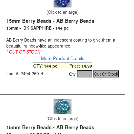
(Click to enlarge)
15mm Berry Beads - AB Berry Beads
15mm - DK SAPPHIRE - 144 pc
AB Berry Beads have an iridescent coating to give them a
beautiful rainbow-like appearance.
* OUT OF STOCK
More Product Details
QTY:
144 pc
Price:
14.99
Item #: 2404-260-B
Qty
(Click to enlarge)
15mm Berry Beads - AB Berry Beads