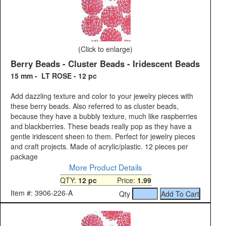
(Click to enlarge)
Berry Beads - Cluster Beads - Iridescent Beads
15 mm - LT ROSE - 12 pc
Add dazzling texture and color to your jewelry pieces with
these berry beads. Also referred to as cluster beads,
because they have a bubbly texture, much like raspberries
and blackberries. These beads really pop as they have a
gentle iridescent sheen to them. Perfect for jewelry pieces
and craft projects. Made of acrylic/plastic. 12 pieces per
package
More Product Details
QTY:
12 pc
Price:
1.99
Item #: 3906-226-A
Qty