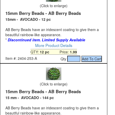
(Click to enlarge)
15mm Berry Beads - AB Berry Beads
15mm - AVOCADO - 12 pc
AB Berry Beads have an iridescent coating to give them a
beautiful rainbow-like appearance.
*
Discontinued item. Limited Supply Available
More Product Details
QTY:
12 pc
Price:
1.99
Item #: 2404-253-A
Qty
(Click to enlarge)
15mm Berry Beads - AB Berry Beads
15 mm - AVOCADO - 144 pc
AB Berry Beads have an iridescent coating to give them a
beautiful rainbow-like appearance.