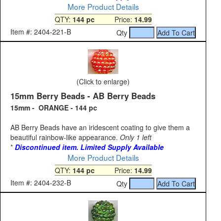
More Product Details
QTY:
144 pc
Price:
14.99
Item #: 2404-221-B
Qty
(Click to enlarge)
15mm Berry Beads - AB Berry Beads
15mm - ORANGE - 144 pc
AB Berry Beads have an iridescent coating to give them a
beautiful rainbow-like appearance.
Only 1 left
*
Discontinued item. Limited Supply Available
More Product Details
QTY:
144 pc
Price:
14.99
Item #: 2404-232-B
Qty