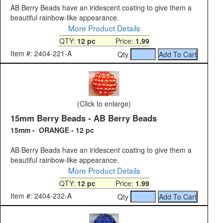
AB Berry Beads have an iridescent coating to give them a
beautiful rainbow-like appearance.
More Product Details
QTY:
12 pc
Price:
1.99
Item #: 2404-221-A
Qty
(Click to enlarge)
15mm Berry Beads - AB Berry Beads
15mm - ORANGE - 12 pc
AB Berry Beads have an iridescent coating to give them a
beautiful rainbow-like appearance.
More Product Details
QTY:
12 pc
Price:
1.99
Item #: 2404-232-A
Qty