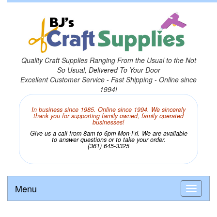
Quality Craft Supplies Ranging From the Usual to the Not
So Usual, Delivered To Your Door
Excellent Customer Service - Fast Shipping - Online since
1994!
In business since 1985. Online since 1994. We sincerely
thank you for supporting family owned, family operated
businesses!
Give us a call from 8am to 6pm Mon-Fri. We are available
to answer questions or to take your order.
(361) 645-3325
Menu