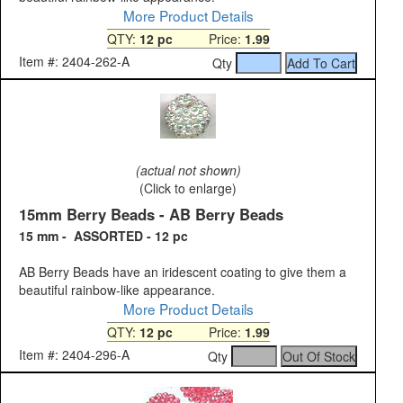
More Product Details
QTY:
12 pc
Price:
1.99
Item #: 2404-262-A
Qty
(actual not shown)
(Click to enlarge)
15mm Berry Beads - AB Berry Beads
15 mm - ASSORTED - 12 pc
AB Berry Beads have an iridescent coating to give them a
beautiful rainbow-like appearance.
More Product Details
QTY:
12 pc
Price:
1.99
Item #: 2404-296-A
Qty