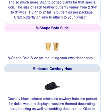
and so much more. Add to potted plants for that special
look. The size of each feather butterfly varies from 2 3/4"
to 3" wide, 1 3/4" to 2" tall. 2 butterflies per package.
Craft butterfly on wire to attach to your project.
V-Shape Bolo Slide
V-Shape Bolo Slide for mounting your own decor onto.
Miniature Cowboy Hats
Cowboy black colored miniature cowboy hats are perfect
for dolls, western displays, western themed decorating,
scrapbooking as well as wedding decorations. Glue to