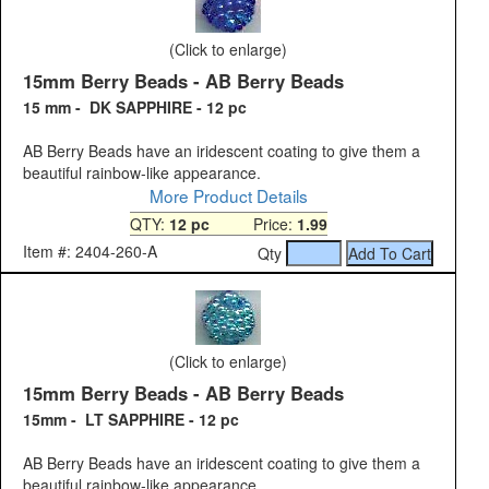
(Click to enlarge)
15mm Berry Beads - AB Berry Beads
15 mm - DK SAPPHIRE - 12 pc
AB Berry Beads have an iridescent coating to give them a
beautiful rainbow-like appearance.
More Product Details
QTY:
12 pc
Price:
1.99
Item #: 2404-260-A
Qty
(Click to enlarge)
15mm Berry Beads - AB Berry Beads
15mm - LT SAPPHIRE - 12 pc
AB Berry Beads have an iridescent coating to give them a
beautiful rainbow-like appearance.