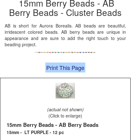
15mm Berry Beads - AB
Berry Beads - Cluster Beads
AB is short for Aurora Borealis. AB beads are beautiful,
irridescent colored beads. AB berry beads are unique in
appearance and are sure to add the right touch to your
beading project.
Print This Page
(actual not shown)
(Click to enlarge)
15mm Berry Beads - AB Berry Beads
15mm - LT PURPLE - 12 pc