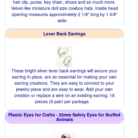
hair clip, purse, key chain, shoes and so much more.
Velvet-like miniature doll size cowboy hats. Inside head
opening measures approximately 2 1/8" long by 1 5/8"
wide.
Lever Back Earrings
These bright silver lever back earrings will secure your
earring in place. are an essential for making your own
earring creations. They are easy to connect to your
jewelry piece and are easy to wear. Add your own
creation or replace a wire on an existing earring. 18
pieces (9 pair) per package.
Plastic Eyes for Crafts - 20mm Safety Eyes for Stuffed
Animals