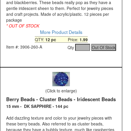
and blackberries. These beads really pop as they have a
gentle iridescent sheen to them. Perfect for jewelry pieces
and craft projects. Made of acrylic/plastic. 12 pieces per
package
* OUT OF STOCK
More Product Details
QTY:
12 pc
Price:
1.99
Item #: 3906-260-A
Qty
(Click to enlarge)
Berry Beads - Cluster Beads - Iridescent Beads
15 mm - DK SAPPHIRE - 144 pc
Add dazzling texture and color to your jewelry pieces with
these berry beads. Also referred to as cluster beads,
because they have a bubbly texture, much like raspberries