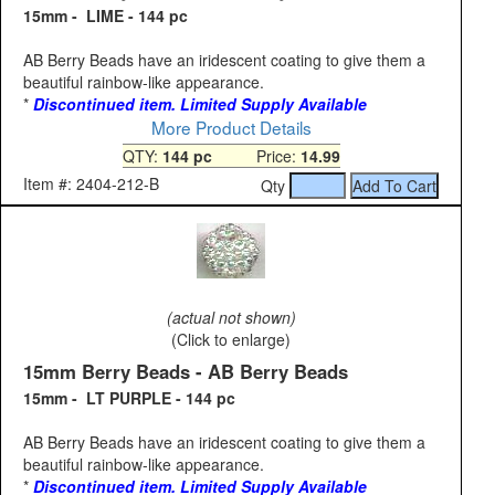
15mm - LIME - 144 pc
AB Berry Beads have an iridescent coating to give them a
beautiful rainbow-like appearance.
*
Discontinued item. Limited Supply Available
More Product Details
QTY:
144 pc
Price:
14.99
Item #: 2404-212-B
Qty
(actual not shown)
(Click to enlarge)
15mm Berry Beads - AB Berry Beads
15mm - LT PURPLE - 144 pc
AB Berry Beads have an iridescent coating to give them a
beautiful rainbow-like appearance.
*
Discontinued item. Limited Supply Available