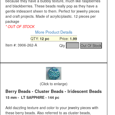
because they have a bubbly texture, much like raspberries
and blackberries. These beads really pop as they have a
gentle iridescent sheen to them. Perfect for jewelry pieces
and craft projects. Made of acrylic/plastic. 12 pieces per
package
* OUT OF STOCK
More Product Details
QTY:
12 pc
Price:
1.99
Item #: 3906-262-A
Qty
(Click to enlarge)
Berry Beads - Cluster Beads - Iridescent Beads
15 mm - LT SAPPHIRE - 144 pc
Add dazzling texture and color to your jewelry pieces with
these berry beads. Also referred to as cluster beads,