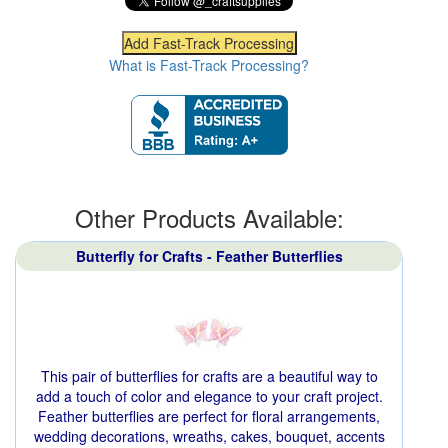
What is Fast-Track Processing?
Other Products Available:
Butterfly for Crafts - Feather Butterflies
This pair of butterflies for crafts are a beautiful way to
add a touch of color and elegance to your craft project.
Feather butterflies are perfect for floral arrangements,
wedding decorations, wreaths, cakes, bouquet, accents