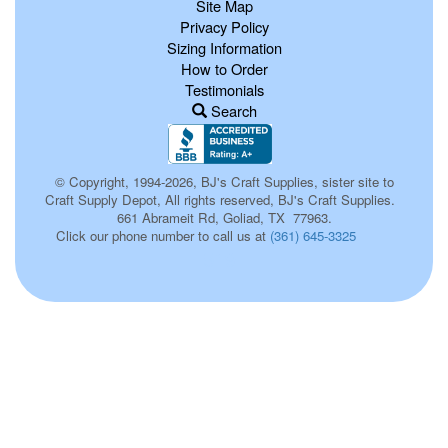
Site Map
Privacy Policy
Sizing Information
How to Order
Testimonials
Search
© Copyright, 1994-2026, BJ's Craft Supplies, sister site to
Craft Supply Depot, All rights reserved, BJ's Craft Supplies.
661 Abrameit Rd, Goliad, TX 77963.
Click our phone number to call us at
(361) 645-3325
519