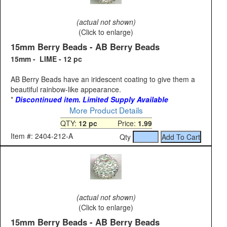
(actual not shown)
(Click to enlarge)
15mm Berry Beads - AB Berry Beads
15mm - LIME - 12 pc
AB Berry Beads have an iridescent coating to give them a
beautiful rainbow-like appearance.
*
Discontinued item. Limited Supply Available
More Product Details
QTY:
12 pc
Price:
1.99
Item #: 2404-212-A
Qty
(actual not shown)
(Click to enlarge)
15mm Berry Beads - AB Berry Beads