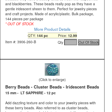
and blackberries. These beads really pop as they have a
gentle iridescent sheen to them. Perfect for jewelry pieces
and craft projects. Made of acrylic/plastic. Bulk package,
144 pieces per package
* OUT OF STOCK
More Product Details
QTY:
144 pc
Price:
12.99
Item #: 3906-260-B
Qty
(Click to enlarge)
Berry Beads - Cluster Beads - Iridescent Beads
15 mm - LT SAPPHIRE - 12 pc
Add dazzling texture and color to your jewelry pieces with
these berry beads. Also referred to as cluster beads,