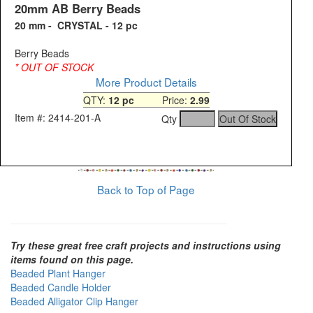
20mm AB Berry Beads
20 mm - CRYSTAL - 12 pc
Berry Beads
* OUT OF STOCK
More Product Details
QTY:
12 pc
Price:
2.99
Item #: 2414-201-A
Qty
Back to Top of Page
Try these great free craft projects and instructions using
items found on this page.
Beaded Plant Hanger
Beaded Candle Holder
Beaded Alligator Clip Hanger