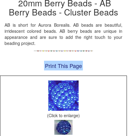
20mm Berry Beads - AB
Berry Beads - Cluster Beads
AB is short for Aurora Borealis. AB beads are beautiful,
irridescent colored beads. AB berry beads are unique in
appearance and are sure to add the right touch to your
beading project.
Print This Page
(Click to enlarge)