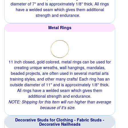
diameter of 7" and is approximately 1/8" thick. All rings
have a welded seam which gives them additional
strength and endurance.
Metal Rings
11 inch closed, gold colored, metal rings can be used for
creating unique wreaths, wall hangings, mandalas,
beaded projects, are often used in several martial arts
training styles, and other many crafts! Each ring has an
outside diameter of 11" and is approximately 1/8" thick.
All rings have a welded seam which gives them
additional strength and endurance.
NOTE: Shipping for this item will run higher than average
because of it's size.
Decorative Studs for Clothing - Fabric Studs -
Decorative Nailheads