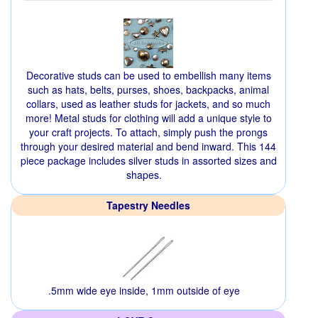
Decorative studs can be used to embellish many items
such as hats, belts, purses, shoes, backpacks, animal
collars, used as leather studs for jackets, and so much
more! Metal studs for clothing will add a unique style to
your craft projects. To attach, simply push the prongs
through your desired material and bend inward. This 144
piece package includes silver studs in assorted sizes and
shapes.
Tapestry Needles
.5mm wide eye inside, 1mm outside of eye