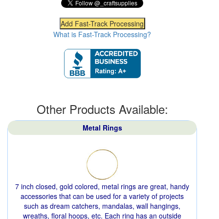
What is Fast-Track Processing?
Other Products Available:
Metal Rings
7 inch closed, gold colored, metal rings are great, handy
accessories that can be used for a variety of projects
such as dream catchers, mandalas, wall hangings,
wreaths, floral hoops, etc. Each ring has an outside