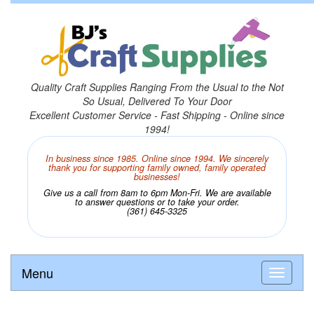
Quality Craft Supplies Ranging From the Usual to the Not
So Usual, Delivered To Your Door
Excellent Customer Service - Fast Shipping - Online since
1994!
In business since 1985. Online since 1994. We sincerely
thank you for supporting family owned, family operated
businesses!
Give us a call from 8am to 6pm Mon-Fri. We are available
to answer questions or to take your order.
(361) 645-3325
Menu