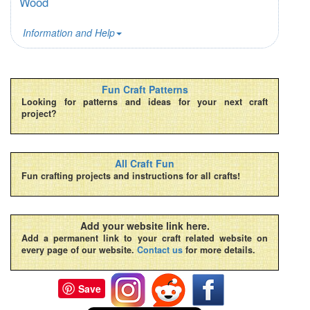
Wood
Information and Help
Fun Craft Patterns
Looking for patterns and ideas for your next craft
project?
All Craft Fun
Fun crafting projects and instructions for all crafts!
Add your website link here.
Add a permanent link to your craft related website on
every page of our website.
Contact us
for more details.
Save