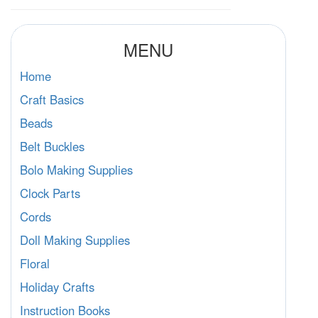
MENU
Home
Craft Basics
Beads
Belt Buckles
Bolo Making Supplies
Clock Parts
Cords
Doll Making Supplies
Floral
Holiday Crafts
Instruction Books