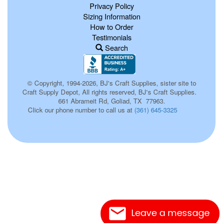
Privacy Policy
Sizing Information
How to Order
Testimonials
Search
© Copyright, 1994-2026, BJ's Craft Supplies, sister site to
Craft Supply Depot, All rights reserved, BJ's Craft Supplies.
661 Abrameit Rd, Goliad, TX 77963.
Click our phone number to call us at
(361) 645-3325
003
Leave a message