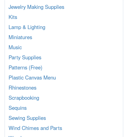
Jewelry Making Supplies
Kits
Lamp & Lighting
Miniatures
Music
Party Supplies
Patterns (Free)
Plastic Canvas Menu
Rhinestones
Scrapbooking
Sequins
Sewing Supplies
Wind Chimes and Parts