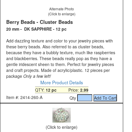
Alternate Photo
(Click to enlarge)
Berry Beads - Cluster Beads
20 mm - DK SAPPHIRE - 12 pc
Add dazzling texture and color to your jewelry pieces with
these berry beads. Also referred to as cluster beads,
because they have a bubbly texture, much like raspberries
and blackberries. These beads really pop as they have a
gentle iridescent sheen to them. Perfect for jewelry pieces
and craft projects. Made of acrylic/plastic. 12 pieces per
package
Only a few left!
More Product Details
QTY:
12 pc
Price:
2.99
Item #: 2414-260-A
Qty
(Click to enlarge)