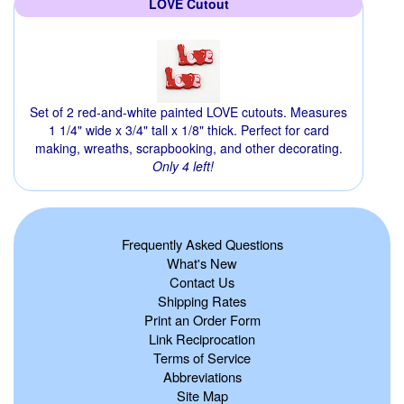
LOVE Cutout
Set of 2 red-and-white painted LOVE cutouts. Measures
1 1/4" wide x 3/4" tall x 1/8" thick. Perfect for card
making, wreaths, scrapbooking, and other decorating.
Only 4 left!
Frequently Asked Questions
What's New
Contact Us
Shipping Rates
Print an Order Form
Link Reciprocation
Terms of Service
Abbreviations
Site Map