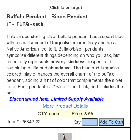
(Click to enlarge)
Buffalo Pendant - Bison Pendant
1" - TURQ - each
This unique sterling silver buffalo pendant has a cobalt blue
with a small amount of turquoise colored inlay and has a
Native American feel to it. Buffalo/bison pendants
symbolize different things depending on who you ask, but
commonly represents bravery, kindness, respect and
sustaining of life and abundance. The blue and turquoise
colored inlay enhances the overall charm of the buffalo
pendant, adding a hint of color that complements the silver
tone. Each pendant is 1" wide, 1mm thick, and includes the
bail.
*
Discontinued item. Limited Supply Available
More Product Details
QTY:
each
Price:
3.99
Item #: 26842-22
Qty