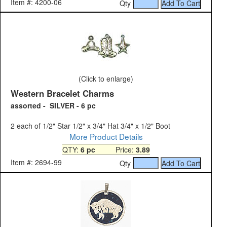
Item #: 4200-06
Qty
(Click to enlarge)
Western Bracelet Charms
assorted - SILVER - 6 pc
2 each of 1/2" Star 1/2" x 3/4" Hat 3/4" x 1/2" Boot
More Product Details
QTY:
6 pc
Price:
3.89
Item #: 2694-99
Qty