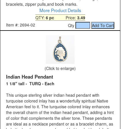
bracelets, zipper pulls,and book marks.
More Product Details
QTY:
6 pc
Price:
3.49
Item #: 2694-02
Qty
(Click to enlarge)
Indian Head Pendant
1 1/8" tall - TURQ - Each
This unique sterling silver indian head pendant with
turquoise colored inlay has a wonderfully spiritual Native
American feel to it. The turquoise colored inlay enhances
the overall charm of the indian head pendant, adding a hint
of color that complements the silver tone. These pendants
are ideal as a necklace pendant or as a bracelet charm, as