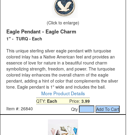
(Click to enlarge)
Eagle Pendant - Eagle Charm
1" - TURQ - Each
This unique sterling silver eagle pendant with turquoise
colored inlay has a Native American feel and provides an
essence of love for nature in a beautiful round charm
symbolizing strength, freedom, and power. The turquoise
colored inlay enhances the overall charm of the eagle
pendant, adding a hint of color that complements the silver
tone. Eagle pendant is 1" wide and includes the bail.
More Product Details
QTY:
Each
Price:
3.99
Item #: 26840
Qty