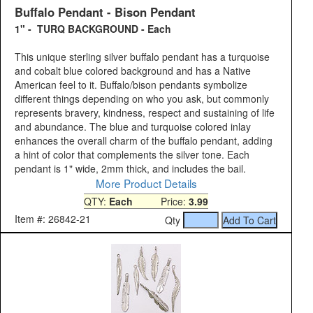
Buffalo Pendant - Bison Pendant
1" - TURQ BACKGROUND - Each
This unique sterling silver buffalo pendant has a turquoise
and cobalt blue colored background and has a Native
American feel to it. Buffalo/bison pendants symbolize
different things depending on who you ask, but commonly
represents bravery, kindness, respect and sustaining of life
and abundance. The blue and turquoise colored inlay
enhances the overall charm of the buffalo pendant, adding
a hint of color that complements the silver tone. Each
pendant is 1" wide, 2mm thick, and includes the bail.
More Product Details
QTY:
Each
Price:
3.99
Item #: 26842-21
Qty