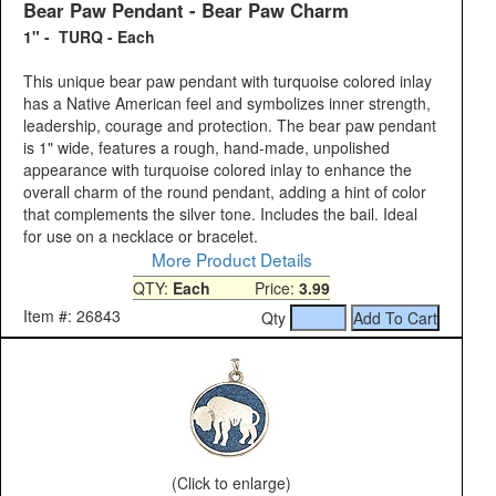
Bear Paw Pendant - Bear Paw Charm
1" - TURQ - Each
This unique bear paw pendant with turquoise colored inlay
has a Native American feel and symbolizes inner strength,
leadership, courage and protection. The bear paw pendant
is 1" wide, features a rough, hand-made, unpolished
appearance with turquoise colored inlay to enhance the
overall charm of the round pendant, adding a hint of color
that complements the silver tone. Includes the bail. Ideal
for use on a necklace or bracelet.
More Product Details
QTY:
Each
Price:
3.99
Item #: 26843
Qty
(Click to enlarge)