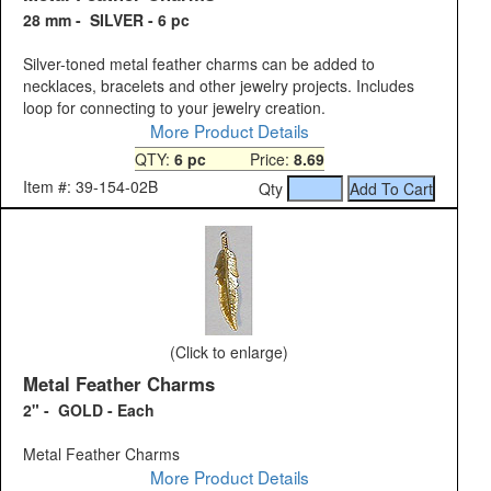
28 mm - SILVER - 6 pc
Silver-toned metal feather charms can be added to
necklaces, bracelets and other jewelry projects. Includes
loop for connecting to your jewelry creation.
More Product Details
QTY:
6 pc
Price:
8.69
Item #: 39-154-02B
Qty
(Click to enlarge)
Metal Feather Charms
2" - GOLD - Each
Metal Feather Charms
More Product Details