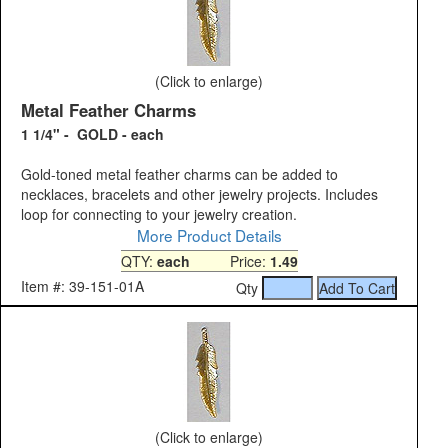
(Click to enlarge)
Metal Feather Charms
1 1/4" - GOLD - each
Gold-toned metal feather charms can be added to
necklaces, bracelets and other jewelry projects. Includes
loop for connecting to your jewelry creation.
More Product Details
QTY:
each
Price:
1.49
Item #: 39-151-01A
Qty
(Click to enlarge)