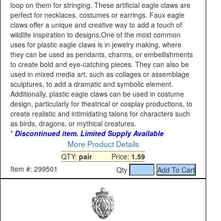
loop on them for stringing. These artificial eagle claws are
perfect for necklaces, costumes or earrings. Faux eagle
claws offer a unique and creative way to add a touch of
wildlife inspiration to designs.One of the most common
uses for plastic eagle claws is in jewelry making, where
they can be used as pendants, charms, or embellishments
to create bold and eye-catching pieces. They can also be
used in mixed media art, such as collages or assemblage
sculptures, to add a dramatic and symbolic element.
Additionally, plastic eagle claws can be used in costume
design, particularly for theatrical or cosplay productions, to
create realistic and intimidating talons for characters such
as birds, dragons, or mythical creatures.
*
Discontinued item. Limited Supply Available
More Product Details
QTY:
pair
Price:
1.59
Item #: 299501
Qty