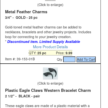
(Click to enlarge)
Metal Feather Charms
3/4" - GOLD - 25 pc
Gold-toned metal feather charms can be added to
necklaces, bracelets and other jewelry projects. Includes
loop for connecting to your jewelry creation.
*
Discontinued item. Limited Supply Available
More Product Details
QTY:
25 pc
Price:
9.99
Item #: 39-153-01B
Qty
(Click to enlarge)
Plastic Eagle Claws Western Bracelet Charm
2 1/2" - BLACK - pair
These eagle claws are made of a plastic material with a