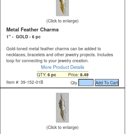
(Click to enlarge)
Metal Feather Charms
1" - GOLD - 6 pc
Gold-toned metal feather charms can be added to
necklaces, bracelets and other jewelry projects. Includes
loop for connecting to your jewelry creation.
More Product Details
QTY:
6 pc
Price:
8.49
Item #: 39-152-01B
Qty
(Click to enlarge)