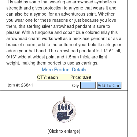
It is said by some that wearing an arrowhead symbolizes
strength and gives protection to anyone that wears it and
can also be a symbol for an adventurous spirit. Whether
you wear one for these reasons or just because you love
them, this sterling silver arrowhead pendant is sure to
please! With a turquoise and cobalt blue colored inlay this
arrowhead charm works well as a necklace pendant or as a
bracelet charm, add to the bottom of your bolo tie strings or
adorn your hat band. The arrowhead pendant is 11/16" tall,
9/16" wide at widest point and 1.5mm thick, are light
weight, making them perfect to use as earrings.
More Product Details
QTY:
each
Price:
3.99
Item #: 26841
Qty
(Click to enlarge)