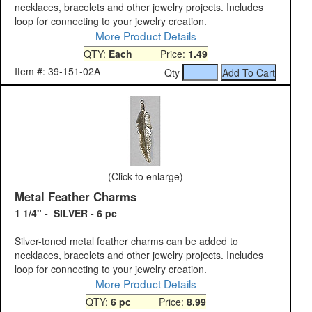
necklaces, bracelets and other jewelry projects. Includes
loop for connecting to your jewelry creation.
More Product Details
QTY:
Each
Price:
1.49
Item #: 39-151-02A
Qty
(Click to enlarge)
Metal Feather Charms
1 1/4" - SILVER - 6 pc
Silver-toned metal feather charms can be added to
necklaces, bracelets and other jewelry projects. Includes
loop for connecting to your jewelry creation.
More Product Details
QTY:
6 pc
Price:
8.99