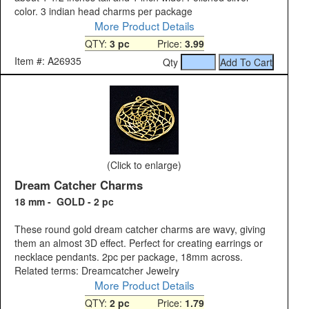
color. 3 indian head charms per package
More Product Details
QTY:
3 pc
Price:
3.99
Item #: A26935
Qty
(Click to enlarge)
Dream Catcher Charms
18 mm - GOLD - 2 pc
These round gold dream catcher charms are wavy, giving
them an almost 3D effect. Perfect for creating earrings or
necklace pendants. 2pc per package, 18mm across.
Related terms: Dreamcatcher Jewelry
More Product Details
QTY:
2 pc
Price:
1.79