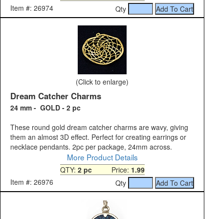
Item #: 26974
Qty
(Click to enlarge)
Dream Catcher Charms
24 mm - GOLD - 2 pc
These round gold dream catcher charms are wavy, giving
them an almost 3D effect. Perfect for creating earrings or
necklace pendants. 2pc per package, 24mm across.
More Product Details
QTY:
2 pc
Price:
1.99
Item #: 26976
Qty