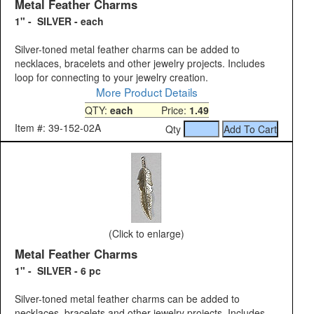
Metal Feather Charms
1" - SILVER - each
Silver-toned metal feather charms can be added to
necklaces, bracelets and other jewelry projects. Includes
loop for connecting to your jewelry creation.
More Product Details
QTY:
each
Price:
1.49
Item #: 39-152-02A
Qty
(Click to enlarge)
Metal Feather Charms
1" - SILVER - 6 pc
Silver-toned metal feather charms can be added to
necklaces, bracelets and other jewelry projects. Includes