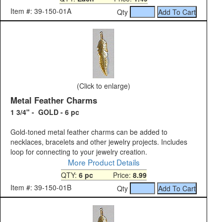
Item #: 39-150-01A
Qty
(Click to enlarge)
Metal Feather Charms
1 3/4" - GOLD - 6 pc
Gold-toned metal feather charms can be added to
necklaces, bracelets and other jewelry projects. Includes
loop for connecting to your jewelry creation.
More Product Details
QTY:
6 pc
Price:
8.99
Item #: 39-150-01B
Qty