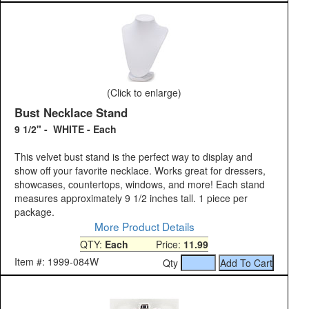
(Click to enlarge)
Bust Necklace Stand
9 1/2" - WHITE - Each
This velvet bust stand is the perfect way to display and
show off your favorite necklace. Works great for dressers,
showcases, countertops, windows, and more! Each stand
measures approximately 9 1/2 inches tall. 1 piece per
package.
More Product Details
QTY:
Each
Price:
11.99
Item #: 1999-084W
Qty