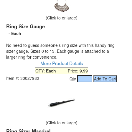
(Click to enlarge)
Ring Size Gauge
- Each
No need to guess someone's ring size with this handy ring
sizer gauge. Sizes 0 to 13. Each gauge is attached to a
larger ring for convenience.
More Product Details
QTY:
Each
Price:
9.99
Item #: 30027982
Qty
(Click to enlarge)
Ring Sizer Mandrel