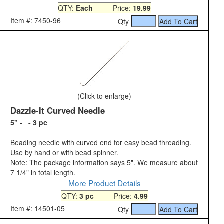
QTY:
Each
Price:
19.99
Item #: 7450-96
Qty
(Click to enlarge)
Dazzle-It Curved Needle
5" - - 3 pc
Beading needle with curved end for easy bead threading.
Use by hand or with bead spinner.
Note: The package information says 5". We measure about
7 1/4" in total length.
More Product Details
QTY:
3 pc
Price:
4.99
Item #: 14501-05
Qty