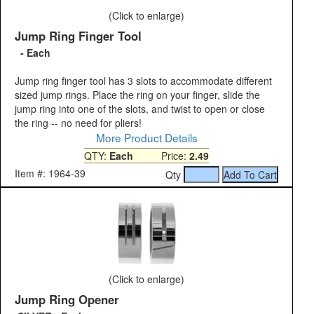
(Click to enlarge)
Jump Ring Finger Tool
- Each
Jump ring finger tool has 3 slots to accommodate different
sized jump rings. Place the ring on your finger, slide the
jump ring into one of the slots, and twist to open or close
the ring -- no need for pliers!
More Product Details
QTY:
Each
Price:
2.49
Item #: 1964-39
Qty
(Click to enlarge)
Jump Ring Opener