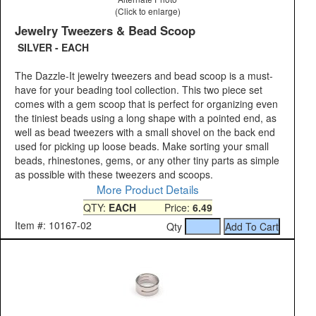
(Click to enlarge)
Jewelry Tweezers & Bead Scoop
SILVER - EACH
The Dazzle-It jewelry tweezers and bead scoop is a must-
have for your beading tool collection. This two piece set
comes with a gem scoop that is perfect for organizing even
the tiniest beads using a long shape with a pointed end, as
well as bead tweezers with a small shovel on the back end
used for picking up loose beads. Make sorting your small
beads, rhinestones, gems, or any other tiny parts as simple
as possible with these tweezers and scoops.
More Product Details
QTY:
EACH
Price:
6.49
Item #: 10167-02
Qty