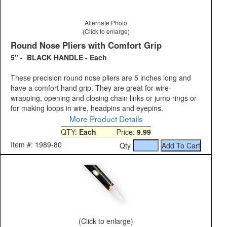
Alternate Photo
(Click to enlarge)
Round Nose Pliers with Comfort Grip
5" - BLACK HANDLE - Each
These precision round nose pliers are 5 inches long and
have a comfort hand grip. They are great for wire-
wrapping, opening and closing chain links or jump rings or
for making loops in wire, headpins and eyepins.
More Product Details
QTY:
Each
Price:
9.99
Item #: 1989-80
Qty
(Click to enlarge)