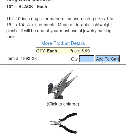
10" - BLACK - Each
This 10-inch ring sizer mandrel measures ring sizes 1 to
15, in 1/4-size increments. Made of durable, lightweight
plastic, it will be one of your most useful jewelry making
tools.
More Product Details
QTY:
Each
Price:
5.99
Item #: 1893-28
Qty
(Click to enlarge)