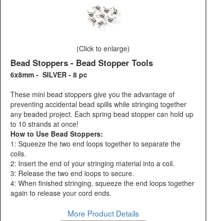
(Click to enlarge)
Bead Stoppers - Bead Stopper Tools
6x8mm - SILVER - 8 pc
These mini bead stoppers give you the advantage of
preventing accidental bead spills while stringing together
any beaded project. Each spring bead stopper can hold up
to 10 strands at once!
How to Use Bead Stoppers:
1: Squeeze the two end loops together to separate the
coils.
2: Insert the end of your stringing material into a coil.
3: Release the two end loops to secure.
4: When finished stringing, squeeze the end loops together
again to release your cord ends.
More Product Details