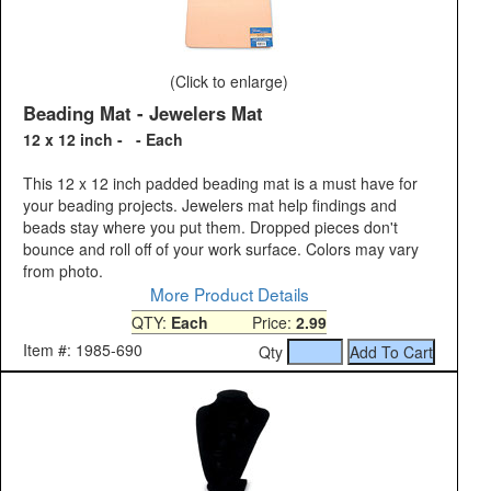
(Click to enlarge)
Beading Mat - Jewelers Mat
12 x 12 inch - - Each
This 12 x 12 inch padded beading mat is a must have for
your beading projects. Jewelers mat help findings and
beads stay where you put them. Dropped pieces don't
bounce and roll off of your work surface. Colors may vary
from photo.
More Product Details
QTY:
Each
Price:
2.99
Item #: 1985-690
Qty