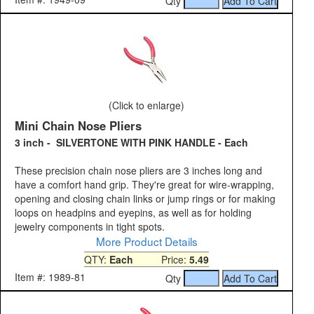
Qty
(Click to enlarge)
Mini Chain Nose Pliers
3 inch - SILVERTONE WITH PINK HANDLE - Each
These precision chain nose pliers are 3 inches long and
have a comfort hand grip. They're great for wire-wrapping,
opening and closing chain links or jump rings or for making
loops on headpins and eyepins, as well as for holding
jewelry components in tight spots.
More Product Details
QTY:
Each
Price:
5.49
Item #: 1989-81
Qty