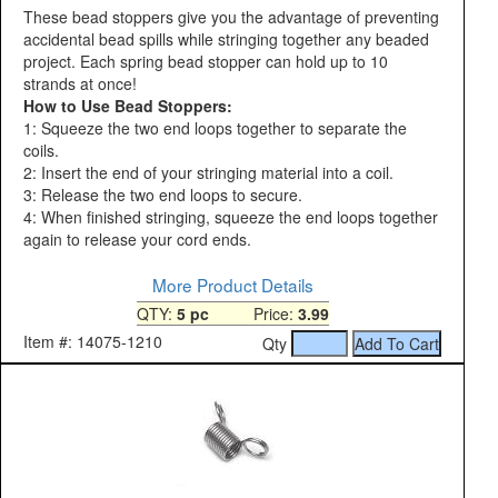
These bead stoppers give you the advantage of preventing
accidental bead spills while stringing together any beaded
project. Each spring bead stopper can hold up to 10
strands at once!
How to Use Bead Stoppers:
1: Squeeze the two end loops together to separate the
coils.
2: Insert the end of your stringing material into a coil.
3: Release the two end loops to secure.
4: When finished stringing, squeeze the end loops together
again to release your cord ends.
More Product Details
QTY:
5 pc
Price:
3.99
Item #: 14075-1210
Qty