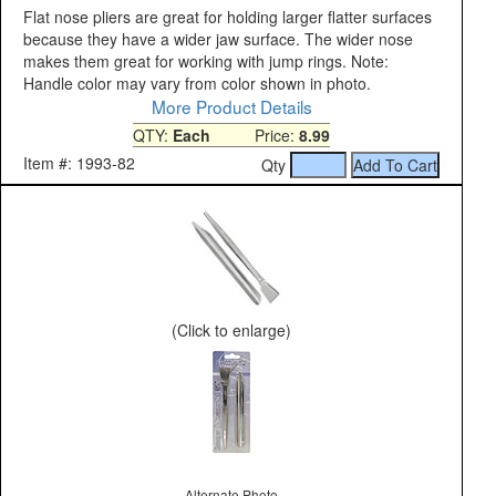
Flat nose pliers are great for holding larger flatter surfaces
because they have a wider jaw surface. The wider nose
makes them great for working with jump rings. Note:
Handle color may vary from color shown in photo.
More Product Details
QTY:
Each
Price:
8.99
Item #: 1993-82
Qty
(Click to enlarge)
Alternate Photo