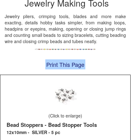
Jewelry Making Tools
Jewelry pliers, crimping tools, blades and more make
exacting, details hobby tasks simpler, from making loops,
headpins or eyepins, making, opening or closing jump rings
and counting small beads to sizing bracelets, cutting beading
wire and closing crimp beads and tubes neatly.
Print This Page
(Click to enlarge)
Bead Stoppers - Bead Stopper Tools
12x10mm - SILVER - 5 pc