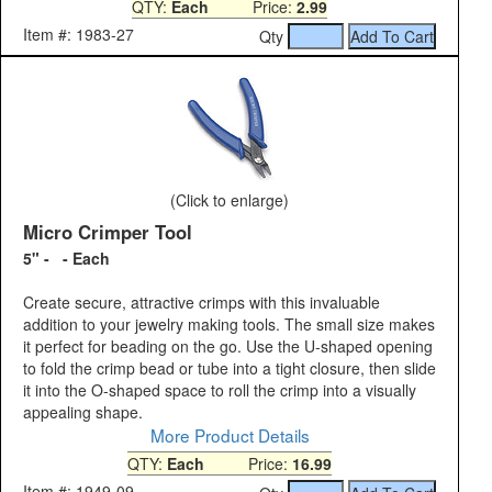
QTY:
Each
Price:
2.99
Item #: 1983-27
Qty
(Click to enlarge)
Micro Crimper Tool
5" - - Each
Create secure, attractive crimps with this invaluable
addition to your jewelry making tools. The small size makes
it perfect for beading on the go. Use the U-shaped opening
to fold the crimp bead or tube into a tight closure, then slide
it into the O-shaped space to roll the crimp into a visually
appealing shape.
More Product Details
QTY:
Each
Price:
16.99
Item #: 1949-09