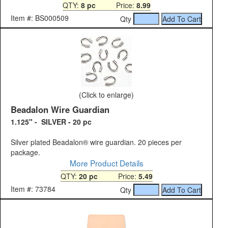
QTY:
8 pc
Price:
8.99
Item #: BS000509
Qty
(Click to enlarge)
Beadalon Wire Guardian
1.125" - SILVER - 20 pc
Silver plated Beadalon® wire guardian. 20 pieces per
package.
More Product Details
QTY:
20 pc
Price:
5.49
Item #: 73784
Qty