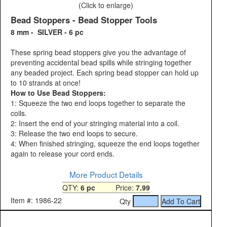
(Click to enlarge)
Bead Stoppers - Bead Stopper Tools
8 mm - SILVER - 6 pc
These spring bead stoppers give you the advantage of
preventing accidental bead spills while stringing together
any beaded project. Each spring bead stopper can hold up
to 10 strands at once!
How to Use Bead Stoppers:
1: Squeeze the two end loops together to separate the
coils.
2: Insert the end of your stringing material into a coil.
3: Release the two end loops to secure.
4: When finished stringing, squeeze the end loops together
again to release your cord ends.
More Product Details
QTY:
6 pc
Price:
7.99
Item #: 1986-22
Qty