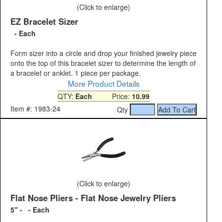
(Click to enlarge)
EZ Bracelet Sizer
- Each
Form sizer into a circle and drop your finished jewelry piece
onto the top of this bracelet sizer to determine the length of
a bracelet or anklet. 1 piece per package.
More Product Details
QTY:
Each
Price:
10.99
Item #: 1983-24
Qty
(Click to enlarge)
Flat Nose Pliers - Flat Nose Jewelry Pliers
5" - - Each