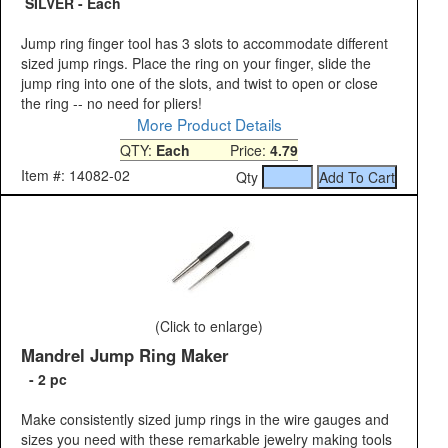
SILVER - Each
Jump ring finger tool has 3 slots to accommodate different
sized jump rings. Place the ring on your finger, slide the
jump ring into one of the slots, and twist to open or close
the ring -- no need for pliers!
More Product Details
QTY:
Each
Price:
4.79
Item #: 14082-02
Qty
(Click to enlarge)
Mandrel Jump Ring Maker
- 2 pc
Make consistently sized jump rings in the wire gauges and
sizes you need with these remarkable jewelry making tools