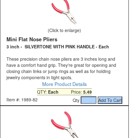
(Click to enlarge)
Mini Flat Nose Pliers
3 inch - SILVERTONE WITH PINK HANDLE - Each
These precision chain nose pliers are 3 inches long and
have a comfort hand grip. They're great for opening and
closing chain links or jump rings as well as for holding
jewelry components in tight spots.
More Product Details
QTY:
Each
Price:
5.49
Item #: 1989-82
Qty