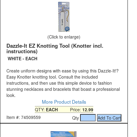
(Click to enlarge)
Dazzle-It EZ Knotting Tool (Knotter incl.
instructions)
WHITE - EACH
Create uniform designs with ease by using this Dazzle-It!?
Easy Knotter knotting tool. Consult the included
instructions, and then use this simple device to fashion
stunning necklaces and bracelets that boast a professional
look.
More Product Details
QTY:
EACH
Price:
12.99
Item #: 74509559
Qty