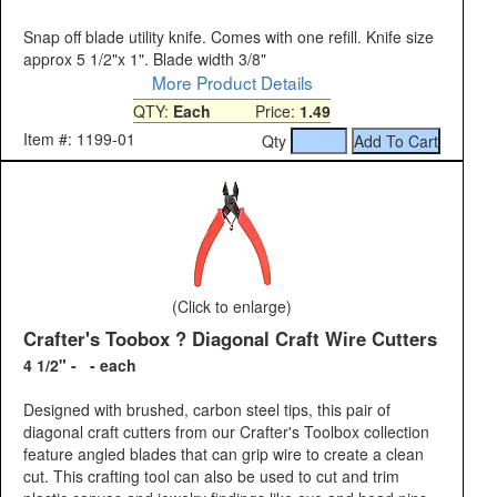
Snap off blade utility knife. Comes with one refill. Knife size
approx 5 1/2"x 1". Blade width 3/8"
More Product Details
QTY:
Each
Price:
1.49
Item #: 1199-01
Qty
(Click to enlarge)
Crafter's Toobox ? Diagonal Craft Wire Cutters
4 1/2" - - each
Designed with brushed, carbon steel tips, this pair of
diagonal craft cutters from our Crafter's Toolbox collection
feature angled blades that can grip wire to create a clean
cut. This crafting tool can also be used to cut and trim