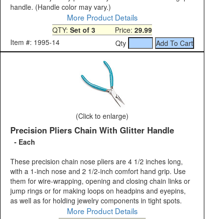
handle. (Handle color may vary.)
More Product Details
QTY:
Set of 3
Price:
29.99
Item #: 1995-14
Qty
(Click to enlarge)
Precision Pliers Chain With Glitter Handle
- Each
These precision chain nose pliers are 4 1/2 inches long,
with a 1-inch nose and 2 1/2-inch comfort hand grip. Use
them for wire-wrapping, opening and closing chain links or
jump rings or for making loops on headpins and eyepins,
as well as for holding jewelry components in tight spots.
More Product Details