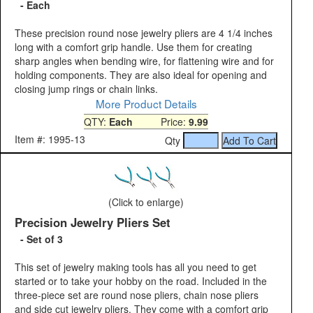
- Each
These precision round nose jewelry pliers are 4 1/4 inches
long with a comfort grip handle. Use them for creating
sharp angles when bending wire, for flattening wire and for
holding components. They are also ideal for opening and
closing jump rings or chain links.
More Product Details
QTY:
Each
Price:
9.99
Item #: 1995-13
Qty
(Click to enlarge)
Precision Jewelry Pliers Set
- Set of 3
This set of jewelry making tools has all you need to get
started or to take your hobby on the road. Included in the
three-piece set are round nose pliers, chain nose pliers
and side cut jewelry pliers. They come with a comfort grip