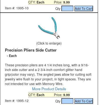
QTY:
Each
Price:
9.99
Item #: 1995-10
Qty
(Click to enlarge)
Precision Pliers Side Cutter
- Each
These precision pliers are 4 1/4 inches long, with a 9/16-
inch side cutter and a 2 3/4-inch comfort glitter hand
grip(color may vary). The angled jaws allow for cutting soft
jewelry wire flush to your project, in tight spaces. They are
not intended for use with Memory Wire.
More Product Details
QTY:
Each
Price:
9.99
Item #: 1995-12
Qty