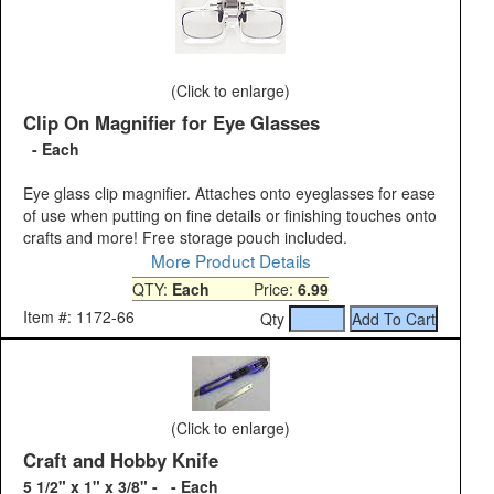
(Click to enlarge)
Clip On Magnifier for Eye Glasses
- Each
Eye glass clip magnifier. Attaches onto eyeglasses for ease
of use when putting on fine details or finishing touches onto
crafts and more! Free storage pouch included.
More Product Details
QTY:
Each
Price:
6.99
Item #: 1172-66
Qty
(Click to enlarge)
Craft and Hobby Knife
5 1/2" x 1" x 3/8" - - Each