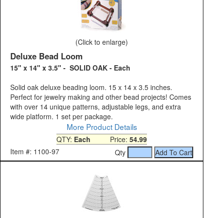
(Click to enlarge)
Deluxe Bead Loom
15" x 14" x 3.5" - SOLID OAK - Each
Solid oak deluxe beading loom. 15 x 14 x 3.5 inches.
Perfect for jewelry making and other bead projects! Comes
with over 14 unique patterns, adjustable legs, and extra
wide platform. 1 set per package.
More Product Details
QTY:
Each
Price:
54.99
Item #: 1100-97
Qty