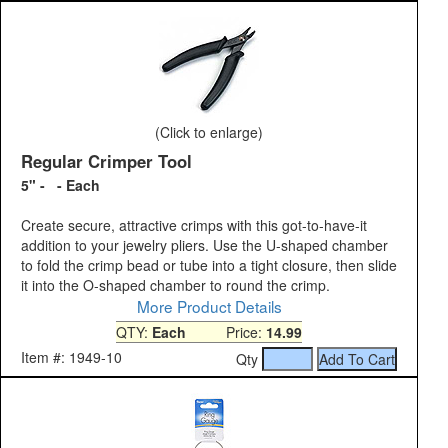
(Click to enlarge)
Regular Crimper Tool
5" - - Each
Create secure, attractive crimps with this got-to-have-it
addition to your jewelry pliers. Use the U-shaped chamber
to fold the crimp bead or tube into a tight closure, then slide
it into the O-shaped chamber to round the crimp.
More Product Details
QTY:
Each
Price:
14.99
Item #: 1949-10
Qty