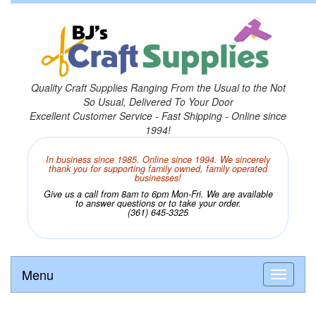
Quality Craft Supplies Ranging From the Usual to the Not
So Usual, Delivered To Your Door
Excellent Customer Service - Fast Shipping - Online since
1994!
In business since 1985. Online since 1994. We sincerely
thank you for supporting family owned, family operated
businesses!
Give us a call from 8am to 6pm Mon-Fri. We are available
to answer questions or to take your order.
(361) 645-3325
Menu