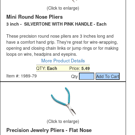
(Click to enlarge)
Mini Round Nose Pliers
3 inch - SILVERTONE WITH PINK HANDLE - Each
These precision round nose pliers are 3 inches long and
have a comfort hand grip. They're great for wire-wrapping,
opening and closing chain links or jump rings or for making
loops on wire, headpins and eyepins.
More Product Details
QTY:
Each
Price:
5.49
Item #: 1989-79
Qty
(Click to enlarge)
Precision Jewelry Pliers - Flat Nose