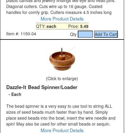
plastic canvas and jewelry findings like eye and head pins.
Diagonal cutters. Cuts wire up to 16 gauge. Coated
handles for comfy grip. Cutters measure 4.5 inches long
More Product Details
QTY:
each
Price:
5.49
Item #: 1150-04
Qty
(Click to enlarge)
Dazzle-It Bead Spinner/Loader
- Each
The bead spinner is a very easy to use tool to string ALL
sizes of seed beads much faster than by hand. Simply
place seed beads into the bowl, insert the wire needle and
spin! May also be used for other small beads or sequin.
More Product Details