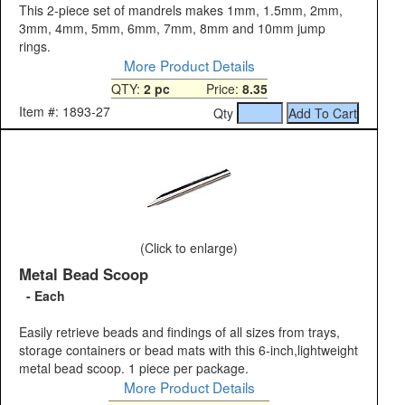
This 2-piece set of mandrels makes 1mm, 1.5mm, 2mm,
3mm, 4mm, 5mm, 6mm, 7mm, 8mm and 10mm jump
rings.
More Product Details
QTY:
2 pc
Price:
8.35
Item #: 1893-27
Qty
(Click to enlarge)
Metal Bead Scoop
- Each
Easily retrieve beads and findings of all sizes from trays,
storage containers or bead mats with this 6-inch,lightweight
metal bead scoop. 1 piece per package.
More Product Details