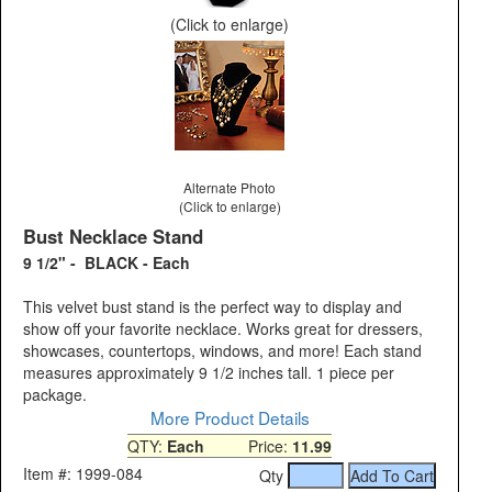
(Click to enlarge)
Alternate Photo
(Click to enlarge)
Bust Necklace Stand
9 1/2" - BLACK - Each
This velvet bust stand is the perfect way to display and
show off your favorite necklace. Works great for dressers,
showcases, countertops, windows, and more! Each stand
measures approximately 9 1/2 inches tall. 1 piece per
package.
More Product Details
QTY:
Each
Price:
11.99
Item #: 1999-084
Qty