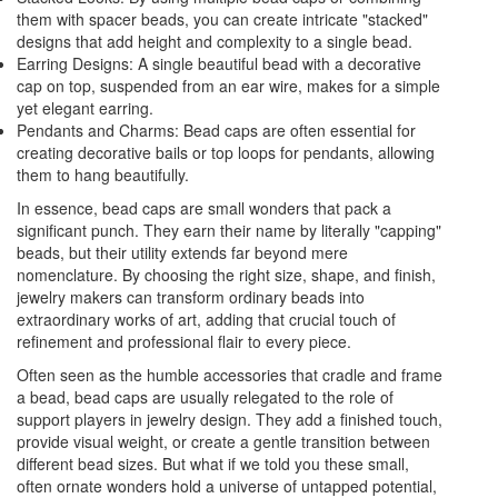
them with spacer beads, you can create intricate "stacked"
designs that add height and complexity to a single bead.
Earring Designs: A single beautiful bead with a decorative
cap on top, suspended from an ear wire, makes for a simple
yet elegant earring.
Pendants and Charms: Bead caps are often essential for
creating decorative bails or top loops for pendants, allowing
them to hang beautifully.
In essence, bead caps are small wonders that pack a
significant punch. They earn their name by literally "capping"
beads, but their utility extends far beyond mere
nomenclature. By choosing the right size, shape, and finish,
jewelry makers can transform ordinary beads into
extraordinary works of art, adding that crucial touch of
refinement and professional flair to every piece.
Often seen as the humble accessories that cradle and frame
a bead, bead caps are usually relegated to the role of
support players in jewelry design. They add a finished touch,
provide visual weight, or create a gentle transition between
different bead sizes. But what if we told you these small,
often ornate wonders hold a universe of untapped potential,