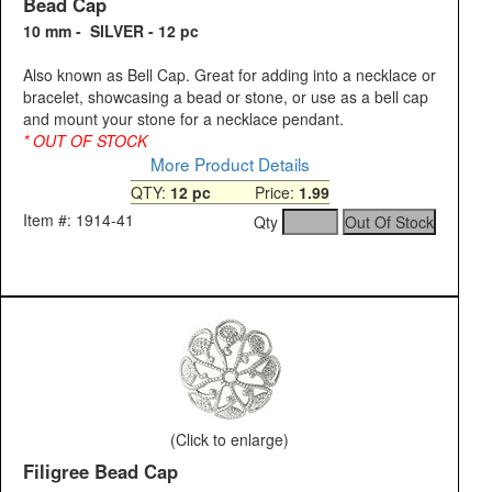
Bead Cap
10 mm - SILVER - 12 pc
Also known as Bell Cap. Great for adding into a necklace or
bracelet, showcasing a bead or stone, or use as a bell cap
and mount your stone for a necklace pendant.
* OUT OF STOCK
More Product Details
QTY:
12 pc
Price:
1.99
Item #: 1914-41
Qty
(Click to enlarge)
Filigree Bead Cap