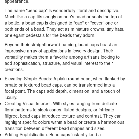
appearance.
The name "bead cap" is wonderfully literal and descriptive.
Much like a cap fits snugly on one's head or seals the top of
a bottle, a bead cap is designed to "cap" or "cover" one or
both ends of a bead. They act as miniature crowns, tiny hats,
or elegant pedestals for the beads they adorn.
Beyond their straightforward naming, bead caps boast an
impressive array of applications in jewelry design. Their
versatility makes them a favorite among artisans looking to
add sophistication, structure, and visual interest to their
creations.
Elevating Simple Beads: A plain round bead, when flanked by
ornate or textured bead caps, can be transformed into a
focal point. The caps add depth, dimension, and a touch of
luxury.
Creating Visual Interest: With styles ranging from delicate
floral patterns to sleek cones, fluted designs, or intricate
filigree, bead caps introduce texture and contrast. They can
highlight specific colors within a bead or create a harmonious
transition between different bead shapes and sizes.
Adding Sophistication: Bead caps instantly lend a