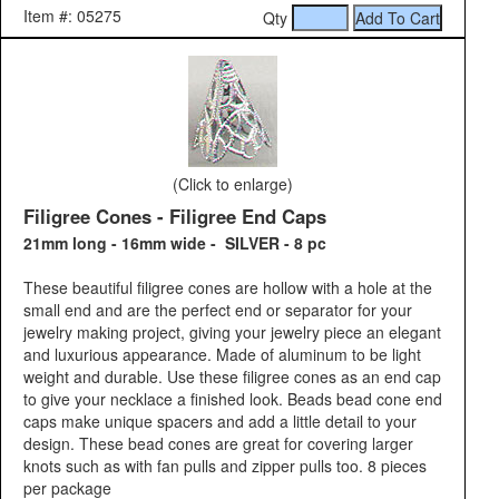
Item #: 05275
Qty
(Click to enlarge)
Filigree Cones - Filigree End Caps
21mm long - 16mm wide - SILVER - 8 pc
These beautiful filigree cones are hollow with a hole at the
small end and are the perfect end or separator for your
jewelry making project, giving your jewelry piece an elegant
and luxurious appearance. Made of aluminum to be light
weight and durable. Use these filigree cones as an end cap
to give your necklace a finished look. Beads bead cone end
caps make unique spacers and add a little detail to your
design. These bead cones are great for covering larger
knots such as with fan pulls and zipper pulls too. 8 pieces
per package