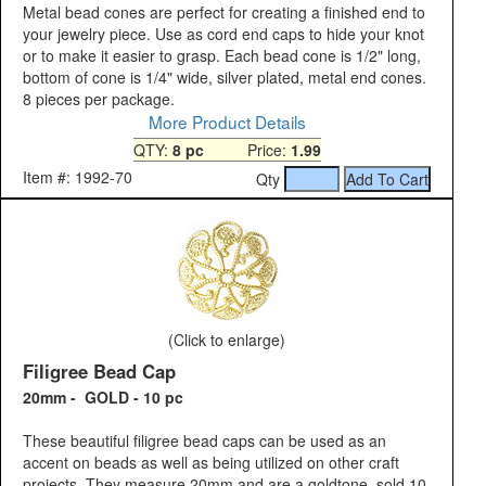
Metal bead cones are perfect for creating a finished end to
your jewelry piece. Use as cord end caps to hide your knot
or to make it easier to grasp. Each bead cone is 1/2" long,
bottom of cone is 1/4" wide, silver plated, metal end cones.
8 pieces per package.
More Product Details
QTY:
8 pc
Price:
1.99
Item #: 1992-70
Qty
(Click to enlarge)
Filigree Bead Cap
20mm - GOLD - 10 pc
These beautiful filigree bead caps can be used as an
accent on beads as well as being utilized on other craft
projects. They measure 20mm and are a goldtone, sold 10