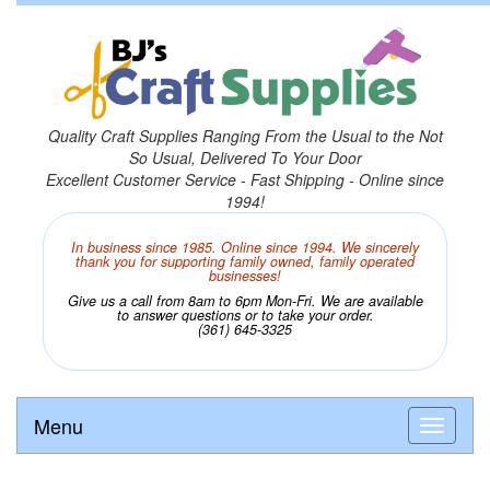
Quality Craft Supplies Ranging From the Usual to the Not
So Usual, Delivered To Your Door
Excellent Customer Service - Fast Shipping - Online since
1994!
In business since 1985. Online since 1994. We sincerely
thank you for supporting family owned, family operated
businesses!
Give us a call from 8am to 6pm Mon-Fri. We are available
to answer questions or to take your order.
(361) 645-3325
Menu