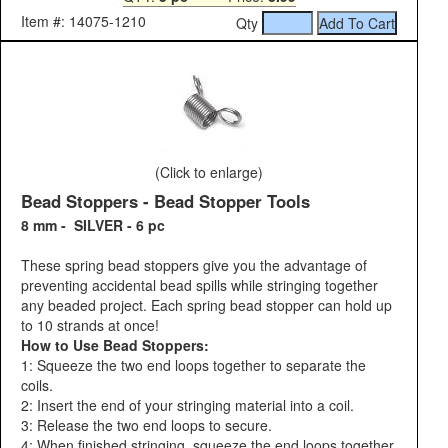
Item #: 14075-1210
Qty
(Click to enlarge)
Bead Stoppers - Bead Stopper Tools
8 mm - SILVER - 6 pc
These spring bead stoppers give you the advantage of
preventing accidental bead spills while stringing together
any beaded project. Each spring bead stopper can hold up
to 10 strands at once!
How to Use Bead Stoppers:
1: Squeeze the two end loops together to separate the
coils.
2: Insert the end of your stringing material into a coil.
3: Release the two end loops to secure.
4: When finished stringing, squeeze the end loops together