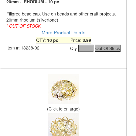
20mm - RHODIUM - 10 pc
Filigree bead cap. Use on beads and other craft projects.
20mm rhodium (silvertone)
* OUT OF STOCK
More Product Details
QTY:
10 pc
Price:
3.99
Item #: 18238-02
Qty
(Click to enlarge)