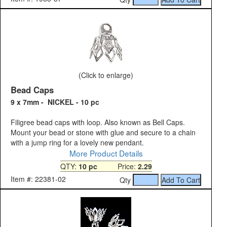
(Click to enlarge)
Bead Caps
9 x 7mm - NICKEL - 10 pc
Filigree bead caps with loop. Also known as Bell Caps.
Mount your bead or stone with glue and secure to a chain
with a jump ring for a lovely new pendant.
More Product Details
QTY:
10 pc
Price:
2.29
Item #: 22381-02
Qty