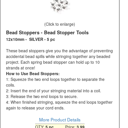
(Click to enlarge)
Bead Stoppers - Bead Stopper Tools
12x10mm - SILVER - 5 pc
These bead stoppers give you the advantage of preventing
accidental bead spills while stringing together any beaded
project. Each spring bead stopper can hold up to 10
strands at once!
How to Use Bead Stoppers:
1: Squeeze the two end loops together to separate the
coils.
2: Insert the end of your stringing material into a coil.
3: Release the two end loops to secure.
4: When finished stringing, squeeze the end loops together
again to release your cord ends.
More Product Details
QTY:
5 pc
Price:
3.99