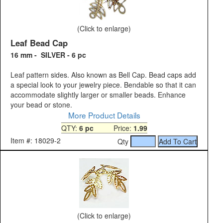
(Click to enlarge)
Leaf Bead Cap
16 mm - SILVER - 6 pc
Leaf pattern sides. Also known as Bell Cap. Bead caps add
a special look to your jewelry piece. Bendable so that it can
accommodate slightly larger or smaller beads. Enhance
your bead or stone.
More Product Details
QTY:
6 pc
Price:
1.99
Item #: 18029-2
Qty
(Click to enlarge)