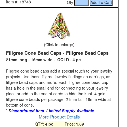
Item #: 18748
Qty
(Click to enlarge)
Filigree Cone Bead Caps - Filigree Bead Caps
21mm long - 16mm wide - GOLD - 4 pc
Filigree cone bead caps add a special touch to your jewelry
projects. Use these filigree jewelry findings on earrings, as
filigree bead caps and more. Each filigree cone bead cap
has a hole in the small end for connecting to your jewelry
piece or add to the end of cords to hide the knot. 4 gold
filigree cone beads per package, 21mm tall, 16mm wide at
bottom of cone.
*
Discontinued item. Limited Supply Available
More Product Details
QTY:
4 pc
Price:
1.69