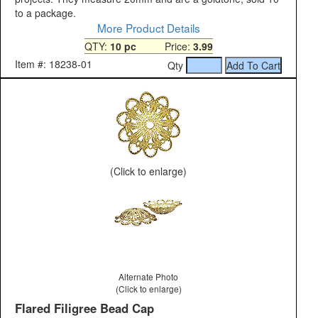
to a package.
More Product Details
QTY:
10 pc
Price:
3.99
Item #: 18238-01
Qty
(Click to enlarge)
Alternate Photo
(Click to enlarge)
Flared Filigree Bead Cap