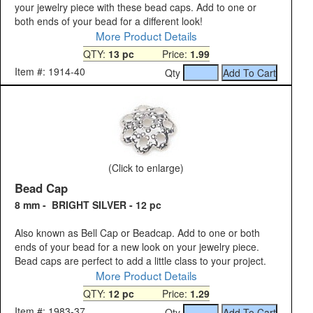
your jewelry piece with these bead caps. Add to one or
both ends of your bead for a different look!
More Product Details
QTY:
13 pc
Price:
1.99
Item #: 1914-40
Qty
(Click to enlarge)
Bead Cap
8 mm - BRIGHT SILVER - 12 pc
Also known as Bell Cap or Beadcap. Add to one or both
ends of your bead for a new look on your jewelry piece.
Bead caps are perfect to add a little class to your project.
More Product Details
QTY:
12 pc
Price:
1.29
Item #: 1983-37
Qty