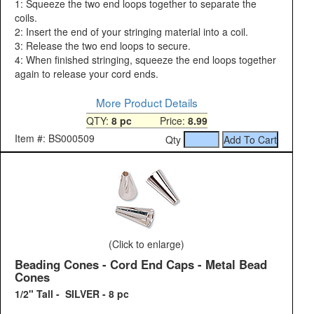
1: Squeeze the two end loops together to separate the
coils.
2: Insert the end of your stringing material into a coil.
3: Release the two end loops to secure.
4: When finished stringing, squeeze the end loops together
again to release your cord ends.
More Product Details
QTY:
8 pc
Price:
8.99
Item #: BS000509
Qty
(Click to enlarge)
Beading Cones - Cord End Caps - Metal Bead
Cones
1/2" Tall - SILVER - 8 pc