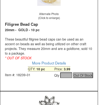
Alternate Photo
(Click to enlarge)
Filigree Bead Cap
20mm - GOLD - 10 pc
These beautiful filigree bead caps can be used as an
accent on beads as well as being utilized on other craft
projects. They measure 20mm and are a goldtone, sold 10
to a package.
* OUT OF STOCK
More Product Details
QTY:
10 pc
Price:
3.99
Item #: 18239-01
Qty