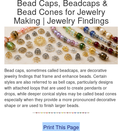
Bead Caps, Beadcaps &
Bead Cones for Jewelry
Making | Jewelry Findings
Bead caps, sometimes called beadcaps, are decorative
jewelry findings that frame and enhance beads. Certain
styles are also referred to as bell caps, particularly designs
with attached loops that are used to create pendants or
drops, while deeper conical styles may be called bead cones
especially when they provide a more pronounced decorative
shape or are used to finish larger beads.
Print This Page