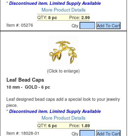
*
Discontinued item. Limited Supply Available
More Product Details
QTY:
8 pc
Price:
2.99
Item #: 05276
Qty
(Click to enlarge)
Leaf Bead Caps
10 mm - GOLD - 6 pc
Leaf designed bead caps add a special look to your jewelry
piece.
*
Discontinued item. Limited Supply Available
More Product Details
QTY:
6 pc
Price:
1.89
Item #: 18028-01
Qty