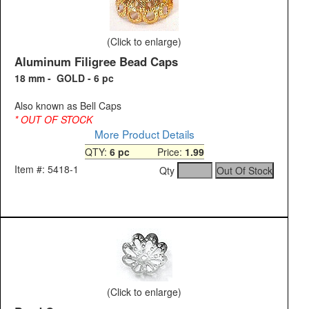
(Click to enlarge)
Aluminum Filigree Bead Caps
18 mm - GOLD - 6 pc
Also known as Bell Caps
* OUT OF STOCK
More Product Details
QTY:
6 pc
Price:
1.99
Item #: 5418-1
Qty
(Click to enlarge)