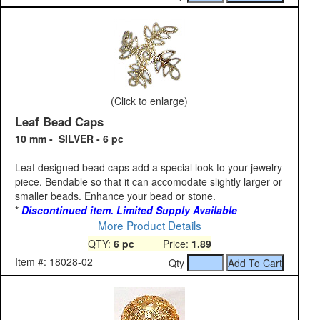
(Click to enlarge)
Leaf Bead Caps
10 mm - SILVER - 6 pc
Leaf designed bead caps add a special look to your jewelry
piece. Bendable so that it can accomodate slightly larger or
smaller beads. Enhance your bead or stone.
*
Discontinued item. Limited Supply Available
More Product Details
QTY:
6 pc
Price:
1.89
Item #: 18028-02
Qty