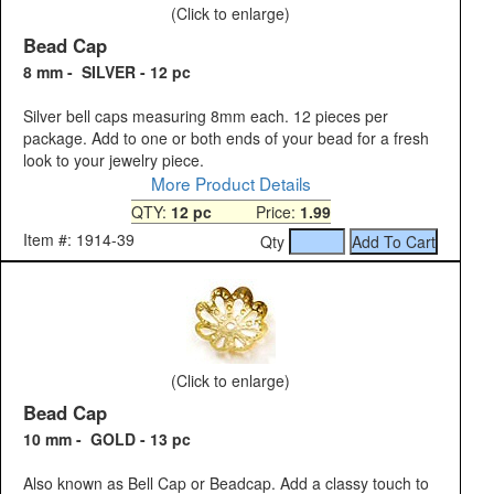
(Click to enlarge)
Bead Cap
8 mm - SILVER - 12 pc
Silver bell caps measuring 8mm each. 12 pieces per
package. Add to one or both ends of your bead for a fresh
look to your jewelry piece.
More Product Details
QTY:
12 pc
Price:
1.99
Item #: 1914-39
Qty
(Click to enlarge)
Bead Cap
10 mm - GOLD - 13 pc
Also known as Bell Cap or Beadcap. Add a classy touch to