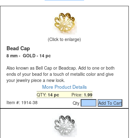
(Click to enlarge)
Bead Cap
8 mm - GOLD - 14 pc
Also known as Bell Cap or Beadcap. Add to one or both
ends of your bead for a touch of metallic color and give
your jewelry piece a new look.
More Product Details
QTY:
14 pc
Price:
1.99
Item #: 1914-38
Qty