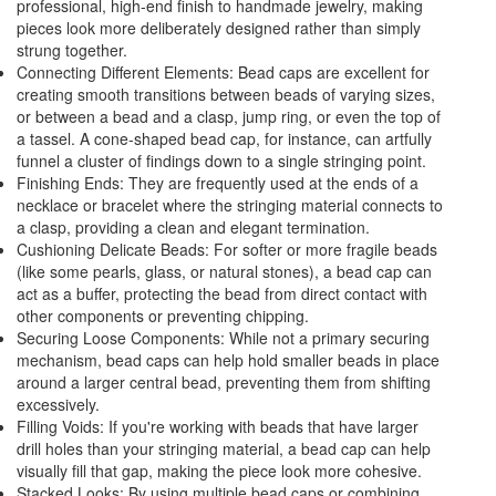
professional, high-end finish to handmade jewelry, making
pieces look more deliberately designed rather than simply
strung together.
Connecting Different Elements: Bead caps are excellent for
creating smooth transitions between beads of varying sizes,
or between a bead and a clasp, jump ring, or even the top of
a tassel. A cone-shaped bead cap, for instance, can artfully
funnel a cluster of findings down to a single stringing point.
Finishing Ends: They are frequently used at the ends of a
necklace or bracelet where the stringing material connects to
a clasp, providing a clean and elegant termination.
Cushioning Delicate Beads: For softer or more fragile beads
(like some pearls, glass, or natural stones), a bead cap can
act as a buffer, protecting the bead from direct contact with
other components or preventing chipping.
Securing Loose Components: While not a primary securing
mechanism, bead caps can help hold smaller beads in place
around a larger central bead, preventing them from shifting
excessively.
Filling Voids: If you're working with beads that have larger
drill holes than your stringing material, a bead cap can help
visually fill that gap, making the piece look more cohesive.
Stacked Looks: By using multiple bead caps or combining