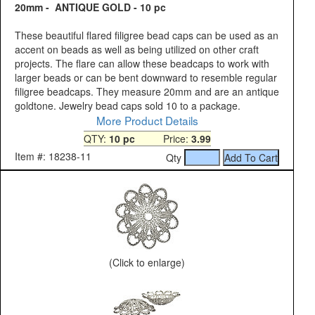
20mm - ANTIQUE GOLD - 10 pc
These beautiful flared filigree bead caps can be used as an
accent on beads as well as being utilized on other craft
projects. The flare can allow these beadcaps to work with
larger beads or can be bent downward to resemble regular
filigree beadcaps. They measure 20mm and are an antique
goldtone. Jewelry bead caps sold 10 to a package.
More Product Details
QTY:
10 pc
Price:
3.99
Item #: 18238-11
Qty
(Click to enlarge)