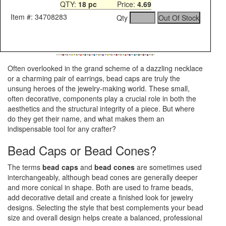
QTY:
18 pc
Price:
4.69
Item #: 34708283
Qty
Often overlooked in the grand scheme of a dazzling necklace
or a charming pair of earrings, bead caps are truly the
unsung heroes of the jewelry-making world. These small,
often decorative, components play a crucial role in both the
aesthetics and the structural integrity of a piece. But where
do they get their name, and what makes them an
indispensable tool for any crafter?
Bead Caps or Bead Cones?
The terms
bead caps
and
bead cones
are sometimes used
interchangeably, although bead cones are generally deeper
and more conical in shape. Both are used to frame beads,
add decorative detail and create a finished look for jewelry
designs. Selecting the style that best complements your bead
size and overall design helps create a balanced, professional