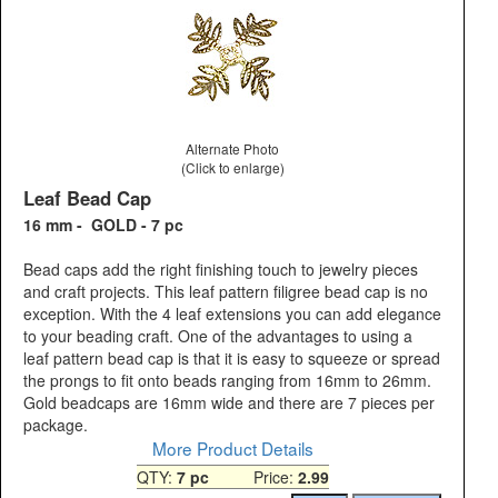
Alternate Photo
(Click to enlarge)
Leaf Bead Cap
16 mm - GOLD - 7 pc
Bead caps add the right finishing touch to jewelry pieces
and craft projects. This leaf pattern filigree bead cap is no
exception. With the 4 leaf extensions you can add elegance
to your beading craft. One of the advantages to using a
leaf pattern bead cap is that it is easy to squeeze or spread
the prongs to fit onto beads ranging from 16mm to 26mm.
Gold beadcaps are 16mm wide and there are 7 pieces per
package.
More Product Details
QTY:
7 pc
Price:
2.99