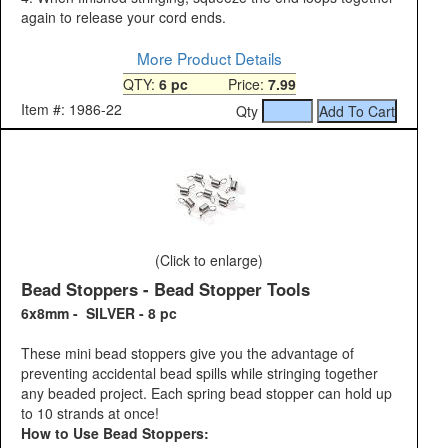
again to release your cord ends.
More Product Details
QTY:
6 pc
Price:
7.99
Item #: 1986-22
Qty
(Click to enlarge)
Bead Stoppers - Bead Stopper Tools
6x8mm - SILVER - 8 pc
These mini bead stoppers give you the advantage of
preventing accidental bead spills while stringing together
any beaded project. Each spring bead stopper can hold up
to 10 strands at once!
How to Use Bead Stoppers: