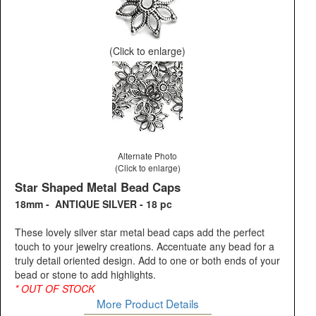
(Click to enlarge)
Alternate Photo
(Click to enlarge)
Star Shaped Metal Bead Caps
18mm - ANTIQUE SILVER - 18 pc
These lovely silver star metal bead caps add the perfect
touch to your jewelry creations. Accentuate any bead for a
truly detail oriented design. Add to one or both ends of your
bead or stone to add highlights.
* OUT OF STOCK
More Product Details