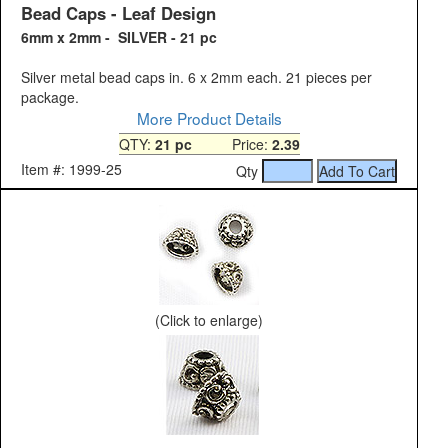
Bead Caps - Leaf Design
6mm x 2mm - SILVER - 21 pc
Silver metal bead caps in. 6 x 2mm each. 21 pieces per
package.
More Product Details
QTY:
21 pc
Price:
2.39
Item #: 1999-25
Qty
(Click to enlarge)