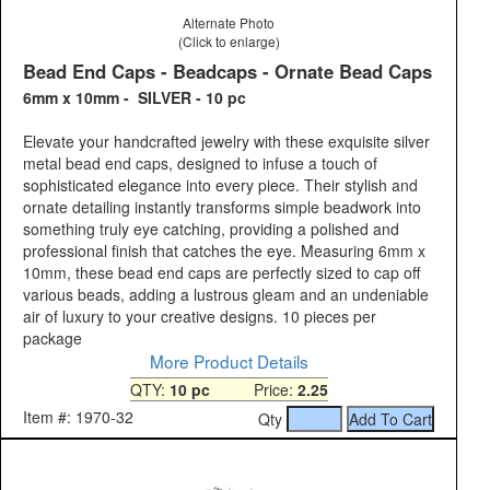
Alternate Photo
(Click to enlarge)
Bead End Caps - Beadcaps - Ornate Bead Caps
6mm x 10mm - SILVER - 10 pc
Elevate your handcrafted jewelry with these exquisite silver
metal bead end caps, designed to infuse a touch of
sophisticated elegance into every piece. Their stylish and
ornate detailing instantly transforms simple beadwork into
something truly eye catching, providing a polished and
professional finish that catches the eye. Measuring 6mm x
10mm, these bead end caps are perfectly sized to cap off
various beads, adding a lustrous gleam and an undeniable
air of luxury to your creative designs. 10 pieces per
package
More Product Details
QTY:
10 pc
Price:
2.25
Item #: 1970-32
Qty