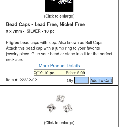
(Click to enlarge)
Bead Caps - Lead Free, Nickel Free
9 x 7mm - SILVER - 10 pc
Filigree bead caps with loop. Also known as Bell Caps.
Attach this bead cap with a jump ring to your favorite
jewelry piece. Glue your bead or stone into it for the perfect
necklace.
More Product Details
QTY:
10 pc
Price:
2.99
Item #: 22382-02
Qty
(Click to enlarge)