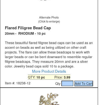
Alternate Photo
(Click to enlarge)
Flared Filigree Bead Cap
20mm - RHODIUM - 10 pc
These beautiful flared filigree bead caps can be used as an
accent on beads as well as being utilized on other craft
projects. The flare can allow these beadcaps to work with
larger beads or can be bent downward to resemble regular
filigree beadcaps. They measure 20mm and are a silver
color. Jewelry bead caps sold 10 to a package.
More Product Details
QTY:
10 pc
Price:
3.99
Item #: 18238-12
Qty