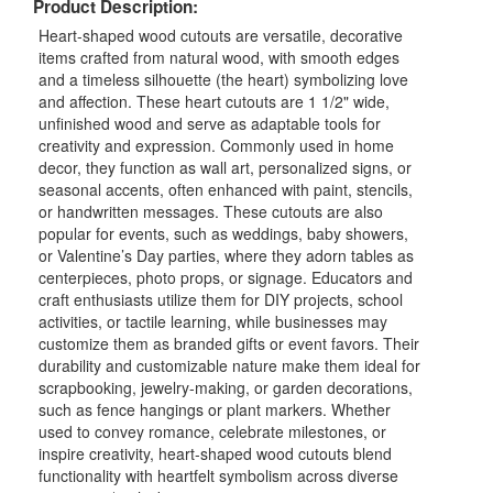
Product Description:
Heart-shaped wood cutouts are versatile, decorative
items crafted from natural wood, with smooth edges
and a timeless silhouette (the heart) symbolizing love
and affection. These heart cutouts are 1 1/2" wide,
unfinished wood and serve as adaptable tools for
creativity and expression. Commonly used in home
decor, they function as wall art, personalized signs, or
seasonal accents, often enhanced with paint, stencils,
or handwritten messages. These cutouts are also
popular for events, such as weddings, baby showers,
or Valentine’s Day parties, where they adorn tables as
centerpieces, photo props, or signage. Educators and
craft enthusiasts utilize them for DIY projects, school
activities, or tactile learning, while businesses may
customize them as branded gifts or event favors. Their
durability and customizable nature make them ideal for
scrapbooking, jewelry-making, or garden decorations,
such as fence hangings or plant markers. Whether
used to convey romance, celebrate milestones, or
inspire creativity, heart-shaped wood cutouts blend
functionality with heartfelt symbolism across diverse