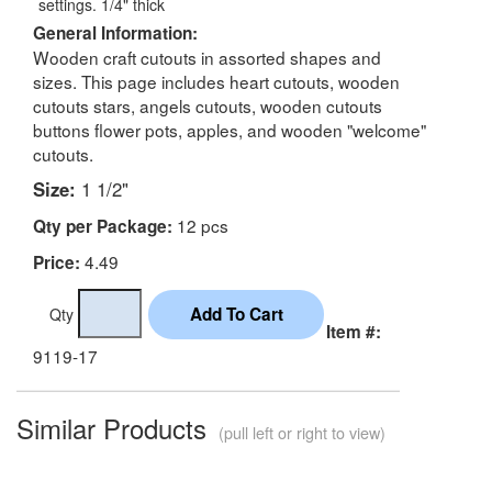
settings. 1/4" thick
General Information:
Wooden craft cutouts in assorted shapes and
sizes. This page includes heart cutouts, wooden
cutouts stars, angels cutouts, wooden cutouts
buttons flower pots, apples, and wooden "welcome"
cutouts.
Size:
1 1/2"
12 pcs
Qty per Package:
4.49
Price:
Qty
Item #:
9119-17
Similar Products
(pull left or right to view)