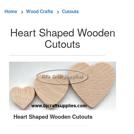
Home
>
Wood Crafts
>
Cutouts
Heart Shaped Wooden
Cutouts
Heart Shaped Wooden Cutouts