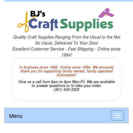
Quality Craft Supplies Ranging From the Usual to the Not
So Usual, Delivered To Your Door
Excellent Customer Service - Fast Shipping - Online since
1994!
In business since 1985. Online since 1994. We sincerely
thank you for supporting family owned, family operated
businesses!
Give us a call from 8am to 6pm Mon-Fri. We are available
to answer questions or to take your order.
(361) 645-3325
Menu