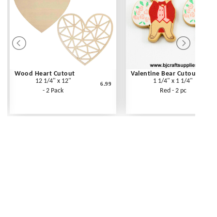
Wood Heart Cutout
Valentine Bear Cutout
12 1/4" x 12"
1 1/4" x 1 1/4"
6.99
- 2 Pack
Red - 2 pc