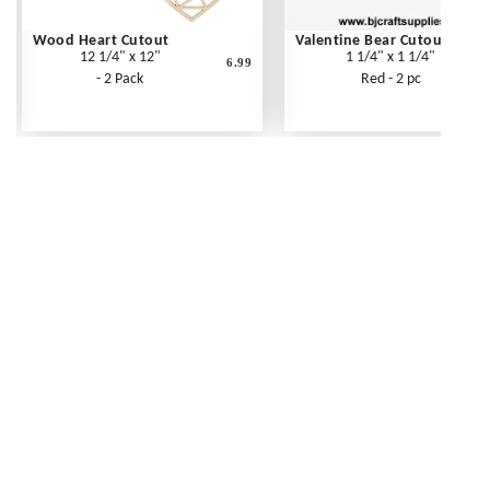
Wood Heart Cutout
Valentine Bear Cutout
12 1/4" x 12"
1 1/4" x 1 1/4"
6.99
- 2 Pack
Red - 2 pc