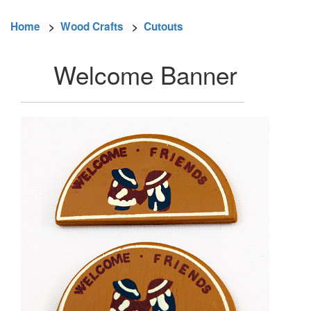
Home
>
Wood Crafts
>
Cutouts
Welcome Banner