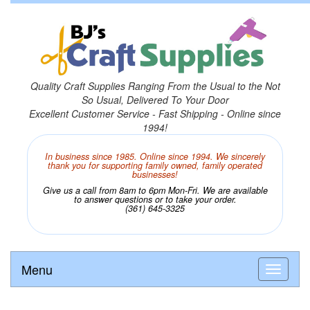
Quality Craft Supplies Ranging From the Usual to the Not
So Usual, Delivered To Your Door
Excellent Customer Service - Fast Shipping - Online since
1994!
In business since 1985. Online since 1994. We sincerely
thank you for supporting family owned, family operated
businesses!
Give us a call from 8am to 6pm Mon-Fri. We are available
to answer questions or to take your order.
(361) 645-3325
Menu