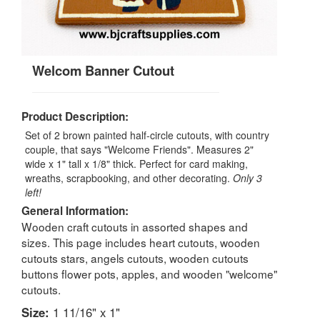
Welcom Banner Cutout
Product Description:
Set of 2 brown painted half-circle cutouts, with country
couple, that says "Welcome Friends". Measures 2"
wide x 1" tall x 1/8" thick. Perfect for card making,
wreaths, scrapbooking, and other decorating.
Only 3
left!
General Information:
Wooden craft cutouts in assorted shapes and
sizes. This page includes heart cutouts, wooden
cutouts stars, angels cutouts, wooden cutouts
buttons flower pots, apples, and wooden "welcome"
cutouts.
Size:
1 11/16" x 1"