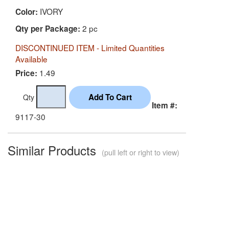
IVORY
Color:
2 pc
Qty per Package:
DISCONTINUED ITEM - Limited Quantities
Available
1.49
Price:
Qty
Item #:
9117-30
Similar Products
(pull left or right to view)