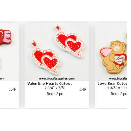
Valentine Hearts Cutout
Love Bear Cutout
2 3/4" x 7/8"
1 3/8" x 1 1/4"
1.49
1.49
Red - 2 pc
Red - 2 pc