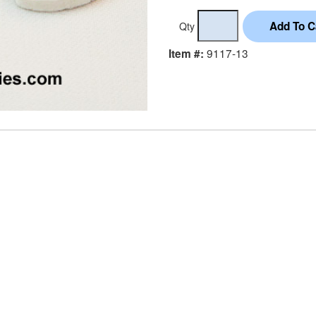
Qty
9117-13
Item #: