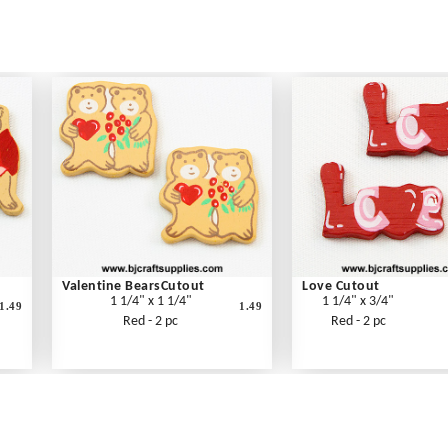
Valentine BearsCutout
Love Cutout
1 1/4" x 1 1/4"
1 1/4" x 3/4"
1.49
1.49
Red - 2 pc
Red - 2 pc