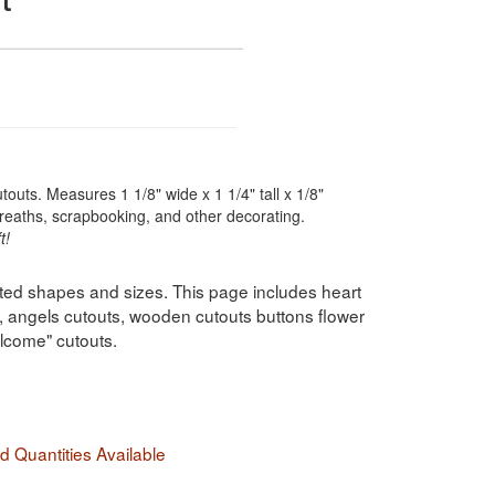
touts. Measures 1 1/8" wide x 1 1/4" tall x 1/8"
wreaths, scrapbooking, and other decorating.
t!
ted shapes and sizes. This page includes heart
, angels cutouts, wooden cutouts buttons flower
lcome" cutouts.
 Quantities Available