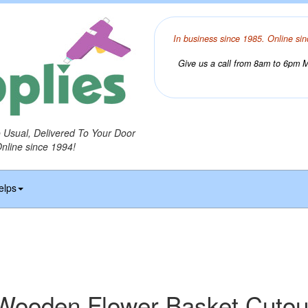
In business since 1985. Online sin
Give us a call from 8am to 6pm Mo
o Usual, Delivered To Your Door
Online since 1994!
elps
Wooden Flower Basket Cutou