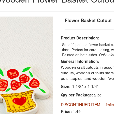
Flower Basket Cutout
Product Description:
Set of 2 painted flower basket cu
thick. Perfect for card making, 
Painted on both sides.
Only 2 lef
General Information:
Wooden craft cutouts in assor
cutouts, wooden cutouts stars
pots, apples, and wooden "we
Size:
1 1/8" x 1 1/4"
2 pc
Qty per Package:
DISCONTINUED ITEM - Limited
1.49
Price: