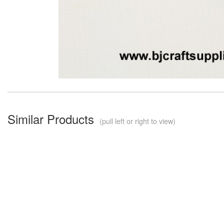
Similar Products
(pull left or right to view)