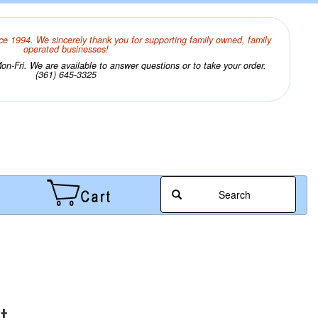
ce 1994. We sincerely thank you for supporting family owned, family
operated businesses!
n-Fri. We are available to answer questions or to take your order.
(361) 645-3325
Search
t