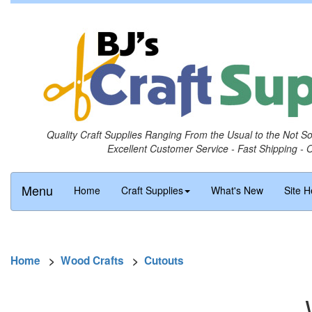
Quality Craft Supplies Ranging From the Usual to the Not S
Excellent Customer Service - Fast Shipping - 
Menu
Home
Craft Supplies
What's New
Site H
Home
>
Wood Crafts
>
Cutouts