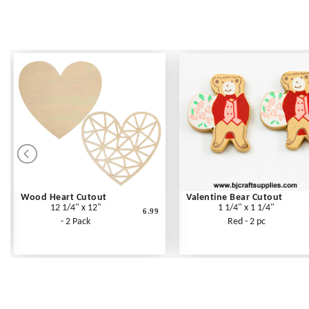
Wood Heart Cutout
Valentine Bear Cutout
12 1/4" x 12"
1 1/4" x 1 1/4"
6.99
- 2 Pack
Red - 2 pc