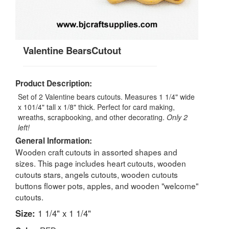
Valentine BearsCutout
Product Description:
Set of 2 Valentine bears cutouts. Measures 1 1/4" wide
x 101/4" tall x 1/8" thick. Perfect for card making,
wreaths, scrapbooking, and other decorating.
Only 2
left!
General Information:
Wooden craft cutouts in assorted shapes and
sizes. This page includes heart cutouts, wooden
cutouts stars, angels cutouts, wooden cutouts
buttons flower pots, apples, and wooden "welcome"
cutouts.
Size:
1 1/4" x 1 1/4"