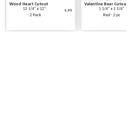
Wood Heart Cutout
Valentine Bear Cutout
12 1/4" x 12"
1 1/4" x 1 1/4"
6.99
- 2 Pack
Red - 2 pc