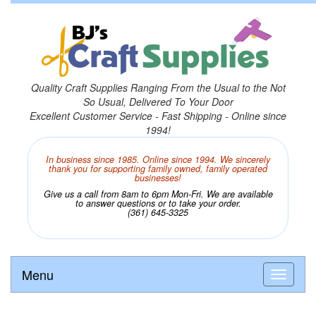
Quality Craft Supplies Ranging From the Usual to the Not
So Usual, Delivered To Your Door
Excellent Customer Service - Fast Shipping - Online since
1994!
In business since 1985. Online since 1994. We sincerely
thank you for supporting family owned, family operated
businesses!
Give us a call from 8am to 6pm Mon-Fri. We are available
to answer questions or to take your order.
(361) 645-3325
Menu