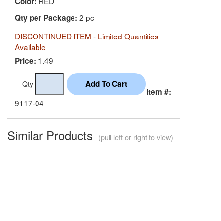
RED
Color:
2 pc
Qty per Package:
DISCONTINUED ITEM - Limited Quantities
Available
1.49
Price:
Qty
Item #:
9117-04
Similar Products
(pull left or right to view)