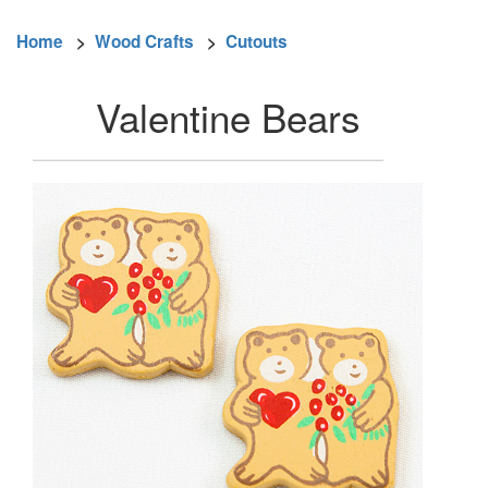
Home
>
Wood Crafts
>
Cutouts
Valentine Bears