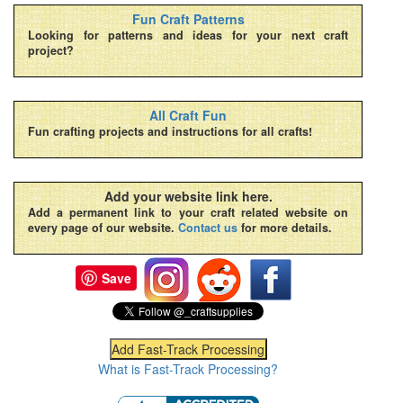
Fun Craft Patterns
Looking for patterns and ideas for your next craft
project?
All Craft Fun
Fun crafting projects and instructions for all crafts!
Add your website link here.
Add a permanent link to your craft related website on
every page of our website.
Contact us
for more details.
Save
What is Fast-Track Processing?