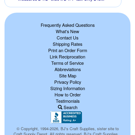
Frequently Asked Questions
What's New
Contact Us
Shipping Rates
Print an Order Form
Link Reciprocation
Terms of Service
Abbreviations
Site Map
Privacy Policy
Sizing Information
How to Order
Testimonials
Search
© Copyright, 1994-2026, BJ's Craft Supplies, sister site to
Craft Supply Depot, All rights reserved, BJ's Craft Supplies.