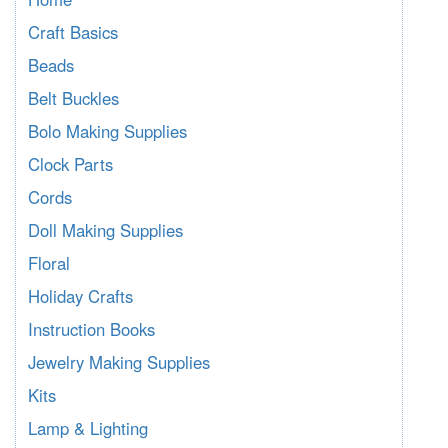
Craft Basics
Beads
Belt Buckles
Bolo Making Supplies
Clock Parts
Cords
Doll Making Supplies
Floral
Holiday Crafts
Instruction Books
Jewelry Making Supplies
Kits
Lamp & Lighting