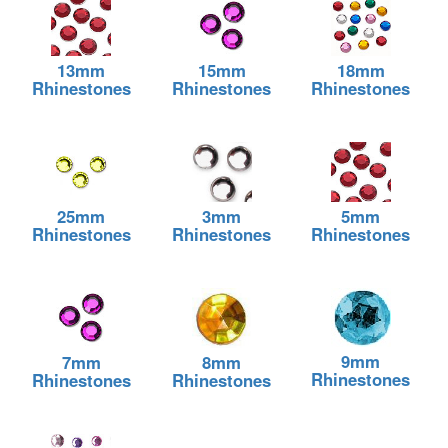
13mm
15mm
18mm
Rhinestones
Rhinestones
Rhinestones
25mm
3mm
5mm
Rhinestones
Rhinestones
Rhinestones
9mm
7mm
8mm
Rhinestones
Rhinestones
Rhinestones