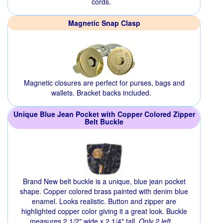
cords.
Magnetic Snap Clasp
Magnetic closures are perfect for purses, bags and
wallets. Bracket backs included.
Unique Blue Jean Pocket with Copper Colored Zipper
Belt Buckle
Brand New belt buckle is a unique, blue jean pocket
shape. Copper colored brass painted with denim blue
enamel. Looks realistic. Button and zipper are
highlighted copper color giving it a great look. Buckle
measures 2 1/2" wide x 2 1/4" tall.
Only 2 left.