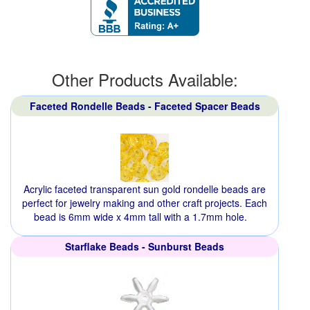
Other Products Available:
Faceted Rondelle Beads - Faceted Spacer Beads
Acrylic faceted transparent sun gold rondelle beads are
perfect for jewelry making and other craft projects. Each
bead is 6mm wide x 4mm tall with a 1.7mm hole.
Starflake Beads - Sunburst Beads