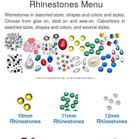
Rhinestones Menu
Rhinestones in assorted sizes, shapes and colors and styles.
Choose from glue on, stick on and sew-on. Cabochons in
assorted sizes, shapes and colors, and several styles.
10mm
11mm
12mm
Rhinestones
Rhinestones
Rhinestones