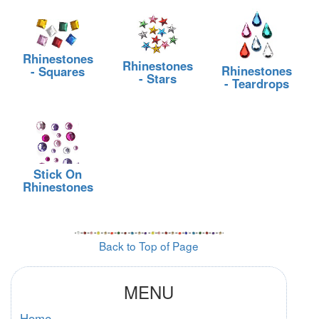
Rhinestones
Rhinestones
Rhinestones
- Squares
- Stars
- Teardrops
Stick On
Rhinestones
Back to Top of Page
MENU
Home