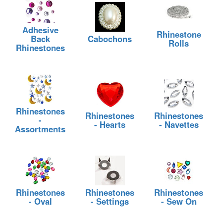
Adhesive
Rhinestone
Back
Cabochons
Rolls
Rhinestones
Rhinestones
Rhinestones
Rhinestones
-
- Hearts
- Navettes
Assortments
Rhinestones
Rhinestones
Rhinestones
- Oval
- Settings
- Sew On