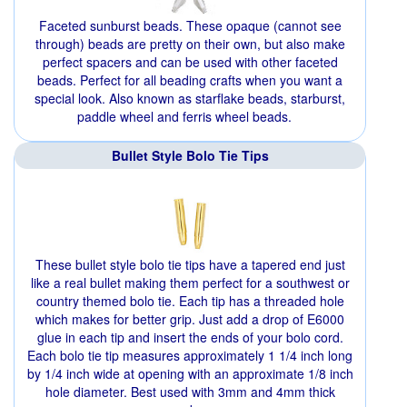
Faceted sunburst beads. These opaque (cannot see
through) beads are pretty on their own, but also make
perfect spacers and can be used with other faceted
beads. Perfect for all beading crafts when you want a
special look. Also known as starflake beads, starburst,
paddle wheel and ferris wheel beads.
Bullet Style Bolo Tie Tips
These bullet style bolo tie tips have a tapered end just
like a real bullet making them perfect for a southwest or
country themed bolo tie. Each tip has a threaded hole
which makes for better grip. Just add a drop of E6000
glue in each tip and insert the ends of your bolo cord.
Each bolo tie tip measures approximately 1 1/4 inch long
by 1/4 inch wide at opening with an approximate 1/8 inch
hole diameter. Best used with 3mm and 4mm thick