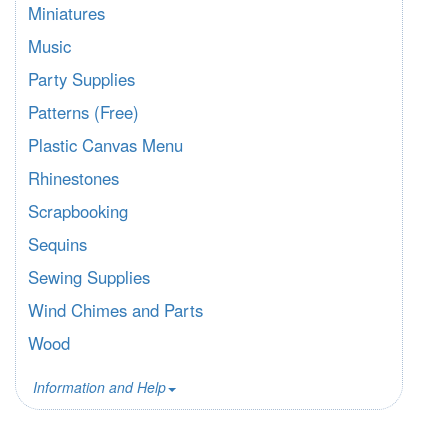
Miniatures
Music
Party Supplies
Patterns (Free)
Plastic Canvas Menu
Rhinestones
Scrapbooking
Sequins
Sewing Supplies
Wind Chimes and Parts
Wood
Information and Help