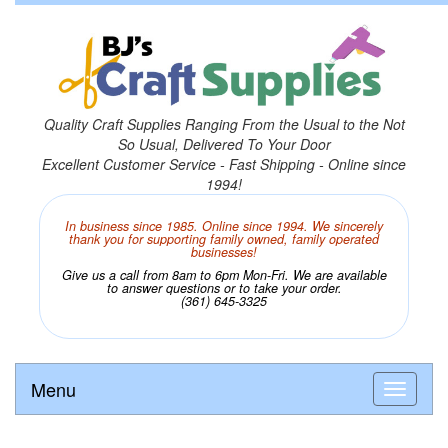
Quality Craft Supplies Ranging From the Usual to the Not
So Usual, Delivered To Your Door
Excellent Customer Service - Fast Shipping - Online since
1994!
In business since 1985. Online since 1994. We sincerely
thank you for supporting family owned, family operated
businesses!
Give us a call from 8am to 6pm Mon-Fri. We are available
to answer questions or to take your order.
(361) 645-3325
Menu