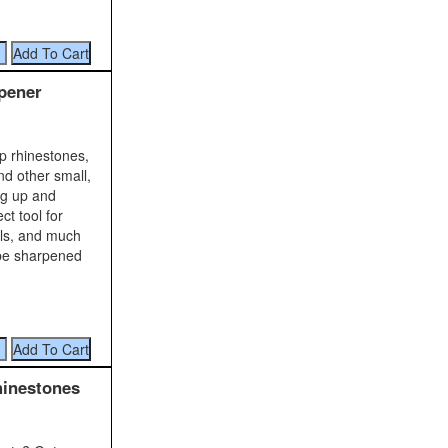
pener
up rhinestones,
nd other small,
ng up and
ct tool for
ils, and much
 be sharpened
hinestones