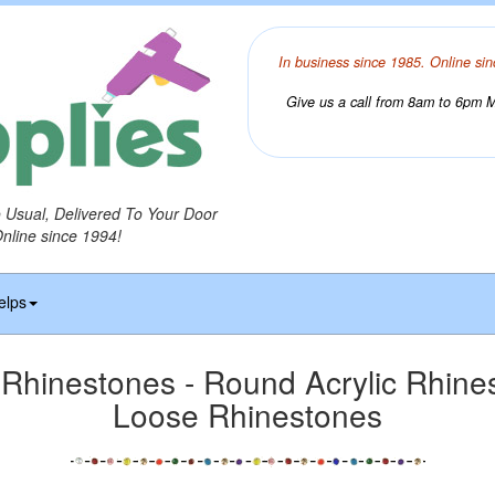
In business since 1985. Online sin
Give us a call from 8am to 6pm Mo
o Usual, Delivered To Your Door
Online since 1994!
elps
hinestones - Round Acrylic Rhines
Loose Rhinestones