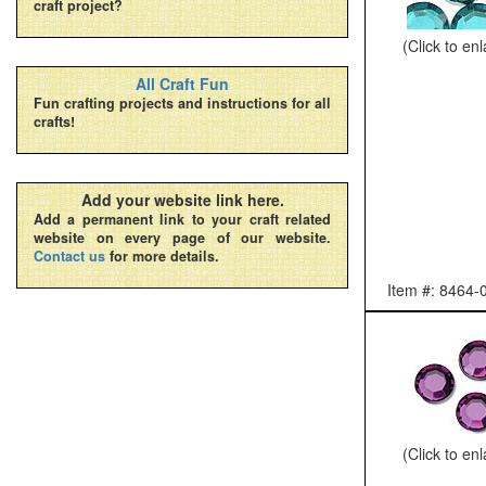
craft project?
(Click to en
All Craft Fun
Fun crafting projects and instructions for all
crafts!
Add your website link here.
Add a permanent link to your craft related
website on every page of our website.
Contact us
for more details.
Item #: 8464-
(Click to en