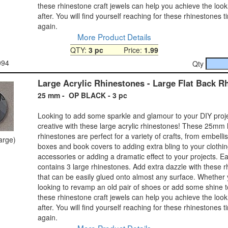
these rhinestone craft jewels can help you achieve the look
after. You will find yourself reaching for these rhinestones 
again.
More Product Details
QTY:
3 pc
Price:
1.99
094
Qty
Large Acrylic Rhinestones - Large Flat Back R
25 mm - OP BLACK - 3 pc
Looking to add some sparkle and glamour to your DIY proj
creative with these large acrylic rhinestones! These 25mm 
rhinestones are perfect for a variety of crafts, from embelli
large)
boxes and book covers to adding extra bling to your clothi
accessories or adding a dramatic effect to your projects. 
contains 3 large rhinestones. Add extra dazzle with these 
that can be easily glued onto almost any surface. Whether
looking to revamp an old pair of shoes or add some shine 
these rhinestone craft jewels can help you achieve the look
after. You will find yourself reaching for these rhinestones 
again.
More Product Details