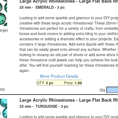
Large Acrylic Rhinestones - Large Flat Back R
25 mm - EMERALD - 3 pc
Looking to add some sparkle and glamour to your DIY proj
creative with these large acrylic rhinestones! These 25mm 
rhinestones are perfect for a variety of crafts, from embelli
large)
boxes and book covers to adding extra bling to your clothi
accessories or adding a dramatic effect to your projects. 
contains 3 large rhinestones. Add extra dazzle with these 
that can be easily glued onto almost any surface. Whether
looking to revamp an old pair of shoes or add some shine 
these rhinestone craft jewels can help you achieve the look
after. You will find yourself reaching for these rhinestones 
again.
More Product Details
QTY:
3 pc
Price:
1.99
050
Qty
Large Acrylic Rhinestones - Large Flat Back R
25 mm - TURQUOISE - 3 pc
Looking to add some sparkle and glamour to your DIY proj