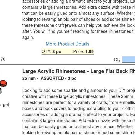
accessories or adding a dramatic effect to your projects. 
contains 3 large rhinestones. Add extra dazzle with these 
that can be easily glued onto almost any surface. Whether
looking to revamp an old pair of shoes or add some shine 
these rhinestone craft jewels can help you achieve the look
after. You will find yourself reaching for these rhinestones 
again.
More Product Details
QTY:
3 pc
Price:
1.99
070
Qty
Large Acrylic Rhinestones - Large Flat Back R
25 mm - ASSORTED - 3 pc
Looking to add some sparkle and glamour to your DIY proj
creative with these large acrylic rhinestones! These 25mm 
rhinestones are perfect for a variety of crafts, from embelli
large)
boxes and book covers to adding extra bling to your clothi
accessories or adding a dramatic effect to your projects. 
contains 3 large rhinestones. Add extra dazzle with these 
that can be easily glued onto almost any surface. Whether
looking to revamp an old pair of shoes or add some shine 