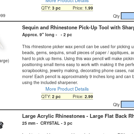
QTY:
3 pc
Price:
1.99
099
Qty
Sequin and Rhinestone Pick-Up Tool with Shar
Approx. 9" long - - 2 pc
This rhinestone picker wax pencil can be used for picking 
beads, gems, sequins, small pieces of paper / appliques, a
hard to pick up items. Using this wax pencil will make picki
large)
positioning small items easy to work with making it the perfe
scrapbooking, jewelry making, decorating phone cases, na
more! Each pencil is approximately 9 inches long and can
using the included sharpener.
More Product Details
QTY:
2 pc
Price:
2.99
Qty
Large Acrylic Rhinestones - Large Flat Back R
25 mm - CRYSTAL - 3 pc