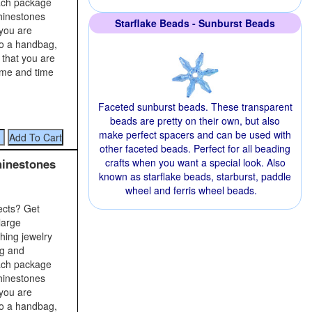
Each package
rhinestones
Starflake Beads - Sunburst Beads
 you are
to a handbag,
 that you are
time and time
Faceted sunburst beads. These transparent
beads are pretty on their own, but also
make perfect spacers and can be used with
other faceted beads. Perfect for all beading
hinestones
crafts when you want a special look. Also
known as starflake beads, starburst, paddle
wheel and ferris wheel beads.
ects? Get
large
shing jewelry
ng and
Each package
rhinestones
 you are
to a handbag,