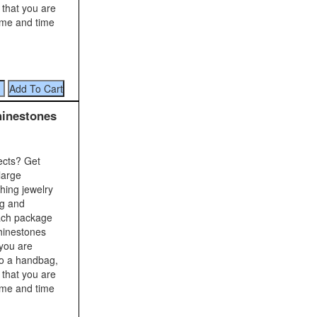
 that you are
time and time
hinestones
ects? Get
large
shing jewelry
ng and
Each package
rhinestones
 you are
to a handbag,
 that you are
time and time