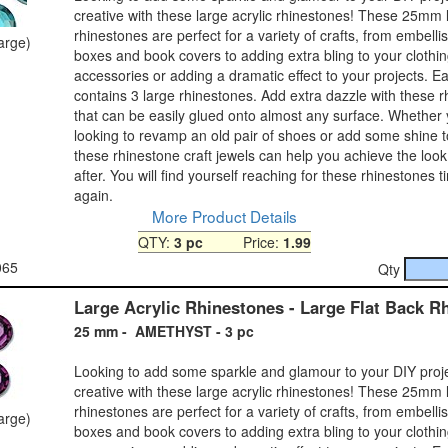
creative with these large acrylic rhinestones! These 25mm 
rhinestones are perfect for a variety of crafts, from embelli
large)
boxes and book covers to adding extra bling to your clothi
accessories or adding a dramatic effect to your projects. 
contains 3 large rhinestones. Add extra dazzle with these 
that can be easily glued onto almost any surface. Whether
looking to revamp an old pair of shoes or add some shine 
these rhinestone craft jewels can help you achieve the look
after. You will find yourself reaching for these rhinestones 
again.
More Product Details
QTY:
3 pc
Price:
1.99
065
Qty
Large Acrylic Rhinestones - Large Flat Back R
25 mm - AMETHYST - 3 pc
Looking to add some sparkle and glamour to your DIY proj
creative with these large acrylic rhinestones! These 25mm 
rhinestones are perfect for a variety of crafts, from embelli
large)
boxes and book covers to adding extra bling to your clothi