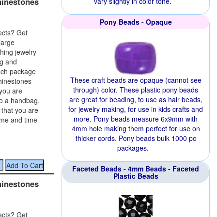
hinestones
vary slightly in color tone.
Pony Beads - Opaque
ects? Get
large
shing jewelry
ng and
Each package
These craft beads are opaque (cannot see
rhinestones
through) color. These plastic pony beads
 you are
are great for beading, to use as hair beads,
to a handbag,
for jewelry making, for use in kids crafts and
 that you are
more. Pony beads measure 6x9mm with
time and time
4mm hole making them perfect for use on
thicker cords. Pony beads bulk 1000 pc
packages.
Faceted Beads - 4mm Beads - Faceted
Plastic Beads
hinestones
ects? Get