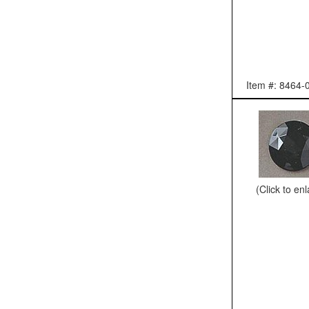
Item #: 8464-
(Click to en