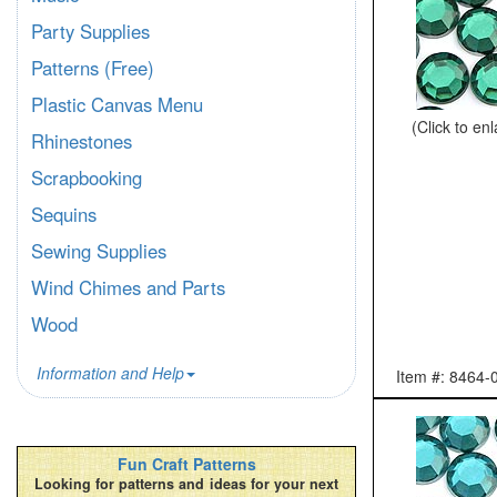
Party Supplies
Patterns (Free)
Plastic Canvas Menu
(Click to en
Rhinestones
Scrapbooking
Sequins
Sewing Supplies
Wind Chimes and Parts
Wood
Information and Help
Item #: 8464-
Fun Craft Patterns
Looking for patterns and ideas for your next