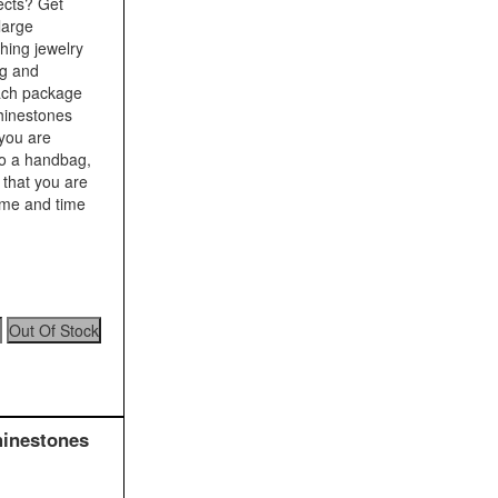
ects? Get
large
shing jewelry
ng and
Each package
rhinestones
 you are
to a handbag,
 that you are
time and time
hinestones