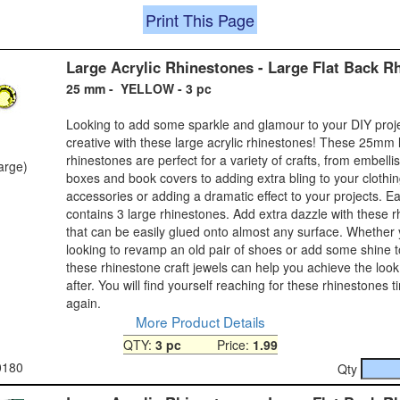
Print This Page
Large Acrylic Rhinestones - Large Flat Back R
25 mm - YELLOW - 3 pc
Looking to add some sparkle and glamour to your DIY proj
creative with these large acrylic rhinestones! These 25mm 
rhinestones are perfect for a variety of crafts, from embelli
large)
boxes and book covers to adding extra bling to your clothi
accessories or adding a dramatic effect to your projects. 
contains 3 large rhinestones. Add extra dazzle with these 
that can be easily glued onto almost any surface. Whether
looking to revamp an old pair of shoes or add some shine 
these rhinestone craft jewels can help you achieve the look
after. You will find yourself reaching for these rhinestones 
again.
More Product Details
QTY:
3 pc
Price:
1.99
0180
Qty