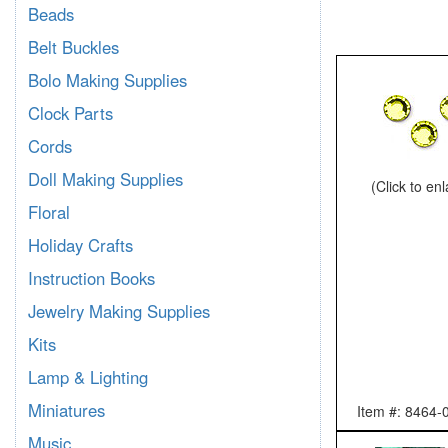
Beads
Belt Buckles
Bolo Making Supplies
Clock Parts
Cords
Doll Making Supplies
(Click to en
Floral
Holiday Crafts
Instruction Books
Jewelry Making Supplies
Kits
Lamp & Lighting
Miniatures
Item #: 8464-
Music