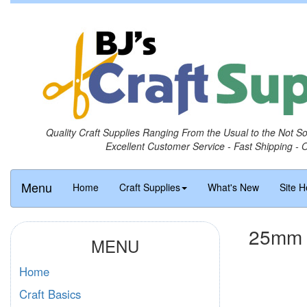
Quality Craft Supplies Ranging From the Usual to the Not S
Excellent Customer Service - Fast Shipping - 
Menu
Home
Craft Supplies
What's New
Site H
25mm R
MENU
Home
Craft Basics