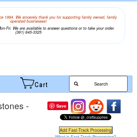
ce 1994. We sincerely thank you for supporting family owned, family
operated businesses!
n-Fri. We are available to answer questions or to take your order.
(361) 645-3325
Search
tones -
Save
What is Fast-Track Processing?