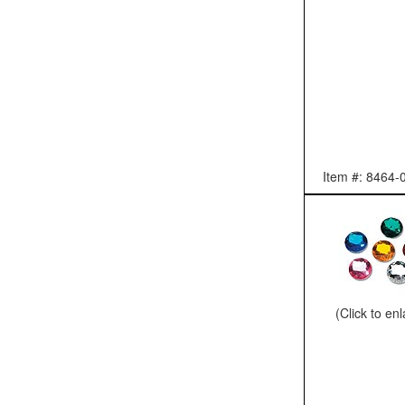
Item #: 8464-
(Click to en