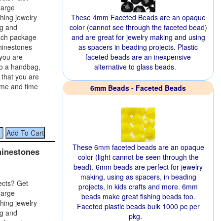
large
shing jewelry
These 4mm Faceted Beads are an opaque
ng and
color (cannot see through the faceted bead)
Each package
and are great for jewelry making and using
rhinestones
as spacers in beading projects. Plastic
 you are
faceted beads are an inexpensive
to a handbag,
alternative to glass beads.
 that you are
time and time
6mm Beads - Faceted Beads
These 6mm faceted beads are an opaque
hinestones
color (light cannot be seen through the
bead). 6mm beads are perfect for jewelry
making, using as spacers, in beading
ects? Get
projects, in kids crafts and more. 6mm
large
beads make great fishing beads too.
shing jewelry
Faceted plastic beads bulk 1000 pc per
ng and
pkg.