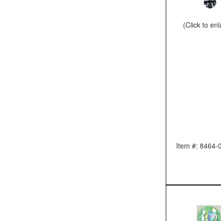
(Click to en
Item #: 8464-