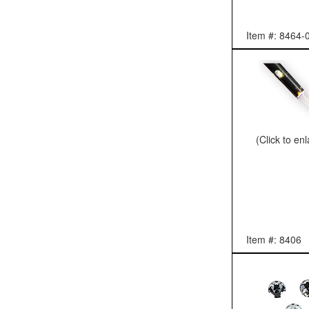
Item #: 8464-
(Click to en
Item #: 8406