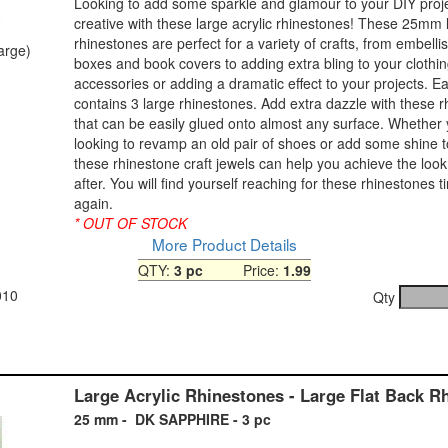
Looking to add some sparkle and glamour to your DIY proj
creative with these large acrylic rhinestones! These 25mm 
rhinestones are perfect for a variety of crafts, from embelli
large)
boxes and book covers to adding extra bling to your clothi
accessories or adding a dramatic effect to your projects. 
contains 3 large rhinestones. Add extra dazzle with these 
that can be easily glued onto almost any surface. Whether
looking to revamp an old pair of shoes or add some shine 
these rhinestone craft jewels can help you achieve the look
after. You will find yourself reaching for these rhinestones 
again.
* OUT OF STOCK
More Product Details
QTY:
3 pc
Price:
1.99
010
Qty
Large Acrylic Rhinestones - Large Flat Back R
25 mm - DK SAPPHIRE - 3 pc