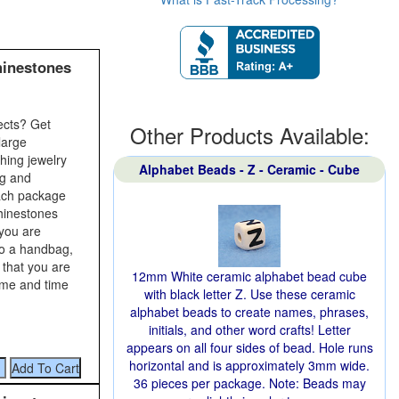
hinestones
ects? Get
Other Products Available:
large
shing jewelry
Alphabet Beads - Z - Ceramic - Cube
ng and
Each package
rhinestones
 you are
to a handbag,
 that you are
12mm White ceramic alphabet bead cube
time and time
with black letter Z. Use these ceramic
alphabet beads to create names, phrases,
initials, and other word crafts! Letter
appears on all four sides of bead. Hole runs
horizontal and is approximately 3mm wide.
36 pieces per package. Note: Beads may