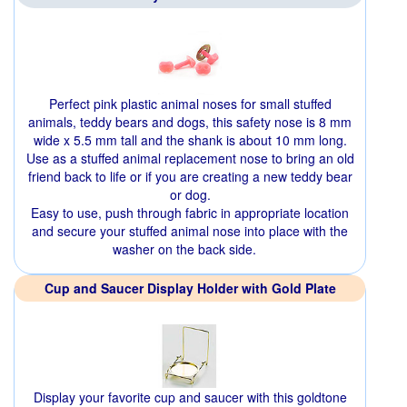
Perfect pink plastic animal noses for small stuffed
animals, teddy bears and dogs, this safety nose is 8 mm
wide x 5.5 mm tall and the shank is about 10 mm long.
Use as a stuffed animal replacement nose to bring an old
friend back to life or if you are creating a new teddy bear
or dog.
Easy to use, push through fabric in appropriate location
and secure your stuffed animal nose into place with the
washer on the back side.
Cup and Saucer Display Holder with Gold Plate
Display your favorite cup and saucer with this goldtone