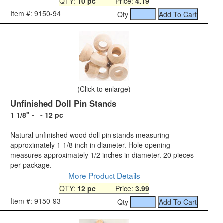
QTY:
10 pc
Price:
4.19
Item #: 9150-94
Qty
(Click to enlarge)
Unfinished Doll Pin Stands
1 1/8" - - 12 pc
Natural unfinished wood doll pin stands measuring
approximately 1 1/8 inch in diameter. Hole opening
measures approximately 1/2 inches in diameter. 20 pieces
per package.
More Product Details
QTY:
12 pc
Price:
3.99
Item #: 9150-93
Qty