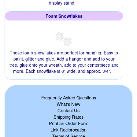
display stand.
Foam Snowflakes
These foam snowflakes are perfect for hanging. Easy to
paint, glitter and glue. Add a hanger and add to your
tree, glue onto your wreath, add to your centerpiece and
more. Each snowflake is 6" wide, and approx. 3/4".
Frequently Asked Questions
What's New
Contact Us
Shipping Rates
Print an Order Form
Link Reciprocation
Terms of Service