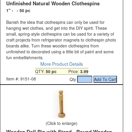
Unfinished Natural Wooden Clothespins
1" - - 50 pc
Banish the idea that clothespins can only be used for
hanging wet clothes, and get into the DIY spirit. These
small, spring-style clothespins can be used for a variety of
craft projects from refrigerator magnets to clothespin photo
boards alike. Turn these wooden clothespins from
unfinished to decorated using a little bit of paint and some
fun embellishments.
More Product Details
QTY:
50 pc
Price:
3.99
Item #: 9151-08
Qty
(Click to enlarge)
Wooden Doll Pin with Stand - Round Wooden