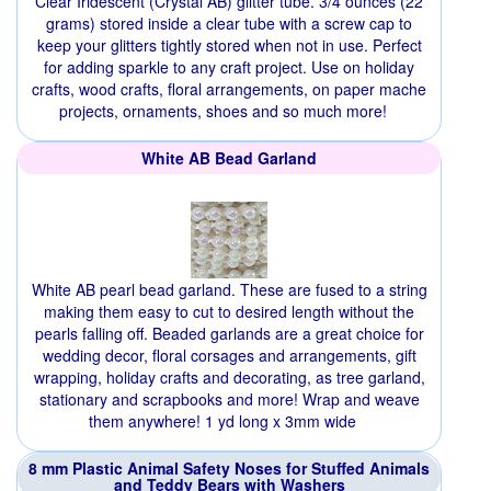
Clear Iridescent (Crystal AB) glitter tube. 3/4 ounces (22
grams) stored inside a clear tube with a screw cap to
keep your glitters tightly stored when not in use. Perfect
for adding sparkle to any craft project. Use on holiday
crafts, wood crafts, floral arrangements, on paper mache
projects, ornaments, shoes and so much more!
White AB Bead Garland
White AB pearl bead garland. These are fused to a string
making them easy to cut to desired length without the
pearls falling off. Beaded garlands are a great choice for
wedding decor, floral corsages and arrangements, gift
wrapping, holiday crafts and decorating, as tree garland,
stationary and scrapbooks and more! Wrap and weave
them anywhere! 1 yd long x 3mm wide
8 mm Plastic Animal Safety Noses for Stuffed Animals
and Teddy Bears with Washers