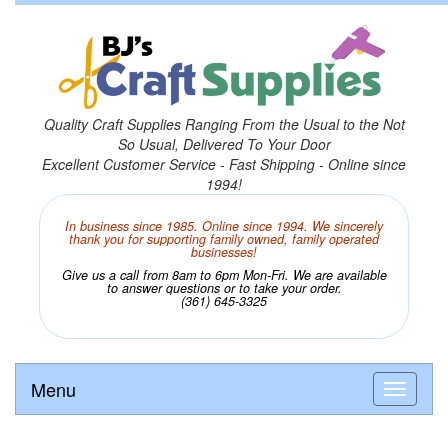
Quality Craft Supplies Ranging From the Usual to the Not
So Usual, Delivered To Your Door
Excellent Customer Service - Fast Shipping - Online since
1994!
In business since 1985. Online since 1994. We sincerely
thank you for supporting family owned, family operated
businesses!
Give us a call from 8am to 6pm Mon-Fri. We are available
to answer questions or to take your order.
(361) 645-3325
Menu