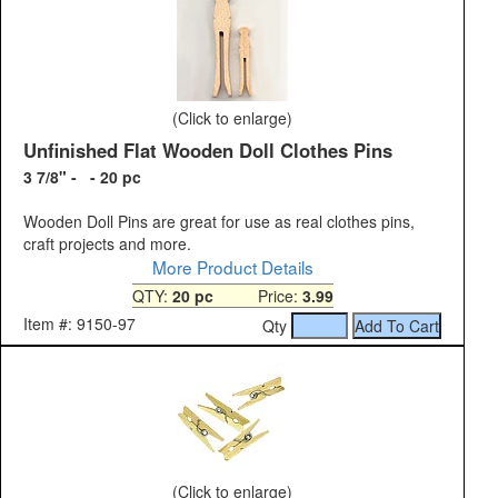
(Click to enlarge)
Unfinished Flat Wooden Doll Clothes Pins
3 7/8" - - 20 pc
Wooden Doll Pins are great for use as real clothes pins,
craft projects and more.
More Product Details
QTY:
20 pc
Price:
3.99
Item #: 9150-97
Qty
(Click to enlarge)