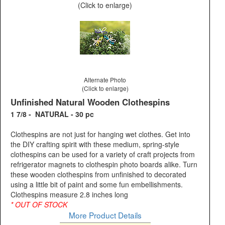
(Click to enlarge)
Alternate Photo
(Click to enlarge)
Unfinished Natural Wooden Clothespins
1 7/8 - NATURAL - 30 pc
Clothespins are not just for hanging wet clothes. Get into
the DIY crafting spirit with these medium, spring-style
clothespins can be used for a variety of craft projects from
refrigerator magnets to clothespin photo boards alike. Turn
these wooden clothespins from unfinished to decorated
using a little bit of paint and some fun embellishments.
Clothespins measure 2.8 inches long
* OUT OF STOCK
More Product Details