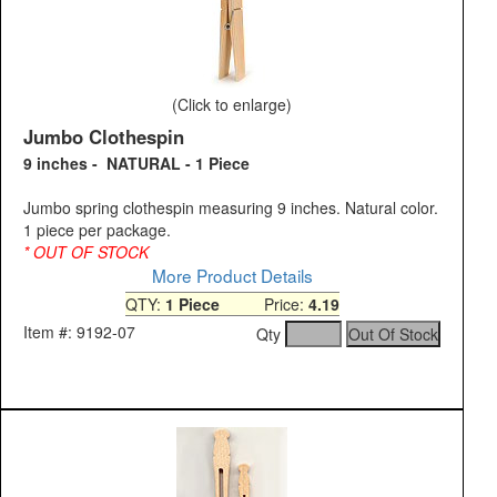
(Click to enlarge)
Jumbo Clothespin
9 inches - NATURAL - 1 Piece
Jumbo spring clothespin measuring 9 inches. Natural color.
1 piece per package.
* OUT OF STOCK
More Product Details
QTY:
1 Piece
Price:
4.19
Item #: 9192-07
Qty