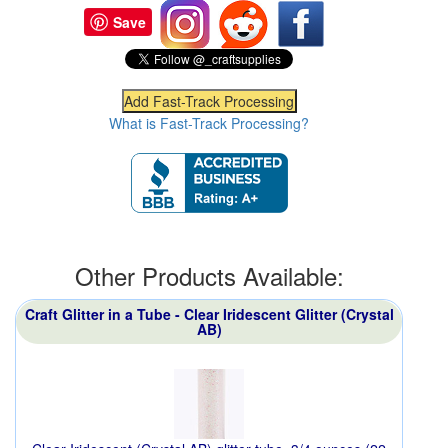
Save
What is Fast-Track Processing?
Other Products Available:
Craft Glitter in a Tube - Clear Iridescent Glitter (Crystal
AB)