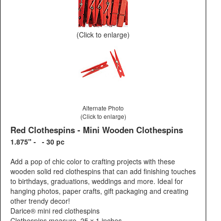
(Click to enlarge)
Alternate Photo
(Click to enlarge)
Red Clothespins - Mini Wooden Clothespins
1.875" - - 30 pc
Add a pop of chic color to crafting projects with these
wooden solid red clothespins that can add finishing touches
to birthdays, graduations, weddings and more. Ideal for
hanging photos, paper crafts, gift packaging and creating
other trendy decor!
Darice® mini red clothespins
Clothespins measure .25 x 1 inches