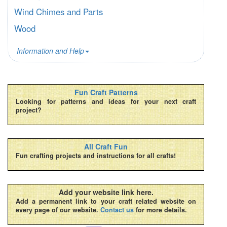
Wind Chimes and Parts
Wood
Information and Help
Fun Craft Patterns
Looking for patterns and ideas for your next craft
project?
All Craft Fun
Fun crafting projects and instructions for all crafts!
Add your website link here.
Add a permanent link to your craft related website on
every page of our website.
Contact us
for more details.