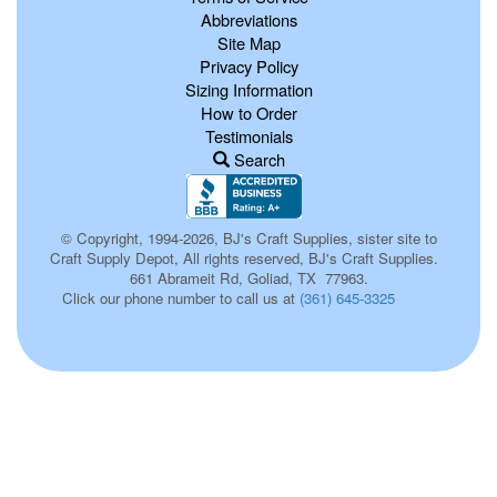
Abbreviations
Site Map
Privacy Policy
Sizing Information
How to Order
Testimonials
Search
© Copyright, 1994-2026, BJ's Craft Supplies, sister site to
Craft Supply Depot, All rights reserved, BJ's Craft Supplies.
661 Abrameit Rd, Goliad, TX 77963.
Click our phone number to call us at
(361) 645-3325
398