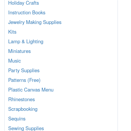
Holiday Crafts
Instruction Books
Jewelry Making Supplies
Kits
Lamp & Lighting
Miniatures
Music
Party Supplies
Patterns (Free)
Plastic Canvas Menu
Rhinestones
Scrapbooking
Sequins
Sewing Supplies