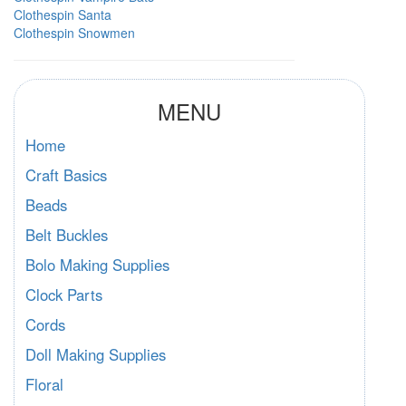
Clothespin Santa
Clothespin Snowmen
MENU
Home
Craft Basics
Beads
Belt Buckles
Bolo Making Supplies
Clock Parts
Cords
Doll Making Supplies
Floral