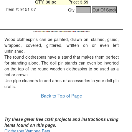
QTY:
30 pc
Price:
3.59
Item #: 9151-07
Qty
Wood clothespins can be painted, drawn on, stained, glued,
wrapped, covered, glittered, written on or even left
unfinished.
The round clothespins have a stand that makes them perfect
for standing alone. The doll pin stands can even be inverted
on the top of the round wooden clothespins to be used as a
hat or crown.
Use pipe cleaners to add arms or accessories to your doll pin
crafts.
Back to Top of Page
Try these great free craft projects and instructions using
items found on this page.
Clothespin Vampire Bats