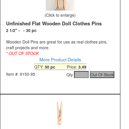
(Click to enlarge)
Unfinished Flat Wooden Doll Clothes Pins
2 1/2" - - 30 pc
Wooden Doll Pins are great for use as real clothes pins,
craft projects and more.
* OUT OF STOCK
More Product Details
QTY:
30 pc
Price:
3.49
Item #: 9150-95
Qty