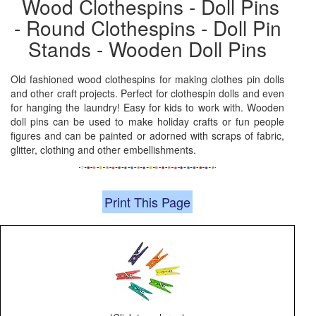
Wood Clothespins - Doll Pins
- Round Clothespins - Doll Pin
Stands - Wooden Doll Pins
Old fashioned wood clothespins for making clothes pin dolls
and other craft projects. Perfect for clothespin dolls and even
for hanging the laundry! Easy for kids to work with. Wooden
doll pins can be used to make holiday crafts or fun people
figures and can be painted or adorned with scraps of fabric,
glitter, clothing and other embellishments.
Print This Page