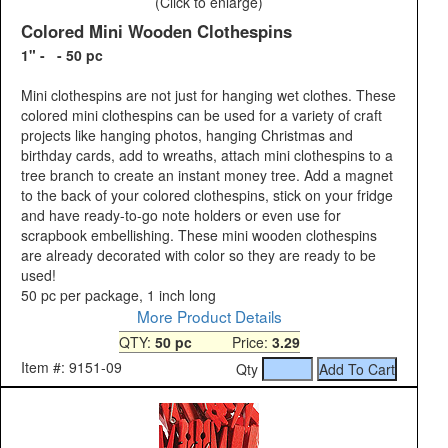
(Click to enlarge)
Colored Mini Wooden Clothespins
1" - - 50 pc
Mini clothespins are not just for hanging wet clothes. These
colored mini clothespins can be used for a variety of craft
projects like hanging photos, hanging Christmas and
birthday cards, add to wreaths, attach mini clothespins to a
tree branch to create an instant money tree. Add a magnet
to the back of your colored clothespins, stick on your fridge
and have ready-to-go note holders or even use for
scrapbook embellishing. These mini wooden clothespins
are already decorated with color so they are ready to be
used!
50 pc per package, 1 inch long
More Product Details
QTY:
50 pc
Price:
3.29
Item #: 9151-09
Qty