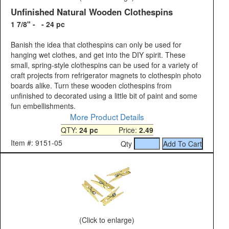
Unfinished Natural Wooden Clothespins
1 7/8" - - 24 pc
Banish the idea that clothespins can only be used for
hanging wet clothes, and get into the DIY spirit. These
small, spring-style clothespins can be used for a variety of
craft projects from refrigerator magnets to clothespin photo
boards alike. Turn these wooden clothespins from
unfinished to decorated using a little bit of paint and some
fun embellishments.
More Product Details
QTY:
24 pc
Price:
2.49
Item #: 9151-05
Qty
(Click to enlarge)