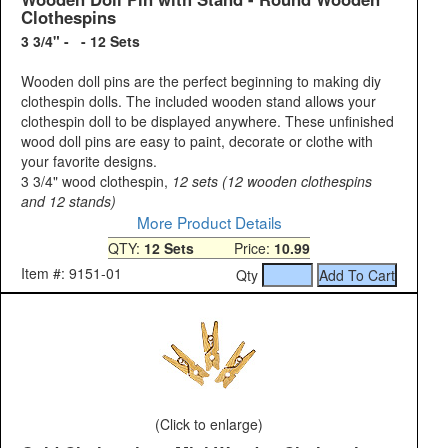
Clothespins
3 3/4" - - 12 Sets
Wooden doll pins are the perfect beginning to making diy
clothespin dolls. The included wooden stand allows your
clothespin doll to be displayed anywhere. These unfinished
wood doll pins are easy to paint, decorate or clothe with
your favorite designs.
3 3/4" wood clothespin,
12 sets (12 wooden clothespins
and 12 stands)
More Product Details
QTY:
12 Sets
Price:
10.99
Item #: 9151-01
Qty
(Click to enlarge)