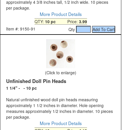
approximately 4 3/8 inches tall, 1/2 inch wide. 10 pieces
per package.
More Product Details
QTY:
10 pc
Price:
3.99
Item #: 9150-91
Qty
(Click to enlarge)
Unfinished Doll Pin Heads
1 1/4" - - 10 pc
Natural unfinished wood doll pin heads measuring
approximately 1 1/2 inches in diameter. Hole opening
measures approximately 1/2 inches in diameter. 10 pieces
per package.
More Product Details