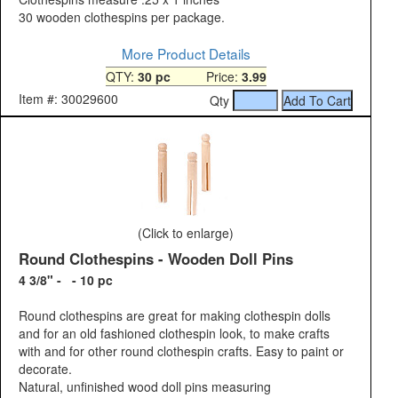
30 wooden clothespins per package.
More Product Details
QTY:
30 pc
Price:
3.99
Item #: 30029600
Qty
(Click to enlarge)
Round Clothespins - Wooden Doll Pins
4 3/8" - - 10 pc
Round clothespins are great for making clothespin dolls
and for an old fashioned clothespin look, to make crafts
with and for other round clothespin crafts. Easy to paint or
decorate.
Natural, unfinished wood doll pins measuring