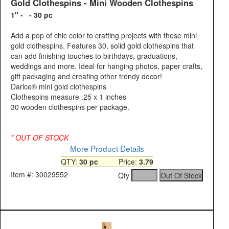
Gold Clothespins - Mini Wooden Clothespins
1" - - 30 pc
Add a pop of chic color to crafting projects with these mini
gold clothespins. Features 30, solid gold clothespins that
can add finishing touches to birthdays, graduations,
weddings and more. Ideal for hanging photos, paper crafts,
gift packaging and creating other trendy decor!
Darice® mini gold clothespins
Clothespins measure .25 x 1 inches
30 wooden clothespins per package.
* OUT OF STOCK
More Product Details
QTY:
30 pc
Price:
3.79
Item #: 30029552
Qty