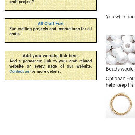
craft project?
You will nee
All Craft Fun
Fun crafting projects and instructions for all
crafts!
Add your website link here.
Add a permanent link to your craft related
website on every page of our website.
Beads would a
Contact us
for more details.
Optional: For 
help keep it'