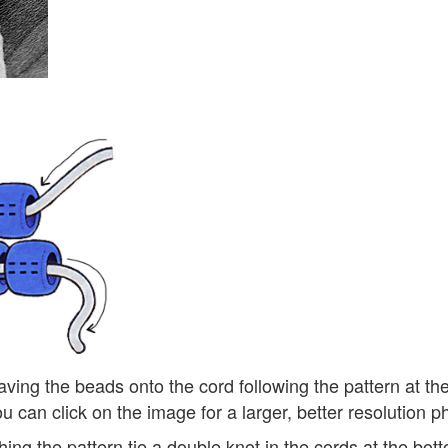
ving the beads onto the cord following the pattern at th
u can click on the image for a larger, better resolution p
ishing the pattern tie a double knot in the cords at the bo