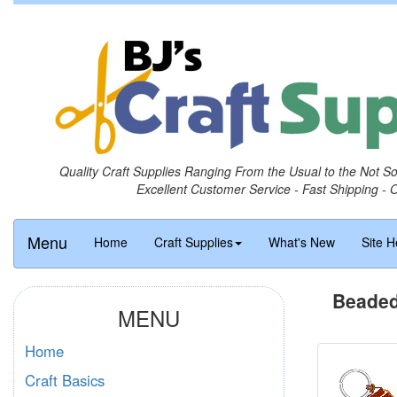
Quality Craft Supplies Ranging From the Usual to the Not S
Excellent Customer Service - Fast Shipping - 
Menu
Home
Craft Supplies
What's New
Site H
Beaded
MENU
Home
Craft Basics