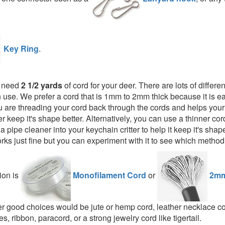
Key Ring
.
l need
2 1/2 yards
of cord for your deer. There are lots of differen
 use. We prefer a cord that is 1mm to 2mm thick because it is ea
 are threading your cord back through the cords and helps your 
er keep it's shape better. Alternatively, you can use a thinner c
or a pipe cleaner into your keychain critter to help it keep it's shap
rks just fine but you can experiment with it to see which method
ion is
Monofilament Cord
or
2mm
er good choices would be jute or hemp cord, leather necklace cor
s, ribbon, paracord, or a strong jewelry cord like tigertail.