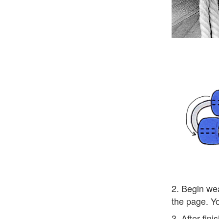
2. Begin wea
the page. Yo
3. After fin