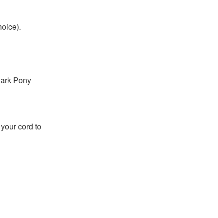
hoice).
Dark Pony
h your cord to