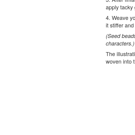
apply tacky 
4. Weave yo
it stiffer an
(Seed beads
characters.)
The illustr
woven into t