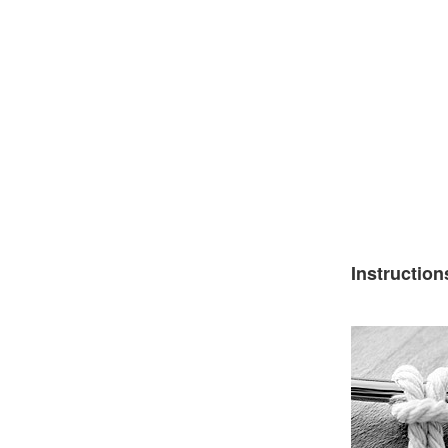
Instruction