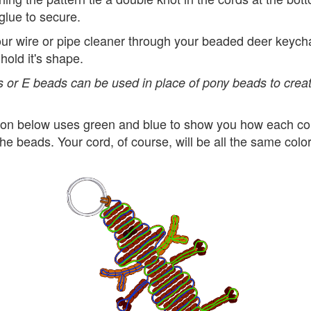
glue to secure.
ur wire or pipe cleaner through your beaded deer keych
d hold it's shape.
 or E beads can be used in place of pony beads to creat
ation below uses green and blue to show you how each cor
he beads. Your cord, of course, will be all the same color