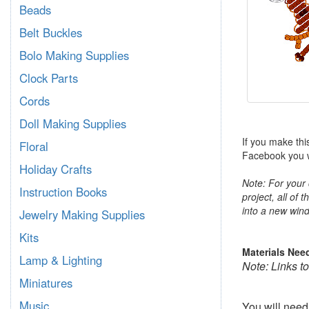
Beads
Belt Buckles
Bolo Making Supplies
Clock Parts
Cords
Doll Making Supplies
If you make thi
Floral
Facebook you wi
Holiday Crafts
Note: For your 
Instruction Books
project, all of 
into a new wind
Jewelry Making Supplies
Kits
Materials Nee
Lamp & Lighting
Note: Links t
Miniatures
Music
You will nee