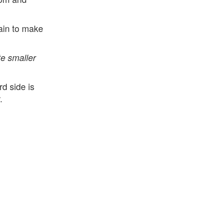
ain to make
e smaller
d side is
.