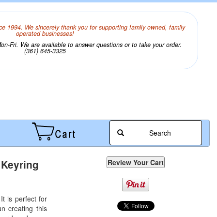
ce 1994. We sincerely thank you for supporting family owned, family
operated businesses!
n-Fri. We are available to answer questions or to take your order.
(361) 645-3325
Search
 Keyring
t is perfect for
un creating this