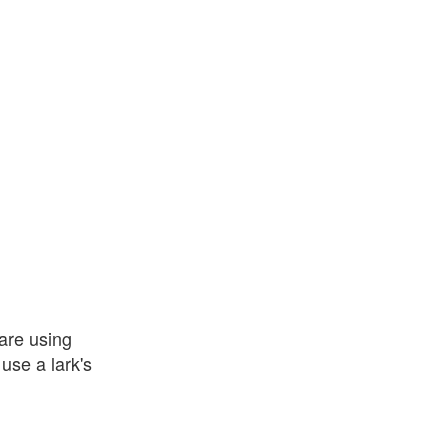
 are using
use a lark's