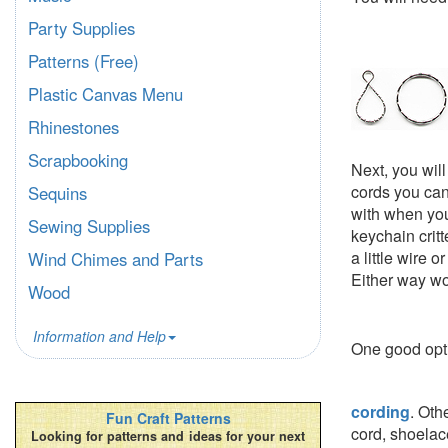
Party Supplies
Patterns (Free)
Plastic Canvas Menu
Rhinestones
Scrapbooking
Next, you wil
cords you can
Sequins
with when you
Sewing Supplies
keychain critt
a little wire 
Wind Chimes and Parts
Either way wo
Wood
Information and Help
One good opt
cording
. Oth
Fun Craft Patterns
cord, shoelace
Looking for patterns and ideas for your next