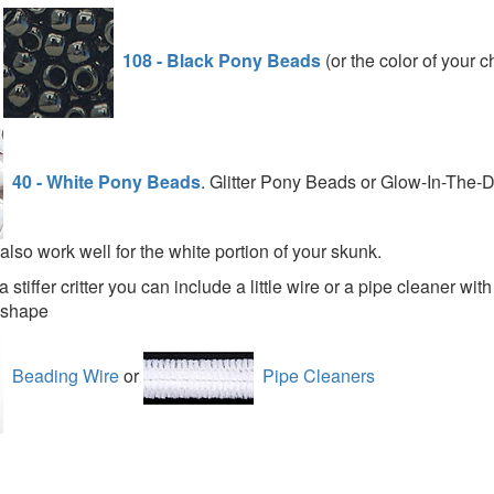
d
108 - Black Pony Beads
(or the color of your c
40 - White Pony Beads
. Glitter Pony Beads or Glow-In-The-
lso work well for the white portion of your skunk.
a stiffer critter you can include a little wire or a pipe cleaner wit
s shape
Beading Wire
or
Pipe Cleaners