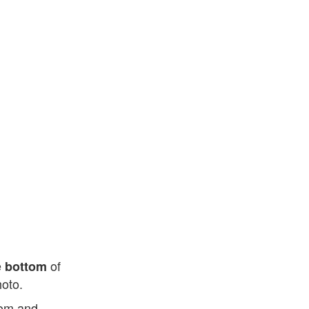
e
of
bottom
hoto.
ttom and