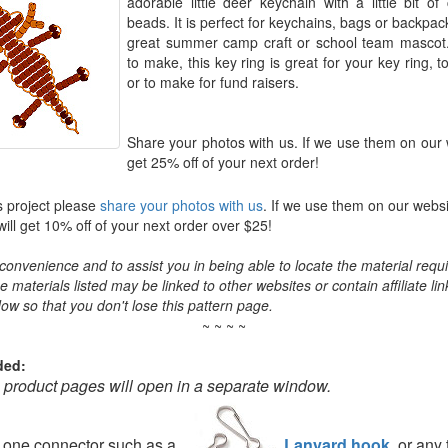
adorable little deer keychain with a little bit o
beads. It is perfect for keychains, bags or backp
great summer camp craft or school team mascot
to make, this key ring is great for your key ring, t
or to make for fund raisers.
Share your photos with us. If we use them on our 
get 25% off of your next order!
s project please
share your photos with us
. If we use them on our websi
ll get 10% off of your next order over $25!
convenience and to assist you in being able to locate the material requir
the materials listed may be linked to other websites or contain affiliate lin
ow so that you don't lose this pattern page.
~ ~ ~ ~
ded:
o product pages will open in a separate window.
d one connector such as a
Lanyard hook
, or any 