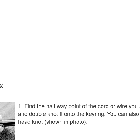
s:
1. Find the half way point of the cord or wire you
and double knot it onto the keyring. You can also 
head knot (shown in photo).