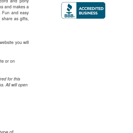
f cord and pony
acks and makes a
. Fun and easy
o share as gifts,
website you will
te or on
ed for this
ks. All will open
type of