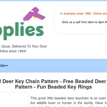
In business since 1985. Online sin
Give us a call from 8am to 6pm Mo
o Usual, Delivered To Your Door
Online since 1994!
elps
 Deer Key Chain Pattern - Free Beaded Deer
Pattern - Fun Beaded Key Rings
This great little beaded deer keychain is so cute! I
the wildlife lover or hunter in the family. Have f