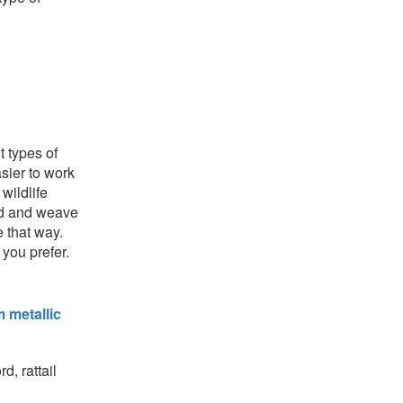
t types of
sier to work
wildlife
ord and weave
e that way.
 you prefer.
 metallic
d, rattail