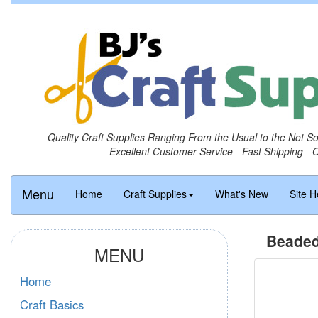
Quality Craft Supplies Ranging From the Usual to the Not S
Excellent Customer Service - Fast Shipping - 
Menu
Home
Craft Supplies
What's New
Site H
Beaded
MENU
Home
Craft Basics