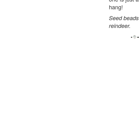
hang!
Seed beads 
reindeer.