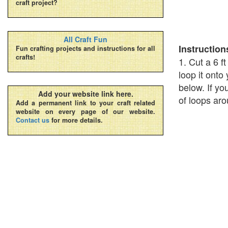
craft project?
All Craft Fun
Instruction
Fun crafting projects and instructions for all
crafts!
1. Cut a 6 f
loop it onto
below. If yo
Add your website link here.
of loops aro
Add a permanent link to your craft related
website on every page of our website.
Contact us
for more details.