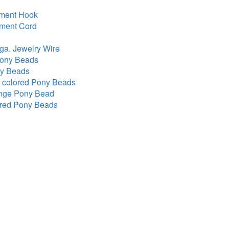
ment Hook
ament Cord
 ga. Jewelry Wire
Pony Beads
ny Beads
 colored Pony Beads
ange Pony Bead
ored Pony Beads