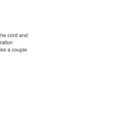
 the cord and
ration
make a couple