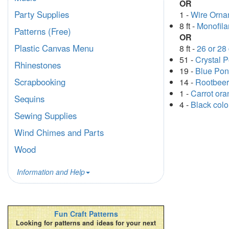
OR
Party Supplies
1 -
Wire Orna
8 ft -
Monofil
Patterns (Free)
OR
Plastic Canvas Menu
8 ft -
26 or 28
51 -
Crystal 
Rhinestones
19 -
Blue Po
Scrapbooking
14 -
Rootbeer
1 -
Carrot or
Sequins
4 -
Black col
Sewing Supplies
Wind Chimes and Parts
Wood
Information and Help
Fun Craft Patterns
Looking for patterns and ideas for your next