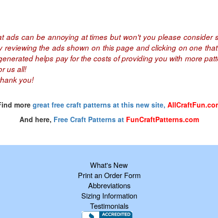
at ads can be annoying at times but won't you please consider s
by reviewing the ads shown on this page and clicking on one that 
nerated helps pay for the costs of providing you with more patte
r us all!
thank you!
Find more
great free craft patterns at this new site,
AllCraftFun.co
And here,
Free Craft Patterns at
FunCraftPatterns.com
What's New
Print an Order Form
Abbreviations
Sizing Information
Testimonials