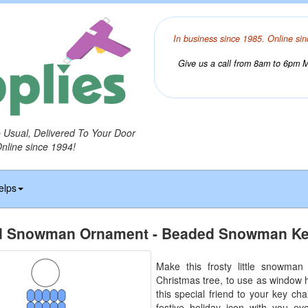
In business since 1985. Online sin
Give us a call from 8am to 6pm Mo
o Usual, Delivered To Your Door
Online since 1994!
elps
 Snowman Ornament - Beaded Snowman Ke
Make this frosty little snowman
Christmas tree, to use as window 
this special friend to your key ch
festive holiday icon with you e