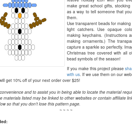
make great school gifts, stocking s
as a way to tell someone that you 
them.
Use transparent beads for makin
light catchers. Use opaque col
making keychains. (Instructions a
making ornaments.) The transpar
capture a sparkle so perfectly. Ima
Christmas tree covered with all of
bead symbols of the season!
If you make this project please
sha
with us
. If we use them on our web
ll get 10% off of your next order over $25!
convenience and to assist you in being able to locate the material requir
the materials listed may be linked to other websites or contain affiliate lin
ow so that you don't lose this pattern page.
~ ~ ~ ~
ded: