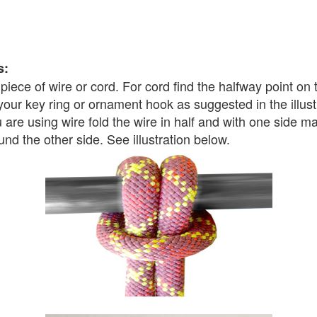
s:
t piece of wire or cord. For cord find the halfway point on
 your key ring or ornament hook as suggested in the illust
u are using wire fold the wire in half and with one side 
und the other side. See illustration below.