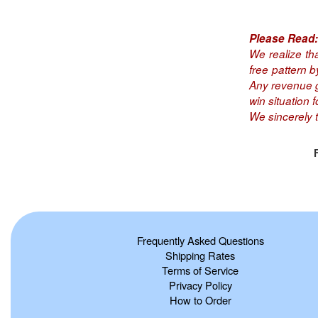
Please Read:
We realize th
free pattern 
Any revenue ge
win situation fo
We sincerely 
Frequently Asked Questions
Shipping Rates
Terms of Service
Privacy Policy
How to Order