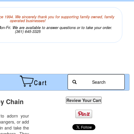
ce 1994. We sincerely thank you for supporting family owned, family
operated businesses!
n-Fri. We are available to answer questions or to take your order.
(361) 645-3325
Search
y Chain
 to adorn your
hangers, or add
ain and take the
verywhere. They