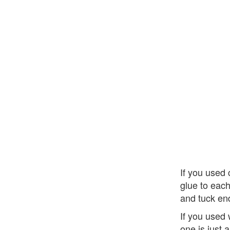
If you used 
glue to each
and tuck end
If you used
one is just 