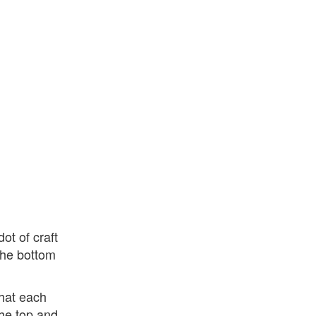
ot of craft
 the bottom
hat each
the top and