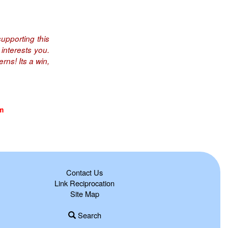
upporting this
interests you.
rns! Its a win,
m
Contact Us
Link Reciprocation
Site Map
Search