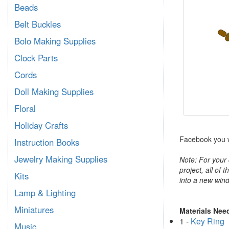
Beads
Belt Buckles
Bolo Making Supplies
Clock Parts
Cords
Doll Making Supplies
Floral
Holiday Crafts
Facebook you wi
Instruction Books
Jewelry Making Supplies
Note: For your 
project, all of 
Kits
into a new wind
Lamp & Lighting
Miniatures
Materials Nee
1 -
Key Ring
Music