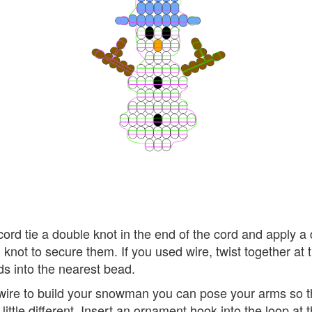
cord tie a double knot in the end of the cord and apply a d
 knot to secure them. If you used wire, twist together at
s into the nearest bead.
 wire to build your snowman you can pose your arms so t
a little different. Insert an ornament hook into the loop at 