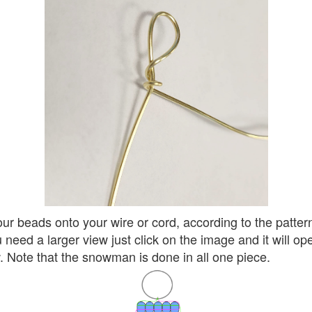
ur beads onto your wire or cord, according to the patter
u need a larger view just click on the image and it will op
 Note that the snowman is done in all one piece.