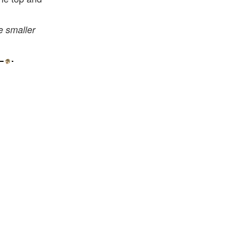
e smaller