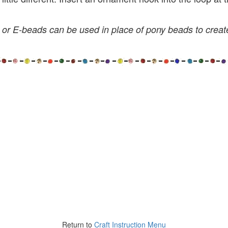
or E-beads can be used in place of pony beads to creat
Return to
Craft Instruction Menu