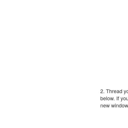
2. Thread yo
below. If yo
new window.