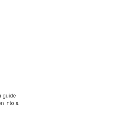
n guide
en into a