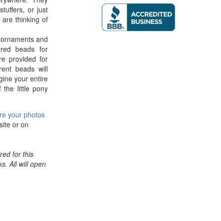
tuffers, or just
are thinking of
g ornaments and
ored beads for
re provided for
ent beads will
gine your entire
 the little pony
re your photos
site or on
ed for this
ks. All will open