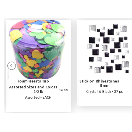
Foam Hearts Tub
Stick on Rhinestones
8 mm
Assorted Sizes and Colors
14.99
1/2 lb
Crystal & Black - 37 pc
Assorted - EACH