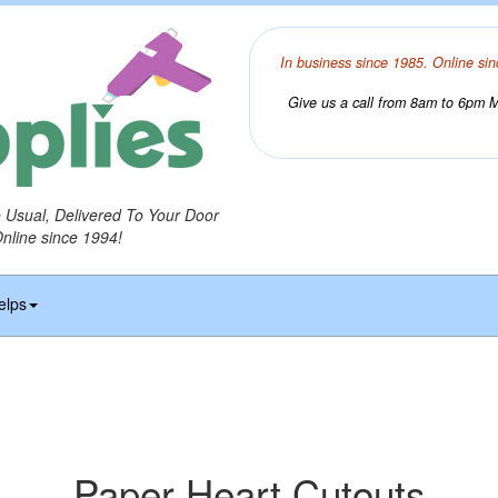
In business since 1985. Online sin
Give us a call from 8am to 6pm Mo
o Usual, Delivered To Your Door
Online since 1994!
elps
Paper Heart Cutouts