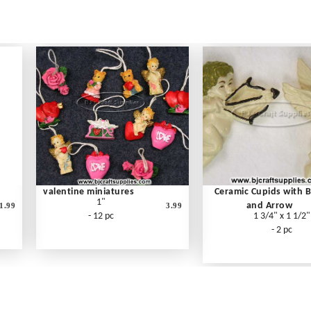
valentine miniatures
Ceramic Cupids with 
1"
and Arrow
1.99
3.99
- 12 pc
1 3/4" x 1 1/2"
- 2 pc