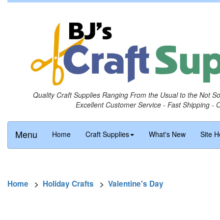
Quality Craft Supplies Ranging From the Usual to the Not S
Excellent Customer Service - Fast Shipping - 
Menu
Home
Craft Supplies
What's New
Site H
Home
>
Holiday Crafts
>
Valentine's Day