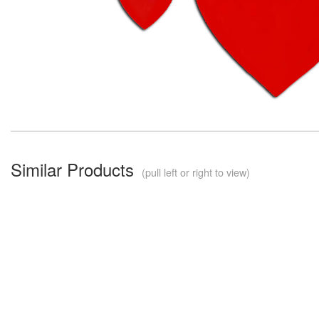
Similar Products
(pull left or right to view)