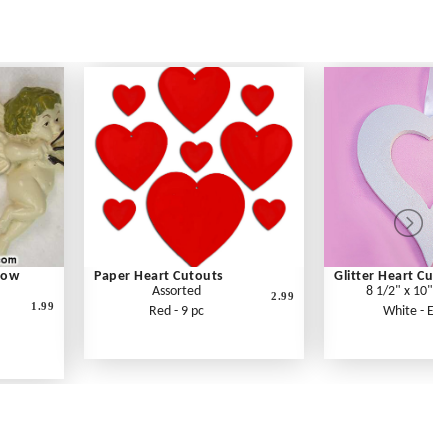
Bow
Paper Heart Cutouts
Glitter Heart Cut
Assorted
8 1/2" x 10" x
2.99
1.99
Red - 9 pc
White - Eac