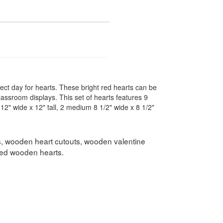
fect day for hearts. These bright red hearts can be
classroom displays. This set of hearts features 9
e 12" wide x 12" tall, 2 medium 8 1/2" wide x 8 1/2"
s, wooden heart cutouts, wooden valentine
shed wooden hearts.