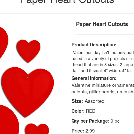
Paper Heart Cutouts
Product Description:
Valentines day isn't the only per
used in a variety of projects or 
heart that are in 3 sizes: 2 larg
tall, and 5 small 4" wide x 4" tall.
General Information:
Valentine miniature ornament
cutouts, glitter hearts, unfini
Size:
Assorted
RED
Color:
9 pc
Qty per Package:
2.99
Price: