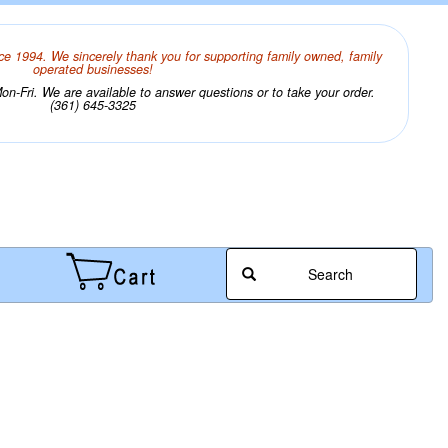
ce 1994. We sincerely thank you for supporting family owned, family
operated businesses!
n-Fri. We are available to answer questions or to take your order.
(361) 645-3325
Search