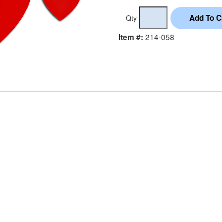
Qty
214-058
Item #: