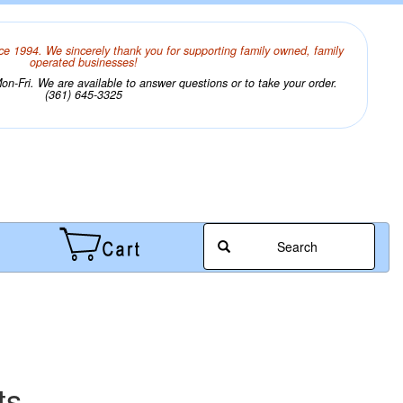
ce 1994. We sincerely thank you for supporting family owned, family
operated businesses!
n-Fri. We are available to answer questions or to take your order.
(361) 645-3325
Search
ts