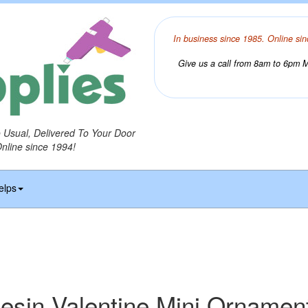
In business since 1985. Online sin
Give us a call from 8am to 6pm Mo
o Usual, Delivered To Your Door
Online since 1994!
elps
esin Valentine Mini Ornamen