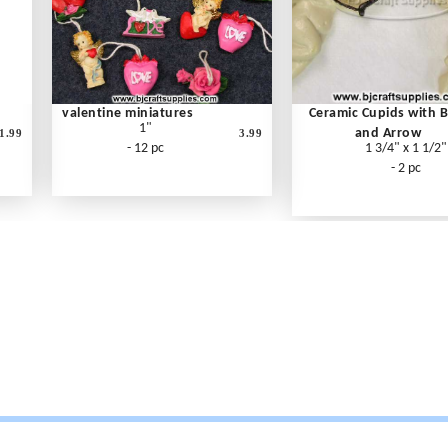
valentine miniatures
Ceramic Cupids with 
1"
and Arrow
1.99
3.99
- 12 pc
1 3/4" x 1 1/2"
- 2 pc