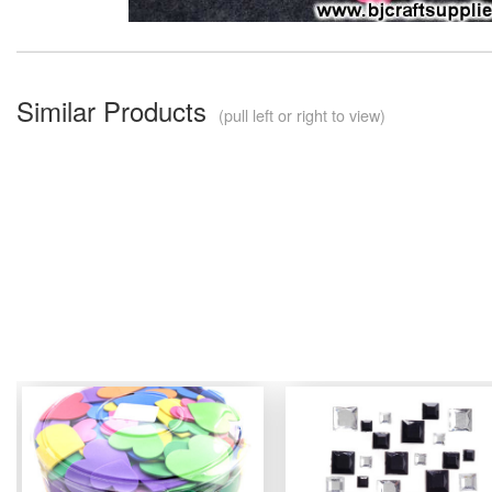
Similar Products
(pull left or right to view)