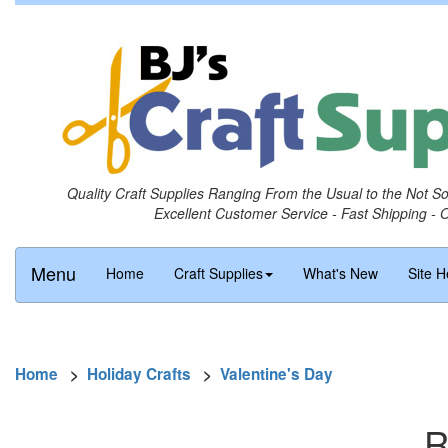
Quality Craft Supplies Ranging From the Usual to the Not S
Excellent Customer Service - Fast Shipping - 
Menu
Home
Craft Supplies
What's New
Site H
Home
>
Holiday Crafts
>
Valentine's Day
R