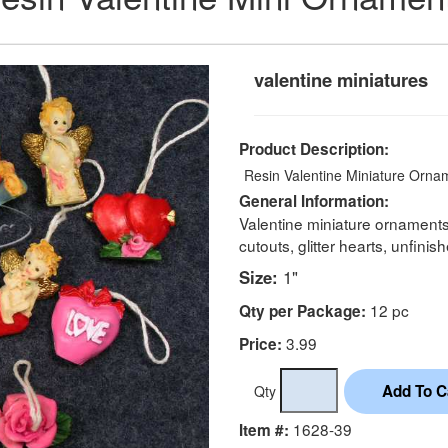
valentine miniatures
Product Description:
Resin Valentine Miniature Ornam
General Information:
Valentine miniature ornament
cutouts, glitter hearts, unfini
Size:
1"
12 pc
Qty per Package:
3.99
Price:
Qty
1628-39
Item #: