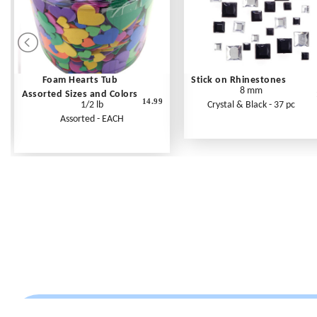
Foam Hearts Tub
Stick on Rhinestones
8 mm
Assorted Sizes and Colors
14.99
1/2 lb
Crystal & Black - 37 pc
Assorted - EACH