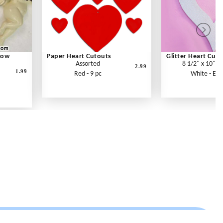
Bow
Paper Heart Cutouts
Glitter Heart Cut
Assorted
8 1/2" x 10" x
2.99
1.99
Red - 9 pc
White - Eac