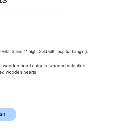
ents. Stand 1" high. Sold with loop for hanging.
s, wooden heart cutouts, wooden valentine
shed wooden hearts.