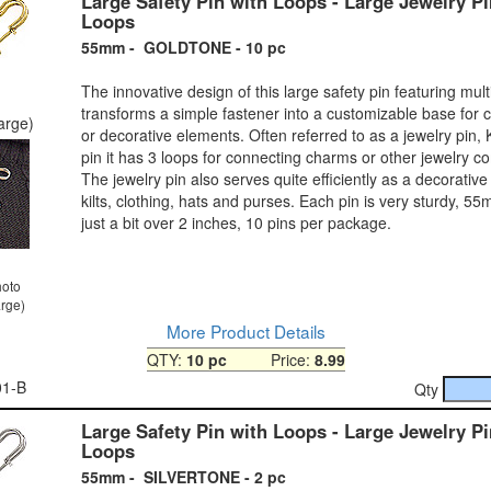
Large Safety Pin with Loops - Large Jewelry Pi
Loops
55mm - GOLDTONE - 10 pc
The innovative design of this large safety pin featuring mult
transforms a simple fastener into a customizable base for 
large)
or decorative elements. Often referred to as a jewelry pin, Kil
pin it has 3 loops for connecting charms or other jewelry 
The jewelry pin also serves quite efficiently as a decorative 
kilts, clothing, hats and purses. Each pin is very sturdy, 55
just a bit over 2 inches, 10 pins per package.
hoto
arge)
More Product Details
QTY:
10 pc
Price:
8.99
01-B
Qty
Large Safety Pin with Loops - Large Jewelry Pi
Loops
55mm - SILVERTONE - 2 pc