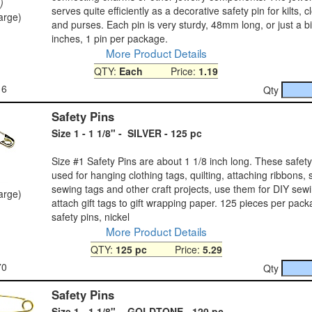
)
serves quite efficiently as a decorative safety pin for kilts, c
large)
and purses. Each pin is very sturdy, 48mm long, or just a b
inches, 1 pin per package.
More Product Details
QTY:
Each
Price:
1.19
16
Qty
Safety Pins
Size 1 - 1 1/8" - SILVER - 125 pc
Size #1 Safety Pins are about 1 1/8 inch long. These safet
used for hanging clothing tags, quilting, attaching ribbons, 
sewing tags and other craft projects, use them for DIY sewi
large)
attach gift tags to gift wrapping paper. 125 pieces per pack
safety pins, nickel
More Product Details
QTY:
125 pc
Price:
5.29
70
Qty
Safety Pins
Size 1 - 1 1/8" - GOLDTONE - 120 pc