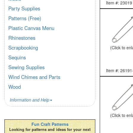
Item #: 23019
Party Supplies
Patterns (Free)
Plastic Canvas Menu
Rhinestones
Scrapbooking
(Click to en
Sequins
Sewing Supplies
Item #: 26191
Wind Chimes and Parts
Wood
Information and Help
(Click to en
Fun Craft Patterns
Looking for patterns and ideas for your next