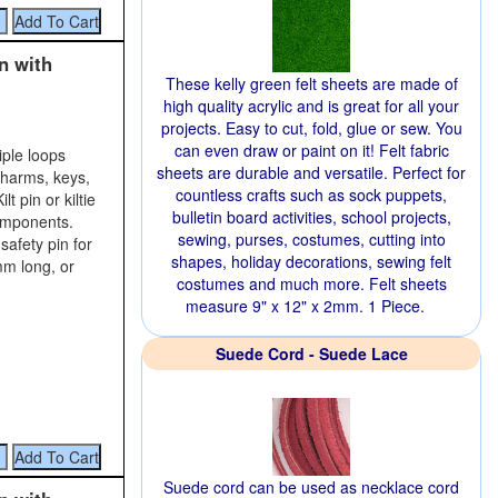
n with
These kelly green felt sheets are made of
high quality acrylic and is great for all your
projects. Easy to cut, fold, glue or sew. You
can even draw or paint on it! Felt fabric
iple loops
sheets are durable and versatile. Perfect for
charms, keys,
countless crafts such as sock puppets,
t pin or kiltie
bulletin board activities, school projects,
components.
sewing, purses, costumes, cutting into
safety pin for
shapes, holiday decorations, sewing felt
mm long, or
costumes and much more. Felt sheets
measure 9" x 12" x 2mm. 1 Piece.
Suede Cord - Suede Lace
Suede cord can be used as necklace cord