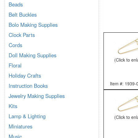
Beads
Belt Buckles
Bolo Making Supplies
Clock Parts
Cords
Doll Making Supplies
(Click to en
Floral
Holiday Crafts
Item #: 1939-
Instruction Books
Jewelry Making Supplies
Kits
Lamp & Lighting
(Click to en
Miniatures
Music