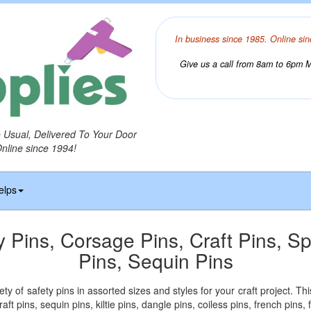
In business since 1985. Online sin
Give us a call from 8am to 6pm Mo
o Usual, Delivered To Your Door
Online since 1994!
elps
y Pins, Corsage Pins, Craft Pins, Sp
Pins, Sequin Pins
ety of safety pins in assorted sizes and styles for your craft project. Th
aft pins, sequin pins, kiltie pins, dangle pins, coiless pins, french pins,