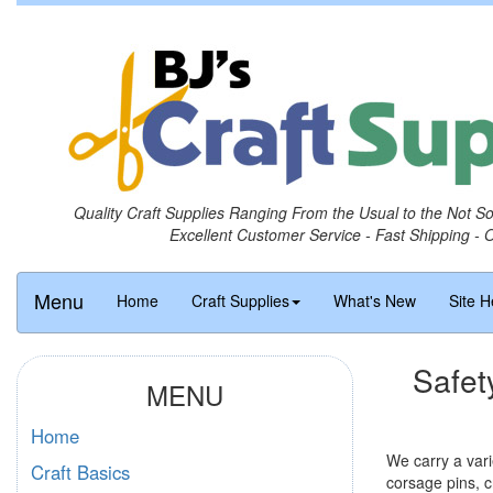
Quality Craft Supplies Ranging From the Usual to the Not S
Excellent Customer Service - Fast Shipping - 
Menu
Home
Craft Supplies
What's New
Site H
Safet
MENU
Home
We carry a vari
Craft Basics
corsage pins, cr