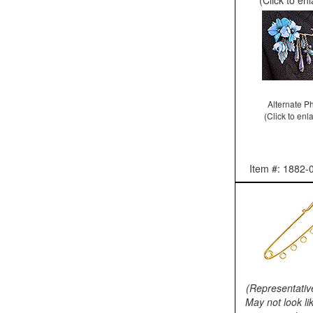
Alternate P
(Click to enl
Item #: 1882-
(Representativ
May not look li