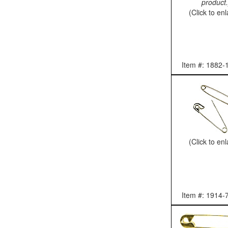
product.
(Click to en
Item #: 1882-
(Click to en
Item #: 1914-