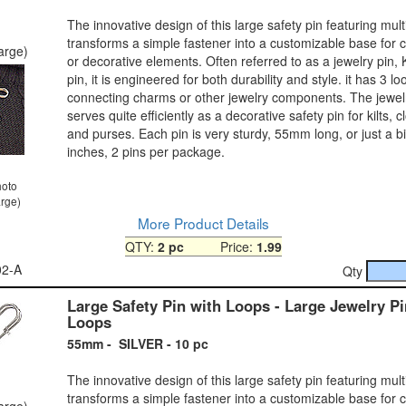
The innovative design of this large safety pin featuring mult
transforms a simple fastener into a customizable base for 
large)
or decorative elements. Often referred to as a jewelry pin, Kil
pin, it is engineered for both durability and style. it has 3 lo
connecting charms or other jewelry components. The jewelr
serves quite efficiently as a decorative safety pin for kilts, c
and purses. Each pin is very sturdy, 55mm long, or just a bi
inches, 2 pins per package.
hoto
arge)
More Product Details
QTY:
2 pc
Price:
1.99
02-A
Qty
Large Safety Pin with Loops - Large Jewelry Pi
Loops
55mm - SILVER - 10 pc
The innovative design of this large safety pin featuring mult
transforms a simple fastener into a customizable base for 
large)