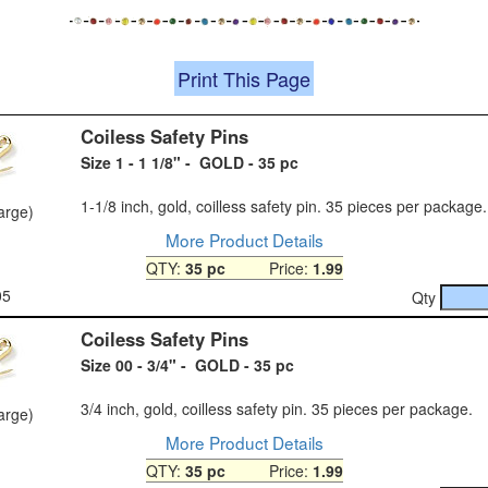
Print This Page
Coiless Safety Pins
Size 1 - 1 1/8" - GOLD - 35 pc
1-1/8 inch, gold, coilless safety pin. 35 pieces per package.
large)
More Product Details
QTY:
35 pc
Price:
1.99
05
Qty
Coiless Safety Pins
Size 00 - 3/4" - GOLD - 35 pc
3/4 inch, gold, coilless safety pin. 35 pieces per package.
large)
More Product Details
QTY:
35 pc
Price:
1.99