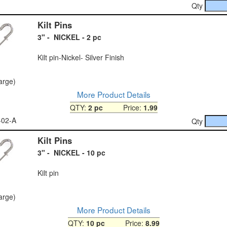
Qty
Kilt Pins
3" - NICKEL - 2 pc
Kilt pin-Nickel- Silver Finish
large)
More Product Details
QTY:
2 pc
Price:
1.99
-02-A
Qty
Kilt Pins
3" - NICKEL - 10 pc
Kilt pin
large)
More Product Details
QTY:
10 pc
Price:
8.99