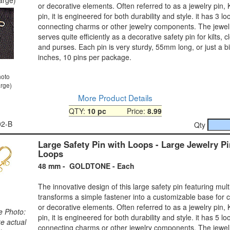
or decorative elements. Often referred to as a jewelry pin, Kil
pin, it is engineered for both durability and style. it has 3 lo
connecting charms or other jewelry components. The jewelr
serves quite efficiently as a decorative safety pin for kilts, c
and purses. Each pin is very sturdy, 55mm long, or just a bi
inches, 10 pins per package.
hoto
arge)
More Product Details
QTY:
10 pc
Price:
8.99
02-B
Qty
Large Safety Pin with Loops - Large Jewelry Pi
Loops
48 mm - GOLDTONE - Each
The innovative design of this large safety pin featuring mult
transforms a simple fastener into a customizable base for 
or decorative elements. Often referred to as a jewelry pin, Kil
e Photo:
pin, it is engineered for both durability and style. it has 5 lo
ke actual
connecting charms or other jewelry components. The jewelr