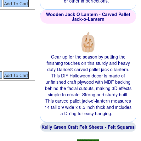
or other imperfections.
Wooden Jack O Lantern - Carved Pallet
Jack-o-Lantern
Gear up for the season by putting the
finishing touches on this sturdy and heavy
duty Darice® carved pallet jack-o-lantern.
This DIY Halloween decor is made of
unfinished craft plywood with MDF backing
behind the facial cutouts, making 3D effects
simple to create. Strong and sturdy built.
This carved pallet jack-o'-lantern measures
14 tall x 9 wide x 0.5 inch thick and includes
a D-ring for easy hanging.
Kelly Green Craft Felt Sheets - Felt Squares