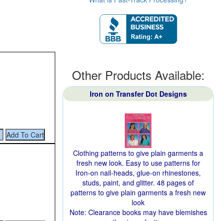
Other Products Available:
Iron on Transfer Dot Designs
Clothing patterns to give plain garments a
fresh new look. Easy to use patterns for
Iron-on nail-heads, glue-on rhinestones,
studs, paint, and glitter. 48 pages of
patterns to give plain garments a fresh new
look
Note: Clearance books may have blemishes