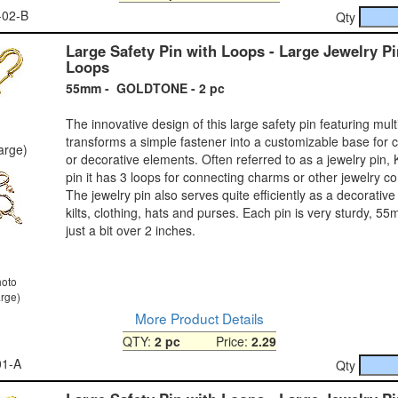
-02-B
Qty
Large Safety Pin with Loops - Large Jewelry Pi
Loops
55mm - GOLDTONE - 2 pc
The innovative design of this large safety pin featuring mult
transforms a simple fastener into a customizable base for 
large)
or decorative elements. Often referred to as a jewelry pin, Kil
pin it has 3 loops for connecting charms or other jewelry 
The jewelry pin also serves quite efficiently as a decorative 
kilts, clothing, hats and purses. Each pin is very sturdy, 55
just a bit over 2 inches.
hoto
arge)
More Product Details
QTY:
2 pc
Price:
2.29
01-A
Qty