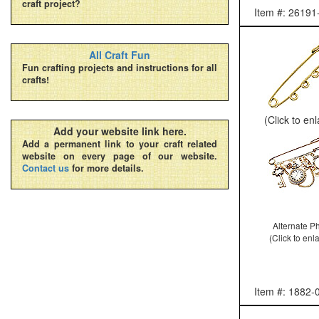
craft project?
Item #: 26191
All Craft Fun
Fun crafting projects and instructions for all
crafts!
(Click to en
Add your website link here.
Add a permanent link to your craft related
website on every page of our website.
Contact us
for more details.
Alternate P
(Click to enl
Item #: 1882-