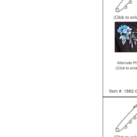
(Click to en
Alternate P
(Click to enl
Item #: 1882-
(Click to en