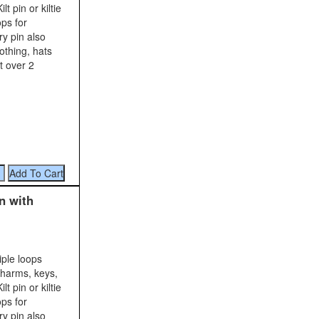
t pin or kiltie
ops for
y pin also
lothing, hats
t over 2
n with
iple loops
charms, keys,
t pin or kiltie
ops for
y pin also