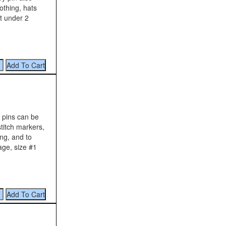
lothing, hats
it under 2
y pins can be
stitch markers,
ng, and to
age, size #1