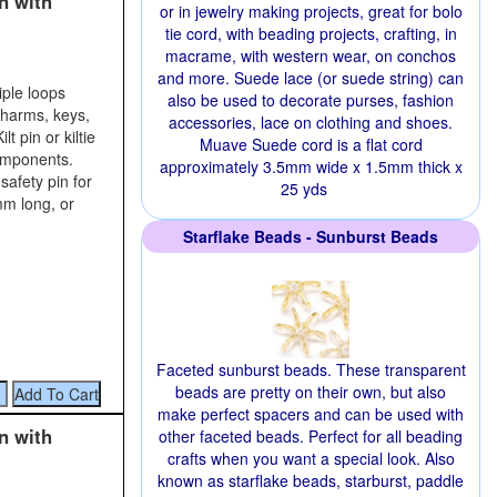
n with
or in jewelry making projects, great for bolo
tie cord, with beading projects, crafting, in
macrame, with western wear, on conchos
and more. Suede lace (or suede string) can
iple loops
also be used to decorate purses, fashion
charms, keys,
accessories, lace on clothing and shoes.
t pin or kiltie
Muave Suede cord is a flat cord
components.
approximately 3.5mm wide x 1.5mm thick x
safety pin for
25 yds
mm long, or
Starflake Beads - Sunburst Beads
Faceted sunburst beads. These transparent
beads are pretty on their own, but also
make perfect spacers and can be used with
n with
other faceted beads. Perfect for all beading
crafts when you want a special look. Also
known as starflake beads, starburst, paddle