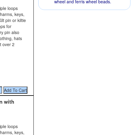
wheel and ferris wheel beads.
iple loops
charms, keys,
t pin or kiltie
ops for
y pin also
lothing, hats
t over 2
n with
iple loops
charms, keys,