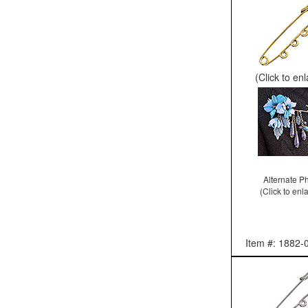
(Click to en
Alternate P
(Click to enl
Item #: 1882-