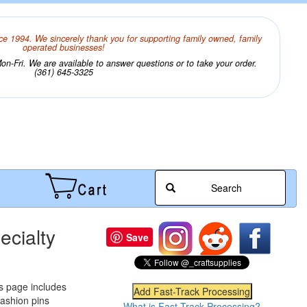
ce 1994. We sincerely thank you for supporting family owned, family
operated businesses!
n-Fri. We are available to answer questions or to take your order.
(361) 645-3325
Search
ecialty
Save
is page includes
 fashion pins
What is Fast-Track Processing?