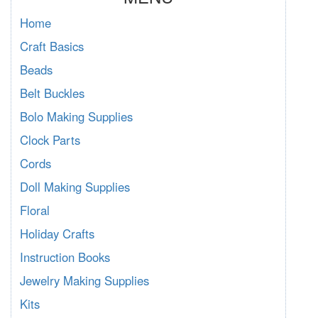
Home
Craft Basics
Beads
Belt Buckles
Bolo Making Supplies
Clock Parts
Cords
Doll Making Supplies
Floral
Holiday Crafts
Instruction Books
Jewelry Making Supplies
Kits