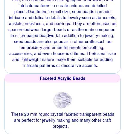
intricate patterns to create unique and detailed
pieces.Due to their small size, seed beads can add
intricate and delicate details to jewelry such as bracelets,
anklets, necklaces, and earrings. They are often used as
spacers between larger beads or as the main component
in stitch-based beadwork.In addition to jewelry making,
seed beads are also popular in other crafts such as
embroidery and embellishments on clothing,
accessories, and even household items. Their small size
and lightweight nature make them suitable for adding
intricate patterns or decorative accents.
Faceted Acrylic Beads
These 20 mm round crystal faceted transparent beads
are perfect for jewelry making and many other craft
projects.