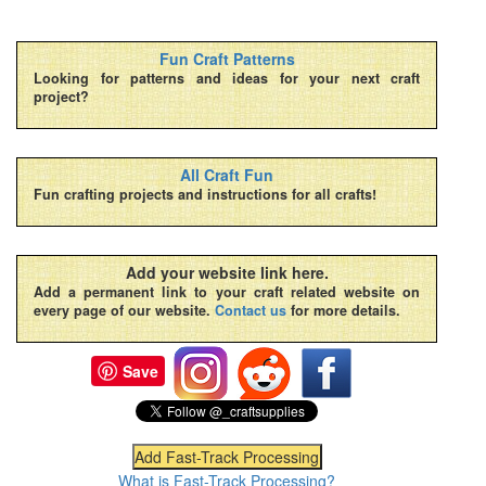
Fun Craft Patterns
Looking for patterns and ideas for your next craft
project?
All Craft Fun
Fun crafting projects and instructions for all crafts!
Add your website link here.
Add a permanent link to your craft related website on
every page of our website.
Contact us
for more details.
Save
What is Fast-Track Processing?