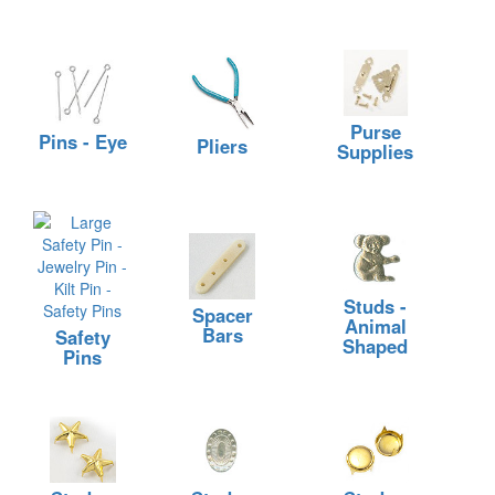
Purse
Pins - Eye
Pliers
Supplies
Studs -
Spacer
Animal
Bars
Safety
Shaped
Pins