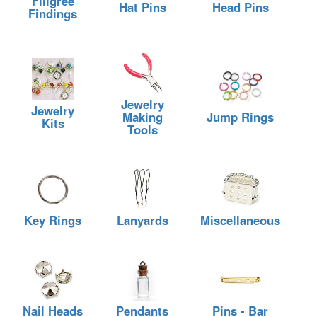
Filigree
Hat Pins
Head Pins
Findings
Jewelry
Jewelry
Making
Jump Rings
Kits
Tools
Key Rings
Lanyards
Miscellaneous
Nail Heads
Pendants
Pins - Bar