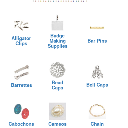
Badge
Alligator
Making
Bar Pins
Clips
Supplies
Bead
Bell Caps
Barrettes
Caps
Cabochons
Cameos
Chain