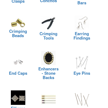
Conchos
Clasps
Bars
Crimping
Crimping
Earring
Beads
Tools
Findings
Enhancers
End Caps
- Stone
Eye Pins
Backs