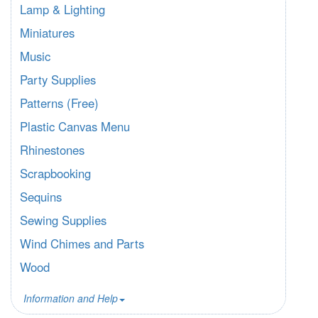
Lamp & Lighting
Miniatures
Music
Party Supplies
Patterns (Free)
Plastic Canvas Menu
Rhinestones
Scrapbooking
Sequins
Sewing Supplies
Wind Chimes and Parts
Wood
Information and Help