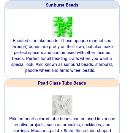
Sunburst Beads
Faceted starflake beads. These opaque (cannot see
through) beads are pretty on their own, but also make
perfect spacers and can be used with other faceted
beads. Perfect for all beading crafts when you want a
special look. Also known as sunburst beads, starburst,
paddle wheel and ferris wheel beads.
Pearl Glass Tube Beads
Painted pearl colored tube beads can be used in various
creative projects, such as bracelets, necklaces, and
earrings. Measuring at 4 x 6mm, these tube-shaped