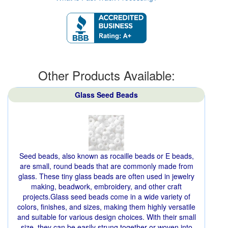
Other Products Available:
Glass Seed Beads
Seed beads, also known as rocaille beads or E beads,
are small, round beads that are commonly made from
glass. These tiny glass beads are often used in jewelry
making, beadwork, embroidery, and other craft
projects.Glass seed beads come in a wide variety of
colors, finishes, and sizes, making them highly versatile
and suitable for various design choices. With their small
size, they can be easily strung together or woven into