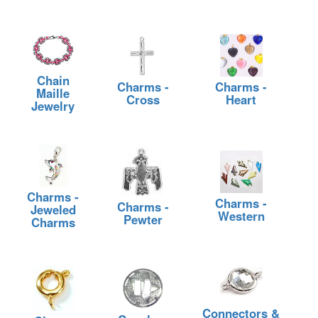
Chain
Charms -
Charms -
Maille
Cross
Heart
Jewelry
Charms -
Charms -
Charms -
Jeweled
Western
Pewter
Charms
Connectors &