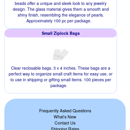
beads offer a unique and sleek look to any jewelry
design. The glass material gives them a smooth and
shiny finish, resembling the elegance of pearls.
Approximately 100 pc per package.
Small Ziplock Bags
Clear reclosable bags. 3 x 4 inches. These bags are a
perfect way to organize small craft items for easy use, or
to use in shipping or gifting small items. 100 pieces per
package.
Frequently Asked Questions
What's New
Contact Us
Shipping Rates