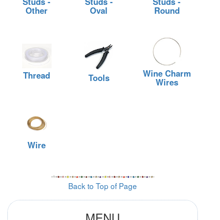
Studs -
Studs -
Studs -
Other
Oval
Round
Wine Charm
Thread
Tools
Wires
Wire
Back to Top of Page
MENU