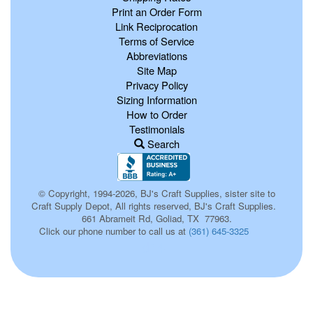
Print an Order Form
Link Reciprocation
Terms of Service
Abbreviations
Site Map
Privacy Policy
Sizing Information
How to Order
Testimonials
Search
© Copyright, 1994-2026, BJ's Craft Supplies, sister site to
Craft Supply Depot, All rights reserved, BJ's Craft Supplies.
661 Abrameit Rd, Goliad, TX 77963.
Click our phone number to call us at
(361) 645-3325
d14