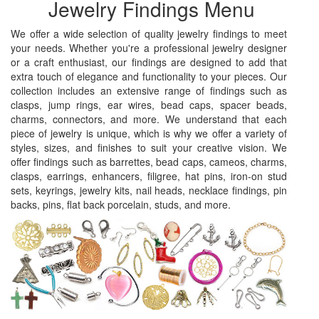
Jewelry Findings Menu
We offer a wide selection of quality jewelry findings to meet
your needs. Whether you're a professional jewelry designer
or a craft enthusiast, our findings are designed to add that
extra touch of elegance and functionality to your pieces. Our
collection includes an extensive range of findings such as
clasps, jump rings, ear wires, bead caps, spacer beads,
charms, connectors, and more. We understand that each
piece of jewelry is unique, which is why we offer a variety of
styles, sizes, and finishes to suit your creative vision. We
offer findings such as barrettes, bead caps, cameos, charms,
clasps, earrings, enhancers, filigree, hat pins, iron-on stud
sets, keyrings, jewelry kits, nail heads, necklace findings, pin
backs, pins, flat back porcelain, studs, and more.