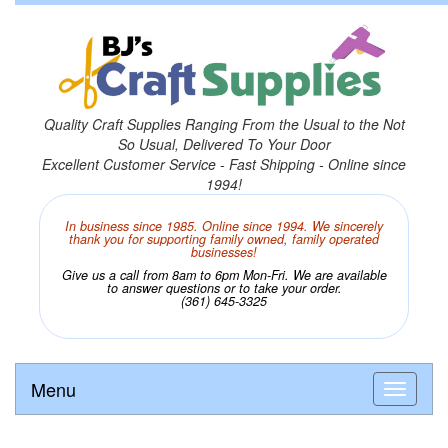
Quality Craft Supplies Ranging From the Usual to the Not
So Usual, Delivered To Your Door
Excellent Customer Service - Fast Shipping - Online since
1994!
In business since 1985. Online since 1994. We sincerely
thank you for supporting family owned, family operated
businesses!
Give us a call from 8am to 6pm Mon-Fri. We are available
to answer questions or to take your order.
(361) 645-3325
Menu