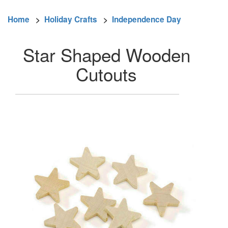
Home
>
Holiday Crafts
>
Independence Day
Star Shaped Wooden
Cutouts