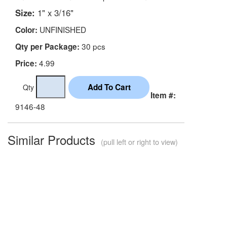
Size:
1" x 3/16"
UNFINISHED
Color:
30 pcs
Qty per Package:
4.99
Price:
Qty
Item #:
9146-48
Similar Products
(pull left or right to view)