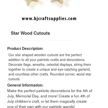
Star Wood Cutouts
Product Description:
Our star shaped wooden cutouts are the perfect
addition to all your patriotic crafts and decorations.
Decorate flags, wreaths, celestial displays, string them
together to create a unique and eye-catching garland,
and countless other crafts. Rounded corner, wood star
cutouts.
General Information:
Make the perfect patriotic decorations for the 4th of
July, Memorial Day, and more! Create a fun 4th of
July children's craft, or let them magically create
one of their own with our patriotic wands!