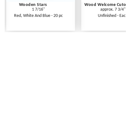
Wooden Stars
Wood Welcome Cutout
1 7/16"
approx. 7 3/4"
Red, White And Blue - 20 pc
Unfinished - Each