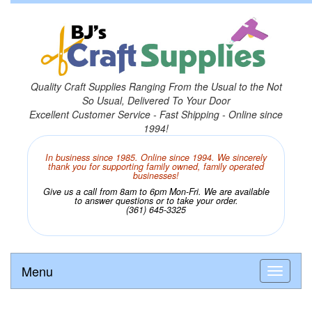
Quality Craft Supplies Ranging From the Usual to the Not
So Usual, Delivered To Your Door
Excellent Customer Service - Fast Shipping - Online since
1994!
In business since 1985. Online since 1994. We sincerely
thank you for supporting family owned, family operated
businesses!
Give us a call from 8am to 6pm Mon-Fri. We are available
to answer questions or to take your order.
(361) 645-3325
Menu