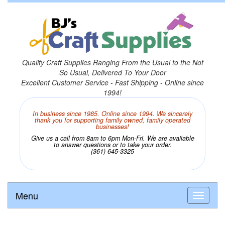
Quality Craft Supplies Ranging From the Usual to the Not
So Usual, Delivered To Your Door
Excellent Customer Service - Fast Shipping - Online since
1994!
In business since 1985. Online since 1994. We sincerely
thank you for supporting family owned, family operated
businesses!
Give us a call from 8am to 6pm Mon-Fri. We are available
to answer questions or to take your order.
(361) 645-3325
Menu