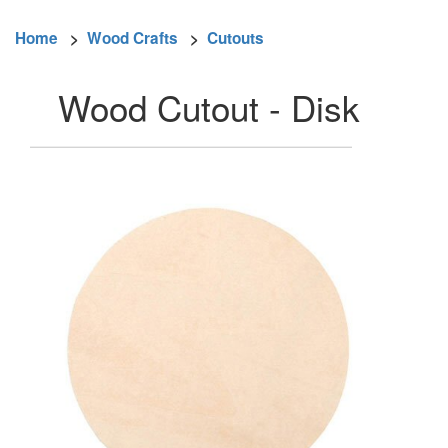
Home
>
Wood Crafts
>
Cutouts
Wood Cutout - Disk