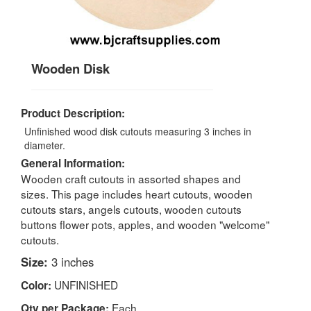
Wooden Disk
Product Description:
Unfinished wood disk cutouts measuring 3 inches in
diameter.
General Information:
Wooden craft cutouts in assorted shapes and
sizes. This page includes heart cutouts, wooden
cutouts stars, angels cutouts, wooden cutouts
buttons flower pots, apples, and wooden "welcome"
cutouts.
Size:
3 inches
UNFINISHED
Color:
Each
Qty per Package: