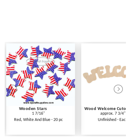
Wooden Stars
Wood Welcome Cutout
1 7/16"
approx. 7 3/4"
Red, White And Blue - 20 pc
Unfinished - Each