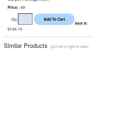
.49
Price:
Qty
Item #:
9144-10
Similar Products
(pull left or right to view)