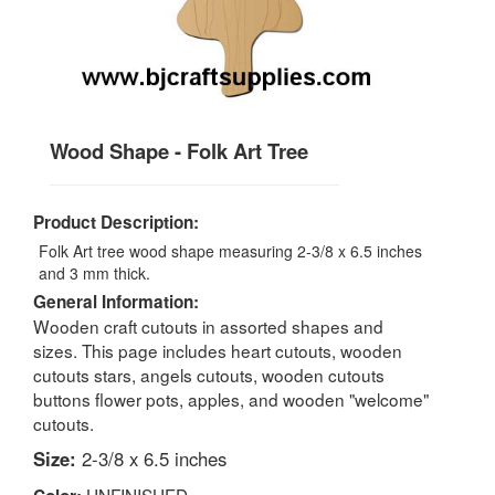
Wood Shape - Folk Art Tree
Product Description:
Folk Art tree wood shape measuring 2-3/8 x 6.5 inches
and 3 mm thick.
General Information:
Wooden craft cutouts in assorted shapes and
sizes. This page includes heart cutouts, wooden
cutouts stars, angels cutouts, wooden cutouts
buttons flower pots, apples, and wooden "welcome"
cutouts.
Size:
2-3/8 x 6.5 inches
UNFINISHED