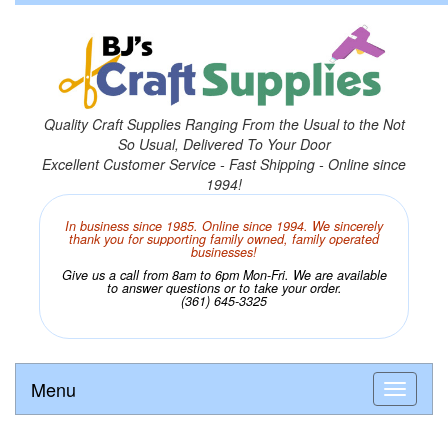
Quality Craft Supplies Ranging From the Usual to the Not
So Usual, Delivered To Your Door
Excellent Customer Service - Fast Shipping - Online since
1994!
In business since 1985. Online since 1994. We sincerely
thank you for supporting family owned, family operated
businesses!
Give us a call from 8am to 6pm Mon-Fri. We are available
to answer questions or to take your order.
(361) 645-3325
Menu