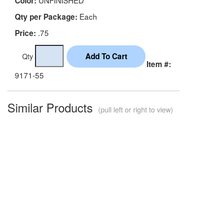
Color:
Each
Qty per Package:
.75
Price:
Qty
Item #:
9171-55
Similar Products
(pull left or right to view)