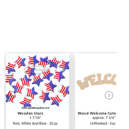
Wooden Stars
Wood Welcome Cutout
1 7/16"
approx. 7 3/4"
Red, White And Blue - 20 pc
Unfinished - Each