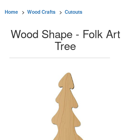
Home
>
Wood Crafts
>
Cutouts
Wood Shape - Folk Art
Tree