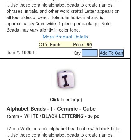
I. Use these ceramic alphabet beads to create names,
phrases, initials, and other word crafts! Letter appears on
all four sides of bead. Hole runs horizontal and is
approximately 3mm wide. 1 piece per package. Note:
Beads may vary slightly in color tone.
More Product Details
QTY:
Each
Price:
.59
Item #: 1929-I-1
Qty
(Click to enlarge)
Alphabet Beads - I - Ceramic - Cube
12mm - WHITE / BLACK LETTERING - 36 pc
12mm White ceramic alphabet bead cube with black letter
I. Use these ceramic alphabet beads to create names,