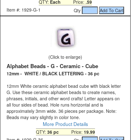
QTY:
Each
Price:
.59
Item #: 1929-G-1
Qty
(Click to enlarge)
Alphabet Beads - G - Ceramic - Cube
12mm - WHITE / BLACK LETTERING - 36 pc
12mm White ceramic alphabet bead cube with black letter
G. Use these ceramic alphabet beads to create names,
phrases, initials, and other word crafts! Letter appears on
all four sides of bead. Hole runs horizontal and is
approximately 3mm wide. 36 pieces per package. Note:
Beads may vary slightly in color tone.
More Product Details
QTY:
36 pc
Price:
19.99
Item #: 1929-G-36