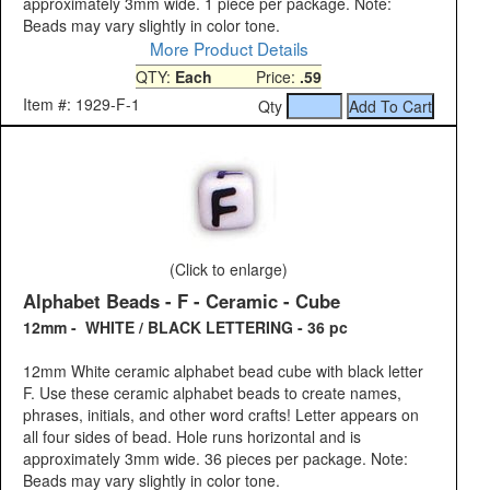
approximately 3mm wide. 1 piece per package. Note:
Beads may vary slightly in color tone.
More Product Details
QTY:
Each
Price:
.59
Item #: 1929-F-1
Qty
(Click to enlarge)
Alphabet Beads - F - Ceramic - Cube
12mm - WHITE / BLACK LETTERING - 36 pc
12mm White ceramic alphabet bead cube with black letter
F. Use these ceramic alphabet beads to create names,
phrases, initials, and other word crafts! Letter appears on
all four sides of bead. Hole runs horizontal and is
approximately 3mm wide. 36 pieces per package. Note:
Beads may vary slightly in color tone.