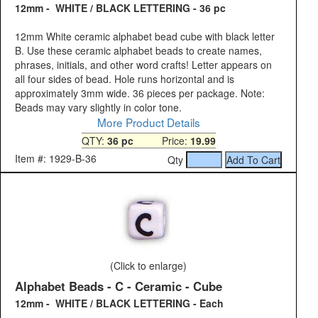
12mm - WHITE / BLACK LETTERING - 36 pc
12mm White ceramic alphabet bead cube with black letter
B. Use these ceramic alphabet beads to create names,
phrases, initials, and other word crafts! Letter appears on
all four sides of bead. Hole runs horizontal and is
approximately 3mm wide. 36 pieces per package. Note:
Beads may vary slightly in color tone.
More Product Details
QTY:
36 pc
Price:
19.99
Item #: 1929-B-36
Qty
(Click to enlarge)
Alphabet Beads - C - Ceramic - Cube
12mm - WHITE / BLACK LETTERING - Each