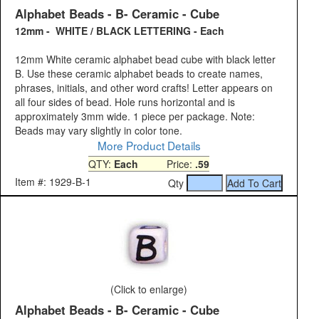
Alphabet Beads - B- Ceramic - Cube
12mm - WHITE / BLACK LETTERING - Each
12mm White ceramic alphabet bead cube with black letter
B. Use these ceramic alphabet beads to create names,
phrases, initials, and other word crafts! Letter appears on
all four sides of bead. Hole runs horizontal and is
approximately 3mm wide. 1 piece per package. Note:
Beads may vary slightly in color tone.
More Product Details
QTY:
Each
Price:
.59
Item #: 1929-B-1
Qty
(Click to enlarge)
Alphabet Beads - B- Ceramic - Cube