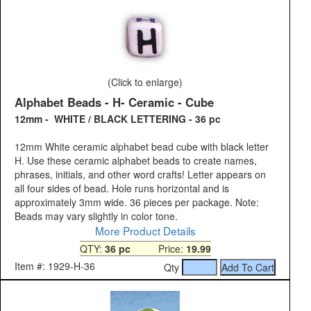
(Click to enlarge)
Alphabet Beads - H- Ceramic - Cube
12mm - WHITE / BLACK LETTERING - 36 pc
12mm White ceramic alphabet bead cube with black letter
H. Use these ceramic alphabet beads to create names,
phrases, initials, and other word crafts! Letter appears on
all four sides of bead. Hole runs horizontal and is
approximately 3mm wide. 36 pieces per package. Note:
Beads may vary slightly in color tone.
More Product Details
QTY:
36 pc
Price:
19.99
Item #: 1929-H-36
Qty