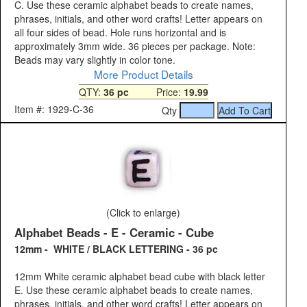
C. Use these ceramic alphabet beads to create names,
phrases, initials, and other word crafts! Letter appears on
all four sides of bead. Hole runs horizontal and is
approximately 3mm wide. 36 pieces per package. Note:
Beads may vary slightly in color tone.
More Product Details
QTY:
36 pc
Price:
19.99
Item #: 1929-C-36
Qty
(Click to enlarge)
Alphabet Beads - E - Ceramic - Cube
12mm - WHITE / BLACK LETTERING - 36 pc
12mm White ceramic alphabet bead cube with black letter
E. Use these ceramic alphabet beads to create names,
phrases, initials, and other word crafts! Letter appears on