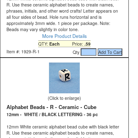
R. Use these ceramic alphabet beads to create names,
phrases, initials, and other word crafts! Letter appears on
all four sides of bead. Hole runs horizontal and is
approximately 3mm wide. 1 piece per package. Note:
Beads may vary slightly in color tone.
More Product Details
QTY:
Each
Price:
.59
Item #: 1929-R-1
Qty
(Click to enlarge)
Alphabet Beads - R - Ceramic - Cube
12mm - WHITE / BLACK LETTERING - 36 pc
12mm White ceramic alphabet bead cube with black letter
R. Use these ceramic alphabet beads to create names,