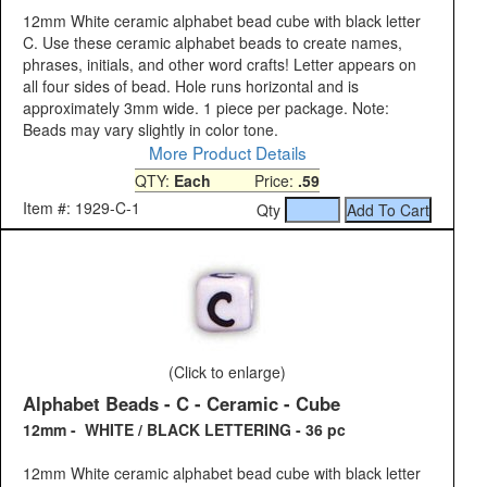
12mm White ceramic alphabet bead cube with black letter
C. Use these ceramic alphabet beads to create names,
phrases, initials, and other word crafts! Letter appears on
all four sides of bead. Hole runs horizontal and is
approximately 3mm wide. 1 piece per package. Note:
Beads may vary slightly in color tone.
More Product Details
QTY:
Each
Price:
.59
Item #: 1929-C-1
Qty
(Click to enlarge)
Alphabet Beads - C - Ceramic - Cube
12mm - WHITE / BLACK LETTERING - 36 pc
12mm White ceramic alphabet bead cube with black letter