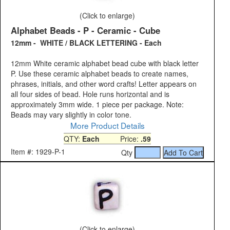
(Click to enlarge)
Alphabet Beads - P - Ceramic - Cube
12mm - WHITE / BLACK LETTERING - Each
12mm White ceramic alphabet bead cube with black letter
P. Use these ceramic alphabet beads to create names,
phrases, initials, and other word crafts! Letter appears on
all four sides of bead. Hole runs horizontal and is
approximately 3mm wide. 1 piece per package. Note:
Beads may vary slightly in color tone.
More Product Details
QTY:
Each
Price:
.59
Item #: 1929-P-1
Qty
(Click to enlarge)