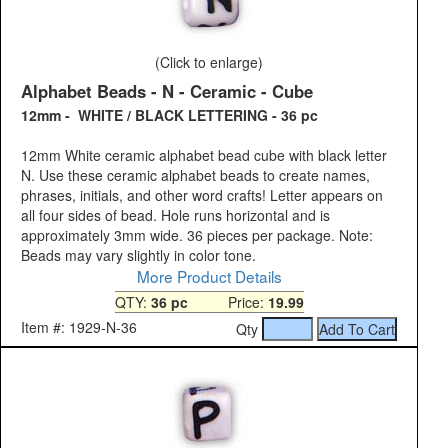
(Click to enlarge)
Alphabet Beads - N - Ceramic - Cube
12mm - WHITE / BLACK LETTERING - 36 pc
12mm White ceramic alphabet bead cube with black letter
N. Use these ceramic alphabet beads to create names,
phrases, initials, and other word crafts! Letter appears on
all four sides of bead. Hole runs horizontal and is
approximately 3mm wide. 36 pieces per package. Note:
Beads may vary slightly in color tone.
More Product Details
QTY:
36 pc
Price:
19.99
Item #: 1929-N-36
Qty