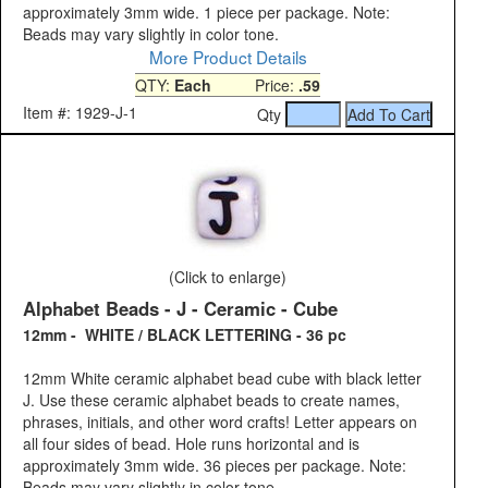
approximately 3mm wide. 1 piece per package. Note:
Beads may vary slightly in color tone.
More Product Details
QTY:
Each
Price:
.59
Item #: 1929-J-1
Qty
(Click to enlarge)
Alphabet Beads - J - Ceramic - Cube
12mm - WHITE / BLACK LETTERING - 36 pc
12mm White ceramic alphabet bead cube with black letter
J. Use these ceramic alphabet beads to create names,
phrases, initials, and other word crafts! Letter appears on
all four sides of bead. Hole runs horizontal and is
approximately 3mm wide. 36 pieces per package. Note:
Beads may vary slightly in color tone.