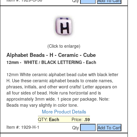
Qty
(Click to enlarge)
Alphabet Beads - H - Ceramic - Cube
12mm - WHITE / BLACK LETTERING - Each
12mm White ceramic alphabet bead cube with black letter
H. Use these ceramic alphabet beads to create names,
phrases, initials, and other word crafts! Letter appears on
all four sides of bead. Hole runs horizontal and is
approximately 3mm wide. 1 piece per package. Note:
Beads may vary slightly in color tone.
More Product Details
QTY:
Each
Price:
.59
Item #: 1929-H-1
Qty