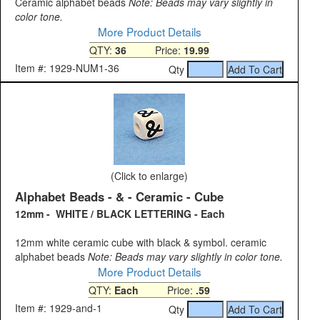
Ceramic alphabet beads
Note: Beads may vary slightly in
color tone.
More Product Details
QTY:
36
Price:
19.99
Item #: 1929-NUM1-36
Qty
(Click to enlarge)
Alphabet Beads - & - Ceramic - Cube
12mm - WHITE / BLACK LETTERING - Each
12mm white ceramic cube with black & symbol. ceramic
alphabet beads
Note: Beads may vary slightly in color tone.
More Product Details
QTY:
Each
Price:
.59
Item #: 1929-and-1
Qty