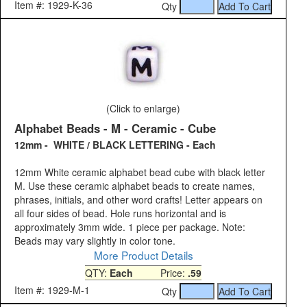
Item #: 1929-K-36
Qty
(Click to enlarge)
Alphabet Beads - M - Ceramic - Cube
12mm - WHITE / BLACK LETTERING - Each
12mm White ceramic alphabet bead cube with black letter
M. Use these ceramic alphabet beads to create names,
phrases, initials, and other word crafts! Letter appears on
all four sides of bead. Hole runs horizontal and is
approximately 3mm wide. 1 piece per package. Note:
Beads may vary slightly in color tone.
More Product Details
QTY:
Each
Price:
.59
Item #: 1929-M-1
Qty