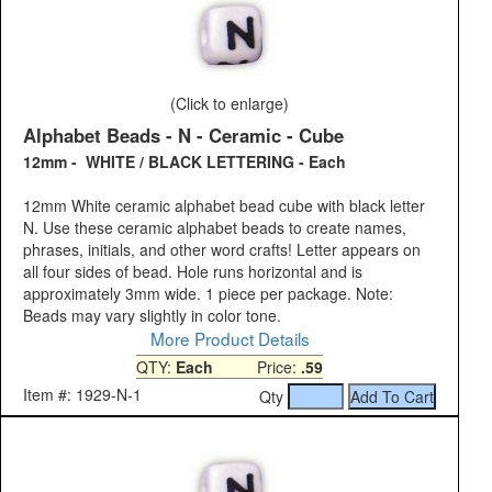
(Click to enlarge)
Alphabet Beads - N - Ceramic - Cube
12mm - WHITE / BLACK LETTERING - Each
12mm White ceramic alphabet bead cube with black letter
N. Use these ceramic alphabet beads to create names,
phrases, initials, and other word crafts! Letter appears on
all four sides of bead. Hole runs horizontal and is
approximately 3mm wide. 1 piece per package. Note:
Beads may vary slightly in color tone.
More Product Details
QTY:
Each
Price:
.59
Item #: 1929-N-1
Qty