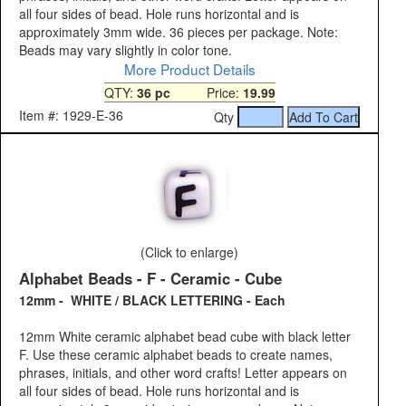
all four sides of bead. Hole runs horizontal and is
approximately 3mm wide. 36 pieces per package. Note:
Beads may vary slightly in color tone.
More Product Details
QTY:
36 pc
Price:
19.99
Item #: 1929-E-36
Qty
(Click to enlarge)
Alphabet Beads - F - Ceramic - Cube
12mm - WHITE / BLACK LETTERING - Each
12mm White ceramic alphabet bead cube with black letter
F. Use these ceramic alphabet beads to create names,
phrases, initials, and other word crafts! Letter appears on
all four sides of bead. Hole runs horizontal and is