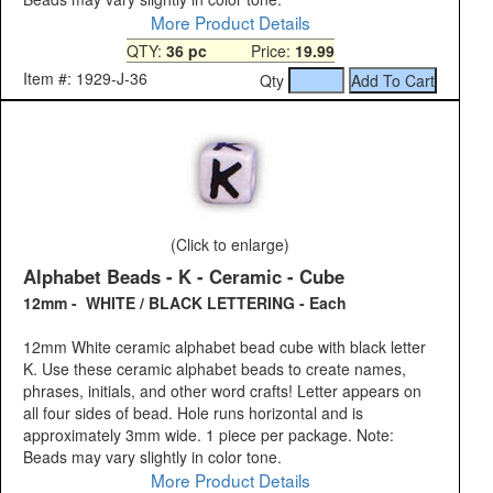
More Product Details
QTY:
36 pc
Price:
19.99
Item #: 1929-J-36
Qty
(Click to enlarge)
Alphabet Beads - K - Ceramic - Cube
12mm - WHITE / BLACK LETTERING - Each
12mm White ceramic alphabet bead cube with black letter
K. Use these ceramic alphabet beads to create names,
phrases, initials, and other word crafts! Letter appears on
all four sides of bead. Hole runs horizontal and is
approximately 3mm wide. 1 piece per package. Note:
Beads may vary slightly in color tone.
More Product Details