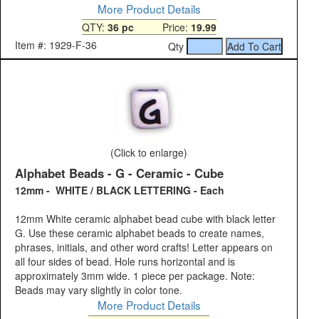
More Product Details
QTY:
36 pc
Price:
19.99
Item #: 1929-F-36
Qty
(Click to enlarge)
Alphabet Beads - G - Ceramic - Cube
12mm - WHITE / BLACK LETTERING - Each
12mm White ceramic alphabet bead cube with black letter
G. Use these ceramic alphabet beads to create names,
phrases, initials, and other word crafts! Letter appears on
all four sides of bead. Hole runs horizontal and is
approximately 3mm wide. 1 piece per package. Note:
Beads may vary slightly in color tone.
More Product Details