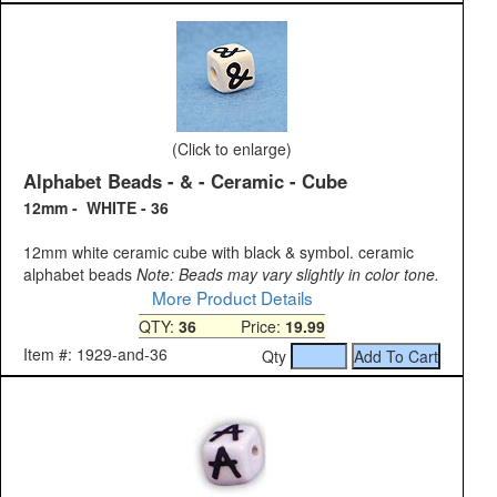
(Click to enlarge)
Alphabet Beads - & - Ceramic - Cube
12mm - WHITE - 36
12mm white ceramic cube with black & symbol. ceramic
alphabet beads
Note: Beads may vary slightly in color tone.
More Product Details
QTY:
36
Price:
19.99
Item #: 1929-and-36
Qty