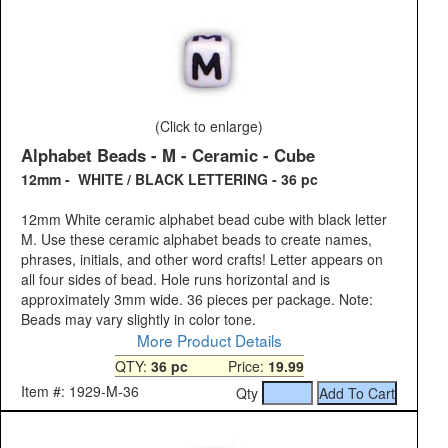
(Click to enlarge)
Alphabet Beads - M - Ceramic - Cube
12mm - WHITE / BLACK LETTERING - 36 pc
12mm White ceramic alphabet bead cube with black letter
M. Use these ceramic alphabet beads to create names,
phrases, initials, and other word crafts! Letter appears on
all four sides of bead. Hole runs horizontal and is
approximately 3mm wide. 36 pieces per package. Note:
Beads may vary slightly in color tone.
More Product Details
QTY:
36 pc
Price:
19.99
Item #: 1929-M-36
Qty