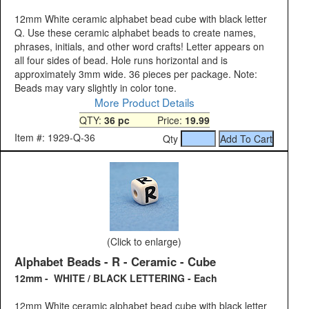
12mm White ceramic alphabet bead cube with black letter
Q. Use these ceramic alphabet beads to create names,
phrases, initials, and other word crafts! Letter appears on
all four sides of bead. Hole runs horizontal and is
approximately 3mm wide. 36 pieces per package. Note:
Beads may vary slightly in color tone.
More Product Details
QTY:
36 pc
Price:
19.99
Item #: 1929-Q-36
Qty
(Click to enlarge)
Alphabet Beads - R - Ceramic - Cube
12mm - WHITE / BLACK LETTERING - Each
12mm White ceramic alphabet bead cube with black letter