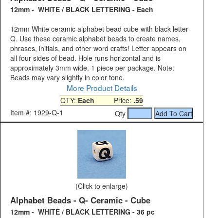
12mm - WHITE / BLACK LETTERING - Each
12mm White ceramic alphabet bead cube with black letter
Q. Use these ceramic alphabet beads to create names,
phrases, initials, and other word crafts! Letter appears on
all four sides of bead. Hole runs horizontal and is
approximately 3mm wide. 1 piece per package. Note:
Beads may vary slightly in color tone.
More Product Details
QTY:
Each
Price:
.59
Item #: 1929-Q-1
Qty
(Click to enlarge)
Alphabet Beads - Q- Ceramic - Cube
12mm - WHITE / BLACK LETTERING - 36 pc