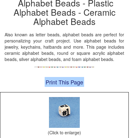
Alphabet Beads - Plastic
Alphabet Beads - Ceramic
Alphabet Beads
Also known as letter beads, alphabet beads are perfect for
personalizing your craft project. Use alphabet beads for
jewelry, keychains, hatbands and more. This page includes
ceramic alphabet beads, round or square acrylic alphabet
beads, silver alphabet beads, and foam alphabet beads.
Print This Page
(Click to enlarge)