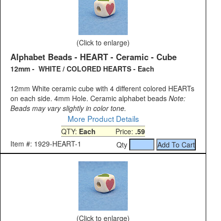
(Click to enlarge)
Alphabet Beads - HEART - Ceramic - Cube
12mm - WHITE / COLORED HEARTS - Each
12mm White ceramic cube with 4 different colored HEARTs
on each side. 4mm Hole. Ceramic alphabet beads
Note:
Beads may vary slightly in color tone.
More Product Details
QTY:
Each
Price:
.59
Item #: 1929-HEART-1
Qty
(Click to enlarge)