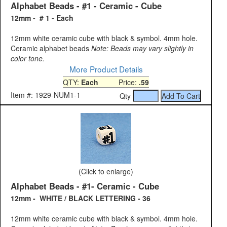
Alphabet Beads - #1 - Ceramic - Cube
12mm - # 1 - Each
12mm white ceramic cube with black & symbol. 4mm hole.
Ceramic alphabet beads
Note: Beads may vary slightly in
color tone.
More Product Details
QTY:
Each
Price:
.59
Item #: 1929-NUM1-1
Qty
(Click to enlarge)
Alphabet Beads - #1- Ceramic - Cube
12mm - WHITE / BLACK LETTERING - 36
12mm white ceramic cube with black & symbol. 4mm hole.