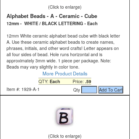
(Click to enlarge)
Alphabet Beads - A - Ceramic - Cube
12mm - WHITE / BLACK LETTERING - Each
12mm White ceramic alphabet bead cube with black letter
A. Use these ceramic alphabet beads to create names,
phrases, initials, and other word crafts! Letter appears on
all four sides of bead. Hole runs horizontal and is
approximately 3mm wide. 1 piece per package. Note:
Beads may vary slightly in color tone.
More Product Details
QTY:
Each
Price:
.59
Item #: 1929-A-1
Qty
(Click to enlarge)