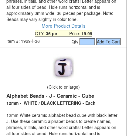
phrases, initials, and other word crafts! Letter appears on
all four sides of bead. Hole runs horizontal and is
approximately 3mm wide. 36 pieces per package. Note:
Beads may vary slightly in color tone.
More Product Details
QTY:
36 pc
Price:
19.99
Item #: 1929-I-36
Qty
(Click to enlarge)
Alphabet Beads - J - Ceramic - Cube
12mm - WHITE / BLACK LETTERING - Each
12mm White ceramic alphabet bead cube with black letter
J. Use these ceramic alphabet beads to create names,
phrases, initials, and other word crafts! Letter appears on
all four sides of bead. Hole runs horizontal and is