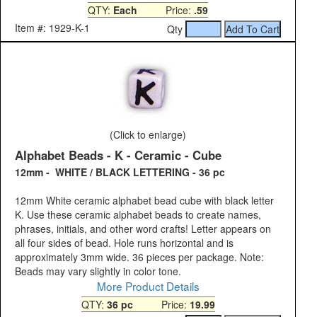
QTY:
Each
Price:
.59
Item #: 1929-K-1
Qty
(Click to enlarge)
Alphabet Beads - K - Ceramic - Cube
12mm - WHITE / BLACK LETTERING - 36 pc
12mm White ceramic alphabet bead cube with black letter
K. Use these ceramic alphabet beads to create names,
phrases, initials, and other word crafts! Letter appears on
all four sides of bead. Hole runs horizontal and is
approximately 3mm wide. 36 pieces per package. Note:
Beads may vary slightly in color tone.
More Product Details
QTY:
36 pc
Price:
19.99