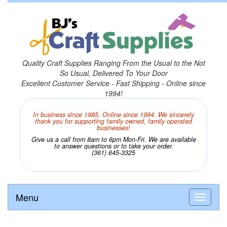
Quality Craft Supplies Ranging From the Usual to the Not
So Usual, Delivered To Your Door
Excellent Customer Service - Fast Shipping - Online since
1994!
In business since 1985. Online since 1994. We sincerely
thank you for supporting family owned, family operated
businesses!
Give us a call from 8am to 6pm Mon-Fri. We are available
to answer questions or to take your order.
(361) 645-3325
Menu