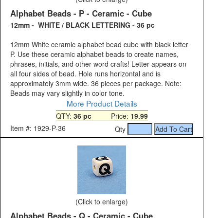
Alphabet Beads - P - Ceramic - Cube
12mm - WHITE / BLACK LETTERING - 36 pc
12mm White ceramic alphabet bead cube with black letter
P. Use these ceramic alphabet beads to create names,
phrases, initials, and other word crafts! Letter appears on
all four sides of bead. Hole runs horizontal and is
approximately 3mm wide. 36 pieces per package. Note:
Beads may vary slightly in color tone.
More Product Details
QTY:
36 pc
Price:
19.99
Item #: 1929-P-36
Qty
(Click to enlarge)
Alphabet Beads - Q - Ceramic - Cube