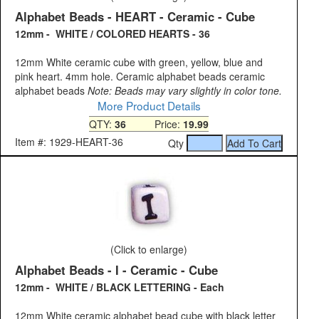
Alphabet Beads - HEART - Ceramic - Cube
12mm - WHITE / COLORED HEARTS - 36
12mm White ceramic cube with green, yellow, blue and
pink heart. 4mm hole. Ceramic alphabet beads ceramic
alphabet beads
Note: Beads may vary slightly in color tone.
More Product Details
QTY:
36
Price:
19.99
Item #: 1929-HEART-36
Qty
(Click to enlarge)
Alphabet Beads - I - Ceramic - Cube
12mm - WHITE / BLACK LETTERING - Each
12mm White ceramic alphabet bead cube with black letter