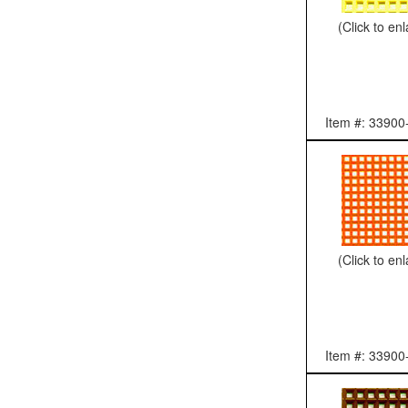
(Click to en
Item #: 33900
(Click to en
Item #: 33900