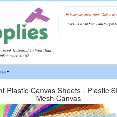
In business since 1985. Online sin
Give us a call from 8am to 6pm Mo
o Usual, Delivered To Your Door
Online since 1994!
elps
t Plastic Canvas Sheets - Plastic S
Mesh Canvas