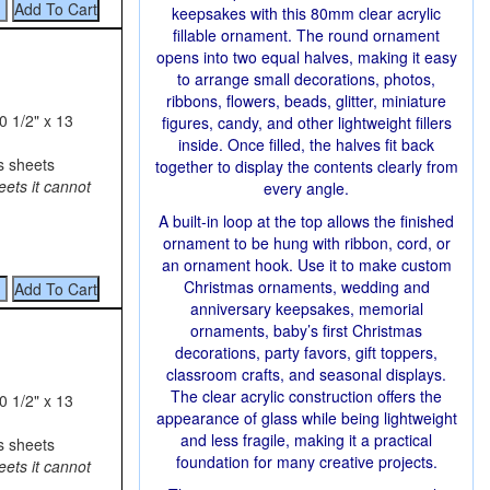
keepsakes with this 80mm clear acrylic
fillable ornament. The round ornament
opens into two equal halves, making it easy
to arrange small decorations, photos,
ribbons, flowers, beads, glitter, miniature
0 1/2" x 13
figures, candy, and other lightweight fillers
inside. Once filled, the halves fit back
s sheets
together to display the contents clearly from
eets it cannot
every angle.
A built-in loop at the top allows the finished
ornament to be hung with ribbon, cord, or
an ornament hook. Use it to make custom
Christmas ornaments, wedding and
anniversary keepsakes, memorial
ornaments, baby’s first Christmas
decorations, party favors, gift toppers,
classroom crafts, and seasonal displays.
The clear acrylic construction offers the
0 1/2" x 13
appearance of glass while being lightweight
and less fragile, making it a practical
s sheets
foundation for many creative projects.
eets it cannot