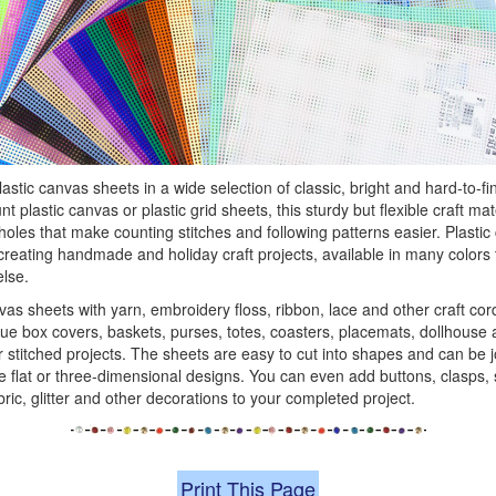
stic canvas sheets in a wide selection of classic, bright and hard-to-fi
 plastic canvas or plastic grid sheets, this sturdy but flexible craft mat
oles that make counting stitches and following patterns easier. Plasti
 creating handmade and holiday craft projects, available in many colors 
else.
vas sheets with yarn, embroidery floss, ribbon, lace and other craft cor
ue box covers, baskets, purses, totes, coasters, placemats, dollhouse
stitched projects. The sheets are easy to cut into shapes and can be 
 flat or three-dimensional designs. You can even add buttons, clasps, 
bric, glitter and other decorations to your completed project.
Print This Page