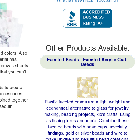
Other Products Available:
nd colors. Also
erial has
Faceted Beads - Faceted Acrylic Craft
Beads
c canvas sheets
that you can't
ds to create
 accessories
joined together
Plastic faceted beads are a light weight and
sequin,
economical alternative to glass for jewelry
making, beading projects, kid's crafts, using
as fishing lures and more. Combine these
faceted beads with bead caps, specialty
findings, gold or silver beads and wire to
make unique and beautiful bead creations.