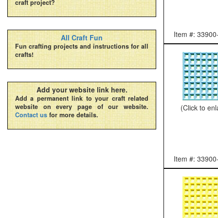
craft project?
Item #: 33900
All Craft Fun
Fun crafting projects and instructions for all
crafts!
Add your website link here.
Add a permanent link to your craft related
website on every page of our website.
(Click to en
Contact us
for more details.
Item #: 33900