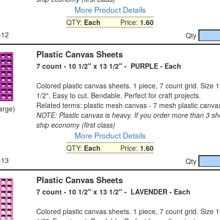
More Product Details
QTY:
Each
Price:
1.60
-12
Qty
Plastic Canvas Sheets
7 count - 10 1/2" x 13 1/2" - PURPLE - Each
Colored plastic canvas sheets. 1 piece, 7 count grid. Size 1
1/2". Easy to cut. Bendable. Perfect for craft projects.
Related terms: plastic mesh canvas - 7 mesh plastic canva
large)
NOTE: Plastic canvas is heavy. If you order more than 3 sh
ship economy (first class)
More Product Details
QTY:
Each
Price:
1.60
-13
Qty
Plastic Canvas Sheets
7 count - 10 1/2" x 13 1/2" - LAVENDER - Each
Colored plastic canvas sheets. 1 piece, 7 count grid. Size 1