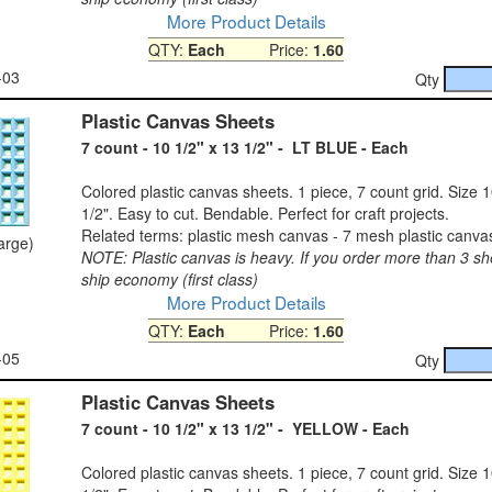
More Product Details
QTY:
Each
Price:
1.60
-03
Qty
Plastic Canvas Sheets
7 count - 10 1/2" x 13 1/2" - LT BLUE - Each
Colored plastic canvas sheets. 1 piece, 7 count grid. Size 1
1/2". Easy to cut. Bendable. Perfect for craft projects.
Related terms: plastic mesh canvas - 7 mesh plastic canva
large)
NOTE: Plastic canvas is heavy. If you order more than 3 sh
ship economy (first class)
More Product Details
QTY:
Each
Price:
1.60
-05
Qty
Plastic Canvas Sheets
7 count - 10 1/2" x 13 1/2" - YELLOW - Each
Colored plastic canvas sheets. 1 piece, 7 count grid. Size 1