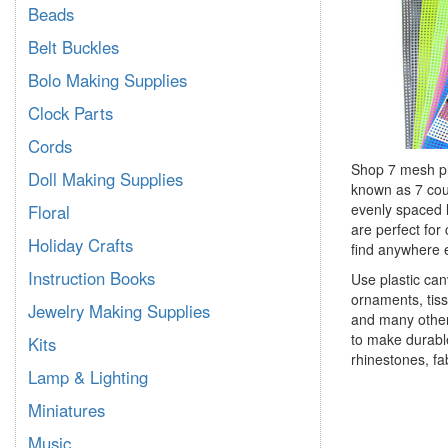
Beads
Belt Buckles
Bolo Making Supplies
Clock Parts
Cords
Shop 7 mesh pla
Doll Making Supplies
known as 7 count
evenly spaced h
Floral
are perfect for
Holiday Crafts
find anywhere 
Instruction Books
Use plastic can
ornaments, tiss
Jewelry Making Supplies
and many other 
to make durable
Kits
rhinestones, fa
Lamp & Lighting
Miniatures
Music