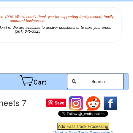
ce 1994. We sincerely thank you for supporting family owned, family
operated businesses!
n-Fri. We are available to answer questions or to take your order.
(361) 645-3325
Search
heets 7
Save
What is Fast-Track Processing?