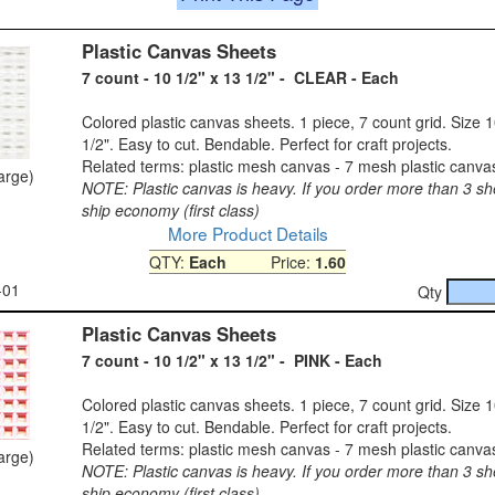
Plastic Canvas Sheets
7 count - 10 1/2" x 13 1/2" - CLEAR - Each
Colored plastic canvas sheets. 1 piece, 7 count grid. Size 1
1/2". Easy to cut. Bendable. Perfect for craft projects.
Related terms: plastic mesh canvas - 7 mesh plastic canva
large)
NOTE: Plastic canvas is heavy. If you order more than 3 sh
ship economy (first class)
More Product Details
QTY:
Each
Price:
1.60
-01
Qty
Plastic Canvas Sheets
7 count - 10 1/2" x 13 1/2" - PINK - Each
Colored plastic canvas sheets. 1 piece, 7 count grid. Size 1
1/2". Easy to cut. Bendable. Perfect for craft projects.
Related terms: plastic mesh canvas - 7 mesh plastic canva
large)
NOTE: Plastic canvas is heavy. If you order more than 3 sh
ship economy (first class)