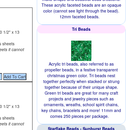
These acrylic faceted beads are an opaque
color (cannot see light through the bead).
12mm faceted beads.
Tri Beads
0 1/2" x 13
s sheets
eets it cannot
Acrylic tri beads, also referred to as
propeller beads, in a festive transparent
christmas green color. Tri beads nest
together perfectly when stacked or strung
together because of their unique shape.
Green tri beads are great for many craft
projects and jewelry pieces such as
ornaments, wreaths, school spirit chains,
0 1/2" x 13
key chains, bracelets and more! 11mm and
comes 250 pieces per package.
s sheets
eets it cannot
Starflake Beads - Sunburst Beads