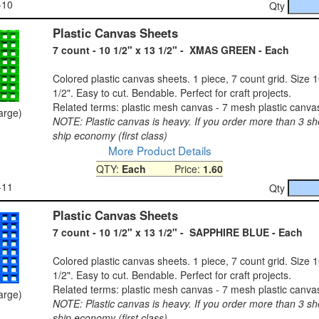
-10
Qty
Plastic Canvas Sheets
7 count - 10 1/2" x 13 1/2" - XMAS GREEN - Each
Colored plastic canvas sheets. 1 piece, 7 count grid. Size 1
1/2". Easy to cut. Bendable. Perfect for craft projects.
Related terms: plastic mesh canvas - 7 mesh plastic canva
large)
NOTE: Plastic canvas is heavy. If you order more than 3 sh
ship economy (first class)
More Product Details
QTY:
Each
Price:
1.60
-11
Qty
Plastic Canvas Sheets
7 count - 10 1/2" x 13 1/2" - SAPPHIRE BLUE - Each
Colored plastic canvas sheets. 1 piece, 7 count grid. Size 1
1/2". Easy to cut. Bendable. Perfect for craft projects.
Related terms: plastic mesh canvas - 7 mesh plastic canva
large)
NOTE: Plastic canvas is heavy. If you order more than 3 sh
ship economy (first class)