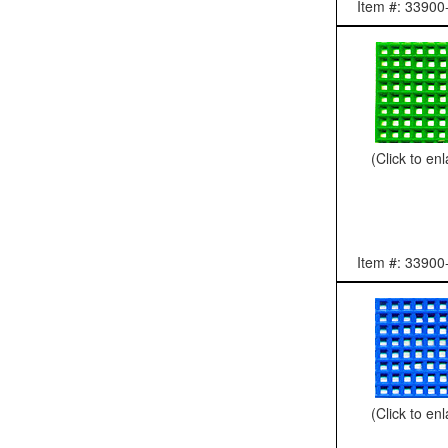
Item #: 33900
(Click to en
Item #: 33900
(Click to en