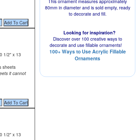
This ornament measures approximately
80mm in diameter and is sold empty, ready
to decorate and fill.
Looking for inspiration?
Discover over 100 creative ways to
decorate and use fillable ornaments!
100+ Ways to Use Acrylic Fillable
0 1/2" x 13
Ornaments
s sheets
eets it cannot
0 1/2" x 13