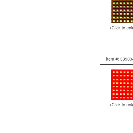
(Click to en
Item #: 33900
(Click to en