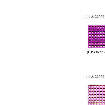
Item #: 33900
(Click to en
Item #: 33900