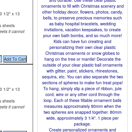
and durable. Use these clear plastic
ornaments to fill with Christmas scenery and
other holiday decor, flowers, photos, candy,
0 1/2" x 13
bells, to preserve precious memories such
as baby hospital bracelets, wedding
s sheets
invitations, vacation keepsakes, to create
eets it cannot
your own bath bombs, and so much more!
Kids can have fun creating and
personalizing their own clear plastic
Christmas ornaments or snow globes to
hang on the tree or mantle! Decorate the
outside of your clear plastic ball ornaments
with glitter, paint, stickers, rhinestones,
sequins, etc. You can also separate the two
sections of spheres to make fun treat pops!
To hang, simply slip a piece of ribbon, jute
0 1/2" x 13
cord, wire or any other cord through the
loop. Each of these fillable ornament balls
s sheets
measures approximately 80mm when the
eets it cannot
two spheres are snapped together. 80mm
wide, approximately 3 1/4". 1 piece per
package.
Create personalized ornaments and