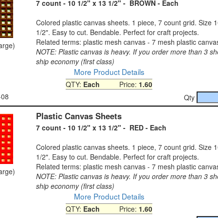
7 count - 10 1/2" x 13 1/2" - BROWN - Each
Colored plastic canvas sheets. 1 piece, 7 count grid. Size 1
1/2". Easy to cut. Bendable. Perfect for craft projects.
Related terms: plastic mesh canvas - 7 mesh plastic canva
large)
NOTE: Plastic canvas is heavy. If you order more than 3 sh
ship economy (first class)
More Product Details
QTY:
Each
Price:
1.60
-08
Qty
Plastic Canvas Sheets
7 count - 10 1/2" x 13 1/2" - RED - Each
Colored plastic canvas sheets. 1 piece, 7 count grid. Size 1
1/2". Easy to cut. Bendable. Perfect for craft projects.
Related terms: plastic mesh canvas - 7 mesh plastic canva
large)
NOTE: Plastic canvas is heavy. If you order more than 3 sh
ship economy (first class)
More Product Details
QTY:
Each
Price:
1.60