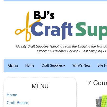
Quality Craft Supplies Ranging From the Usual to the Not S
Excellent Customer Service - Fast Shipping - 
Menu
Home
Craft Supplies
What's New
Site H
7 Coun
MENU
Home
Craft Basics