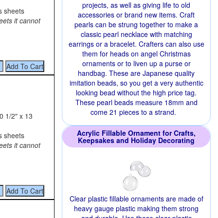
projects, as well as giving life to old
s sheets
accessories or brand new items. Craft
eets it cannot
pearls can be strung together to make a
classic pearl necklace with matching
earrings or a bracelet. Crafters can also use
them for heads on angel Christmas
ornaments or to liven up a purse or
handbag. These are Japanese quality
imitation beads, so you get a very authentic
looking bead without the high price tag.
These pearl beads measure 18mm and
come 21 pieces to a strand.
0 1/2" x 13
Acrylic Fillable Ornament for Crafts,
s sheets
Keepsakes and Holiday Decorating
eets it cannot
Clear plastic fillable ornaments are made of
heavy gauge plastic making them strong