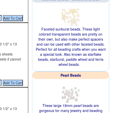
Faceted sunburst beads. These light
colored transparent beads are pretty on
their own, but also make perfect spacers
0 1/2" x 13
and can be used with other faceted beads.
Perfect for all beading crafts when you want
s sheets
a special look. Also known as starflake
eets it cannot
beads, starburst, paddle wheel and ferris
wheel beads.
Pearl Beads
These large 18mm pearl beads are
0 1/2" x 13
gorgeous for many jewelry and beading