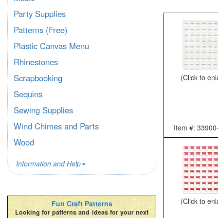
Party Supplies
Patterns (Free)
Plastic Canvas Menu
Rhinestones
Scrapbooking
(Click to en
Sequins
Sewing Supplies
Wind Chimes and Parts
Item #: 33900
Wood
Information and Help
(Click to en
Fun Craft Patterns
Looking for patterns and ideas for your next