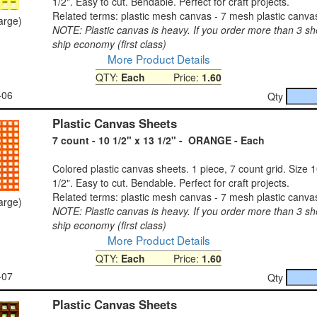
1/2". Easy to cut. Bendable. Perfect for craft projects.
Related terms: plastic mesh canvas - 7 mesh plastic canva
large)
NOTE: Plastic canvas is heavy. If you order more than 3 sh
ship economy (first class)
More Product Details
QTY:
Each
Price:
1.60
-06
Qty
Plastic Canvas Sheets
7 count - 10 1/2" x 13 1/2" - ORANGE - Each
Colored plastic canvas sheets. 1 piece, 7 count grid. Size 1
1/2". Easy to cut. Bendable. Perfect for craft projects.
Related terms: plastic mesh canvas - 7 mesh plastic canva
large)
NOTE: Plastic canvas is heavy. If you order more than 3 sh
ship economy (first class)
More Product Details
QTY:
Each
Price:
1.60
-07
Qty
Plastic Canvas Sheets