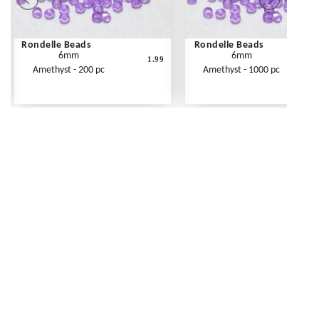
Rondelle Beads
Rondelle Beads
6mm
6mm
1.99
Amethyst - 200 pc
Amethyst - 1000 pc