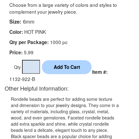
Choose from a large variety of colors and styles to
complement your jewelry piece.
Size:
6mm
HOT PINK
Color:
1000 pc
Qty per Package:
5.99
Price:
Qty
Item #:
1132-922-B
Other Helpful Information:
Rondelle beads are perfect for adding some texture
and dimension to your jewelry designs. They come in a
variety of materials, including glass, crystal, metal,
wood, and even gemstones. Faceted rondelle beads
add extra sparkle and shine, while crystal rondelle
beads lend a delicate, elegant touch to any piece.
Black spacer beads are a popular choice for adding