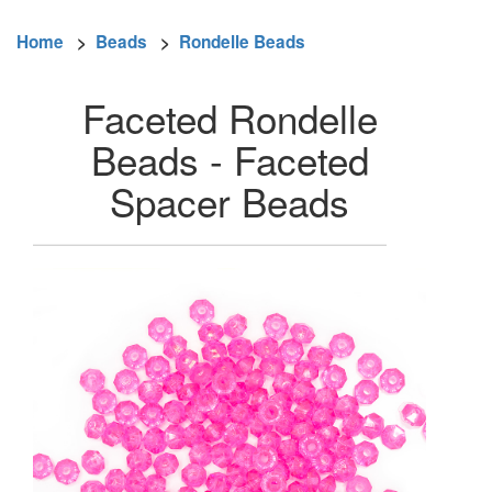
Home
>
Beads
>
Rondelle Beads
Faceted Rondelle
Beads - Faceted
Spacer Beads