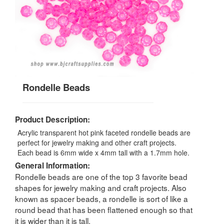
Rondelle Beads
Product Description:
Acrylic transparent hot pink faceted rondelle beads are
perfect for jewelry making and other craft projects.
Each bead is 6mm wide x 4mm tall with a 1.7mm hole.
General Information:
Rondelle beads are one of the top 3 favorite bead
shapes for jewelry making and craft projects. Also
known as spacer beads, a rondelle is sort of like a
round bead that has been flattened enough so that
it is wider than it is tall.