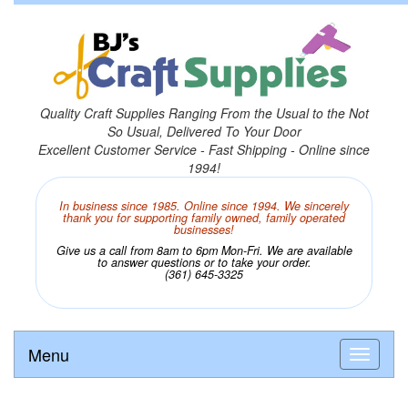
Quality Craft Supplies Ranging From the Usual to the Not
So Usual, Delivered To Your Door
Excellent Customer Service - Fast Shipping - Online since
1994!
In business since 1985. Online since 1994. We sincerely
thank you for supporting family owned, family operated
businesses!
Give us a call from 8am to 6pm Mon-Fri. We are available
to answer questions or to take your order.
(361) 645-3325
Menu