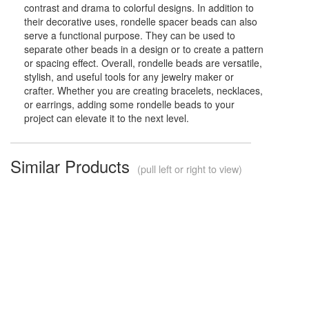
contrast and drama to colorful designs. In addition to
their decorative uses, rondelle spacer beads can also
serve a functional purpose. They can be used to
separate other beads in a design or to create a pattern
or spacing effect. Overall, rondelle beads are versatile,
stylish, and useful tools for any jewelry maker or
crafter. Whether you are creating bracelets, necklaces,
or earrings, adding some rondelle beads to your
project can elevate it to the next level.
Similar Products
(pull left or right to view)