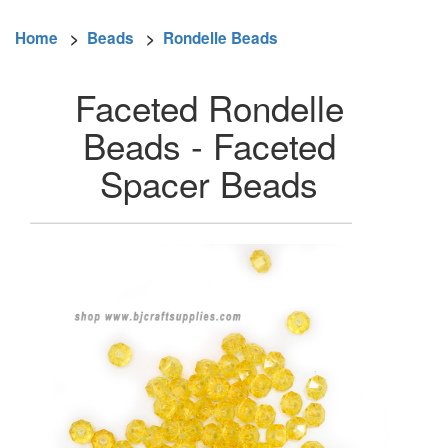
Home
>
Beads
>
Rondelle Beads
Faceted Rondelle
Beads - Faceted
Spacer Beads