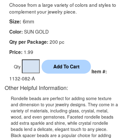
Choose from a large variety of colors and styles to
complement your jewelry piece.
Size:
6mm
SUN GOLD
Color:
200 pc
Qty per Package:
1.99
Price:
Qty
Item #:
1132-082-A
Other Helpful Information:
Rondelle beads are perfect for adding some texture
and dimension to your jewelry designs. They come in a
variety of materials, including glass, crystal, metal,
wood, and even gemstones. Faceted rondelle beads
add extra sparkle and shine, while crystal rondelle
beads lend a delicate, elegant touch to any piece.
Black spacer beads are a popular choice for adding