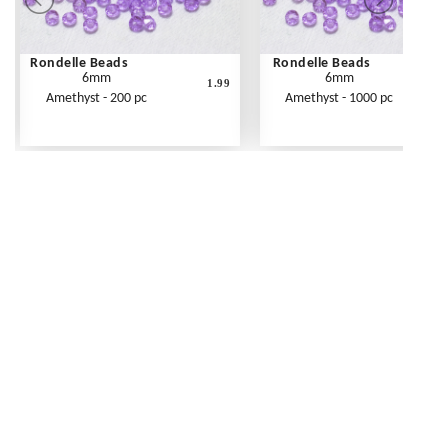
Rondelle Beads
Rondelle Beads
6mm
6mm
1.99
Amethyst - 200 pc
Amethyst - 1000 pc