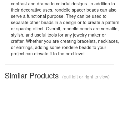
contrast and drama to colorful designs. In addition to
their decorative uses, rondelle spacer beads can also
serve a functional purpose. They can be used to
separate other beads in a design or to create a pattern
or spacing effect. Overall, rondelle beads are versatile,
stylish, and useful tools for any jewelry maker or
crafter. Whether you are creating bracelets, necklaces,
or earrings, adding some rondelle beads to your
project can elevate it to the next level.
Similar Products
(pull left or right to view)