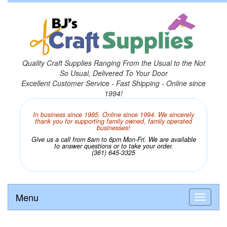
Quality Craft Supplies Ranging From the Usual to the Not
So Usual, Delivered To Your Door
Excellent Customer Service - Fast Shipping - Online since
1994!
In business since 1985. Online since 1994. We sincerely
thank you for supporting family owned, family operated
businesses!
Give us a call from 8am to 6pm Mon-Fri. We are available
to answer questions or to take your order.
(361) 645-3325
Menu