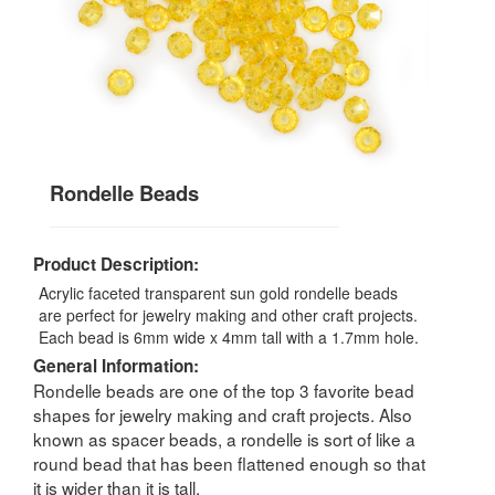
Rondelle Beads
Product Description:
Acrylic faceted transparent sun gold rondelle beads
are perfect for jewelry making and other craft projects.
Each bead is 6mm wide x 4mm tall with a 1.7mm hole.
General Information:
Rondelle beads are one of the top 3 favorite bead
shapes for jewelry making and craft projects. Also
known as spacer beads, a rondelle is sort of like a
round bead that has been flattened enough so that
it is wider than it is tall.