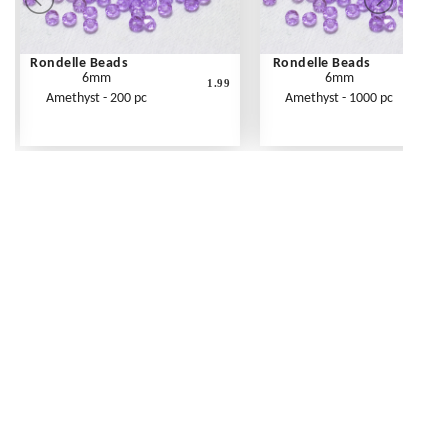
Rondelle Beads
Rondelle Beads
6mm
6mm
1.99
Amethyst - 200 pc
Amethyst - 1000 pc