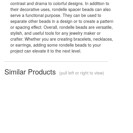
contrast and drama to colorful designs. In addition to
their decorative uses, rondelle spacer beads can also
serve a functional purpose. They can be used to
separate other beads in a design or to create a pattern
or spacing effect. Overall, rondelle beads are versatile,
stylish, and useful tools for any jewelry maker or
crafter. Whether you are creating bracelets, necklaces,
or earrings, adding some rondelle beads to your
project can elevate it to the next level.
Similar Products
(pull left or right to view)