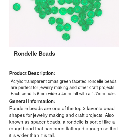
Rondelle Beads
Product Description:
Acrylic transparent xmas green faceted rondelle beads
are perfect for jewelry making and other craft projects.
Each bead is 6mm wide x 4mm tall with a 1.7mm hole.
General Information:
Rondelle beads are one of the top 3 favorite bead
shapes for jewelry making and craft projects. Also
known as spacer beads, a rondelle is sort of like a
round bead that has been flattened enough so that
it is wider than it is tall.