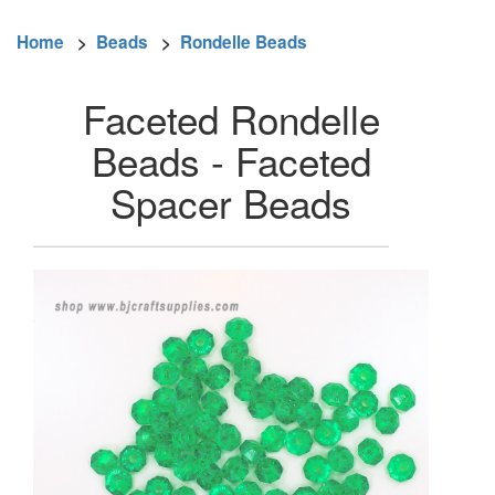
Home
>
Beads
>
Rondelle Beads
Faceted Rondelle
Beads - Faceted
Spacer Beads