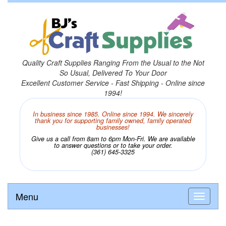
Quality Craft Supplies Ranging From the Usual to the Not
So Usual, Delivered To Your Door
Excellent Customer Service - Fast Shipping - Online since
1994!
In business since 1985. Online since 1994. We sincerely
thank you for supporting family owned, family operated
businesses!
Give us a call from 8am to 6pm Mon-Fri. We are available
to answer questions or to take your order.
(361) 645-3325
Menu