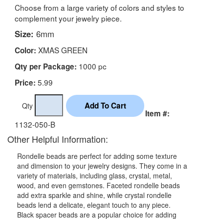
Choose from a large variety of colors and styles to
complement your jewelry piece.
Size:
6mm
XMAS GREEN
Color:
1000 pc
Qty per Package:
5.99
Price:
Qty
Item #:
1132-050-B
Other Helpful Information:
Rondelle beads are perfect for adding some texture
and dimension to your jewelry designs. They come in a
variety of materials, including glass, crystal, metal,
wood, and even gemstones. Faceted rondelle beads
add extra sparkle and shine, while crystal rondelle
beads lend a delicate, elegant touch to any piece.
Black spacer beads are a popular choice for adding