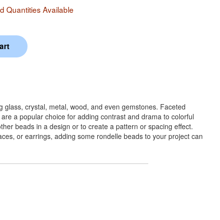
 Quantities Available
ng glass, crystal, metal, wood, and even gemstones. Faceted
 are a popular choice for adding contrast and drama to colorful
her beads in a design or to create a pattern or spacing effect.
klaces, or earrings, adding some rondelle beads to your project can