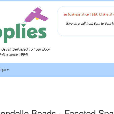
In business since 1985. Online sin
Give us a call from 8am to 6pm Mo
o Usual, Delivered To Your Door
Online since 1994!
elps
ondelle Beads - Faceted Sp