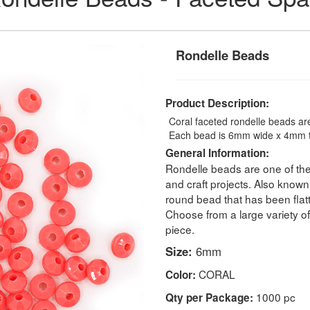
Rondelle Beads
Product Description:
Coral faceted rondelle beads are
Each bead is 6mm wide x 4mm ta
General Information:
Rondelle beads are one of the
and craft projects. Also known 
round bead that has been flatte
Choose from a large variety o
piece.
Size:
6mm
CORAL
Color:
1000 pc
Qty per Package: