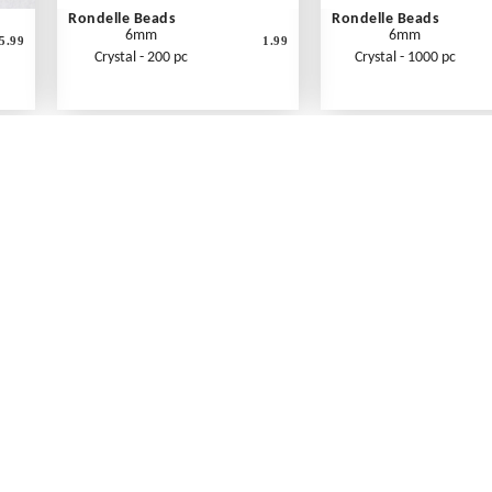
Rondelle Beads
Rondelle Beads
6mm
6mm
5.99
1.99
Crystal - 200 pc
Crystal - 1000 pc
What's New
Print an Order Form