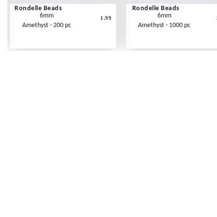
Rondelle Beads
Rondelle Beads
6mm
6mm
1.99
Amethyst - 200 pc
Amethyst - 1000 pc
Frequently Asked Questions
Shipping Rates