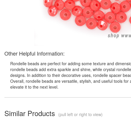
Other Helpful Information:
Rondelle beads are perfect for adding some texture and dimension
rondelle beads add extra sparkle and shine, while crystal rondell
designs. In addition to their decorative uses, rondelle spacer be
Overall, rondelle beads are versatile, stylish, and useful tools f
elevate it to the next level.
Similar Products
(pull left or right to view)