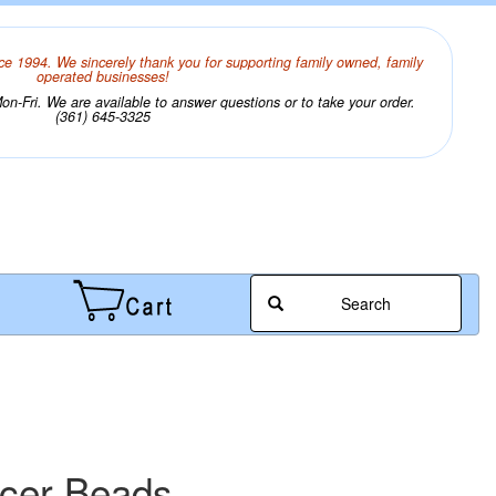
ce 1994. We sincerely thank you for supporting family owned, family
operated businesses!
n-Fri. We are available to answer questions or to take your order.
(361) 645-3325
Search
acer Beads