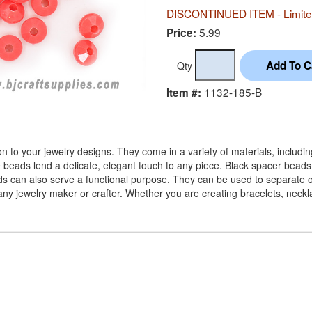
DISCONTINUED ITEM - Limited
5.99
Price:
Qty
1132-185-B
Item #:
 to your jewelry designs. They come in a variety of materials, includi
e beads lend a delicate, elegant touch to any piece. Black spacer beads
ads can also serve a functional purpose. They can be used to separate ot
or any jewelry maker or crafter. Whether you are creating bracelets, nec