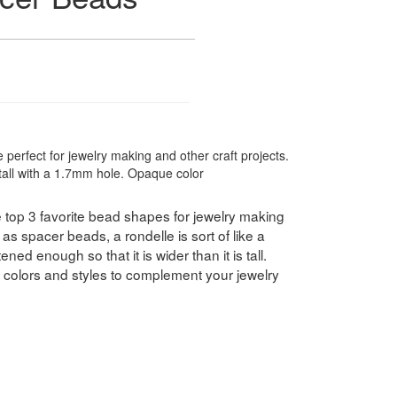
 perfect for jewelry making and other craft projects.
ll with a 1.7mm hole. Opaque color
 top 3 favorite bead shapes for jewelry making
as spacer beads, a rondelle is sort of like a
ned enough so that it is wider than it is tall.
f colors and styles to complement your jewelry