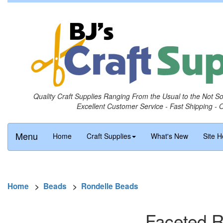
Quality Craft Supplies Ranging From the Usual to the Not S
Excellent Customer Service - Fast Shipping - 
Menu
Home
Craft Supplies
What's New
Site H
Home
>
Beads
>
Rondelle Beads
Faceted R