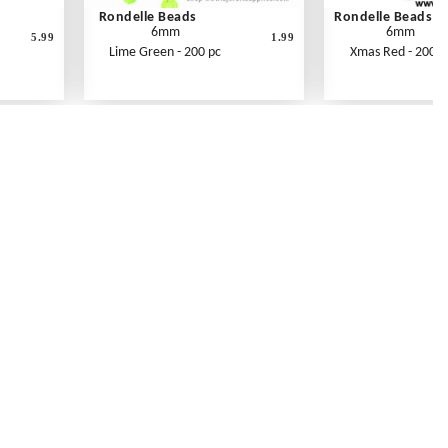
Rondelle Beads
Rondelle Beads
6mm
6mm
5.99
1.99
Lime Green - 200 pc
Xmas Red - 200 p
Contact Us
Link Reciprocation