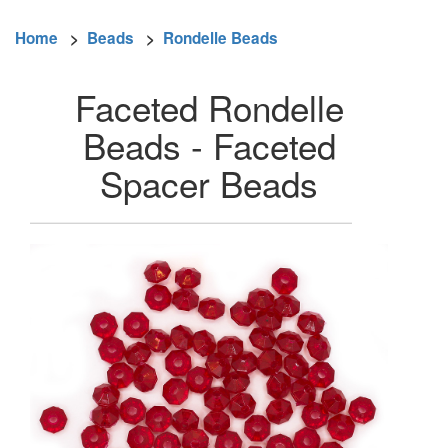
Home
>
Beads
>
Rondelle Beads
Faceted Rondelle
Beads - Faceted
Spacer Beads