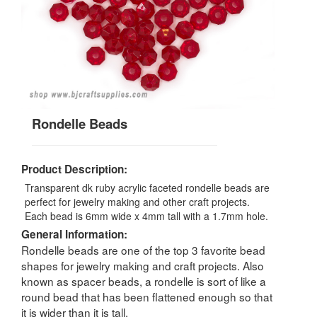
Rondelle Beads
Product Description:
Transparent dk ruby acrylic faceted rondelle beads are
perfect for jewelry making and other craft projects.
Each bead is 6mm wide x 4mm tall with a 1.7mm hole.
General Information:
Rondelle beads are one of the top 3 favorite bead
shapes for jewelry making and craft projects. Also
known as spacer beads, a rondelle is sort of like a
round bead that has been flattened enough so that
it is wider than it is tall.