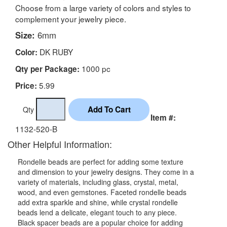
Choose from a large variety of colors and styles to
complement your jewelry piece.
Size:
6mm
DK RUBY
Color:
1000 pc
Qty per Package:
5.99
Price:
Qty
Item #:
1132-520-B
Other Helpful Information:
Rondelle beads are perfect for adding some texture
and dimension to your jewelry designs. They come in a
variety of materials, including glass, crystal, metal,
wood, and even gemstones. Faceted rondelle beads
add extra sparkle and shine, while crystal rondelle
beads lend a delicate, elegant touch to any piece.
Black spacer beads are a popular choice for adding