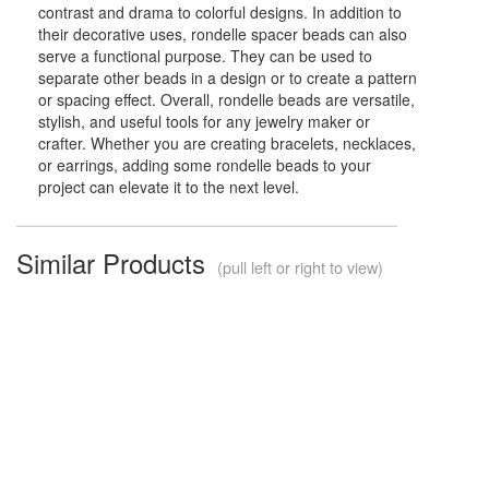
contrast and drama to colorful designs. In addition to
their decorative uses, rondelle spacer beads can also
serve a functional purpose. They can be used to
separate other beads in a design or to create a pattern
or spacing effect. Overall, rondelle beads are versatile,
stylish, and useful tools for any jewelry maker or
crafter. Whether you are creating bracelets, necklaces,
or earrings, adding some rondelle beads to your
project can elevate it to the next level.
Similar Products
(pull left or right to view)