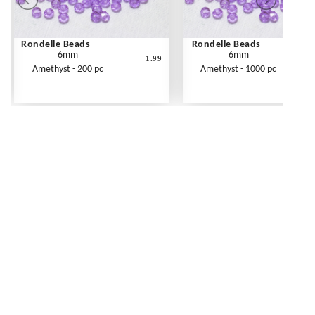
Rondelle Beads
Rondelle Beads
6mm
6mm
1.99
Amethyst - 200 pc
Amethyst - 1000 pc