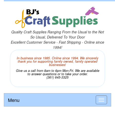
Quality Craft Supplies Ranging From the Usual to the Not
So Usual, Delivered To Your Door
Excellent Customer Service - Fast Shipping - Online since
1994!
In business since 1985. Online since 1994. We sincerely
thank you for supporting family owned, family operated
businesses!
Give us a call from 8am to 6pm Mon-Fri. We are available
to answer questions or to take your order.
(361) 645-3325
Menu