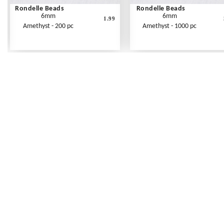
Rondelle Beads
Rondelle Beads
6mm
6mm
1.99
Amethyst - 200 pc
Amethyst - 1000 pc
Frequently Asked Questions
Shipping Rates