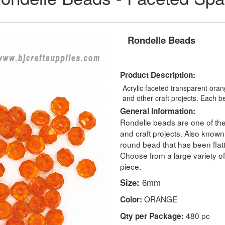
Rondelle Beads
Product Description:
Acrylic faceted transparent oran
and other craft projects. Each 
General Information:
Rondelle beads are one of the
and craft projects. Also known 
round bead that has been flatte
Choose from a large variety o
piece.
Size:
6mm
ORANGE
Color:
480 pc
Qty per Package: