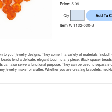
5.99
Price:
Qty
1132-030-B
Item #:
 to your jewelry designs. They come in a variety of materials, includi
e beads lend a delicate, elegant touch to any piece. Black spacer beads
ads can also serve a functional purpose. They can be used to separate ot
or any jewelry maker or crafter. Whether you are creating bracelets, nec