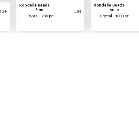
Rondelle Beads
Rondelle Beads
6mm
6mm
5.99
1.99
Crystal - 200 pc
Crystal - 1000 pc
What's New
Print an Order Form