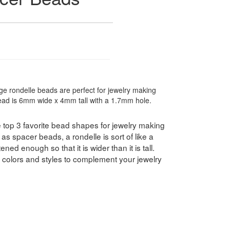
ge rondelle beads are perfect for jewelry making
bead is 6mm wide x 4mm tall with a 1.7mm hole.
 top 3 favorite bead shapes for jewelry making
as spacer beads, a rondelle is sort of like a
ned enough so that it is wider than it is tall.
f colors and styles to complement your jewelry