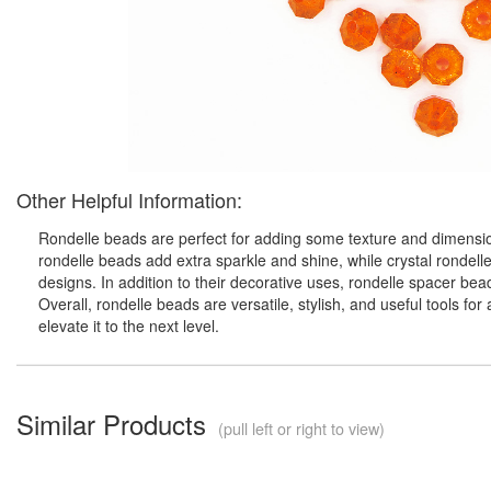
Other Helpful Information:
Rondelle beads are perfect for adding some texture and dimension
rondelle beads add extra sparkle and shine, while crystal rondell
designs. In addition to their decorative uses, rondelle spacer be
Overall, rondelle beads are versatile, stylish, and useful tools f
elevate it to the next level.
Similar Products
(pull left or right to view)