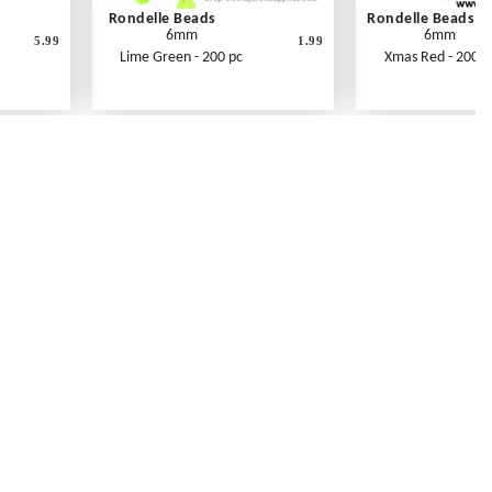
Rondelle Beads
Rondelle Beads
6mm
6mm
5.99
1.99
Lime Green - 200 pc
Xmas Red - 200 p
Contact Us
Link Reciprocation