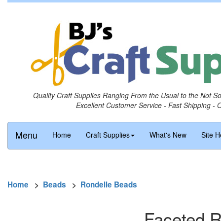
Quality Craft Supplies Ranging From the Usual to the Not S
Excellent Customer Service - Fast Shipping - 
Menu
Home
Craft Supplies
What's New
Site H
Home
>
Beads
>
Rondelle Beads
Faceted R