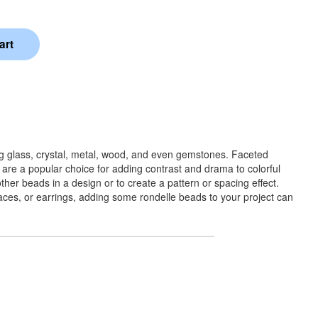
ng glass, crystal, metal, wood, and even gemstones. Faceted
 are a popular choice for adding contrast and drama to colorful
her beads in a design or to create a pattern or spacing effect.
klaces, or earrings, adding some rondelle beads to your project can