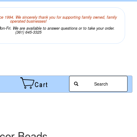
ce 1994. We sincerely thank you for supporting family owned, family
operated businesses!
n-Fri. We are available to answer questions or to take your order.
(361) 645-3325
Search
acer Beads