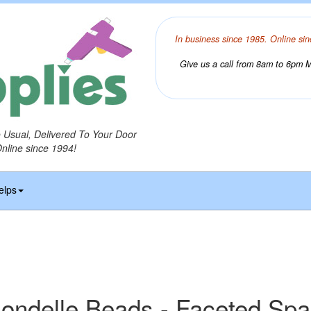
In business since 1985. Online sin
Give us a call from 8am to 6pm Mo
o Usual, Delivered To Your Door
Online since 1994!
elps
ondelle Beads - Faceted Sp