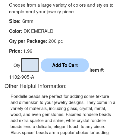
Choose from a large variety of colors and styles to
complement your jewelry piece.
Size:
6mm
DK EMERALD
Color:
200 pc
Qty per Package:
1.99
Price:
Qty
Item #:
1132-905-A
Other Helpful Information:
Rondelle beads are perfect for adding some texture
and dimension to your jewelry designs. They come in a
variety of materials, including glass, crystal, metal,
wood, and even gemstones. Faceted rondelle beads
add extra sparkle and shine, while crystal rondelle
beads lend a delicate, elegant touch to any piece.
Black spacer beads are a popular choice for adding