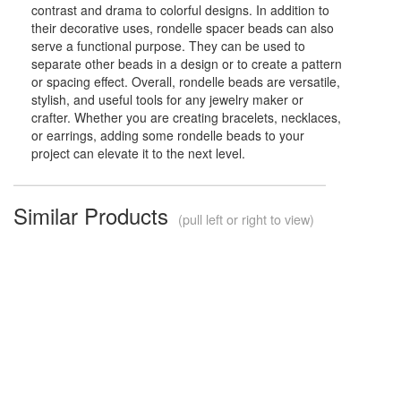
contrast and drama to colorful designs. In addition to
their decorative uses, rondelle spacer beads can also
serve a functional purpose. They can be used to
separate other beads in a design or to create a pattern
or spacing effect. Overall, rondelle beads are versatile,
stylish, and useful tools for any jewelry maker or
crafter. Whether you are creating bracelets, necklaces,
or earrings, adding some rondelle beads to your
project can elevate it to the next level.
Similar Products
(pull left or right to view)