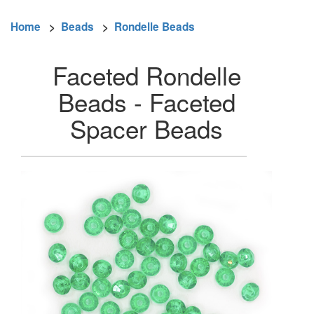
Home
>
Beads
>
Rondelle Beads
Faceted Rondelle
Beads - Faceted
Spacer Beads