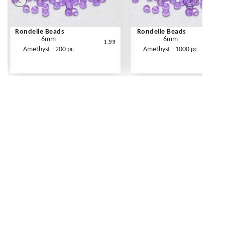
Rondelle Beads
Rondelle Beads
6mm
6mm
1.99
Amethyst - 200 pc
Amethyst - 1000 pc