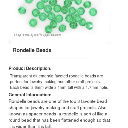
Rondelle Beads
Product Description:
Transparent dk emerald faceted rondelle beads are
perfect for jewelry making and other craft projects.
Each bead is 6mm wide x 4mm tall with a 1.7mm hole.
General Information:
Rondelle beads are one of the top 3 favorite bead
shapes for jewelry making and craft projects. Also
known as spacer beads, a rondelle is sort of like a
round bead that has been flattened enough so that
it is wider than it is tall.