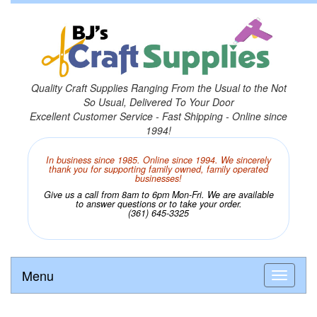
Quality Craft Supplies Ranging From the Usual to the Not
So Usual, Delivered To Your Door
Excellent Customer Service - Fast Shipping - Online since
1994!
In business since 1985. Online since 1994. We sincerely
thank you for supporting family owned, family operated
businesses!
Give us a call from 8am to 6pm Mon-Fri. We are available
to answer questions or to take your order.
(361) 645-3325
Menu