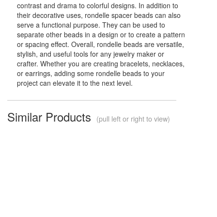
contrast and drama to colorful designs. In addition to
their decorative uses, rondelle spacer beads can also
serve a functional purpose. They can be used to
separate other beads in a design or to create a pattern
or spacing effect. Overall, rondelle beads are versatile,
stylish, and useful tools for any jewelry maker or
crafter. Whether you are creating bracelets, necklaces,
or earrings, adding some rondelle beads to your
project can elevate it to the next level.
Similar Products
(pull left or right to view)