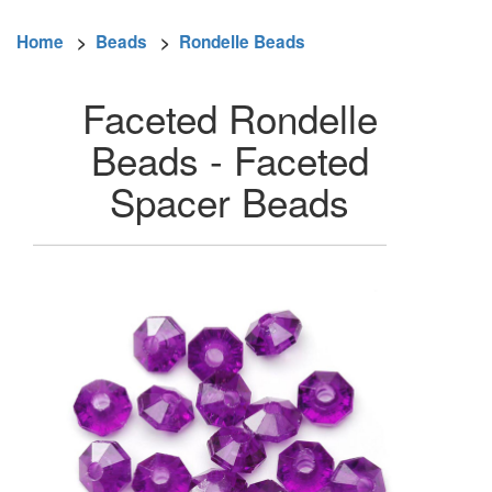
Home
>
Beads
>
Rondelle Beads
Faceted Rondelle
Beads - Faceted
Spacer Beads