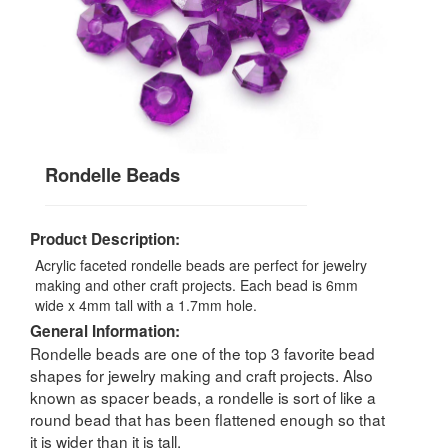
Rondelle Beads
Product Description:
Acrylic faceted rondelle beads are perfect for jewelry
making and other craft projects. Each bead is 6mm
wide x 4mm tall with a 1.7mm hole.
General Information:
Rondelle beads are one of the top 3 favorite bead
shapes for jewelry making and craft projects. Also
known as spacer beads, a rondelle is sort of like a
round bead that has been flattened enough so that
it is wider than it is tall.