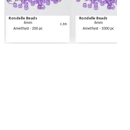
Rondelle Beads
Rondelle Beads
6mm
6mm
1.99
Amethyst - 200 pc
Amethyst - 1000 pc