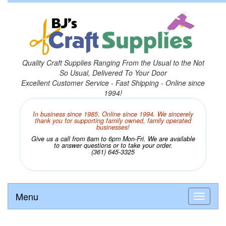
Quality Craft Supplies Ranging From the Usual to the Not
So Usual, Delivered To Your Door
Excellent Customer Service - Fast Shipping - Online since
1994!
In business since 1985. Online since 1994. We sincerely
thank you for supporting family owned, family operated
businesses!
Give us a call from 8am to 6pm Mon-Fri. We are available
to answer questions or to take your order.
(361) 645-3325
Menu