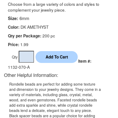
Choose from a large variety of colors and styles to
complement your jewelry piece.
Size:
6mm
DK AMETHYST
Color:
200 pc
Qty per Package:
1.99
Price:
Qty
Item #:
1132-070-A
Other Helpful Information:
Rondelle beads are perfect for adding some texture
and dimension to your jewelry designs. They come in a
variety of materials, including glass, crystal, metal,
wood, and even gemstones. Faceted rondelle beads
add extra sparkle and shine, while crystal rondelle
beads lend a delicate, elegant touch to any piece.
Black spacer beads are a popular choice for adding