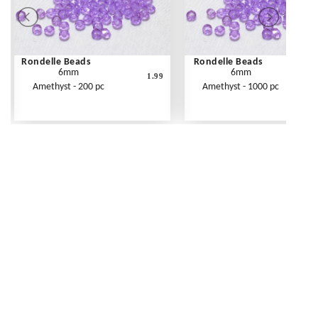
Rondelle Beads
Rondelle Beads
6mm
6mm
1.99
Amethyst - 200 pc
Amethyst - 1000 pc