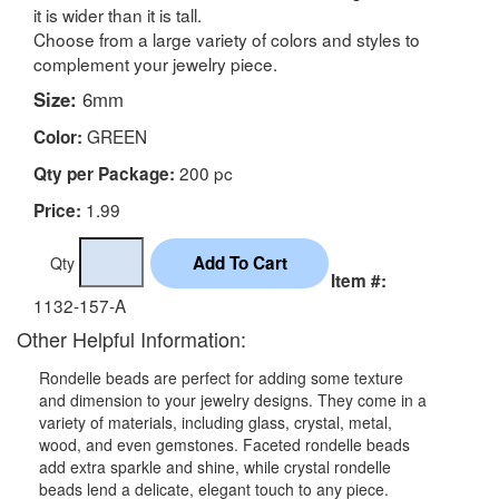
it is wider than it is tall.
Choose from a large variety of colors and styles to
complement your jewelry piece.
Size:
6mm
GREEN
Color:
200 pc
Qty per Package:
1.99
Price:
Qty
Item #:
1132-157-A
Other Helpful Information:
Rondelle beads are perfect for adding some texture
and dimension to your jewelry designs. They come in a
variety of materials, including glass, crystal, metal,
wood, and even gemstones. Faceted rondelle beads
add extra sparkle and shine, while crystal rondelle
beads lend a delicate, elegant touch to any piece.