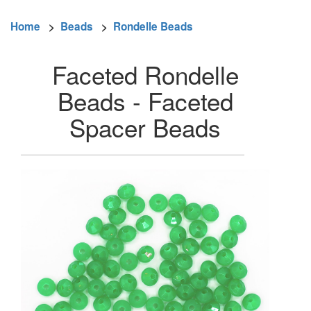
Home
>
Beads
>
Rondelle Beads
Faceted Rondelle
Beads - Faceted
Spacer Beads