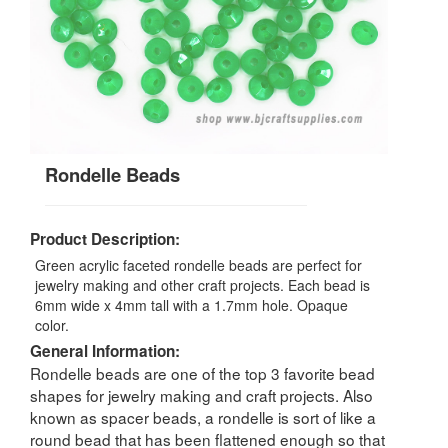
Rondelle Beads
Product Description:
Green acrylic faceted rondelle beads are perfect for
jewelry making and other craft projects. Each bead is
6mm wide x 4mm tall with a 1.7mm hole. Opaque
color.
General Information:
Rondelle beads are one of the top 3 favorite bead
shapes for jewelry making and craft projects. Also
known as spacer beads, a rondelle is sort of like a
round bead that has been flattened enough so that