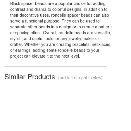
Black spacer beads are a popular choice for adding
contrast and drama to colorful designs. In addition to
their decorative uses, rondelle spacer beads can also
serve a functional purpose. They can be used to
separate other beads in a design or to create a pattern
or spacing effect. Overall, rondelle beads are versatile,
stylish, and useful tools for any jewelry maker or
crafter. Whether you are creating bracelets, necklaces,
or earrings, adding some rondelle beads to your
project can elevate it to the next level.
Similar Products
(pull left or right to view)