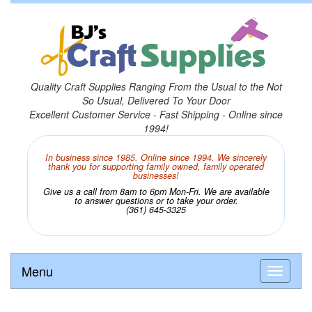
Quality Craft Supplies Ranging From the Usual to the Not
So Usual, Delivered To Your Door
Excellent Customer Service - Fast Shipping - Online since
1994!
In business since 1985. Online since 1994. We sincerely
thank you for supporting family owned, family operated
businesses!
Give us a call from 8am to 6pm Mon-Fri. We are available
to answer questions or to take your order.
(361) 645-3325
Menu