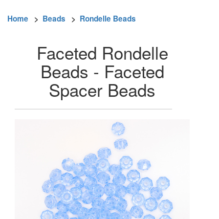
Home
>
Beads
>
Rondelle Beads
Faceted Rondelle
Beads - Faceted
Spacer Beads