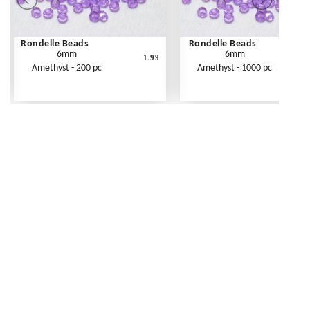
Rondelle Beads
Rondelle Beads
6mm
6mm
1.99
Amethyst - 200 pc
Amethyst - 1000 pc