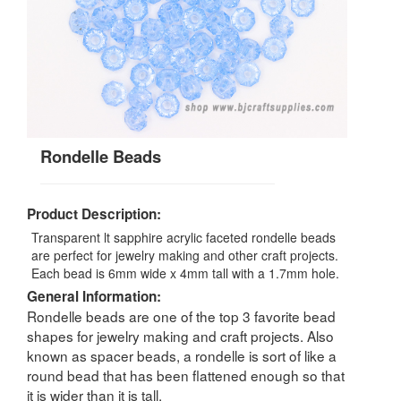
Rondelle Beads
Product Description:
Transparent lt sapphire acrylic faceted rondelle beads
are perfect for jewelry making and other craft projects.
Each bead is 6mm wide x 4mm tall with a 1.7mm hole.
General Information:
Rondelle beads are one of the top 3 favorite bead
shapes for jewelry making and craft projects. Also
known as spacer beads, a rondelle is sort of like a
round bead that has been flattened enough so that
it is wider than it is tall.