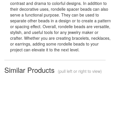
contrast and drama to colorful designs. In addition to
their decorative uses, rondelle spacer beads can also
serve a functional purpose. They can be used to
separate other beads in a design or to create a pattern
or spacing effect. Overall, rondelle beads are versatile,
stylish, and useful tools for any jewelry maker or
crafter. Whether you are creating bracelets, necklaces,
or earrings, adding some rondelle beads to your
project can elevate it to the next level.
Similar Products
(pull left or right to view)