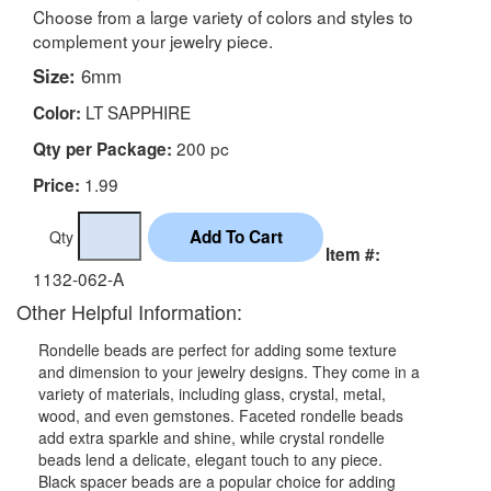
Choose from a large variety of colors and styles to
complement your jewelry piece.
Size:
6mm
LT SAPPHIRE
Color:
200 pc
Qty per Package:
1.99
Price:
Qty
Item #:
1132-062-A
Other Helpful Information:
Rondelle beads are perfect for adding some texture
and dimension to your jewelry designs. They come in a
variety of materials, including glass, crystal, metal,
wood, and even gemstones. Faceted rondelle beads
add extra sparkle and shine, while crystal rondelle
beads lend a delicate, elegant touch to any piece.
Black spacer beads are a popular choice for adding