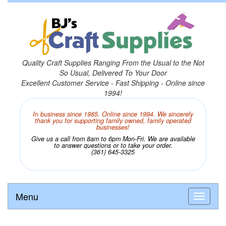
Quality Craft Supplies Ranging From the Usual to the Not
So Usual, Delivered To Your Door
Excellent Customer Service - Fast Shipping - Online since
1994!
In business since 1985. Online since 1994. We sincerely
thank you for supporting family owned, family operated
businesses!
Give us a call from 8am to 6pm Mon-Fri. We are available
to answer questions or to take your order.
(361) 645-3325
Menu