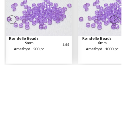
Rondelle Beads
Rondelle Beads
6mm
6mm
1.99
Amethyst - 200 pc
Amethyst - 1000 pc