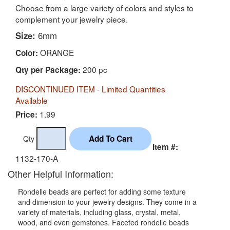
Choose from a large variety of colors and styles to
complement your jewelry piece.
Size:
6mm
ORANGE
Color:
200 pc
Qty per Package:
DISCONTINUED ITEM - Limited Quantities
Available
1.99
Price:
Qty
Item #:
1132-170-A
Other Helpful Information:
Rondelle beads are perfect for adding some texture
and dimension to your jewelry designs. They come in a
variety of materials, including glass, crystal, metal,
wood, and even gemstones. Faceted rondelle beads