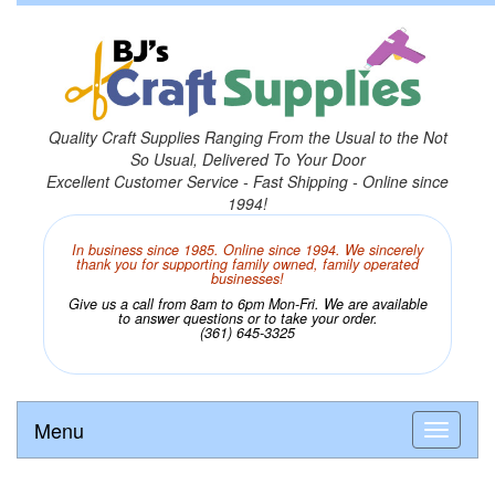
Quality Craft Supplies Ranging From the Usual to the Not
So Usual, Delivered To Your Door
Excellent Customer Service - Fast Shipping - Online since
1994!
In business since 1985. Online since 1994. We sincerely
thank you for supporting family owned, family operated
businesses!
Give us a call from 8am to 6pm Mon-Fri. We are available
to answer questions or to take your order.
(361) 645-3325
Menu