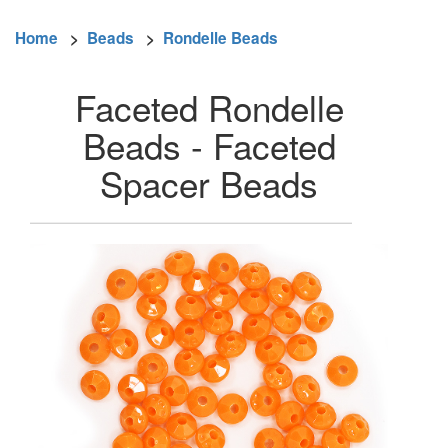
Home
>
Beads
>
Rondelle Beads
Faceted Rondelle
Beads - Faceted
Spacer Beads