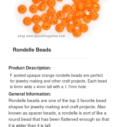
Rondelle Beads
Product Description:
F aceted opaque orange rondelle beads are perfect
for jewelry making and other craft projects. Each bead
is 6mm wide x 4mm tall with a 1.7mm hole.
General Information:
Rondelle beads are one of the top 3 favorite bead
shapes for jewelry making and craft projects. Also
known as spacer beads, a rondelle is sort of like a
round bead that has been flattened enough so that
it is wider than it is tall.