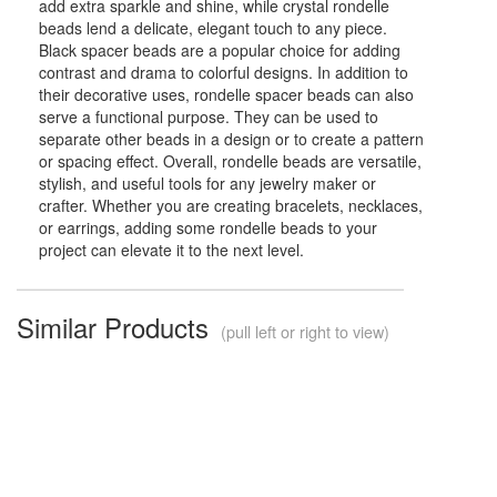
add extra sparkle and shine, while crystal rondelle
beads lend a delicate, elegant touch to any piece.
Black spacer beads are a popular choice for adding
contrast and drama to colorful designs. In addition to
their decorative uses, rondelle spacer beads can also
serve a functional purpose. They can be used to
separate other beads in a design or to create a pattern
or spacing effect. Overall, rondelle beads are versatile,
stylish, and useful tools for any jewelry maker or
crafter. Whether you are creating bracelets, necklaces,
or earrings, adding some rondelle beads to your
project can elevate it to the next level.
Similar Products
(pull left or right to view)