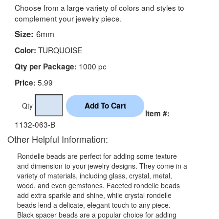
Choose from a large variety of colors and styles to
complement your jewelry piece.
Size:
6mm
TURQUOISE
Color:
1000 pc
Qty per Package:
5.99
Price:
Qty
Item #:
1132-063-B
Other Helpful Information:
Rondelle beads are perfect for adding some texture
and dimension to your jewelry designs. They come in a
variety of materials, including glass, crystal, metal,
wood, and even gemstones. Faceted rondelle beads
add extra sparkle and shine, while crystal rondelle
beads lend a delicate, elegant touch to any piece.
Black spacer beads are a popular choice for adding