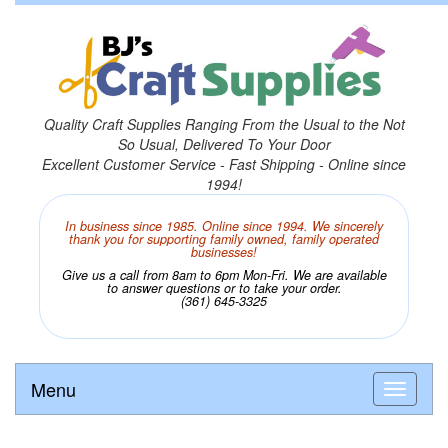
Quality Craft Supplies Ranging From the Usual to the Not
So Usual, Delivered To Your Door
Excellent Customer Service - Fast Shipping - Online since
1994!
In business since 1985. Online since 1994. We sincerely
thank you for supporting family owned, family operated
businesses!
Give us a call from 8am to 6pm Mon-Fri. We are available
to answer questions or to take your order.
(361) 645-3325
Menu