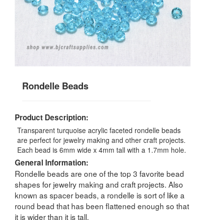
Rondelle Beads
Product Description:
Transparent turquoise acrylic faceted rondelle beads
are perfect for jewelry making and other craft projects.
Each bead is 6mm wide x 4mm tall with a 1.7mm hole.
General Information:
Rondelle beads are one of the top 3 favorite bead
shapes for jewelry making and craft projects. Also
known as spacer beads, a rondelle is sort of like a
round bead that has been flattened enough so that
it is wider than it is tall.