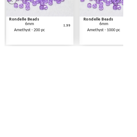
Rondelle Beads
Rondelle Beads
6mm
6mm
1.99
Amethyst - 200 pc
Amethyst - 1000 pc