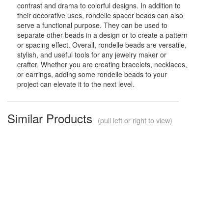
contrast and drama to colorful designs. In addition to
their decorative uses, rondelle spacer beads can also
serve a functional purpose. They can be used to
separate other beads in a design or to create a pattern
or spacing effect. Overall, rondelle beads are versatile,
stylish, and useful tools for any jewelry maker or
crafter. Whether you are creating bracelets, necklaces,
or earrings, adding some rondelle beads to your
project can elevate it to the next level.
Similar Products
(pull left or right to view)