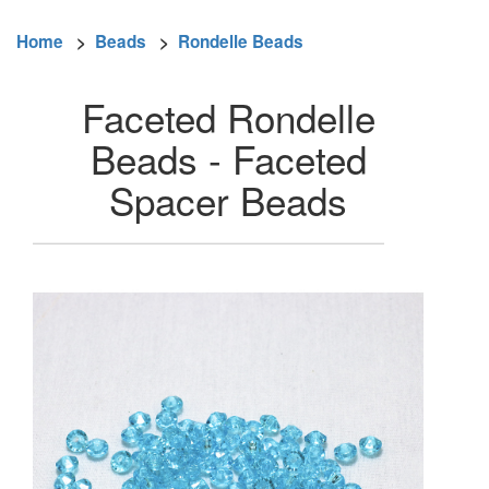
Home
>
Beads
>
Rondelle Beads
Faceted Rondelle
Beads - Faceted
Spacer Beads